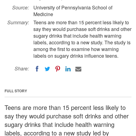
Source:
University of Pennsylvania School of
Medicine
Summary:
Teens are more than 15 percent less likely to
say they would purchase soft drinks and other
sugary drinks that include health warning
labels, according to a new study. The study is
among the first to examine how warning
labels on sugary drinks influence teens.
Share:
FULL STORY
Teens are more than 15 percent less likely to
say they would purchase soft drinks and other
sugary drinks that include health warning
labels, according to a new study led by