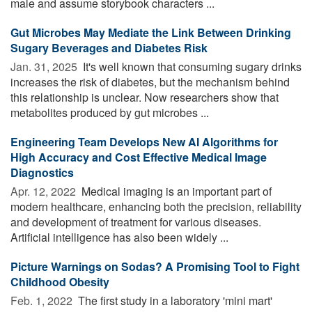
male and assume storybook characters ...
Gut Microbes May Mediate the Link Between Drinking
Sugary Beverages and Diabetes Risk
Jan. 31, 2025 
It's well known that consuming sugary drinks
increases the risk of diabetes, but the mechanism behind
this relationship is unclear. Now researchers show that
metabolites produced by gut microbes ...
Engineering Team Develops New AI Algorithms for
High Accuracy and Cost Effective Medical Image
Diagnostics
Apr. 12, 2022 
Medical imaging is an important part of
modern healthcare, enhancing both the precision, reliability
and development of treatment for various diseases.
Artificial intelligence has also been widely ...
Picture Warnings on Sodas? A Promising Tool to Fight
Childhood Obesity
Feb. 1, 2022 
The first study in a laboratory 'mini mart'