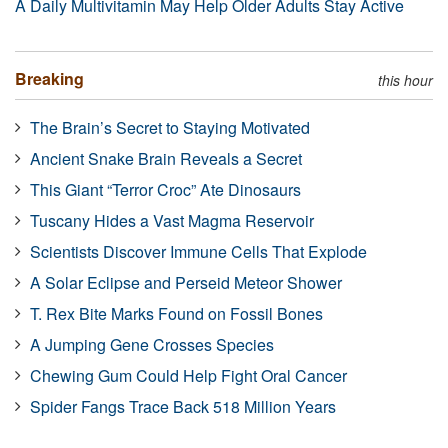
A Daily Multivitamin May Help Older Adults Stay Active
Breaking
this hour
The Brain’s Secret to Staying Motivated
Ancient Snake Brain Reveals a Secret
This Giant “Terror Croc” Ate Dinosaurs
Tuscany Hides a Vast Magma Reservoir
Scientists Discover Immune Cells That Explode
A Solar Eclipse and Perseid Meteor Shower
T. Rex Bite Marks Found on Fossil Bones
A Jumping Gene Crosses Species
Chewing Gum Could Help Fight Oral Cancer
Spider Fangs Trace Back 518 Million Years