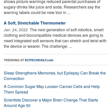
shows picture warnings reduced parental purchases of
sugary drinks like juice and soda. Researchers say the
warning labels could be new tool in ...
A Soft, Stretchable Thermometer
Jan. 24, 2022 
The next generation of soft robotics, smart
clothing and biocompatible medical devices are going to
need integrated soft sensors that can stretch and twist with
the device or wearer. The challenge: ...
TRENDING AT
SCITECHDAILY.com
Sleep Strengthens Memories, but Epilepsy Can Break the
Connection
A Common Sugar May Loosen Cancer Cells and Help
Them Spread
Scientists Discover a Major Brain Change That Starts
Around Age 50