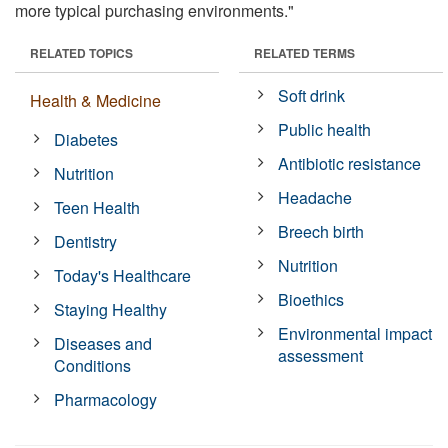
more typical purchasing environments."
RELATED TOPICS
RELATED TERMS
Soft drink
Health & Medicine
Public health
Diabetes
Antibiotic resistance
Nutrition
Headache
Teen Health
Breech birth
Dentistry
Nutrition
Today's Healthcare
Bioethics
Staying Healthy
Environmental impact
Diseases and
assessment
Conditions
Pharmacology