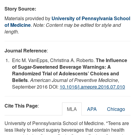
Story Source:
Materials provided by
University of Pennsylvania School
of Medicine
.
Note: Content may be edited for style and
length.
Journal Reference
:
Eric M. VanEpps, Christina A. Roberto.
The Influence
of Sugar-Sweetened Beverage Warnings: A
Randomized Trial of Adolescents’ Choices and
Beliefs
.
American Journal of Preventive Medicine
,
September 2016 DOI:
10.1016/j.amepre.2016.07.010
Cite This Page
:
MLA
APA
Chicago
University of Pennsylvania School of Medicine. "Teens are
less likely to select sugary beverages that contain health