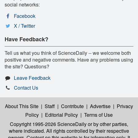
social networks:
Facebook
X / Twitter
Have Feedback?
Tell us what you think of ScienceDaily -- we welcome both
positive and negative comments. Have any problems using
the site? Questions?
Leave Feedback
Contact Us
About This Site
|
Staff
|
Contribute
|
Advertise
|
Privacy
Policy
|
Editorial Policy
|
Terms of Use
Copyright 1995-2026 ScienceDaily
or by other parties,
where indicated. All rights controlled by their respective
owners. Content on this website is for information only. It