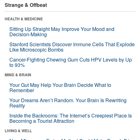
Strange & Offbeat
HEALTH & MEDICINE
Sitting Up Straight May Improve Your Mood and
Decision-Making
Stanford Scientists Discover Immune Cells That Explode
Like Microscopic Bombs
Cancer-Fighting Chewing Gum Cuts HPV Levels by Up
to 93%
MIND & BRAIN
Your Gut May Help Your Brain Decide What to
Remember
Your Dreams Aren’t Random. Your Brain Is Rewriting
Reality
Inside the Backrooms: The Internet’s Creepiest Place Is
Becoming a Tourist Attraction
LIVING & WELL