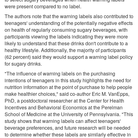
were present compared to no label.
The authors note that the warning labels also contributed to
teenagers' understanding of the potentially negative effects
on health of regularly consuming sugary beverages, with
participants viewing the labels indicating they were more
likely to understand that these drinks don't contribute to a
healthy lifestyle. Additionally, the majority of participants
(62 percent) said they would support a warning label policy
for sugary drinks.
"The influence of warning labels on the purchasing
intentions of teenagers in this study highlights the need for
nutrition information at the point of purchase to help people
make healthier choices," said co-author Eric M. VanEpps,
PhD, a postdoctoral researcher at the Center for Health
Incentives and Behavioral Economics at the Perelman
School of Medicine at the University of Pennsylvania. "This
study shows that warning labels can affect teenagers'
beverage preferences, and future research will be needed
to determine whether these labels are similarly effective in