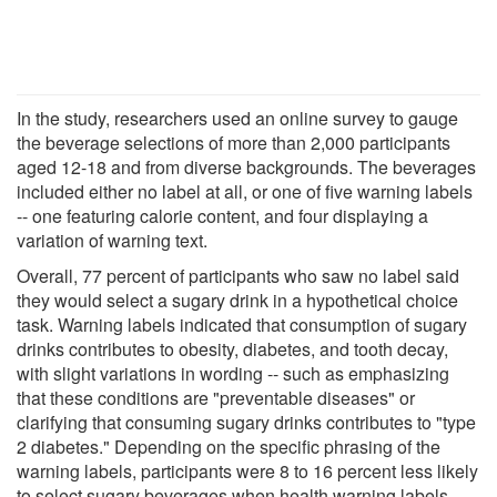
In the study, researchers used an online survey to gauge
the beverage selections of more than 2,000 participants
aged 12-18 and from diverse backgrounds. The beverages
included either no label at all, or one of five warning labels
-- one featuring calorie content, and four displaying a
variation of warning text.
Overall, 77 percent of participants who saw no label said
they would select a sugary drink in a hypothetical choice
task. Warning labels indicated that consumption of sugary
drinks contributes to obesity, diabetes, and tooth decay,
with slight variations in wording -- such as emphasizing
that these conditions are "preventable diseases" or
clarifying that consuming sugary drinks contributes to "type
2 diabetes." Depending on the specific phrasing of the
warning labels, participants were 8 to 16 percent less likely
to select sugary beverages when health warning labels