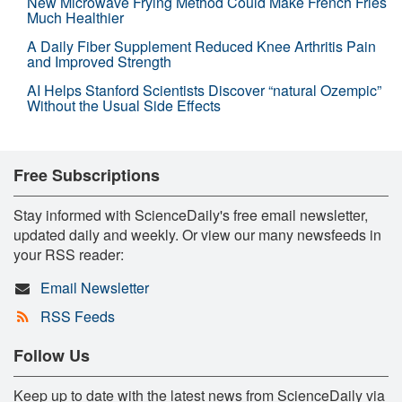
New Microwave Frying Method Could Make French Fries
Much Healthier
A Daily Fiber Supplement Reduced Knee Arthritis Pain
and Improved Strength
AI Helps Stanford Scientists Discover “natural Ozempic”
Without the Usual Side Effects
Free Subscriptions
Stay informed with ScienceDaily's free email newsletter,
updated daily and weekly. Or view our many newsfeeds in
your RSS reader:
Email Newsletter
RSS Feeds
Follow Us
Keep up to date with the latest news from ScienceDaily via