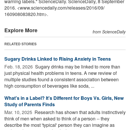
warning labels." ScienceDaily. ScienceDaily, 8 September
2016. <www.sciencedaily.com
/
releases
/
2016
/
09
/
160908083820.htm>.
Explore More
from ScienceDaily
RELATED STORIES
Sugary Drinks Linked to Rising Anxiety in Teens
Feb. 18, 2026 
Sugary drinks may be linked to more than
just physical health problems in teens. A new review of
multiple studies found a consistent association between
high consumption of beverages like soda, ...
What's in a Label? It's Different for Boys Vs. Girls, New
Study of Parents Finds
Mar. 10, 2025 
Research has shown that adults instinctively
think of men when asked to think of a person -- they
describe the most 'typical' person they can imagine as