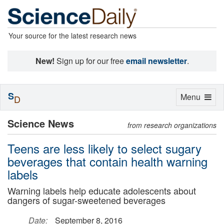
Your source for the latest research news
New!
Sign up for our free
email newsletter
.
S
Toggle
Menu
D
navigation
Science News
from research organizations
Teens are less likely to select sugary
beverages that contain health warning
labels
Warning labels help educate adolescents about
dangers of sugar-sweetened beverages
Date:
September 8, 2016