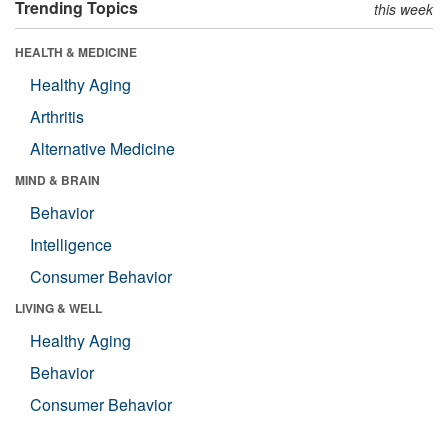
Trending Topics
this week
HEALTH & MEDICINE
Healthy Aging
Arthritis
Alternative Medicine
MIND & BRAIN
Behavior
Intelligence
Consumer Behavior
LIVING & WELL
Healthy Aging
Behavior
Consumer Behavior