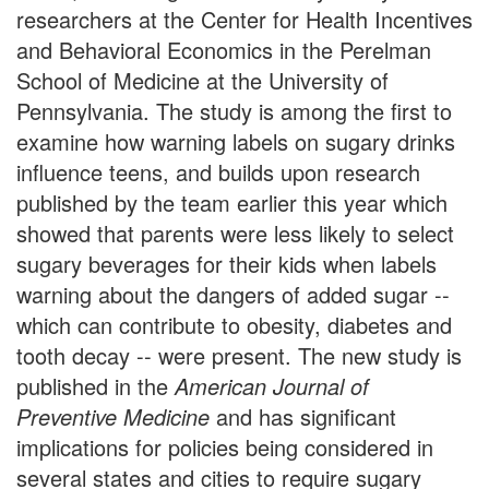
researchers at the Center for Health Incentives
and Behavioral Economics in the Perelman
School of Medicine at the University of
Pennsylvania. The study is among the first to
examine how warning labels on sugary drinks
influence teens, and builds upon research
published by the team earlier this year which
showed that parents were less likely to select
sugary beverages for their kids when labels
warning about the dangers of added sugar --
which can contribute to obesity, diabetes and
tooth decay -- were present. The new study is
published in the
American Journal of
Preventive Medicine
and has significant
implications for policies being considered in
several states and cities to require sugary