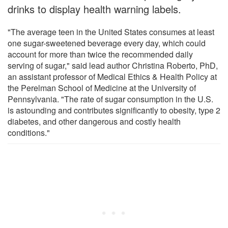
drinks to display health warning labels.
"The average teen in the United States consumes at least
one sugar-sweetened beverage every day, which could
account for more than twice the recommended daily
serving of sugar," said lead author Christina Roberto, PhD,
an assistant professor of Medical Ethics & Health Policy at
the Perelman School of Medicine at the University of
Pennsylvania. "The rate of sugar consumption in the U.S.
is astounding and contributes significantly to obesity, type 2
diabetes, and other dangerous and costly health
conditions."