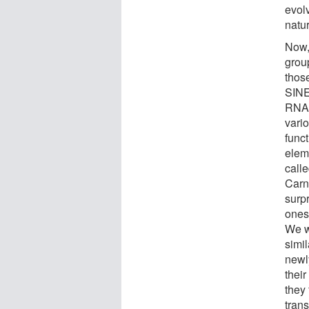
evol
natu
Now,
grou
thos
SINE
RNA 
vari
funct
elem
call
Carn
surp
ones
We w
simi
newl
thei
they 
tran