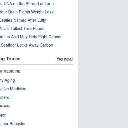
n DNA on the Shroud of Turin
our Brain Fights Weight Loss
eetles Named After Luffy
Asia’s Tallest Tree Found
Amino Acid May Help Fight Cancer
c Seafloor Locks Away Carbon
ng Topics
this week
& MEDICINE
hy Aging
native Medicine
sterol
BRAIN
ior
umer Behavior