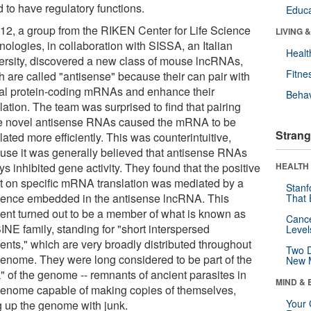
 to have regulatory functions.
Educa
012, a group from the RIKEN Center for Life Science
LIVING 
nologies, in collaboration with SISSA, an Italian
Healt
ersity, discovered a new class of mouse lncRNAs,
Fitne
h are called "antisense" because their can pair with
cal protein-coding mRNAs and enhance their
Behav
lation. The team was surprised to find that pairing
e novel antisense RNAs caused the mRNA to be
Strang
lated more efficiently. This was counterintuitive,
use it was generally believed that antisense RNAs
s inhibited gene activity. They found that the positive
HEALTH 
ct on specific mRNA translation was mediated by a
Stanf
ence embedded in the antisense lncRNA. This
That 
ent turned out to be a member of what is known as
Canc
INE family, standing for "short interspersed
Level
ents," which are very broadly distributed throughout
Two D
genome. They were long considered to be part of the
New 
" of the genome -- remnants of ancient parasites in
MIND & 
genome capable of making copies of themselves,
Your 
ng up the genome with junk.