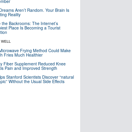
mber
Dreams Aren’t Random. Your Brain Is
ting Reality
e the Backrooms: The Internet’s
iest Place Is Becoming a Tourist
ction
& WELL
Microwave Frying Method Could Make
h Fries Much Healthier
ly Fiber Supplement Reduced Knee
itis Pain and Improved Strength
lps Stanford Scientists Discover “natural
ic” Without the Usual Side Effects