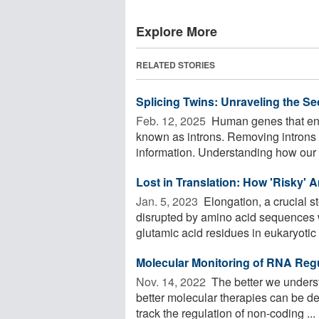
Explore More
RELATED STORIES
Splicing Twins: Unraveling the S
Feb. 12, 2025 
Human genes that enc
known as introns. Removing introns i
information. Understanding how our c
Lost in Translation: How 'Risky' 
Jan. 5, 2023 
Elongation, a crucial st
disrupted by amino acid sequences 
glutamic acid residues in eukaryotic .
Molecular Monitoring of RNA Reg
Nov. 14, 2022 
The better we underst
better molecular therapies can be dev
track the regulation of non-coding ...