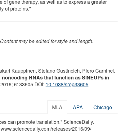
e of gene therapy, as well as to express a greater
ty of proteins."
Content may be edited for style and length.
Sakari Kauppinen, Stefano Gustincich, Piero Carninci.
ong noncoding RNAs that function as SINEUPs in
, 2016; 6: 33605 DOI:
10.1038/srep33605
MLA
APA
Chicago
s can promote translation." ScienceDaily.
<www.sciencedaily.com
/
releases
/
2016
/
09
/