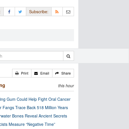
:
Subscribe:
Print
Email
Share
ing
this hour
ng Gum Could Help Fight Oral Cancer
r Fangs Trace Back 518 Million Years
water Bones Reveal Ancient Secrets
cists Measure “Negative Time”