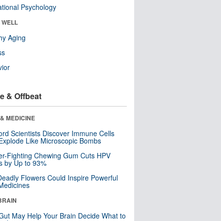
tional Psychology
& WELL
hy Aging
ss
ior
e & Offbeat
& MEDICINE
ord Scientists Discover Immune Cells
Explode Like Microscopic Bombs
er-Fighting Chewing Gum Cuts HPV
s by Up to 93%
eadly Flowers Could Inspire Powerful
Medicines
BRAIN
Gut May Help Your Brain Decide What to