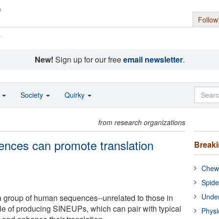
Follow
s
New!
Sign up for our free
email newsletter
.
o
Society
Quirky
from research organizations
ences can promote translation
Break
Chewi
Spide
Under
a group of human sequences--unrelated to those in
e of producing SINEUPs, which can pair with typical
Physi