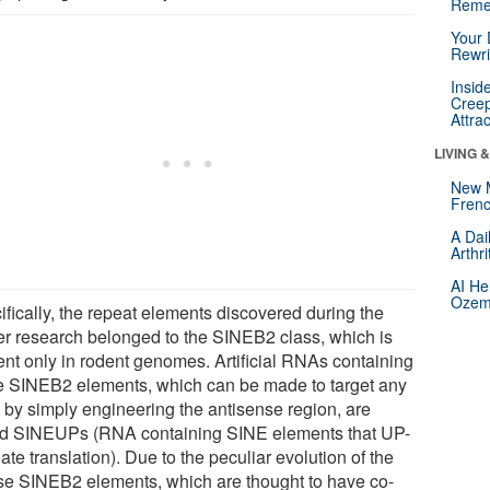
Reme
Your 
Rewri
Insid
Creep
Attra
LIVING 
New 
Frenc
A Dai
Arthr
AI He
Ozemp
ifically, the repeat elements discovered during the
ier research belonged to the SINEB2 class, which is
ent only in rodent genomes. Artificial RNAs containing
e SINEB2 elements, which can be made to target any
by simply engineering the antisense region, are
ed SINEUPs (RNA containing SINE elements that UP-
ate translation). Due to the peculiar evolution of the
e SINEB2 elements, which are thought to have co-