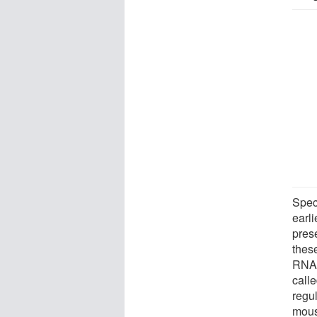
Spec
earl
pres
thes
RNA 
call
regul
mous