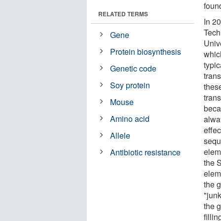
found
RELATED TERMS
In 2
Tech
Gene
Univ
Protein biosynthesis
whic
typi
Genetic code
trans
Soy protein
thes
trans
Mouse
beca
Amino acid
alway
effe
Allele
sequ
elem
Antibiotic resistance
the S
elem
the 
"junk
the 
filli