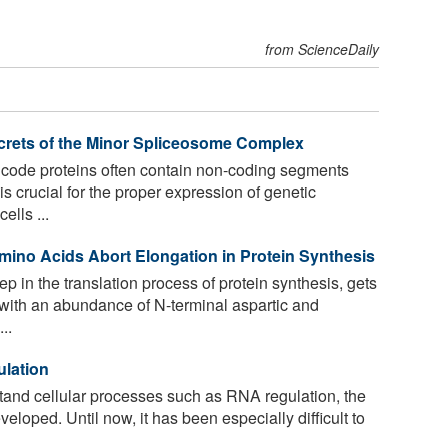
from ScienceDaily
ecrets of the Minor Spliceosome Complex
ode proteins often contain non-coding segments
s crucial for the proper expression of genetic
ells ...
Amino Acids Abort Elongation in Protein Synthesis
ep in the translation process of protein synthesis, gets
with an abundance of N-terminal aspartic and
..
ulation
and cellular processes such as RNA regulation, the
eloped. Until now, it has been especially difficult to