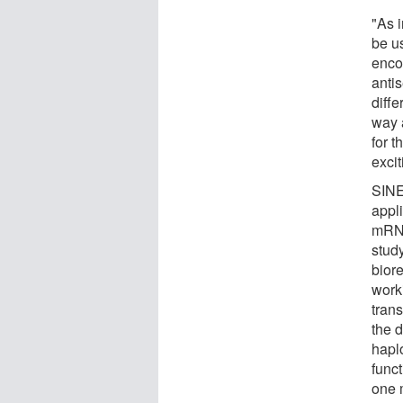
"As 
be u
enco
anti
diff
way 
for t
exci
SINE
appli
mRNA
stud
biore
work
trans
the d
hapl
func
one 