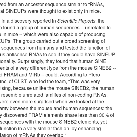
ved from an ancestor sequence similar to tRNAs,
ral SINEUPs were thought to exist only in mice.
 in a discovery reported in
Scientific Reports
, the
p found a group of human sequences -- unrelated to
e in mice -- which were also capable of producing
UPs. The group carried out a broad screening of
sequences from humans and tested the function of
ous antisense RNAs to see if they could have SINEUP
ionality. Surprisingly, they found that human SINE
ents of a very different type from the mouse SINEB2 --
ed FRAM and MIRb -- could. According to Piero
inci of CLST, who led the team, "This was very
rising, because unlike the mouse SINEB2, the human
 resemble unrelated families of non-coding RNAs.
ere even more surprised when we looked at the
larity between the mouse and human sequences: the
y discovered FRAM elements share less than 30% of
r sequences with the mouse SINEB2 elements, yet
function in a very similar fashion, by enhancing
slation of mRNAs they overlap."