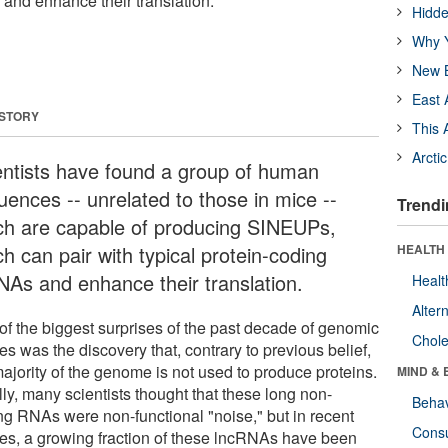
and enhance their translation.
Hidde
Why Y
New B
East 
 STORY
This 
Arcti
entists have found a group of human
uences -- unrelated to those in mice --
Trendi
ch are capable of producing SINEUPs,
h can pair with typical protein-coding
HEALTH 
As and enhance their translation.
Healt
Alter
of the biggest surprises of the past decade of genomic
Chole
es was the discovery that, contrary to previous belief,
majority of the genome is not used to produce proteins.
MIND & 
ally, many scientists thought that these long non-
Behav
ng RNAs were non-functional "noise," but in recent
Cons
ies, a growing fraction of these lncRNAs have been