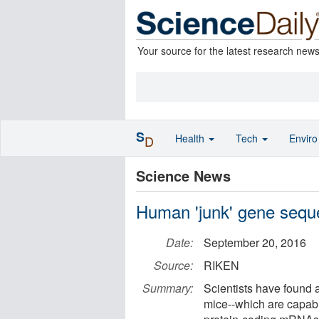
Your source for the latest research new
S
Health
Tech
Envir
D
Science News
Human 'junk' gene sequ
Date:
September 20, 2016
Source:
RIKEN
Summary:
Scientists have found 
mice--which are capabl