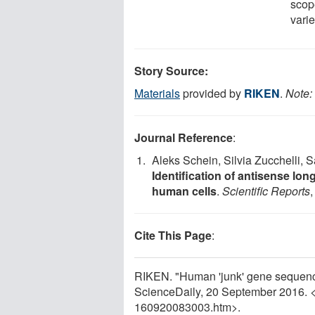
scop
varie
Story Source:
Materials
provided by
RIKEN
.
Note: 
Journal Reference
:
Aleks Schein, Silvia Zucchelli, 
Identification of antisense l
human cells
.
Scientific Reports
Cite This Page
:
RIKEN. "Human 'junk' gene sequence
ScienceDaily, 20 September 2016. 
160920083003.htm>.