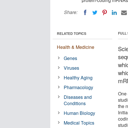
protein-coding mRNAs 
Share:
FULL
RELATED TOPICS
Health & Medicine
Sci
seq
Genes
whi
Viruses
whic
Healthy Aging
mRN
Pharmacology
One 
Diseases and
studi
Conditions
the 
Initi
Human Biology
codi
Medical Topics
stud