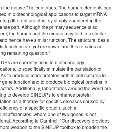
in the mouse," he continues, "the human elements can
sed in biotechnological applications to target mRNA
ding different proteins, by simply engineering the
sense part. Although the primary sequence is so
erent, the human and the mouse may fold in a similar
and hence have similar function. The structural basis
his functions are yet unknown, and this remains an
ting remaining question."
UPs are currently used in biotechnology
cations, to specifically stimulate the translation of
s to produce more proteins both in cell cultures to
y gene function and to produce biological proteins in
actors. Additionally, laboratories around the world are
ing to develop SINEUPs to enhance protein
lation as a therapy for specific diseases caused by
eficiency of a specific protein, such a
oinsufficiencies, where one of two genes is not
tional. According to Carninci, "Our discovery provides
more weapon to the SINEUP toolbox to broaden the