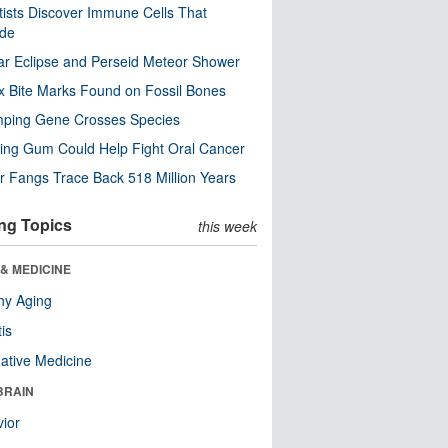
tists Discover Immune Cells That
ode
ar Eclipse and Perseid Meteor Shower
x Bite Marks Found on Fossil Bones
mping Gene Crosses Species
ng Gum Could Help Fight Oral Cancer
r Fangs Trace Back 518 Million Years
ng Topics
this week
& MEDICINE
hy Aging
tis
native Medicine
BRAIN
ior