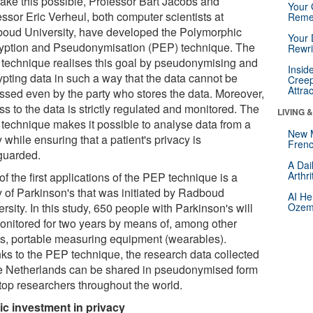
ake this possible, Professor Bart Jacobs and
Your 
ssor Eric Verheul, both computer scientists at
Reme
oud University, have developed the Polymorphic
Your 
yption and Pseudonymisation (PEP) technique. The
Rewri
technique realises this goal by pseudonymising and
Insid
ypting data in such a way that the data cannot be
Creep
Attra
ssed even by the party who stores the data. Moreover,
s to the data is strictly regulated and monitored. The
LIVING 
technique makes it possible to analyse data from a
New 
 while ensuring that a patient's privacy is
Frenc
guarded.
A Dai
Arthr
f the first applications of the PEP technique is a
y of Parkinson's that was initiated by Radboud
AI He
rsity. In this study, 650 people with Parkinson's will
Ozemp
onitored for two years by means of, among other
gs, portable measuring equipment (wearables).
ks to the PEP technique, the research data collected
he Netherlands can be shared in pseudonymised form
 top researchers throughout the world.
ic investment in privacy