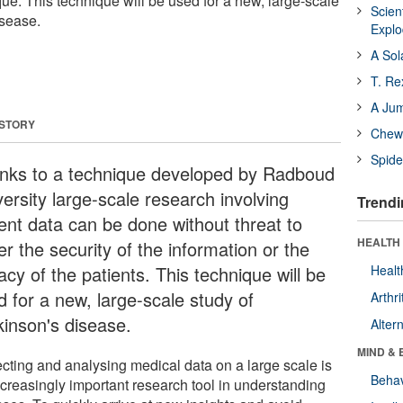
ue. This technique will be used for a new, large-scale
Scien
isease.
Expl
A Sol
T. Re
A Ju
 STORY
Chewi
Spide
nks to a technique developed by Radboud
ersity large-scale research involving
Trendi
ient data can be done without threat to
HEALTH 
er the security of the information or the
acy of the patients. This technique will be
Healt
d for a new, large-scale study of
Arthri
kinson's disease.
Alter
MIND & 
ecting and analysing medical data on a large scale is
Behav
ncreasingly important research tool in understanding