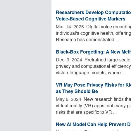
Researchers Develop Computation
Voice-Based Cognitive Markers
Mar. 14, 2025 
Digital voice recordin
individual's cognitive health, offeri
Research has demonstrated ...
Black-Box Forgetting: A New Meth
Dec. 9, 2024 
Pretrained large-scale 
privacy and computational efficiency
vision-language models, where ...
VR May Pose Privacy Risks for Ki
as They Should Be
May 6, 2024 
New research finds tha
virtual reality (VR) apps, not many p
risks that are specific to VR ...
New AI Model Can Help Prevent 