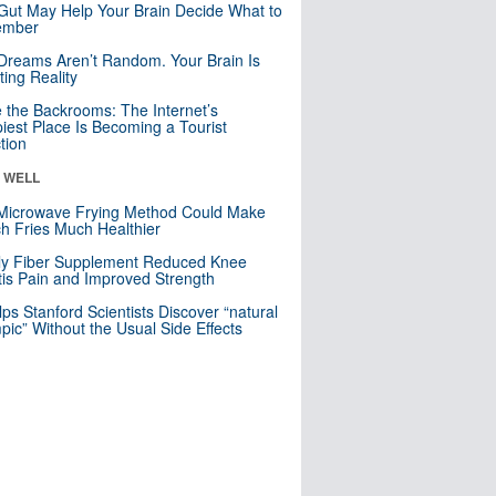
Gut May Help Your Brain Decide What to
mber
Dreams Aren’t Random. Your Brain Is
ting Reality
e the Backrooms: The Internet’s
iest Place Is Becoming a Tourist
ction
& WELL
Microwave Frying Method Could Make
h Fries Much Healthier
ly Fiber Supplement Reduced Knee
itis Pain and Improved Strength
lps Stanford Scientists Discover “natural
ic” Without the Usual Side Effects