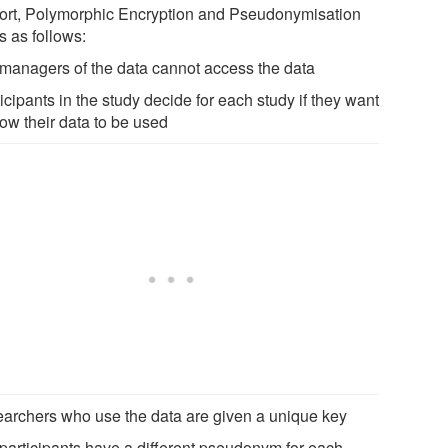
hort, Polymorphic Encryption and Pseudonymisation
s as follows:
e managers of the data cannot access the data
ticipants in the study decide for each study if they want
low their data to be used
searchers who use the data are given a unique key
e participants have a different pseudonym for each