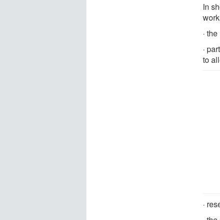
In s
work
· th
· par
to al
· re
· th