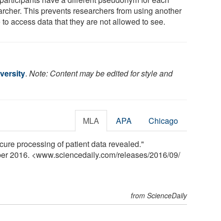
archer. This prevents researchers from using another
 to access data that they are not allowed to see.
versity
.
Note: Content may be edited for style and
MLA
APA
Chicago
cure processing of patient data revealed."
ber 2016. <www.sciencedaily.com
/
releases
/
2016
/
09
/
from ScienceDaily