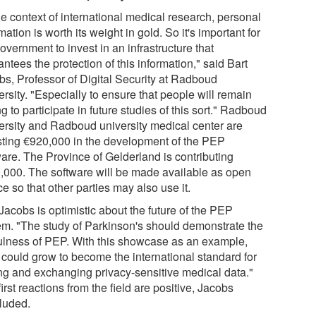
he context of international medical research, personal
mation is worth its weight in gold. So it's important for
overnment to invest in an infrastructure that
ntees the protection of this information," said Bart
bs, Professor of Digital Security at Radboud
rsity. "Especially to ensure that people will remain
ng to participate in future studies of this sort." Radboud
ersity and Radboud university medical center are
sting €920,000 in the development of the PEP
ware. The Province of Gelderland is contributing
,000. The software will be made available as open
e so that other parties may also use it.
Jacobs is optimistic about the future of the PEP
em. "The study of Parkinson's should demonstrate the
ulness of PEP. With this showcase as an example,
could grow to become the international standard for
ing and exchanging privacy-sensitive medical data."
irst reactions from the field are positive, Jacobs
luded.