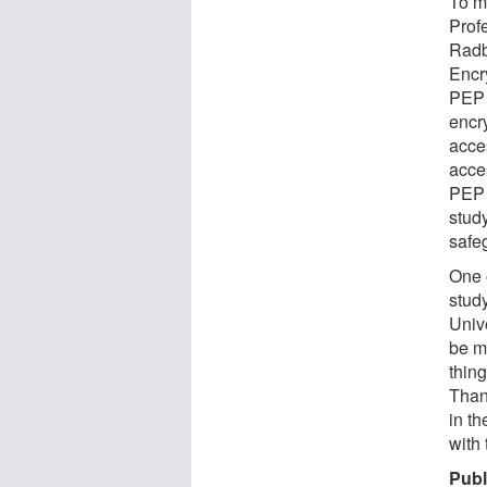
To m
Profe
Radb
Encr
PEP 
encr
acce
acces
PEP 
study
safe
One o
stud
Unive
be m
thin
Than
in t
with
Publ