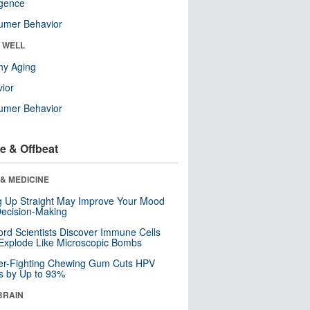
ligence
umer Behavior
& WELL
hy Aging
ior
umer Behavior
e & Offbeat
& MEDICINE
ng Up Straight May Improve Your Mood
ecision-Making
ord Scientists Discover Immune Cells
Explode Like Microscopic Bombs
er-Fighting Chewing Gum Cuts HPV
s by Up to 93%
BRAIN