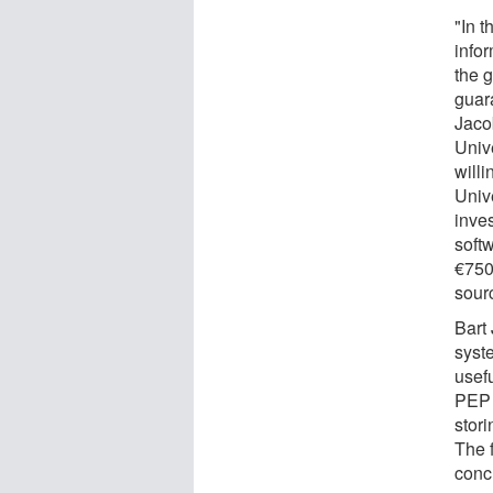
"In t
infor
the g
guara
Jaco
Unive
willi
Univ
inve
soft
€750
sourc
Bart 
syst
usef
PEP 
stor
The f
conc