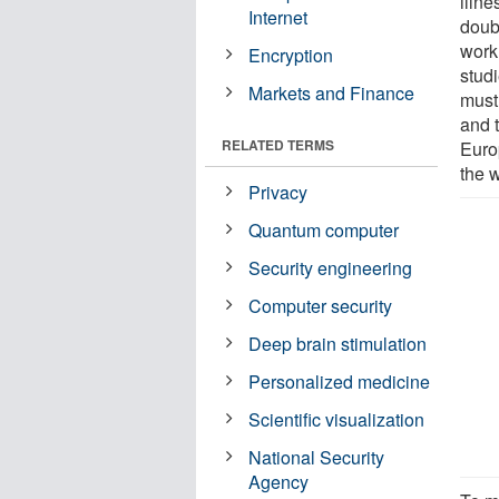
illne
Internet
doubl
work
Encryption
studi
Markets and Finance
must 
and 
RELATED TERMS
Euro
the w
Privacy
Quantum computer
Security engineering
Computer security
Deep brain stimulation
Personalized medicine
Scientific visualization
National Security
Agency