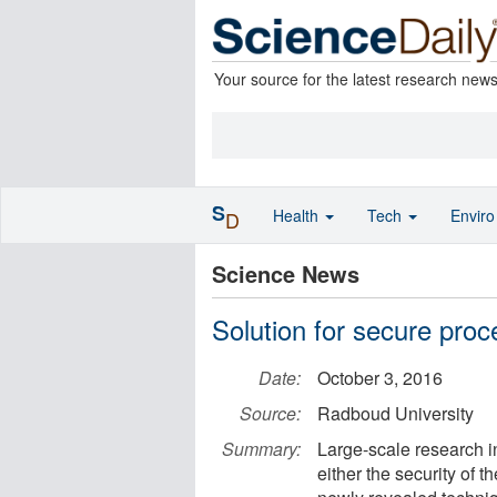
Your source for the latest research new
S
Health
Tech
Envir
D
Science News
Solution for secure proc
Date:
October 3, 2016
Source:
Radboud University
Summary:
Large-scale research in
either the security of t