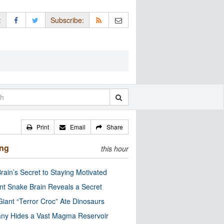
:
Subscribe:
Print
Email
Share
ing
this hour
rain’s Secret to Staying Motivated
nt Snake Brain Reveals a Secret
Giant “Terror Croc” Ate Dinosaurs
ny Hides a Vast Magma Reservoir