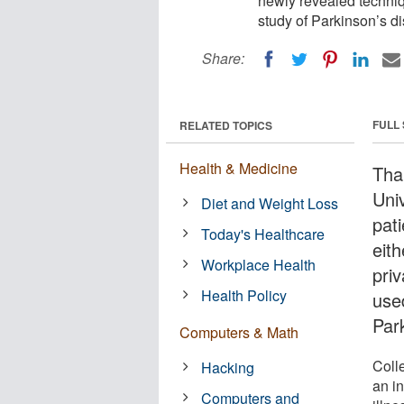
newly revealed techniq
study of Parkinson’s d
Share:
FULL
RELATED TOPICS
Health & Medicine
Tha
Univ
Diet and Weight Loss
pat
Today's Healthcare
eith
Workplace Health
priv
Health Policy
use
Par
Computers & Math
Coll
Hacking
an i
Computers and