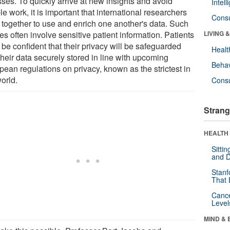
sses. To quickly arrive at new insights and avoid
Intel
e work, it is important that international researchers
Cons
 together to use and enrich one another's data. Such
es often involve sensitive patient information. Patients
LIVING 
be confident that their privacy will be safeguarded
Healt
their data securely stored in line with upcoming
Behav
pean regulations on privacy, known as the strictest in
orld.
Cons
Strang
HEALTH 
Sitti
and D
Stanf
That 
Canc
Level
MIND & 