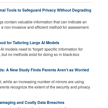
al Tools to Safeguard Privacy Without Degrading
gs contain valuable information that can indicate an
ng a non-invasive and efficient method for assessment.
od for Tailoring Large AI Models
AI models need to 'forget' specific information for
, but no methods exist for doing so in black-box
ds: A New Study Finds Parents Aren't as Worried
t, while an increasing number of minors are using
arents recognize the extent of the security and privacy
Damaging and Costly Data Breaches