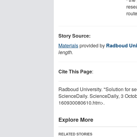
rese
route
Story Source:
Materials
provided by
Radboud Uni
length.
Cite This Page
:
Radboud University. "Solution for se
ScienceDaily. ScienceDaily, 3 Octo
160930080610.htm>.
Explore More
RELATED STORIES