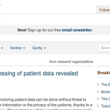
Follow
s
New!
Sign up for our free
email newsletter
.
o
Society
Quirky
from research organizations
essing of patient data revealed
Break
The B
Ancie
This 
volving patient data can be done without threat to
he information or the privacy of the patients, thanks to a
Tusca