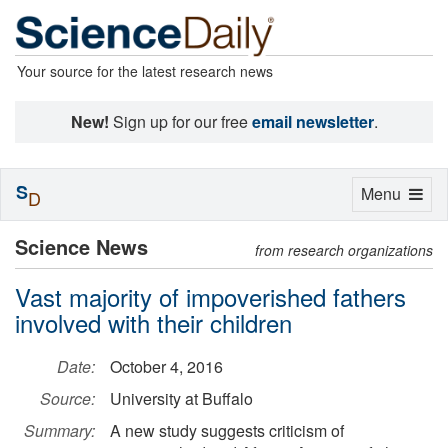
Your source for the latest research news
New!
Sign up for our free
email newsletter
.
S
Toggle
Menu
D
navigation
Science News
from research organizations
Vast majority of impoverished fathers
involved with their children
Date:
October 4, 2016
Source:
University at Buffalo
Summary:
A new study suggests criticism of