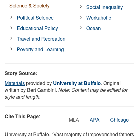
Science & Society
Social inequality
Political Science
Workaholic
Educational Policy
Ocean
Travel and Recreation
Poverty and Learning
Story Source:
Materials
provided by
University at Buffalo
. Original
written by Bert Gambini.
Note: Content may be edited for
style and length.
Cite This Page
:
MLA
APA
Chicago
University at Buffalo. "Vast majority of impoverished fathers