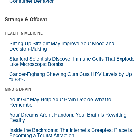
Consumer Behavior
Strange & Offbeat
HEALTH & MEDICINE
Sitting Up Straight May Improve Your Mood and
Decision-Making
Stanford Scientists Discover Immune Cells That Explode
Like Microscopic Bombs
Cancer-Fighting Chewing Gum Cuts HPV Levels by Up
to 93%
MIND & BRAIN
Your Gut May Help Your Brain Decide What to
Remember
Your Dreams Aren’t Random. Your Brain Is Rewriting
Reality
Inside the Backrooms: The Internet’s Creepiest Place Is
Becoming a Tourist Attraction