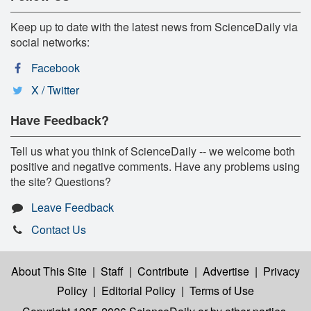
Keep up to date with the latest news from ScienceDaily via
social networks:
Facebook
X / Twitter
Have Feedback?
Tell us what you think of ScienceDaily -- we welcome both
positive and negative comments. Have any problems using
the site? Questions?
Leave Feedback
Contact Us
About This Site
|
Staff
|
Contribute
|
Advertise
|
Privacy
Policy
|
Editorial Policy
|
Terms of Use