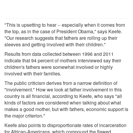
"This is upsetting to hear -- especially when it comes from
the top, as in the case of President Obama," says Keefe.
"Our research suggests that fathers are rolling up their
sleeves and getting involved with their children."
Results from data collected between 1996 and 2011
indicate that 94 percent of mothers interviewed say their
children's fathers were somewhat involved or highly
involved with their families.
The public criticism derives from a narrow definition of
"involvement." How we look at father involvement in this
country is all financial, according to Keefe, who says "all
kinds of factors are considered when talking about what
makes a good mother, but with fathers, economic support is
the major criterion."
Keefe also points to disproportionate rates of incarceration
for African-Americans, which compound the flawed