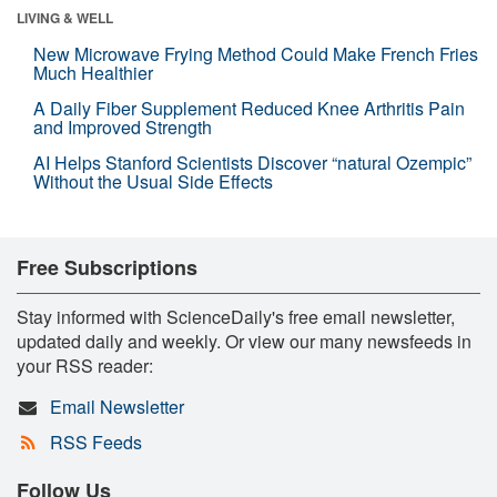
LIVING & WELL
New Microwave Frying Method Could Make French Fries
Much Healthier
A Daily Fiber Supplement Reduced Knee Arthritis Pain
and Improved Strength
AI Helps Stanford Scientists Discover “natural Ozempic”
Without the Usual Side Effects
Free Subscriptions
Stay informed with ScienceDaily's free email newsletter,
updated daily and weekly. Or view our many newsfeeds in
your RSS reader:
Email Newsletter
RSS Feeds
Follow Us