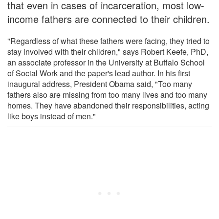
that even in cases of incarceration, most low-
income fathers are connected to their children.
"Regardless of what these fathers were facing, they tried to
stay involved with their children," says Robert Keefe, PhD,
an associate professor in the University at Buffalo School
of Social Work and the paper's lead author. In his first
inaugural address, President Obama said, "Too many
fathers also are missing from too many lives and too many
homes. They have abandoned their responsibilities, acting
like boys instead of men."