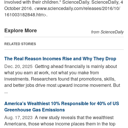
involved with their children." ScienceDaily. ScienceDaily, 4
October 2016. <www.sciencedaily.com
/
releases
/
2016
/
10
/
161003182848.htm>.
Explore More
from ScienceDaily
RELATED STORIES
The Real Reason Incomes Rise and Why They Drop
Dec. 20, 2025 
Getting ahead financially is mainly about
what you earn at work, not what you make from
investments. Researchers found that promotions, skills,
and better jobs drive most upward income movement. But
...
America's Wealthiest 10% Responsible for 40% of US
Greenhouse Gas Emissions
Aug. 17, 2023 
A new study reveals that the wealthiest
Americans, those whose income places them in the top