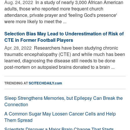
Aug. 24, 2022 
In a study of nearly 3,000 African American
adults, those who reported more frequent church
attendance, private prayer and 'feeling God's presence'
were more likely to meet the ...
Selection Bias May Lead to Underestimation of Risk of
CTE in Former Football Players
Apr. 28, 2022 
Researchers have been studying chronic
traumatic encephalopathy (CTE) and while much has been
learned, diagnosing the disease still needs to be done
post-mortem on autopsied brains donated to a brain ...
TRENDING AT
SCITECHDAILY.com
Sleep Strengthens Memories, but Epilepsy Can Break the
Connection
A Common Sugar May Loosen Cancer Cells and Help
Them Spread
Scientists Discover a Major Brain Change That Starts