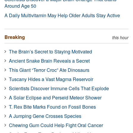
Around Age 50
A Daily Multivitamin May Help Older Adults Stay Active
Breaking
this hour
The Brain’s Secret to Staying Motivated
Ancient Snake Brain Reveals a Secret
This Giant “Terror Croc” Ate Dinosaurs
Tuscany Hides a Vast Magma Reservoir
Scientists Discover Immune Cells That Explode
A Solar Eclipse and Perseid Meteor Shower
T. Rex Bite Marks Found on Fossil Bones
A Jumping Gene Crosses Species
Chewing Gum Could Help Fight Oral Cancer