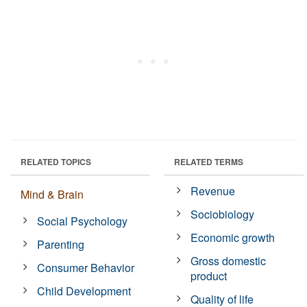
RELATED TOPICS
RELATED TERMS
Revenue
Mind & Brain
Sociobiology
Social Psychology
Economic growth
Parenting
Gross domestic
Consumer Behavior
product
Child Development
Quality of life