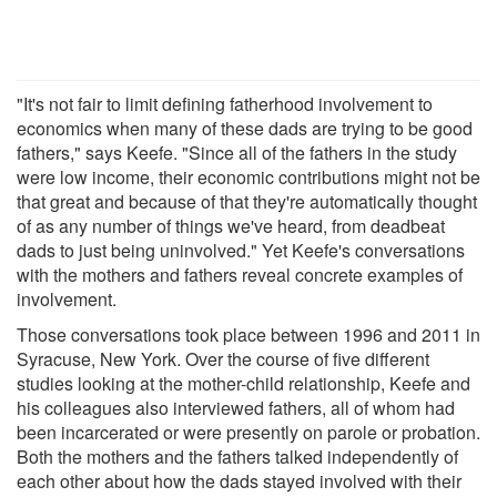
"It's not fair to limit defining fatherhood involvement to
economics when many of these dads are trying to be good
fathers," says Keefe. "Since all of the fathers in the study
were low income, their economic contributions might not be
that great and because of that they're automatically thought
of as any number of things we've heard, from deadbeat
dads to just being uninvolved." Yet Keefe's conversations
with the mothers and fathers reveal concrete examples of
involvement.
Those conversations took place between 1996 and 2011 in
Syracuse, New York. Over the course of five different
studies looking at the mother-child relationship, Keefe and
his colleagues also interviewed fathers, all of whom had
been incarcerated or were presently on parole or probation.
Both the mothers and the fathers talked independently of
each other about how the dads stayed involved with their