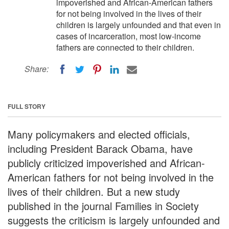
impoverished and African-American fathers
for not being involved in the lives of their
children is largely unfounded and that even in
cases of incarceration, most low-income
fathers are connected to their children.
Share:
FULL STORY
Many policymakers and elected officials,
including President Barack Obama, have
publicly criticized impoverished and African-
American fathers for not being involved in the
lives of their children. But a new study
published in the journal Families in Society
suggests the criticism is largely unfounded and