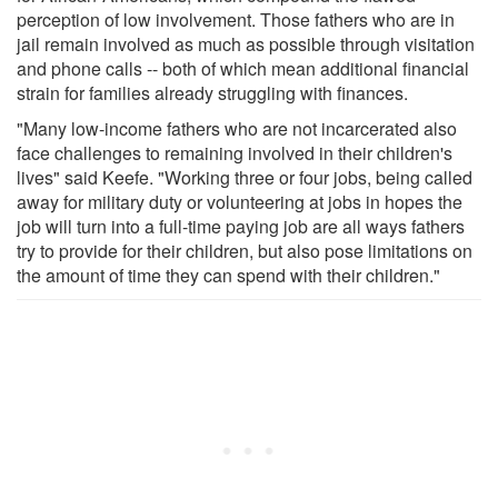
perception of low involvement. Those fathers who are in
jail remain involved as much as possible through visitation
and phone calls -- both of which mean additional financial
strain for families already struggling with finances.
"Many low-income fathers who are not incarcerated also
face challenges to remaining involved in their children's
lives" said Keefe. "Working three or four jobs, being called
away for military duty or volunteering at jobs in hopes the
job will turn into a full-time paying job are all ways fathers
try to provide for their children, but also pose limitations on
the amount of time they can spend with their children."