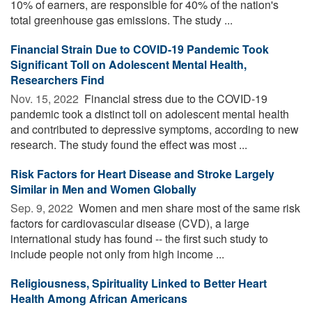
10% of earners, are responsible for 40% of the nation's
total greenhouse gas emissions. The study ...
Financial Strain Due to COVID-19 Pandemic Took
Significant Toll on Adolescent Mental Health,
Researchers Find
Nov. 15, 2022 
Financial stress due to the COVID-19
pandemic took a distinct toll on adolescent mental health
and contributed to depressive symptoms, according to new
research. The study found the effect was most ...
Risk Factors for Heart Disease and Stroke Largely
Similar in Men and Women Globally
Sep. 9, 2022 
Women and men share most of the same risk
factors for cardiovascular disease (CVD), a large
international study has found -- the first such study to
include people not only from high income ...
Religiousness, Spirituality Linked to Better Heart
Health Among African Americans