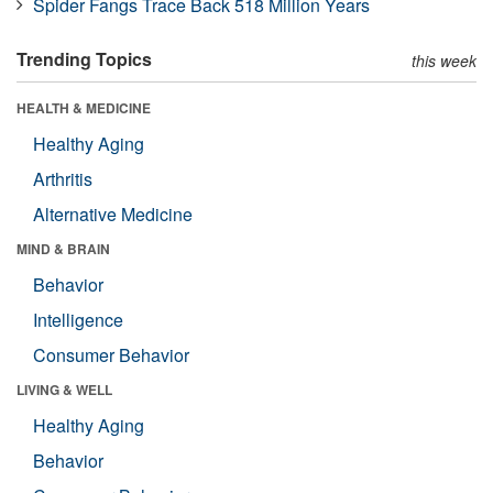
Spider Fangs Trace Back 518 Million Years
Trending Topics
this week
HEALTH & MEDICINE
Healthy Aging
Arthritis
Alternative Medicine
MIND & BRAIN
Behavior
Intelligence
Consumer Behavior
LIVING & WELL
Healthy Aging
Behavior