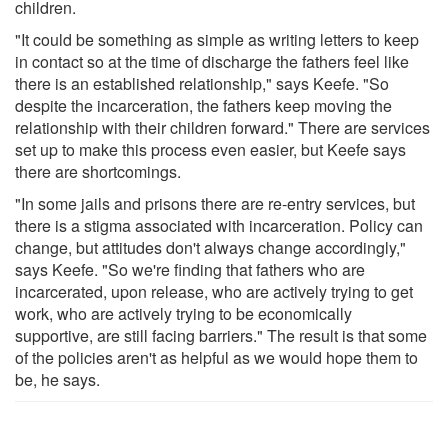
children.
"It could be something as simple as writing letters to keep
in contact so at the time of discharge the fathers feel like
there is an established relationship," says Keefe. "So
despite the incarceration, the fathers keep moving the
relationship with their children forward." There are services
set up to make this process even easier, but Keefe says
there are shortcomings.
"In some jails and prisons there are re-entry services, but
there is a stigma associated with incarceration. Policy can
change, but attitudes don't always change accordingly,"
says Keefe. "So we're finding that fathers who are
incarcerated, upon release, who are actively trying to get
work, who are actively trying to be economically
supportive, are still facing barriers." The result is that some
of the policies aren't as helpful as we would hope them to
be, he says.