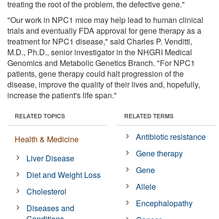
treating the root of the problem, the defective gene."
"Our work in NPC1 mice may help lead to human clinical
trials and eventually FDA approval for gene therapy as a
treatment for NPC1 disease," said Charles P. Venditti,
M.D., Ph.D., senior investigator in the NHGRI Medical
Genomics and Metabolic Genetics Branch. "For NPC1
patients, gene therapy could halt progression of the
disease, improve the quality of their lives and, hopefully,
increase the patient's life span."
RELATED TOPICS
RELATED TERMS
Antibiotic resistance
Health & Medicine
Gene therapy
Liver Disease
Gene
Diet and Weight Loss
Allele
Cholesterol
Encephalopathy
Diseases and
Conditions