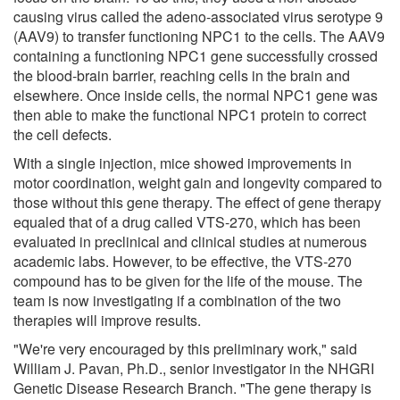
causing virus called the adeno-associated virus serotype 9
(AAV9) to transfer functioning NPC1 to the cells. The AAV9
containing a functioning NPC1 gene successfully crossed
the blood-brain barrier, reaching cells in the brain and
elsewhere. Once inside cells, the normal NPC1 gene was
then able to make the functional NPC1 protein to correct
the cell defects.
With a single injection, mice showed improvements in
motor coordination, weight gain and longevity compared to
those without this gene therapy. The effect of gene therapy
equaled that of a drug called VTS-270, which has been
evaluated in preclinical and clinical studies at numerous
academic labs. However, to be effective, the VTS-270
compound has to be given for the life of the mouse. The
team is now investigating if a combination of the two
therapies will improve results.
"We're very encouraged by this preliminary work," said
William J. Pavan, Ph.D., senior investigator in the NHGRI
Genetic Disease Research Branch. "The gene therapy is