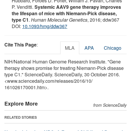
Hubbard, Forbes D. Porter, William J. Pavan, Charles
P. Venditti.
Systemic AAV9 gene therapy improves
the lifespan of mice with Niemann-Pick disease,
type C1
.
Human Molecular Genetics
, 2016; ddw367
DOI:
10.1093/hmg/ddw367
Cite This Page
:
MLA
APA
Chicago
NIH/National Human Genome Research Institute. "Gene
therapy shows promise for treating Niemann-Pick disease
type C1." ScienceDaily. ScienceDaily, 30 October 2016.
<www.sciencedaily.com
/
releases
/
2016
/
10
/
161026170001.htm>.
Explore More
from ScienceDaily
RELATED STORIES