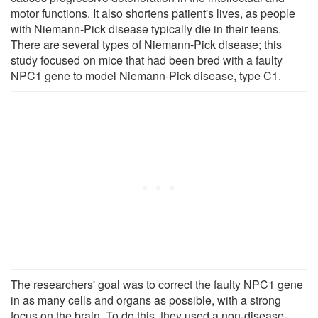
motor functions. It also shortens patient's lives, as people
with Niemann-Pick disease typically die in their teens.
There are several types of Niemann-Pick disease; this
study focused on mice that had been bred with a faulty
NPC1 gene to model Niemann-Pick disease, type C1.
The researchers' goal was to correct the faulty NPC1 gene
in as many cells and organs as possible, with a strong
focus on the brain. To do this, they used a non-disease-