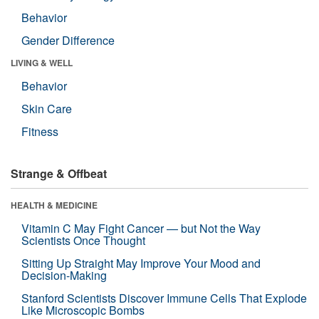
Behavior
Gender Difference
LIVING & WELL
Behavior
Skin Care
Fitness
Strange & Offbeat
HEALTH & MEDICINE
Vitamin C May Fight Cancer — but Not the Way
Scientists Once Thought
Sitting Up Straight May Improve Your Mood and
Decision-Making
Stanford Scientists Discover Immune Cells That Explode
Like Microscopic Bombs