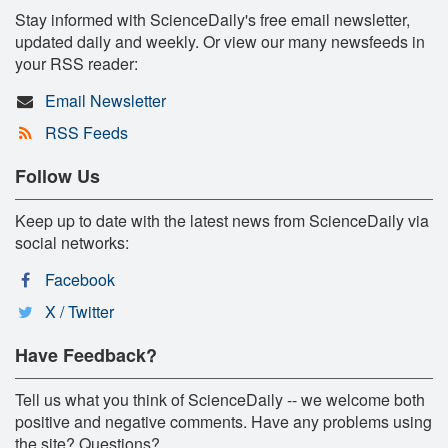
Stay informed with ScienceDaily's free email newsletter,
updated daily and weekly. Or view our many newsfeeds in
your RSS reader:
Email Newsletter
RSS Feeds
Follow Us
Keep up to date with the latest news from ScienceDaily via
social networks:
Facebook
X / Twitter
Have Feedback?
Tell us what you think of ScienceDaily -- we welcome both
positive and negative comments. Have any problems using
the site? Questions?