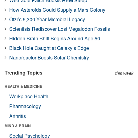
Wearable Patch Boosts REM Sleep
How Asteroids Could Supply a Mars Colony
Ötzi’s 5,300-Year Microbial Legacy
Scientists Rediscover Lost Megalodon Fossils
Hidden Brain Shift Begins Around Age 50
Black Hole Caught at Galaxy’s Edge
Nanoreactor Boosts Solar Chemistry
Trending Topics
this week
HEALTH & MEDICINE
Workplace Health
Pharmacology
Arthritis
MIND & BRAIN
Social Psychology