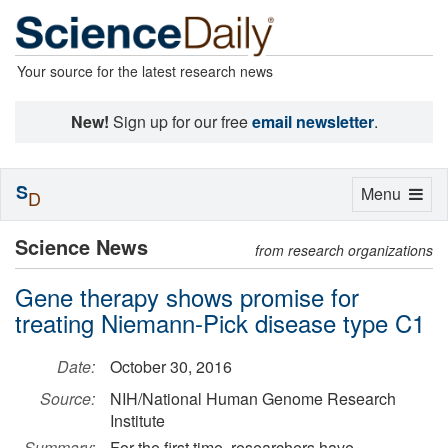
Your source for the latest research news
New!
Sign up for our free
email newsletter
.
S
Toggle
Menu
D
navigation
Science News
from research organizations
Gene therapy shows promise for
treating Niemann-Pick disease type C1
Date:
October 30, 2016
Source:
NIH/National Human Genome Research
Institute
Summary:
For the first time, researchers have