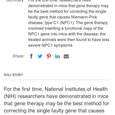
demonstrated in mice that gene therapy may
be the best method for correcting the single
faulty gene that causes Niemann-Pick
disease, type C1 (NPC1). The gene therapy
involved inserting a functional copy of the
NPC1 gene into mice with the disease; the
treated animals were then found to have less
severe NPC1 symptoms.
Share:
FULL STORY
For the first time, National Institutes of Health
(NIH) researchers have demonstrated in mice
that gene therapy may be the best method for
correcting the single faulty gene that causes