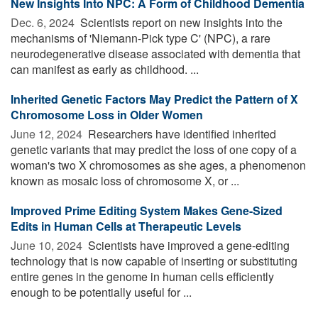
New Insights Into NPC: A Form of Childhood Dementia
Dec. 6, 2024 
Scientists report on new insights into the
mechanisms of 'Niemann-Pick type C' (NPC), a rare
neurodegenerative disease associated with dementia that
can manifest as early as childhood. ...
Inherited Genetic Factors May Predict the Pattern of X
Chromosome Loss in Older Women
June 12, 2024 
Researchers have identified inherited
genetic variants that may predict the loss of one copy of a
woman's two X chromosomes as she ages, a phenomenon
known as mosaic loss of chromosome X, or ...
Improved Prime Editing System Makes Gene-Sized
Edits in Human Cells at Therapeutic Levels
June 10, 2024 
Scientists have improved a gene-editing
technology that is now capable of inserting or substituting
entire genes in the genome in human cells efficiently
enough to be potentially useful for ...