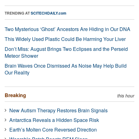
TRENDING AT
SCITECHDAILY.com
Two Mysterious ‘Ghost’ Ancestors Are Hiding in Our DNA
This Widely Used Plastic Could Be Harming Your Liver
Don’t Miss: August Brings Two Eclipses and the Perseid
Meteor Shower
Brain Waves Once Dismissed As Noise May Help Build
Our Reality
Breaking
this hour
New Autism Therapy Restores Brain Signals
Antarctica Reveals a Hidden Space Risk
Earth’s Molten Core Reversed Direction