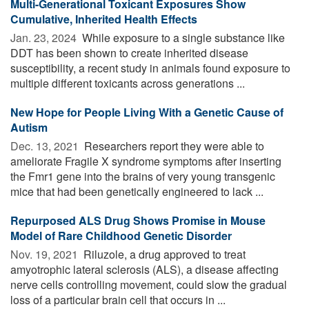
Multi-Generational Toxicant Exposures Show
Cumulative, Inherited Health Effects
Jan. 23, 2024 
While exposure to a single substance like
DDT has been shown to create inherited disease
susceptibility, a recent study in animals found exposure to
multiple different toxicants across generations ...
New Hope for People Living With a Genetic Cause of
Autism
Dec. 13, 2021 
Researchers report they were able to
ameliorate Fragile X syndrome symptoms after inserting
the Fmr1 gene into the brains of very young transgenic
mice that had been genetically engineered to lack ...
Repurposed ALS Drug Shows Promise in Mouse
Model of Rare Childhood Genetic Disorder
Nov. 19, 2021 
Riluzole, a drug approved to treat
amyotrophic lateral sclerosis (ALS), a disease affecting
nerve cells controlling movement, could slow the gradual
loss of a particular brain cell that occurs in ...