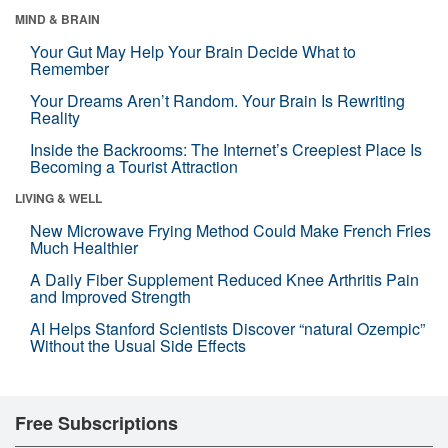
MIND & BRAIN
Your Gut May Help Your Brain Decide What to
Remember
Your Dreams Aren’t Random. Your Brain Is Rewriting
Reality
Inside the Backrooms: The Internet’s Creepiest Place Is
Becoming a Tourist Attraction
LIVING & WELL
New Microwave Frying Method Could Make French Fries
Much Healthier
A Daily Fiber Supplement Reduced Knee Arthritis Pain
and Improved Strength
AI Helps Stanford Scientists Discover “natural Ozempic”
Without the Usual Side Effects
Free Subscriptions