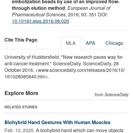
embolization beads by use of an improved flow-
through elution method
.
European Journal of
Pharmaceutical Sciences
, 2016; 93: 351 DOI:
10.1016/j.ejps.2016.08.020
Cite This Page
:
MLA
APA
Chicago
University of Huddersfield. "New research paves way for
anti-cancer treatment." ScienceDaily. ScienceDaily, 28
October 2016. <www.sciencedaily.com
/
releases
/
2016
/
10
/
161028085840.htm>.
Explore More
from ScienceDaily
RELATED STORIES
Biohybrid Hand Gestures With Human Muscles
Feb. 12, 2025 
A biohybrid hand which can move objects