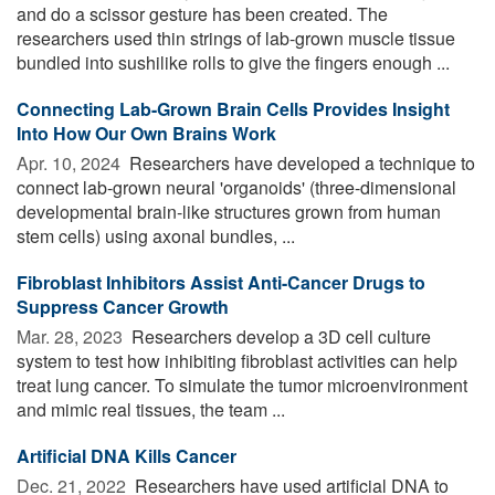
and do a scissor gesture has been created. The
researchers used thin strings of lab-grown muscle tissue
bundled into sushilike rolls to give the fingers enough ...
Connecting Lab-Grown Brain Cells Provides Insight
Into How Our Own Brains Work
Apr. 10, 2024 
Researchers have developed a technique to
connect lab-grown neural 'organoids' (three-dimensional
developmental brain-like structures grown from human
stem cells) using axonal bundles, ...
Fibroblast Inhibitors Assist Anti-Cancer Drugs to
Suppress Cancer Growth
Mar. 28, 2023 
Researchers develop a 3D cell culture
system to test how inhibiting fibroblast activities can help
treat lung cancer. To simulate the tumor microenvironment
and mimic real tissues, the team ...
Artificial DNA Kills Cancer
Dec. 21, 2022 
Researchers have used artificial DNA to