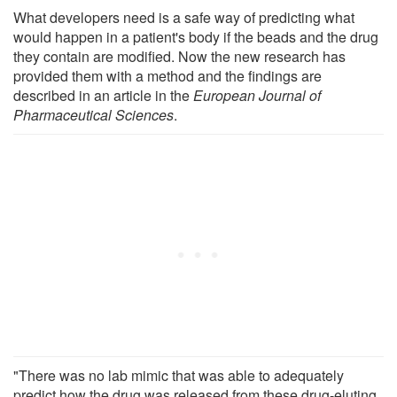
What developers need is a safe way of predicting what
would happen in a patient's body if the beads and the drug
they contain are modified. Now the new research has
provided them with a method and the findings are
described in an article in the
European Journal of
Pharmaceutical Sciences
.
"There was no lab mimic that was able to adequately
predict how the drug was released from these drug-eluting