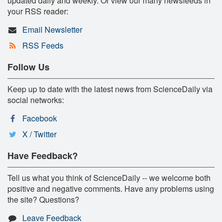
updated daily and weekly. Or view our many newsfeeds in
your RSS reader:
Email Newsletter
RSS Feeds
Follow Us
Keep up to date with the latest news from ScienceDaily via
social networks:
Facebook
X / Twitter
Have Feedback?
Tell us what you think of ScienceDaily -- we welcome both
positive and negative comments. Have any problems using
the site? Questions?
Leave Feedback