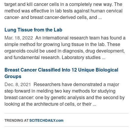
target and kill cancer cells in a completely new way. The
method was effective in lab tests against human cervical
cancer- and breast cancer-derived cells, and ...
Lung Tissue from the Lab
Mar. 18, 2022 
An international research team has found a
simple method for growing lung tissue in the lab. These
organoids could be used in diagnosis, drug development,
and fundamental research. Laboratory studies ...
Breast Cancer Classified Into 12 Unique Biological
Groups
Dec. 8, 2021 
Researchers have demonstrated a major
step forward in melding two key methods for studying
breast cancer: one by genetic analysis and the second by
looking at the architecture of cells, or their ...
TRENDING AT
SCITECHDAILY.com