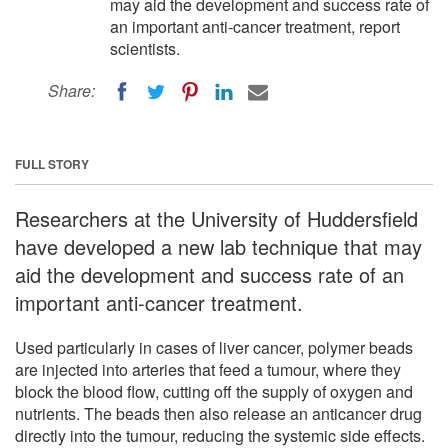
may aid the development and success rate of
an important anti-cancer treatment, report
scientists.
Share:
FULL STORY
Researchers at the University of Huddersfield
have developed a new lab technique that may
aid the development and success rate of an
important anti-cancer treatment.
Used particularly in cases of liver cancer, polymer beads
are injected into arteries that feed a tumour, where they
block the blood flow, cutting off the supply of oxygen and
nutrients. The beads then also release an anticancer drug
directly into the tumour, reducing the systemic side effects.