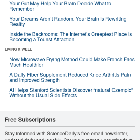
Your Gut May Help Your Brain Decide What to
Remember
Your Dreams Aren’t Random. Your Brain Is Rewriting
Reality
Inside the Backrooms: The Internet’s Creepiest Place Is
Becoming a Tourist Attraction
LIVING & WELL
New Microwave Frying Method Could Make French Fries
Much Healthier
A Daily Fiber Supplement Reduced Knee Arthritis Pain
and Improved Strength
AI Helps Stanford Scientists Discover “natural Ozempic”
Without the Usual Side Effects
Free Subscriptions
Stay informed with ScienceDaily's free email newsletter,