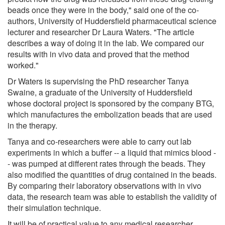
beads once they were in the body," said one of the co-
authors, University of Huddersfield pharmaceutical science
lecturer and researcher Dr Laura Waters. "The article
describes a way of doing it in the lab. We compared our
results with in vivo data and proved that the method
worked."
Dr Waters is supervising the PhD researcher Tanya
Swaine, a graduate of the University of Huddersfield
whose doctoral project is sponsored by the company BTG,
which manufactures the embolization beads that are used
in the therapy.
‌Tanya and co-researchers were able to carry out lab
experiments in which a buffer -- a liquid that mimics blood -
- was pumped at different rates through the beads. They
also modified the quantities of drug contained in the beads.
By comparing their laboratory observations with in vivo
data, the research team was able to establish the validity of
their simulation technique.
It will be of practical value to any medical researcher