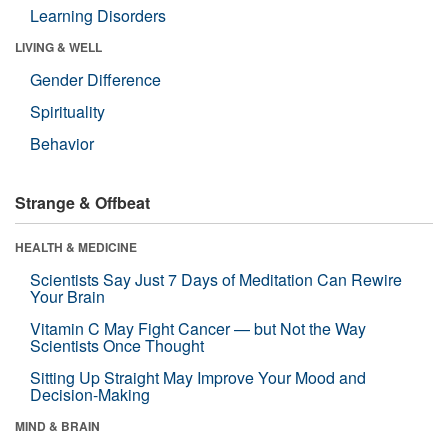
Learning Disorders
LIVING & WELL
Gender Difference
Spirituality
Behavior
Strange & Offbeat
HEALTH & MEDICINE
Scientists Say Just 7 Days of Meditation Can Rewire
Your Brain
Vitamin C May Fight Cancer — but Not the Way
Scientists Once Thought
Sitting Up Straight May Improve Your Mood and
Decision-Making
MIND & BRAIN