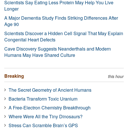
Scientists Say Eating Less Protein May Help You Live
Longer
A Major Dementia Study Finds Striking Differences After
Age 90
Scientists Discover a Hidden Cell Signal That May Explain
Congenital Heart Defects
Cave Discovery Suggests Neanderthals and Modern
Humans May Have Shared Culture
Breaking
this hour
The Secret Geometry of Ancient Humans
Bacteria Transform Toxic Uranium
A Free-Electron Chemistry Breakthrough
Where Were All the Tiny Dinosaurs?
Stress Can Scramble Brain’s GPS