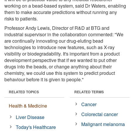
working on a bead-based system, said Dr Waters, enabling
them to make accurate predictions without running any
risks to patients.
Professor Andy Lewis, Director of R&D at BTG and
industrial supervisor in the collaboration commented: "We
are continually innovating our drug-eluting bead
technologies to introduce new features, such as X-ray
visibility or biodegradability. It's important from a product
development perspective that if we wanted to put other
drugs into the beads, or change anything about their
chemistry, we could use this system to predict product
behaviour before it is given to people."
RELATED TOPICS
RELATED TERMS
Cancer
Health & Medicine
Colorectal cancer
Liver Disease
Malignant melanoma
Today's Healthcare