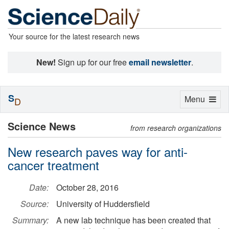
Your source for the latest research news
New!
Sign up for our free
email newsletter
.
S
Toggle
Menu
D
navigation
Science News
from research organizations
New research paves way for anti-
cancer treatment
Date:
October 28, 2016
Source:
University of Huddersfield
Summary:
A new lab technique has been created that