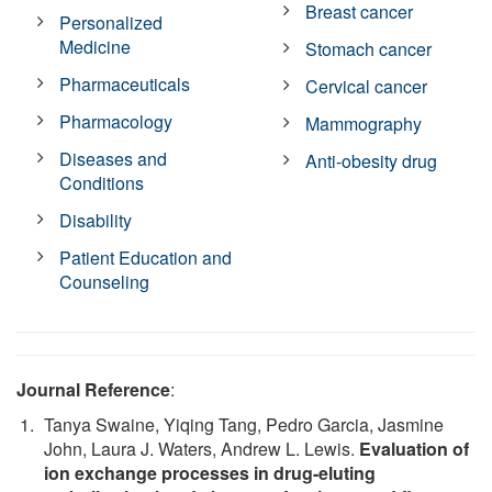
Breast cancer
Personalized
Medicine
Stomach cancer
Pharmaceuticals
Cervical cancer
Pharmacology
Mammography
Diseases and
Anti-obesity drug
Conditions
Disability
Patient Education and
Counseling
Journal Reference
:
Tanya Swaine, Yiqing Tang, Pedro Garcia, Jasmine
John, Laura J. Waters, Andrew L. Lewis.
Evaluation of
ion exchange processes in drug-eluting