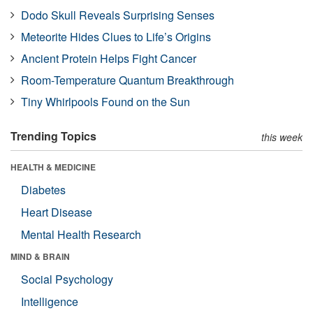
Dodo Skull Reveals Surprising Senses
Meteorite Hides Clues to Life’s Origins
Ancient Protein Helps Fight Cancer
Room-Temperature Quantum Breakthrough
Tiny Whirlpools Found on the Sun
Trending Topics
this week
HEALTH & MEDICINE
Diabetes
Heart Disease
Mental Health Research
MIND & BRAIN
Social Psychology
Intelligence