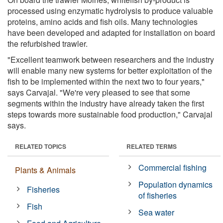
processed using enzymatic hydrolysis to produce valuable
proteins, amino acids and fish oils. Many technologies
have been developed and adapted for installation on board
the refurbished trawler.
"Excellent teamwork between researchers and the industry
will enable many new systems for better exploitation of the
fish to be implemented within the next two to four years,"
says Carvajal. "We're very pleased to see that some
segments within the industry have already taken the first
steps towards more sustainable food production," Carvajal
says.
RELATED TOPICS
RELATED TERMS
Commercial fishing
Plants & Animals
Population dynamics
Fisheries
of fisheries
Fish
Sea water