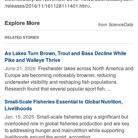
/
releases
/
2016
/
11
/
161128111401.htm>.
Explore More
from ScienceDaily
RELATED STORIES
As Lakes Turn Brown, Trout and Bass Decline While
Pike and Walleye Thrive
June 21, 2026 
Freshwater lakes across North America and
Europe are becoming noticeably browner, reducing
underwater visibility and reshaping fish populations.
Research found that several popular sport fish, ...
Small-Scale Fisheries Essential to Global Nutrition,
Livelihoods
Jan. 15, 2025 
Small-scale fisheries play a significant but
overlooked role in global fisheries production and are key
to addressing hunger and malnutrition while supporting
livelihoods around the world, according ...