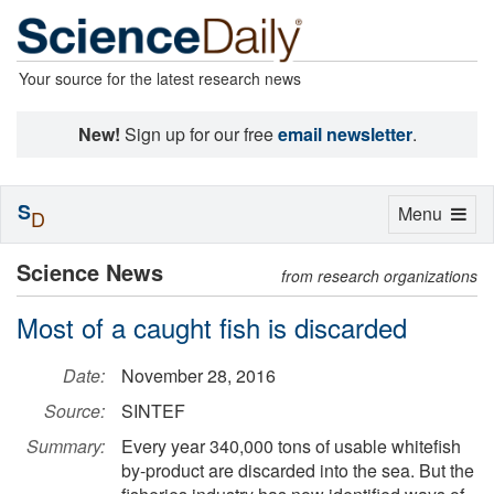
Your source for the latest research news
New!
Sign up for our free
email newsletter
.
S
Toggle
Menu
D
navigation
Science News
from research organizations
Most of a caught fish is discarded
Date:
November 28, 2016
Source:
SINTEF
Summary:
Every year 340,000 tons of usable whitefish
by-product are discarded into the sea. But the