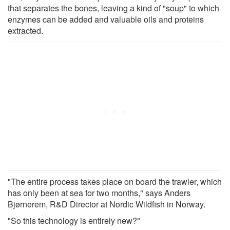
that separates the bones, leaving a kind of "soup" to which
enzymes can be added and valuable oils and proteins
extracted.
"The entire process takes place on board the trawler, which
has only been at sea for two months," says Anders
Bjørnerem, R&D Director at Nordic Wildfish in Norway.
"So this technology is entirely new?"