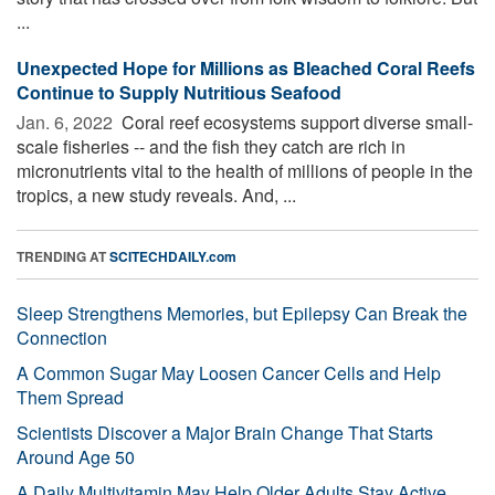
...
Unexpected Hope for Millions as Bleached Coral Reefs
Continue to Supply Nutritious Seafood
Jan. 6, 2022 
Coral reef ecosystems support diverse small-
scale fisheries -- and the fish they catch are rich in
micronutrients vital to the health of millions of people in the
tropics, a new study reveals. And, ...
TRENDING AT
SCITECHDAILY.com
Sleep Strengthens Memories, but Epilepsy Can Break the
Connection
A Common Sugar May Loosen Cancer Cells and Help
Them Spread
Scientists Discover a Major Brain Change That Starts
Around Age 50
A Daily Multivitamin May Help Older Adults Stay Active