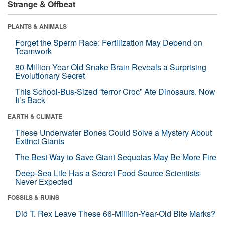
Strange & Offbeat
PLANTS & ANIMALS
Forget the Sperm Race: Fertilization May Depend on
Teamwork
80-Million-Year-Old Snake Brain Reveals a Surprising
Evolutionary Secret
This School-Bus-Sized “terror Croc” Ate Dinosaurs. Now
It’s Back
EARTH & CLIMATE
These Underwater Bones Could Solve a Mystery About
Extinct Giants
The Best Way to Save Giant Sequoias May Be More Fire
Deep-Sea Life Has a Secret Food Source Scientists
Never Expected
FOSSILS & RUINS
Did T. Rex Leave These 66-Million-Year-Old Bite Marks?