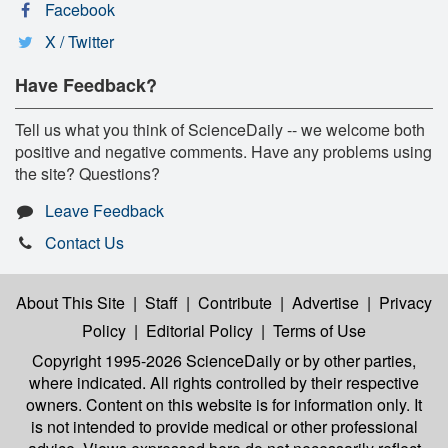
Facebook
X / Twitter
Have Feedback?
Tell us what you think of ScienceDaily -- we welcome both
positive and negative comments. Have any problems using
the site? Questions?
Leave Feedback
Contact Us
About This Site
|
Staff
|
Contribute
|
Advertise
|
Privacy
Policy
|
Editorial Policy
|
Terms of Use
Copyright 1995-2026 ScienceDaily
or by other parties,
where indicated. All rights controlled by their respective
owners. Content on this website is for information only. It
is not intended to provide medical or other professional