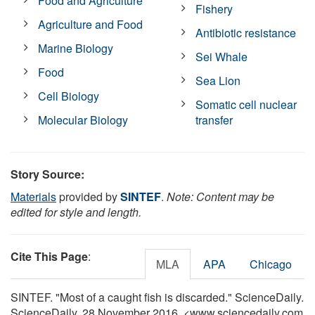
Food and Agriculture
Fishery
Agriculture and Food
Antibiotic resistance
Marine Biology
Sei Whale
Food
Sea Lion
Cell Biology
Somatic cell nuclear
Molecular Biology
transfer
Story Source:
Materials
provided by
SINTEF
.
Note: Content may be
edited for style and length.
Cite This Page
:
MLA
APA
Chicago
SINTEF. "Most of a caught fish is discarded." ScienceDaily.
ScienceDaily, 28 November 2016. <www.sciencedaily.com