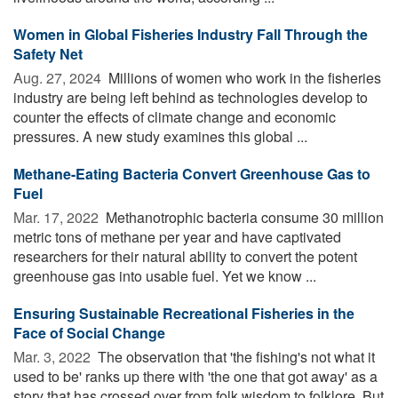
Women in Global Fisheries Industry Fall Through the
Safety Net
Aug. 27, 2024 
Millions of women who work in the fisheries
industry are being left behind as technologies develop to
counter the effects of climate change and economic
pressures. A new study examines this global ...
Methane-Eating Bacteria Convert Greenhouse Gas to
Fuel
Mar. 17, 2022 
Methanotrophic bacteria consume 30 million
metric tons of methane per year and have captivated
researchers for their natural ability to convert the potent
greenhouse gas into usable fuel. Yet we know ...
Ensuring Sustainable Recreational Fisheries in the
Face of Social Change
Mar. 3, 2022 
The observation that 'the fishing's not what it
used to be' ranks up there with 'the one that got away' as a
story that has crossed over from folk wisdom to folklore. But