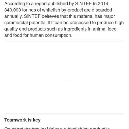
According to a report published by SINTEF in 2014,
340,000 tonnes of whitefish by-product are discarded
annually. SINTEF believes that this material has major
commercial potential if it can be processed to produce high
quality end-products such as ingredients in animal feed
and food for human consumption.
Teamwork is key
On board the trawler Molnes, whitefish by-product is