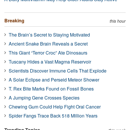
Breaking
this hour
The Brain’s Secret to Staying Motivated
Ancient Snake Brain Reveals a Secret
This Giant “Terror Croc” Ate Dinosaurs
Tuscany Hides a Vast Magma Reservoir
Scientists Discover Immune Cells That Explode
A Solar Eclipse and Perseid Meteor Shower
T. Rex Bite Marks Found on Fossil Bones
A Jumping Gene Crosses Species
Chewing Gum Could Help Fight Oral Cancer
Spider Fangs Trace Back 518 Million Years
Trending Topics