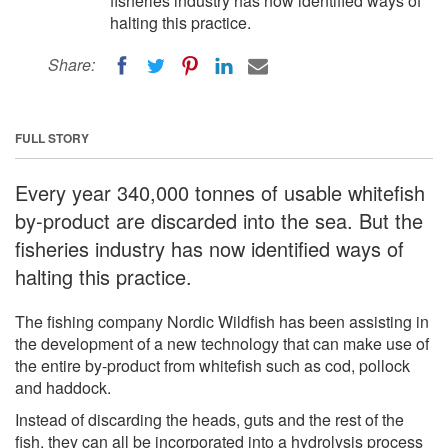
fisheries industry has now identified ways of
halting this practice.
Share:
FULL STORY
Every year 340,000 tonnes of usable whitefish
by-product are discarded into the sea. But the
fisheries industry has now identified ways of
halting this practice.
The fishing company Nordic Wildfish has been assisting in
the development of a new technology that can make use of
the entire by-product from whitefish such as cod, pollock
and haddock.
Instead of discarding the heads, guts and the rest of the
fish, they can all be incorporated into a hydrolysis process