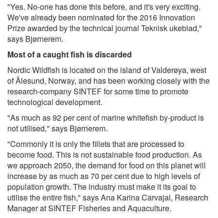
"Yes. No-one has done this before, and it's very exciting.
We've already been nominated for the 2016 Innovation
Prize awarded by the technical journal Teknisk ukeblad,"
says Bjørnerem.
Most of a caught fish is discarded
Nordic Wildfish is located on the island of Valderøya, west
of Ålesund, Norway, and has been working closely with the
research-company SINTEF for some time to promote
technological development.
"As much as 92 per cent of marine whitefish by-product is
not utilised," says Bjørnerem.
"Commonly it is only the fillets that are processed to
become food. This is not sustainable food production. As
we approach 2050, the demand for food on this planet will
increase by as much as 70 per cent due to high levels of
population growth. The industry must make it its goal to
utilise the entire fish," says Ana Karina Carvajal, Research
Manager at SINTEF Fisheries and Aquaculture.