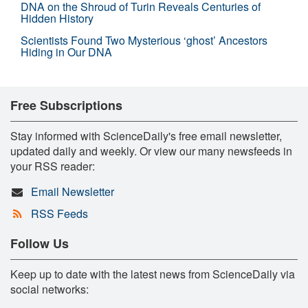
DNA on the Shroud of Turin Reveals Centuries of
Hidden History
Scientists Found Two Mysterious ‘ghost’ Ancestors
Hiding in Our DNA
Free Subscriptions
Stay informed with ScienceDaily's free email newsletter,
updated daily and weekly. Or view our many newsfeeds in
your RSS reader:
Email Newsletter
RSS Feeds
Follow Us
Keep up to date with the latest news from ScienceDaily via
social networks: