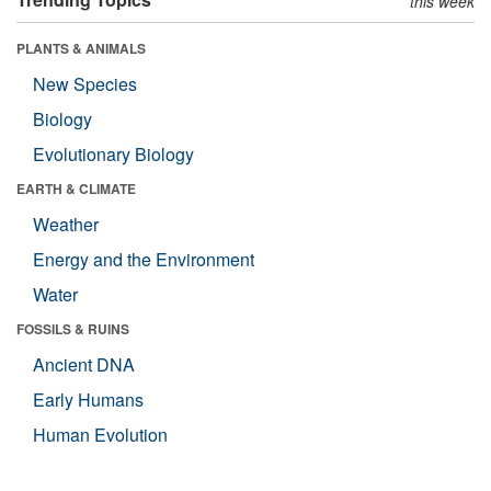
this week
PLANTS & ANIMALS
New Species
Biology
Evolutionary Biology
EARTH & CLIMATE
Weather
Energy and the Environment
Water
FOSSILS & RUINS
Ancient DNA
Early Humans
Human Evolution