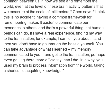
common between us in how we see and remember the
world, even at the level of these brain activity patterns that
we measure at the scale of millimeters," Chen says. "I think
this is no accident: having a common framework for
remembering makes it easier to communicate our
memories to others, and that's a powerful thing that human
beings can do. If I have a real experience, finding my way
to the train station, for example, I can tell you about it and
then you don't have to go through the hassle yourself. You
can take advantage of what I learned -- my memory
communicated to you -- and get to the train station, perhaps
even getting there more efficiently than I did. In a way, you
used my brain to process information from the world, taking
a shortcut to acquiring knowledge."