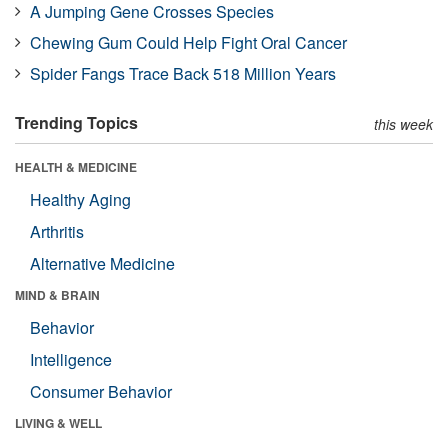
A Jumping Gene Crosses Species
Chewing Gum Could Help Fight Oral Cancer
Spider Fangs Trace Back 518 Million Years
Trending Topics
this week
HEALTH & MEDICINE
Healthy Aging
Arthritis
Alternative Medicine
MIND & BRAIN
Behavior
Intelligence
Consumer Behavior
LIVING & WELL