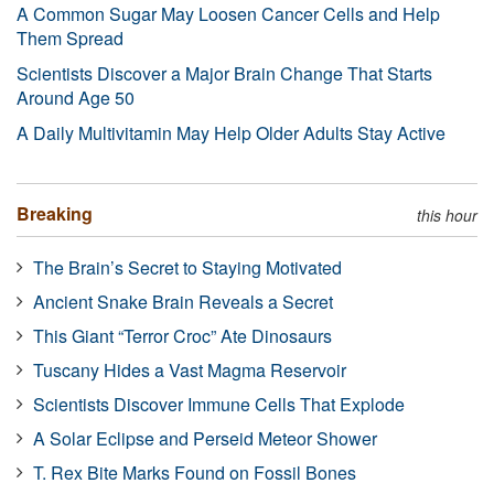
A Common Sugar May Loosen Cancer Cells and Help
Them Spread
Scientists Discover a Major Brain Change That Starts
Around Age 50
A Daily Multivitamin May Help Older Adults Stay Active
Breaking
this hour
The Brain’s Secret to Staying Motivated
Ancient Snake Brain Reveals a Secret
This Giant “Terror Croc” Ate Dinosaurs
Tuscany Hides a Vast Magma Reservoir
Scientists Discover Immune Cells That Explode
A Solar Eclipse and Perseid Meteor Shower
T. Rex Bite Marks Found on Fossil Bones