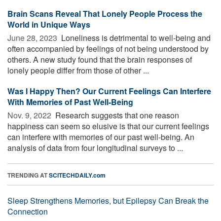
Brain Scans Reveal That Lonely People Process the
World in Unique Ways
June 28, 2023 
Loneliness is detrimental to well-being and
often accompanied by feelings of not being understood by
others. A new study found that the brain responses of
lonely people differ from those of other ...
Was I Happy Then? Our Current Feelings Can Interfere
With Memories of Past Well-Being
Nov. 9, 2022 
Research suggests that one reason
happiness can seem so elusive is that our current feelings
can interfere with memories of our past well-being. An
analysis of data from four longitudinal surveys to ...
TRENDING AT
SCITECHDAILY.com
Sleep Strengthens Memories, but Epilepsy Can Break the
Connection