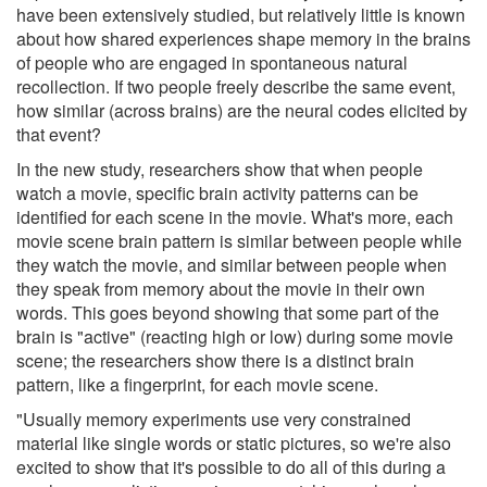
have been extensively studied, but relatively little is known
about how shared experiences shape memory in the brains
of people who are engaged in spontaneous natural
recollection. If two people freely describe the same event,
how similar (across brains) are the neural codes elicited by
that event?
In the new study, researchers show that when people
watch a movie, specific brain activity patterns can be
identified for each scene in the movie. What's more, each
movie scene brain pattern is similar between people while
they watch the movie, and similar between people when
they speak from memory about the movie in their own
words. This goes beyond showing that some part of the
brain is "active" (reacting high or low) during some movie
scene; the researchers show there is a distinct brain
pattern, like a fingerprint, for each movie scene.
"Usually memory experiments use very constrained
material like single words or static pictures, so we're also
excited to show that it's possible to do all of this during a