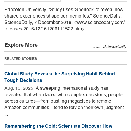
Princeton University. "Study uses 'Sherlock' to reveal how
shared experiences shape our memories." ScienceDaily.
ScienceDaily, 7 December 2016. <www.sciencedaily.com
/
releases
/
2016
/
12
/
161206111522.htm>.
Explore More
from ScienceDaily
RELATED STORIES
Global Study Reveals the Surprising Habit Behind
Tough Decisions
Aug. 13, 2025 
A sweeping international study has
revealed that when faced with complex decisions, people
across cultures—from bustling megacities to remote
Amazon communities—tend to rely on their own judgment
...
Remembering the Cold: Scientists Discover How