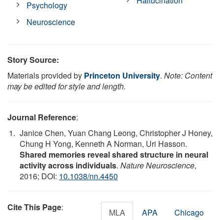
Hallucination
Psychology
Neuroscience
Story Source:
Materials provided by
Princeton University
.
Note: Content
may be edited for style and length.
Journal Reference
:
Janice Chen, Yuan Chang Leong, Christopher J Honey,
Chung H Yong, Kenneth A Norman, Uri Hasson.
Shared memories reveal shared structure in neural
activity across individuals
.
Nature Neuroscience
,
2016; DOI:
10.1038/nn.4450
Cite This Page
:
MLA
APA
Chicago