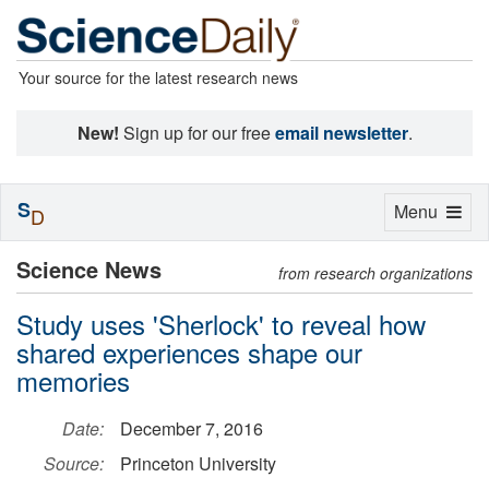
Your source for the latest research news
New!
Sign up for our free
email newsletter
.
S
Toggle
Menu
D
navigation
Science News
from research organizations
Study uses 'Sherlock' to reveal how
shared experiences shape our
memories
Date:
December 7, 2016
Source:
Princeton University