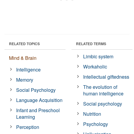
RELATED TOPICS
RELATED TERMS
Limbic system
Mind & Brain
Workaholic
Intelligence
Intellectual giftedness
Memory
The evolution of
Social Psychology
human intelligence
Language Acquisition
Social psychology
Infant and Preschool
Nutrition
Learning
Psychology
Perception