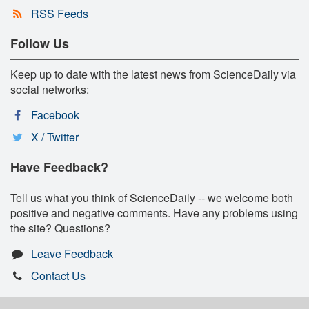
RSS Feeds
Follow Us
Keep up to date with the latest news from ScienceDaily via
social networks:
Facebook
X / Twitter
Have Feedback?
Tell us what you think of ScienceDaily -- we welcome both
positive and negative comments. Have any problems using
the site? Questions?
Leave Feedback
Contact Us