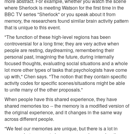
more abstract. For example, whether you watch the scene
where Sherlock is meeting Watson for the first time in the
BBC TV series "Sherlock" or you speak about it from
memory, the researchers found similar brain activity pattern
that is unique to this event.
"The function of these high-level regions has been
controversial for a long time; they are very active when
people are resting, daydreaming, remembering their
personal past, imagining the future, during internally
focused thoughts, evaluating social situations and a whole
lot more other types of tasks that psychologists have come
up with," Chen says. "The notion that they contain specific
activity codes for specific scenes/situations might be able
to unite many of the other proposals."
When people have this shared experience, they have
shared memories too -- the memory is a modified version of
the original experience, and it changes in the same way
across different people.
"We feel our memories are unique, but there is a lot in