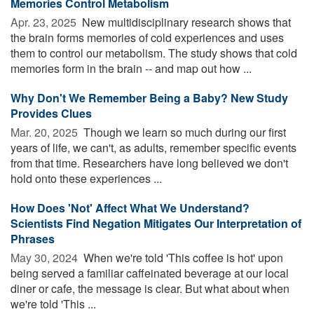
Memories Control Metabolism
Apr. 23, 2025 
New multidisciplinary research shows that
the brain forms memories of cold experiences and uses
them to control our metabolism. The study shows that cold
memories form in the brain -- and map out how ...
Why Don't We Remember Being a Baby? New Study
Provides Clues
Mar. 20, 2025 
Though we learn so much during our first
years of life, we can't, as adults, remember specific events
from that time. Researchers have long believed we don't
hold onto these experiences ...
How Does 'Not' Affect What We Understand?
Scientists Find Negation Mitigates Our Interpretation of
Phrases
May 30, 2024 
When we're told 'This coffee is hot' upon
being served a familiar caffeinated beverage at our local
diner or cafe, the message is clear. But what about when
we're told 'This ...