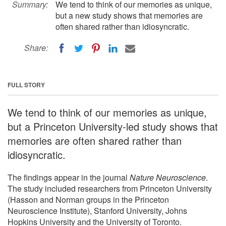
Summary:
We tend to think of our memories as unique,
but a new study shows that memories are
often shared rather than idiosyncratic.
Share:
FULL STORY
We tend to think of our memories as unique,
but a Princeton University-led study shows that
memories are often shared rather than
idiosyncratic.
The findings appear in the journal
Nature Neuroscience
.
The study included researchers from Princeton University
(Hasson and Norman groups in the Princeton
Neuroscience Institute), Stanford University, Johns
Hopkins University and the University of Toronto.