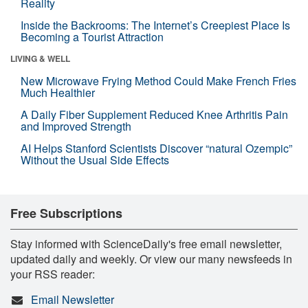
Reality
Inside the Backrooms: The Internet’s Creepiest Place Is
Becoming a Tourist Attraction
LIVING & WELL
New Microwave Frying Method Could Make French Fries
Much Healthier
A Daily Fiber Supplement Reduced Knee Arthritis Pain
and Improved Strength
AI Helps Stanford Scientists Discover “natural Ozempic”
Without the Usual Side Effects
Free Subscriptions
Stay informed with ScienceDaily's free email newsletter,
updated daily and weekly. Or view our many newsfeeds in
your RSS reader:
Email Newsletter