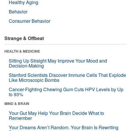
Healthy Aging
Behavior
Consumer Behavior
Strange & Offbeat
HEALTH & MEDICINE
Sitting Up Straight May Improve Your Mood and
Decision-Making
Stanford Scientists Discover Immune Cells That Explode
Like Microscopic Bombs
Cancer-Fighting Chewing Gum Cuts HPV Levels by Up
to 93%
MIND & BRAIN
Your Gut May Help Your Brain Decide What to
Remember
Your Dreams Aren’t Random. Your Brain Is Rewriting