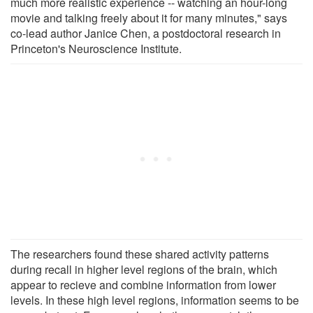
much more realistic experience -- watching an hour-long
movie and talking freely about it for many minutes," says
co-lead author Janice Chen, a postdoctoral research in
Princeton's Neuroscience Institute.
The researchers found these shared activity patterns
during recall in higher level regions of the brain, which
appear to recieve and combine information from lower
levels. In these high level regions, information seems to be