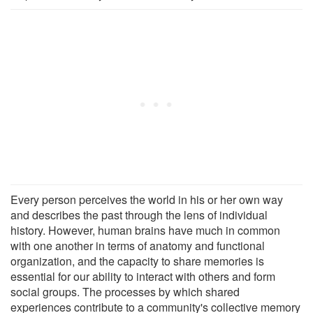
Every person perceives the world in his or her own way
and describes the past through the lens of individual
history. However, human brains have much in common
with one another in terms of anatomy and functional
organization, and the capacity to share memories is
essential for our ability to interact with others and form
social groups. The processes by which shared
experiences contribute to a community's collective memory