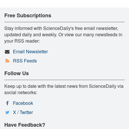
Free Subscriptions
Stay informed with ScienceDaily's free email newsletter,
updated daily and weekly. Or view our many newsfeeds in
your RSS reader:
Email Newsletter
RSS Feeds
Follow Us
Keep up to date with the latest news from ScienceDaily via
social networks:
Facebook
X / Twitter
Have Feedback?