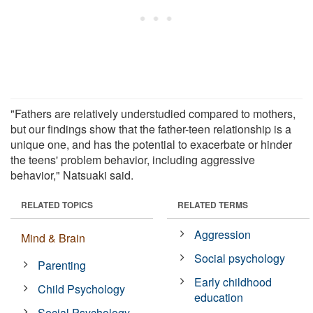
"Fathers are relatively understudied compared to mothers,
but our findings show that the father-teen relationship is a
unique one, and has the potential to exacerbate or hinder
the teens' problem behavior, including aggressive
behavior," Natsuaki said.
RELATED TOPICS
RELATED TERMS
Aggression
Mind & Brain
Social psychology
Parenting
Early childhood
Child Psychology
education
Social Psychology