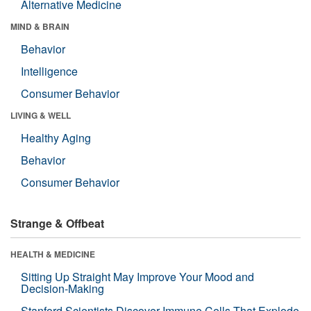
Alternative Medicine
MIND & BRAIN
Behavior
Intelligence
Consumer Behavior
LIVING & WELL
Healthy Aging
Behavior
Consumer Behavior
Strange & Offbeat
HEALTH & MEDICINE
Sitting Up Straight May Improve Your Mood and
Decision-Making
Stanford Scientists Discover Immune Cells That Explode