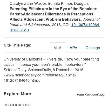
Carolyn Zahn-Waxler, Bonnie Klimes-Dougan.
Parenting Effects are in the Eye of the Beholder:
Parent-Adolescent Differences in Perceptions
Affects Adolescent Problem Behaviors
.
Journal of
Youth and Adolescence
, 2016; DOI:
10.1007/s10964-
016-0612-1
Cite This Page
:
MLA
APA
Chicago
University of California - Riverside. "How your parenting
tactics influence your teen's problem behaviors."
ScienceDaily. ScienceDaily, 8 December 2016.
<www.sciencedaily.com
/
releases
/
2016
/
12
/
161207184640.htm>.
Explore More
from ScienceDaily
RELATED STORIES