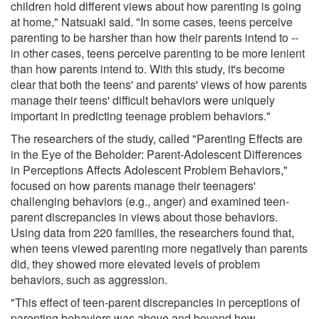
children hold different views about how parenting is going
at home," Natsuaki said. "In some cases, teens perceive
parenting to be harsher than how their parents intend to --
in other cases, teens perceive parenting to be more lenient
than how parents intend to. With this study, it's become
clear that both the teens' and parents' views of how parents
manage their teens' difficult behaviors were uniquely
important in predicting teenage problem behaviors."
The researchers of the study, called "Parenting Effects are
in the Eye of the Beholder: Parent-Adolescent Differences
in Perceptions Affects Adolescent Problem Behaviors,"
focused on how parents manage their teenagers'
challenging behaviors (e.g., anger) and examined teen-
parent discrepancies in views about those behaviors.
Using data from 220 families, the researchers found that,
when teens viewed parenting more negatively than parents
did, they showed more elevated levels of problem
behaviors, such as aggression.
"This effect of teen-parent discrepancies in perceptions of
parenting behaviors was above and beyond how