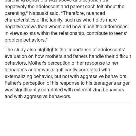
negatively the adolescent and parent each felt about the
parenting," Natsuaki said. "Therefore, nuanced
characteristics of the family, such as who holds more
negative views than whom and how much the differences
in views exists within the relationship, contribute to teens'
problem behaviors."
The study also highlights the importance of adolescents'
evaluation on how mothers and fathers handle their difficult
behaviors. Mother's perception of her response to her
teenager's anger was significantly correlated with
externalizing behavior, but not with aggressive behaviors.
Father's perception of his response to his teenager's anger
was significantly correlated with externalizing behaviors
and with aggressive behaviors.