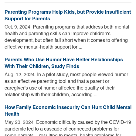
Parenting Programs Help Kids, but Provide Insufficient
Support for Parents
Oct. 9, 2024 
Parenting programs that address both mental
health and parenting skills can improve children's
development, but often fall short when it comes to offering
effective mental-health support for ...
Parents Who Use Humor Have Better Relationships
With Their Children, Study Finds
Aug. 12, 2024 
In a pilot study, most people viewed humor
as an effective parenting tool and that a parent or
caregiver's use of humor affected the quality of their
relationship with their children, according ...
How Family Economic Insecurity Can Hurt Child Mental
Health
May 23, 2024 
Economic difficulty caused by the COVID-19
pandemic led to a cascade of connected problems for
some parents -- resulting in mental health problems for