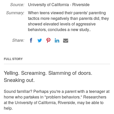
Source:
University of California - Riverside
Summary:
When teens viewed their parents' parenting
tactics more negatively than parents did, they
showed elevated levels of aggressive
behaviors, concludes a new study..
Share:
FULL STORY
Yelling. Screaming. Slamming of doors.
Sneaking out.
Sound familiar? Perhaps you're a parent with a teenager at
home who partakes in "problem behaviors." Researchers
at the University of California, Riverside, may be able to
help.