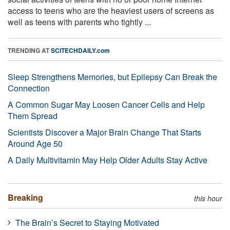
access to teens who are the heaviest users of screens as
well as teens with parents who tightly ...
TRENDING AT
SCITECHDAILY.com
Sleep Strengthens Memories, but Epilepsy Can Break the
Connection
A Common Sugar May Loosen Cancer Cells and Help
Them Spread
Scientists Discover a Major Brain Change That Starts
Around Age 50
A Daily Multivitamin May Help Older Adults Stay Active
Breaking
this hour
The Brain’s Secret to Staying Motivated