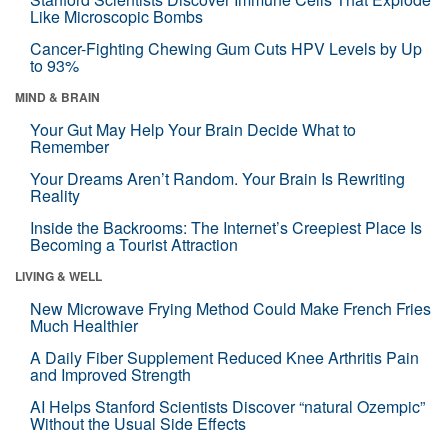
Like Microscopic Bombs
Cancer-Fighting Chewing Gum Cuts HPV Levels by Up
to 93%
MIND & BRAIN
Your Gut May Help Your Brain Decide What to
Remember
Your Dreams Aren’t Random. Your Brain Is Rewriting
Reality
Inside the Backrooms: The Internet’s Creepiest Place Is
Becoming a Tourist Attraction
LIVING & WELL
New Microwave Frying Method Could Make French Fries
Much Healthier
A Daily Fiber Supplement Reduced Knee Arthritis Pain
and Improved Strength
AI Helps Stanford Scientists Discover “natural Ozempic”
Without the Usual Side Effects