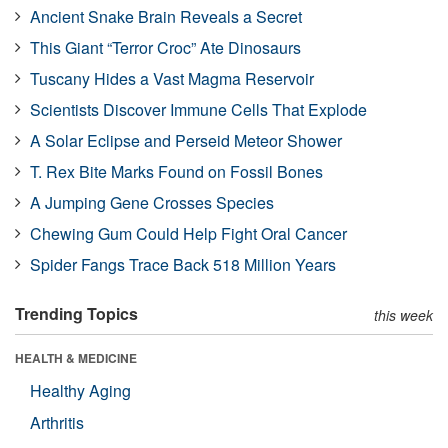
Ancient Snake Brain Reveals a Secret
This Giant “Terror Croc” Ate Dinosaurs
Tuscany Hides a Vast Magma Reservoir
Scientists Discover Immune Cells That Explode
A Solar Eclipse and Perseid Meteor Shower
T. Rex Bite Marks Found on Fossil Bones
A Jumping Gene Crosses Species
Chewing Gum Could Help Fight Oral Cancer
Spider Fangs Trace Back 518 Million Years
Trending Topics
this week
HEALTH & MEDICINE
Healthy Aging
Arthritis