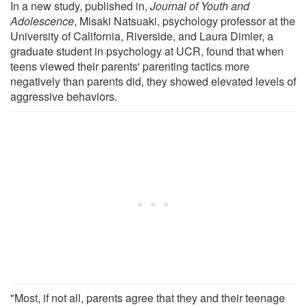
In a new study, published in,
Journal of Youth and
Adolescence
, Misaki Natsuaki, psychology professor at the
University of California, Riverside, and Laura Dimler, a
graduate student in psychology at UCR, found that when
teens viewed their parents' parenting tactics more
negatively than parents did, they showed elevated levels of
aggressive behaviors.
"Most, if not all, parents agree that they and their teenage