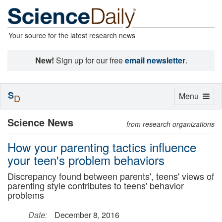
Your source for the latest research news
New!
Sign up for our free
email newsletter
.
S
Toggle
Menu
D
navigation
Science News
from research organizations
How your parenting tactics influence
your teen's problem behaviors
Discrepancy found between parents', teens' views of
parenting style contributes to teens' behavior
problems
Date:
December 8, 2016