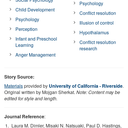
Psychology
Child Development
Conflict resolution
Psychology
Illusion of control
Perception
Hypothalamus
Infant and Preschool
Conflict resolution
Learning
research
Anger Management
Story Source:
Materials
provided by
University of California - Riverside
.
Original written by Mojgan Sherkat.
Note: Content may be
edited for style and length.
Journal Reference
:
Laura M. Dimler, Misaki N. Natsuaki, Paul D. Hastings,