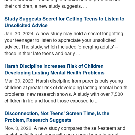
their children, a new study suggests. ...
Study Suggests Secret for Getting Teens to Listen to
Unsolicited Advice
Jan. 30, 2024 
A new study may hold a secret for getting
your teenager to listen to appreciate your unsolicited
advice. The study, which included 'emerging adults' --
those in their late teens and early ...
Harsh Discipline Increases Risk of Children
Developing Lasting Mental Health Problems
Mar. 30, 2023 
Harsh discipline from parents puts young
children at greater risk of developing lasting mental health
problems, new research shows. A study with over 7,500
children in Ireland found those exposed to ...
Disconnection, Not Teens' Screen Time, Is the
Problem, Research Suggests
Nov. 3, 2022 
A new study compares the self-esteem and
social activities of teens with no or poor home Internet