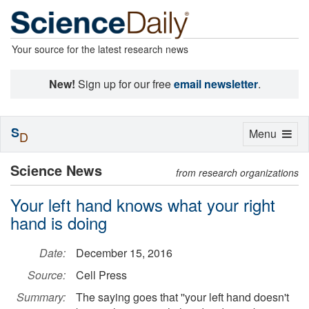
Your source for the latest research news
New!
Sign up for our free
email newsletter
.
S
Toggle
Menu
D
navigation
Science News
from research organizations
Your left hand knows what your right
hand is doing
Date:
December 15, 2016
Source:
Cell Press
Summary:
The saying goes that ''your left hand doesn't