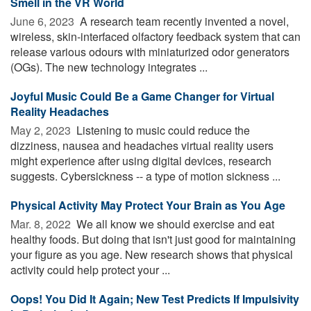
Smell in the VR World
June 6, 2023 
A research team recently invented a novel,
wireless, skin-interfaced olfactory feedback system that can
release various odours with miniaturized odor generators
(OGs). The new technology integrates ...
Joyful Music Could Be a Game Changer for Virtual
Reality Headaches
May 2, 2023 
Listening to music could reduce the
dizziness, nausea and headaches virtual reality users
might experience after using digital devices, research
suggests. Cybersickness -- a type of motion sickness ...
Physical Activity May Protect Your Brain as You Age
Mar. 8, 2022 
We all know we should exercise and eat
healthy foods. But doing that isn't just good for maintaining
your figure as you age. New research shows that physical
activity could help protect your ...
Oops! You Did It Again; New Test Predicts If Impulsivity