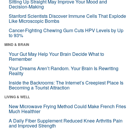
Sitting Up Straight May Improve Your Mood and
Decision-Making
Stanford Scientists Discover Immune Cells That Explode
Like Microscopic Bombs
Cancer-Fighting Chewing Gum Cuts HPV Levels by Up
to 93%
MIND & BRAIN
Your Gut May Help Your Brain Decide What to
Remember
Your Dreams Aren’t Random. Your Brain Is Rewriting
Reality
Inside the Backrooms: The Internet’s Creepiest Place Is
Becoming a Tourist Attraction
LIVING & WELL
New Microwave Frying Method Could Make French Fries
Much Healthier
A Daily Fiber Supplement Reduced Knee Arthritis Pain
and Improved Strength