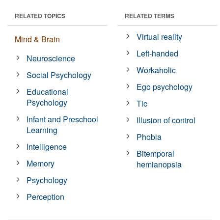
RELATED TOPICS
RELATED TERMS
Virtual reality
Mind & Brain
Left-handed
Neuroscience
Workaholic
Social Psychology
Ego psychology
Educational
Psychology
Tic
Infant and Preschool
Illusion of control
Learning
Phobia
Intelligence
Bitemporal
Memory
hemianopsia
Psychology
Perception