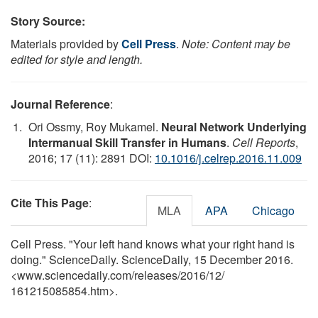
Story Source:
Materials provided by
Cell Press
.
Note: Content may be
edited for style and length.
Journal Reference
:
Ori Ossmy, Roy Mukamel.
Neural Network Underlying
Intermanual Skill Transfer in Humans
.
Cell Reports
,
2016; 17 (11): 2891 DOI:
10.1016/j.celrep.2016.11.009
Cite This Page
:
MLA
APA
Chicago
Cell Press. "Your left hand knows what your right hand is
doing." ScienceDaily. ScienceDaily, 15 December 2016.
<www.sciencedaily.com
/
releases
/
2016
/
12
/
161215085854.htm>.