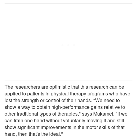
The researchers are optimistic that this research can be
applied to patients in physical therapy programs who have
lost the strength or control of their hands. "We need to
show a way to obtain high-performance gains relative to
other traditional types of therapies," says Mukamel. "If we
can train one hand without voluntarily moving it and still
show significant improvements in the motor skills of that
hand, then that's the ideal."