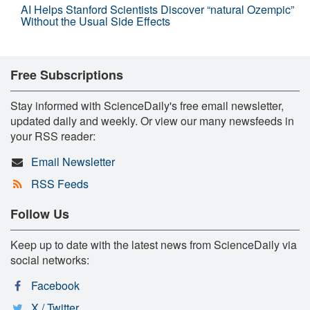
AI Helps Stanford Scientists Discover “natural Ozempic”
Without the Usual Side Effects
Free Subscriptions
Stay informed with ScienceDaily's free email newsletter,
updated daily and weekly. Or view our many newsfeeds in
your RSS reader:
Email Newsletter
RSS Feeds
Follow Us
Keep up to date with the latest news from ScienceDaily via
social networks:
Facebook
X / Twitter