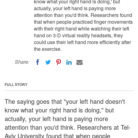
know what your right hand is doing,' but
actually, your left hand is paying more
attention than you'd think. Researchers found
that when people practiced finger movements
with their right hand while watching their left
hand on 3-D virtual reality headsets, they
could use their left hand more efficiently after
the exercise.
Share:
FULL STORY
The saying goes that "your left hand doesn't
know what your right hand is doing," but
actually, your left hand is paying more
attention than you'd think. Researchers at Tel-
Aviv University found that when people