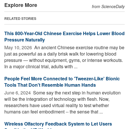
Explore More
from ScienceDaily
RELATED STORIES
This 800-Year-Old Chinese Exercise Helps Lower Blood
Pressure Naturally
May 10, 2026 
An ancient Chinese exercise routine may be
just as powerful as a daily brisk walk for lowering blood
pressure — without equipment, gyms, or intense workouts.
In a major clinical trial, adults with ...
People Feel More Connected to 'Tweezer-Like' Bionic
Tools That Don't Resemble Human Hands
June 6, 2024 
Some say the next step in human evolution
will be the integration of technology with flesh. Now,
researchers have used virtual reality to test whether
humans can feel embodiment -- the sense that ...
Wireless Olfactory Feedback System to Let Users