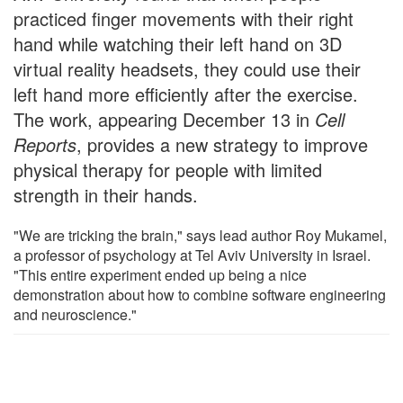
practiced finger movements with their right
hand while watching their left hand on 3D
virtual reality headsets, they could use their
left hand more efficiently after the exercise.
The work, appearing December 13 in
Cell
Reports
, provides a new strategy to improve
physical therapy for people with limited
strength in their hands.
"We are tricking the brain," says lead author Roy Mukamel,
a professor of psychology at Tel Aviv University in Israel.
"This entire experiment ended up being a nice
demonstration about how to combine software engineering
and neuroscience."