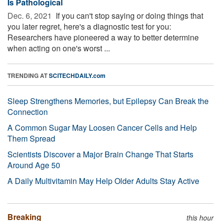
Is Pathological
Dec. 6, 2021 
If you can't stop saying or doing things that
you later regret, here's a diagnostic test for you:
Researchers have pioneered a way to better determine
when acting on one's worst ...
TRENDING AT
SCITECHDAILY.com
Sleep Strengthens Memories, but Epilepsy Can Break the
Connection
A Common Sugar May Loosen Cancer Cells and Help
Them Spread
Scientists Discover a Major Brain Change That Starts
Around Age 50
A Daily Multivitamin May Help Older Adults Stay Active
Breaking
this hour