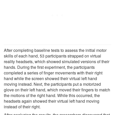
After completing baseline tests to assess the initial motor
skills of each hand, 53 participants strapped on virtual
reality headsets, which showed simulated versions of their
hands. During the first experiment, the participants
completed a series of finger movements with their right
hand while the screen showed their virtual left hand
moving instead. Next, the participants put a motorized
glove on their left hand, which moved their fingers to match
the motions of the right hand. While this occurred, the
headsets again showed their virtual left hand moving
instead of their right.
After analyzing the results, the researchers discovered that