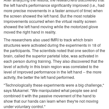
the left hand's performance significantly improved (i.e., had
more precise movements in a faster amount of time) when
the screen showed the left hand. But the most notable
improvements occurred when the virtual reality screen
showed the left hand moving while the motorized glove
moved the right hand in reality.
The researchers also used fMRI to track which brain
structures were activated during the experiments in 18 of
the participants. The scientists noted that one section of the
brain, called the superior parietal lobe, was activated in
each person during training. They also discovered that the
level of activity in this brain region was correlated to the
level of improved performance in the left hand -- the more
activity, the better the left hand performed.
"Technologically these experiments were a big challenge,"
says Mukamel. "We manipulated what people see and
combined it with the passive movement of the hand to
show that our hands can learn when they're not moving
under voluntary control."