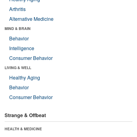
Arthritis
Alternative Medicine
MIND & BRAIN
Behavior
Intelligence
Consumer Behavior
LIVING & WELL
Healthy Aging
Behavior
Consumer Behavior
Strange & Offbeat
HEALTH & MEDICINE