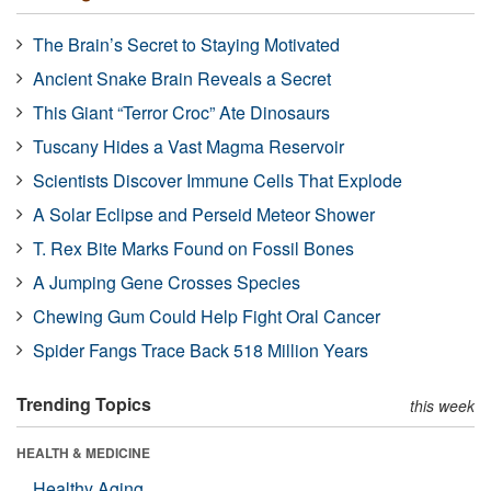
The Brain’s Secret to Staying Motivated
Ancient Snake Brain Reveals a Secret
This Giant “Terror Croc” Ate Dinosaurs
Tuscany Hides a Vast Magma Reservoir
Scientists Discover Immune Cells That Explode
A Solar Eclipse and Perseid Meteor Shower
T. Rex Bite Marks Found on Fossil Bones
A Jumping Gene Crosses Species
Chewing Gum Could Help Fight Oral Cancer
Spider Fangs Trace Back 518 Million Years
Trending Topics
this week
HEALTH & MEDICINE
Healthy Aging