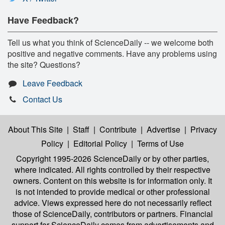
Have Feedback?
Tell us what you think of ScienceDaily -- we welcome both
positive and negative comments. Have any problems using
the site? Questions?
Leave Feedback
Contact Us
About This Site
|
Staff
|
Contribute
|
Advertise
|
Privacy
Policy
|
Editorial Policy
|
Terms of Use
Copyright 1995-2026 ScienceDaily
or by other parties,
where indicated. All rights controlled by their respective
owners. Content on this website is for information only. It
is not intended to provide medical or other professional
advice. Views expressed here do not necessarily reflect
those of ScienceDaily, contributors or partners. Financial
support for ScienceDaily comes from advertisements and