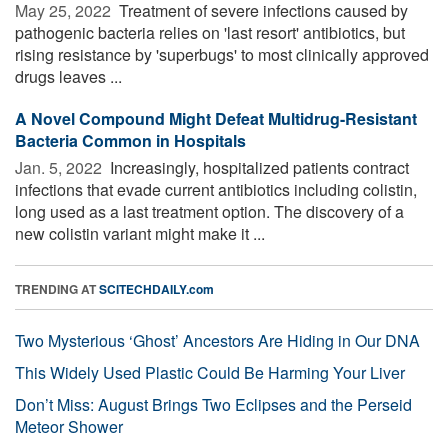
May 25, 2022 
Treatment of severe infections caused by
pathogenic bacteria relies on 'last resort' antibiotics, but
rising resistance by 'superbugs' to most clinically approved
drugs leaves ...
A Novel Compound Might Defeat Multidrug-Resistant
Bacteria Common in Hospitals
Jan. 5, 2022 
Increasingly, hospitalized patients contract
infections that evade current antibiotics including colistin,
long used as a last treatment option. The discovery of a
new colistin variant might make it ...
TRENDING AT
SCITECHDAILY.com
Two Mysterious ‘Ghost’ Ancestors Are Hiding in Our DNA
This Widely Used Plastic Could Be Harming Your Liver
Don’t Miss: August Brings Two Eclipses and the Perseid
Meteor Shower