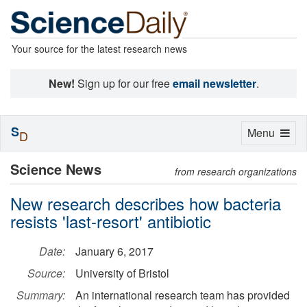
Your source for the latest research news
New!
Sign up for our free
email newsletter
.
S
Toggle
Menu
D
navigation
Science News
from research organizations
New research describes how bacteria
resists 'last-resort' antibiotic
Date:
January 6, 2017
Source:
University of Bristol
Summary:
An international research team has provided