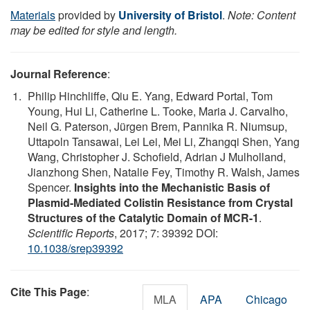
Materials
provided by
University of Bristol
.
Note: Content
may be edited for style and length.
Journal Reference
:
Philip Hinchliffe, Qiu E. Yang, Edward Portal, Tom
Young, Hui Li, Catherine L. Tooke, Maria J. Carvalho,
Neil G. Paterson, Jürgen Brem, Pannika R. Niumsup,
Uttapoln Tansawai, Lei Lei, Mei Li, Zhangqi Shen, Yang
Wang, Christopher J. Schofield, Adrian J Mulholland,
Jianzhong Shen, Natalie Fey, Timothy R. Walsh, James
Spencer.
Insights into the Mechanistic Basis of
Plasmid-Mediated Colistin Resistance from Crystal
Structures of the Catalytic Domain of MCR-1
.
Scientific Reports
, 2017; 7: 39392 DOI:
10.1038/srep39392
Cite This Page
:
MLA
APA
Chicago