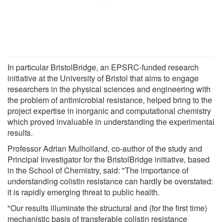
In particular BristolBridge, an EPSRC-funded research
initiative at the University of Bristol that aims to engage
researchers in the physical sciences and engineering with
the problem of antimicrobial resistance, helped bring to the
project expertise in inorganic and computational chemistry
which proved invaluable in understanding the experimental
results.
Professor Adrian Mulholland, co-author of the study and
Principal Investigator for the BristolBridge initiative, based
in the School of Chemistry, said: "The importance of
understanding colistin resistance can hardly be overstated:
it is rapidly emerging threat to public health.
"Our results illuminate the structural and (for the first time)
mechanistic basis of transferable colistin resistance