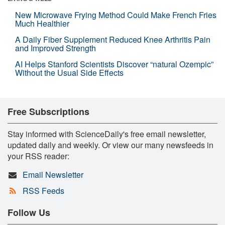
New Microwave Frying Method Could Make French Fries
Much Healthier
A Daily Fiber Supplement Reduced Knee Arthritis Pain
and Improved Strength
AI Helps Stanford Scientists Discover “natural Ozempic”
Without the Usual Side Effects
Free Subscriptions
Stay informed with ScienceDaily's free email newsletter,
updated daily and weekly. Or view our many newsfeeds in
your RSS reader:
Email Newsletter
RSS Feeds
Follow Us