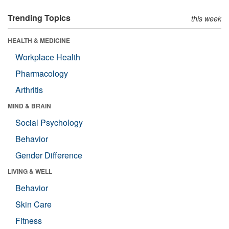
Trending Topics
this week
HEALTH & MEDICINE
Workplace Health
Pharmacology
Arthritis
MIND & BRAIN
Social Psychology
Behavior
Gender Difference
LIVING & WELL
Behavior
Skin Care
Fitness