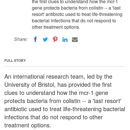
the first clues to understand how the mcr-1
gene protects bacteria from colistin -- a 'last
resort' antibiotic used to treat life-threatening
bacterial infections that do not respond to
other treatment options.
Share:
FULL STORY
An international research team, led by the
University of Bristol, has provided the first
clues to understand how the mcr-1 gene
protects bacteria from colistin -- a 'last resort'
antibiotic used to treat life-threatening bacterial
infections that do not respond to other
treatment options.