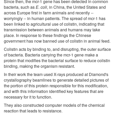
Since then, the mcr-1 gene has been detected in common
bacteria, such as
E. coli
, in China, the United States and
across Europe first in farm animals and recently --
worryingly -- in human patients. The spread of mcr-1 has
been linked to agricultural use of colistin, indicating that
transmission between animals and humans may take
place. In response to these findings the Chinese
government has now banned use of colistin in animal feed.
Colistin acts by binding to, and disrupting, the outer surface
of bacteria. Bacteria carrying the mcr-1 gene make a
protein that modifies the bacterial surface to reduce colistin
binding, making the organism resistant.
In their work the team used X-rays produced at Diamond's
crystallography beamlines to generate detailed pictures of
the portion of this protein responsible for this modification,
and with this information identified key features that are
necessary for it to function.
They also constructed computer models of the chemical
reaction that leads to resistance.