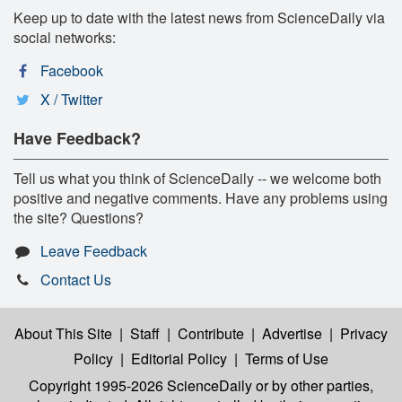
Keep up to date with the latest news from ScienceDaily via
social networks:
Facebook
X / Twitter
Have Feedback?
Tell us what you think of ScienceDaily -- we welcome both
positive and negative comments. Have any problems using
the site? Questions?
Leave Feedback
Contact Us
About This Site
|
Staff
|
Contribute
|
Advertise
|
Privacy
Policy
|
Editorial Policy
|
Terms of Use
Copyright 1995-2026 ScienceDaily
or by other parties,