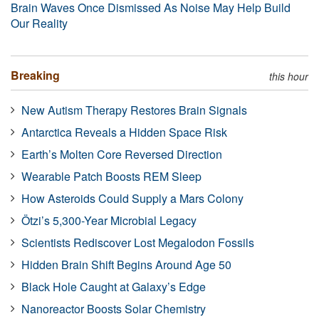
Brain Waves Once Dismissed As Noise May Help Build
Our Reality
Breaking
this hour
New Autism Therapy Restores Brain Signals
Antarctica Reveals a Hidden Space Risk
Earth’s Molten Core Reversed Direction
Wearable Patch Boosts REM Sleep
How Asteroids Could Supply a Mars Colony
Ötzi’s 5,300-Year Microbial Legacy
Scientists Rediscover Lost Megalodon Fossils
Hidden Brain Shift Begins Around Age 50
Black Hole Caught at Galaxy’s Edge
Nanoreactor Boosts Solar Chemistry