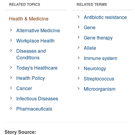
RELATED TOPICS
RELATED TERMS
Antibiotic resistance
Health & Medicine
Gene
Alternative Medicine
Gene therapy
Workplace Health
Allele
Diseases and
Conditions
Immune system
Today's Healthcare
Neurology
Health Policy
Streptococcus
Cancer
Microorganism
Infectious Diseases
Pharmaceuticals
Story Source: