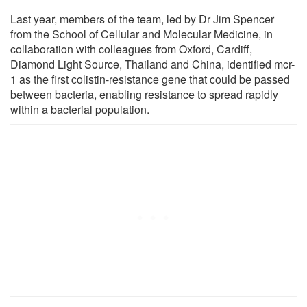
Last year, members of the team, led by Dr Jim Spencer
from the School of Cellular and Molecular Medicine, in
collaboration with colleagues from Oxford, Cardiff,
Diamond Light Source, Thailand and China, identified mcr-
1 as the first colistin-resistance gene that could be passed
between bacteria, enabling resistance to spread rapidly
within a bacterial population.