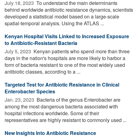
July 18, 2023 
To understand the main determinants
behind worldwide antibiotic resistance dynamics, scientists
developed a statistical model based on a large-scale
spatial-temporal analysis. Using the ATLAS ...
Kenyan Hospital Visits Linked to Increased Exposure
to Antibiotic-Resistant Bacteria
July 5, 2023 
Kenyan patients who spend more than three
days in the nation's hospitals are more likely to harbor a
form of bacteria resistant to one of the most widely used
antibiotic classes, according to a ...
Targeted Test for Antibiotic Resistance in Clinical
Enterobacter Species
Jan. 23, 2023 
Bacteria of the genus Enterobacter are
among the most dangerous bacteria associated with
hospital infections worldwide. Some of their
representatives are highly resistant to commonly used ...
New Insights Into Antibiotic Resistance