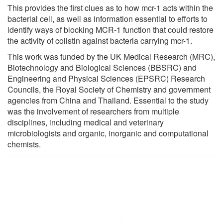
This provides the first clues as to how mcr-1 acts within the
bacterial cell, as well as information essential to efforts to
identify ways of blocking MCR-1 function that could restore
the activity of colistin against bacteria carrying mcr-1.
This work was funded by the UK Medical Research (MRC),
Biotechnology and Biological Sciences (BBSRC) and
Engineering and Physical Sciences (EPSRC) Research
Councils, the Royal Society of Chemistry and government
agencies from China and Thailand. Essential to the study
was the involvement of researchers from multiple
disciplines, including medical and veterinary
microbiologists and organic, inorganic and computational
chemists.