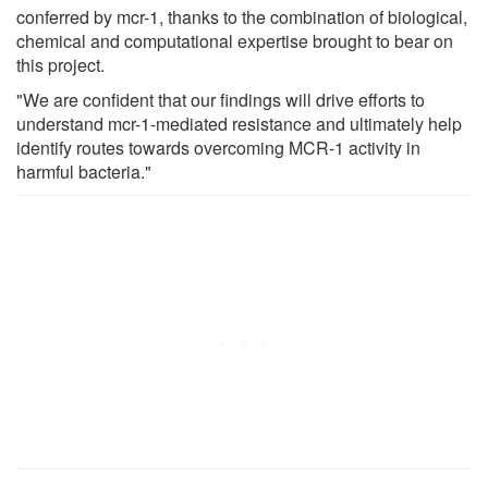
conferred by mcr-1, thanks to the combination of biological,
chemical and computational expertise brought to bear on
this project.
"We are confident that our findings will drive efforts to
understand mcr-1-mediated resistance and ultimately help
identify routes towards overcoming MCR-1 activity in
harmful bacteria."