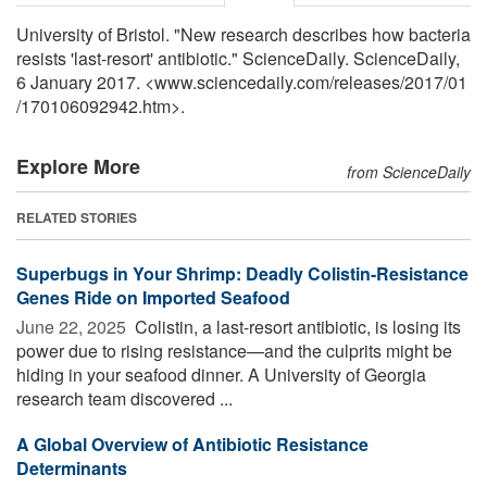
University of Bristol. "New research describes how bacteria
resists 'last-resort' antibiotic." ScienceDaily. ScienceDaily,
6 January 2017. <www.sciencedaily.com
/
releases
/
2017
/
01
/
170106092942.htm>.
Explore More
from ScienceDaily
RELATED STORIES
Superbugs in Your Shrimp: Deadly Colistin-Resistance
Genes Ride on Imported Seafood
June 22, 2025 
Colistin, a last-resort antibiotic, is losing its
power due to rising resistance—and the culprits might be
hiding in your seafood dinner. A University of Georgia
research team discovered ...
A Global Overview of Antibiotic Resistance
Determinants