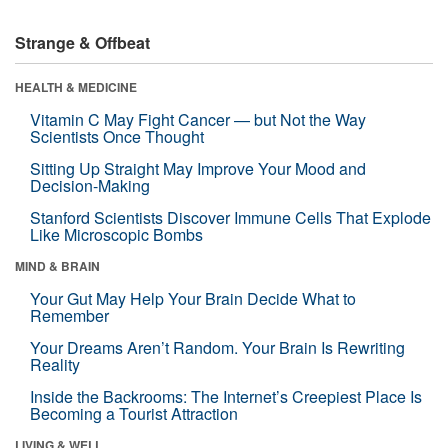
Strange & Offbeat
HEALTH & MEDICINE
Vitamin C May Fight Cancer — but Not the Way
Scientists Once Thought
Sitting Up Straight May Improve Your Mood and
Decision-Making
Stanford Scientists Discover Immune Cells That Explode
Like Microscopic Bombs
MIND & BRAIN
Your Gut May Help Your Brain Decide What to
Remember
Your Dreams Aren’t Random. Your Brain Is Rewriting
Reality
Inside the Backrooms: The Internet’s Creepiest Place Is
Becoming a Tourist Attraction
LIVING & WELL