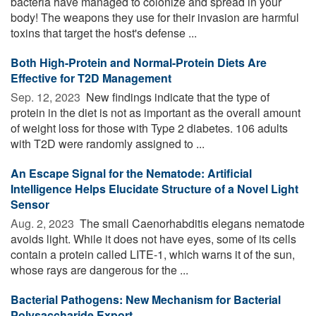
bacteria have managed to colonize and spread in your
body! The weapons they use for their invasion are harmful
toxins that target the host's defense ...
Both High-Protein and Normal-Protein Diets Are
Effective for T2D Management
Sep. 12, 2023 
New findings indicate that the type of
protein in the diet is not as important as the overall amount
of weight loss for those with Type 2 diabetes. 106 adults
with T2D were randomly assigned to ...
An Escape Signal for the Nematode: Artificial
Intelligence Helps Elucidate Structure of a Novel Light
Sensor
Aug. 2, 2023 
The small Caenorhabditis elegans nematode
avoids light. While it does not have eyes, some of its cells
contain a protein called LITE-1, which warns it of the sun,
whose rays are dangerous for the ...
Bacterial Pathogens: New Mechanism for Bacterial
Polysaccharide Export