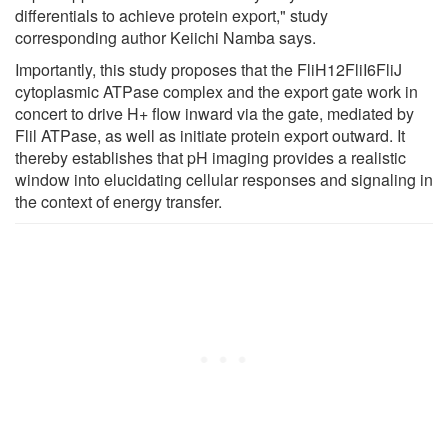
differentials to achieve protein export," study
corresponding author Keiichi Namba says.
Importantly, this study proposes that the FliH12FliI6FliJ
cytoplasmic ATPase complex and the export gate work in
concert to drive H+ flow inward via the gate, mediated by
Flil ATPase, as well as initiate protein export outward. It
thereby establishes that pH imaging provides a realistic
window into elucidating cellular responses and signaling in
the context of energy transfer.