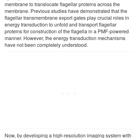
membrane to translocate flagellar proteins across the
membrane. Previous studies have demonstrated that the
flagellar transmembrane export gates play crucial roles in
energy transduction to unfold and transport flagellar
proteins for construction of the flagella in a PMF-powered
manner. However, the energy transduction mechanisms
have not been completely understood.
Now, by developing a high-resolution imaging system with