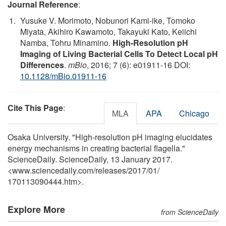
Journal Reference
:
Yusuke V. Morimoto, Nobunori Kami-ike, Tomoko
Miyata, Akihiro Kawamoto, Takayuki Kato, Keiichi
Namba, Tohru Minamino.
High-Resolution pH
Imaging of Living Bacterial Cells To Detect Local pH
Differences
.
mBio
, 2016; 7 (6): e01911-16 DOI:
10.1128/mBio.01911-16
Cite This Page
:
MLA
APA
Chicago
Osaka University. "High-resolution pH imaging elucidates
energy mechanisms in creating bacterial flagella."
ScienceDaily. ScienceDaily, 13 January 2017.
<www.sciencedaily.com
/
releases
/
2017
/
01
/
170113090444.htm>.
Explore More
from ScienceDaily