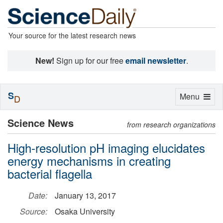
Your source for the latest research news
New!
Sign up for our free
email newsletter
.
S
Toggle
Menu
D
navigation
Science News
from research organizations
High-resolution pH imaging elucidates
energy mechanisms in creating
bacterial flagella
Date:
January 13, 2017
Source:
Osaka University