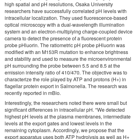
high spatial and pH resolutions, Osaka University
researchers have successfully correlated pH levels with
intracellular localization. They used fluorescence-based
optical microscopy with a dual-wavelength illumination
system and an electron-multiplying charge-coupled device
camera to detect the presence of a fluorescent protein
probe pHluorin. The ratiometric pH probe pHluorin was
modified with an M153R mutation to enhance brightness
and stability and used to measure the microenvironmental
pH surrounding the probe between 5.5 and 8.5 at the
emission intensity ratio of 410/470. The objective was to
characterize the role played by ATP and protons (H+) in
flagellar protein export in Salmonella. The research was
recently reported in mBio.
Interestingly, the researchers noted there were small but
significant differences in intracellular pH. "We detected
highest pH levels at the plasma membranes, intermediate
levels at the export gates and lowest levels in the
remaining cytoplasm. Accordingly, we propose that the
export apparatus uses both ATP hydrolysis as well as H+