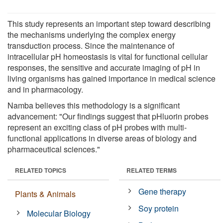
This study represents an important step toward describing
the mechanisms underlying the complex energy
transduction process. Since the maintenance of
intracellular pH homeostasis is vital for functional cellular
responses, the sensitive and accurate imaging of pH in
living organisms has gained importance in medical science
and in pharmacology.
Namba believes this methodology is a significant
advancement: "Our findings suggest that pHluorin probes
represent an exciting class of pH probes with multi-
functional applications in diverse areas of biology and
pharmaceutical sciences."
RELATED TOPICS
RELATED TERMS
Gene therapy
Plants & Animals
Soy protein
Molecular Biology