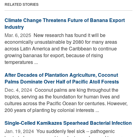
RELATED STORIES
Climate Change Threatens Future of Banana Export
Industry
Mar. 6, 2025 
New research has found it will be
economically unsustainable by 2080 for many areas
across Latin America and the Caribbean to continue
growing bananas for export, because of rising
temperatures ...
After Decades of Plantation Agriculture, Coconut
Palms Dominate Over Half of Pacific Atoll Forests
Dec. 4, 2024 
Coconut palms are king throughout the
tropics, serving as the foundation for human lives and
cultures across the Pacific Ocean for centuries. However,
200 years of planting by colonial interests ...
Single-Celled Kamikazes Spearhead Bacterial Infection
Jan. 19, 2024 
You suddenly feel sick -- pathogenic