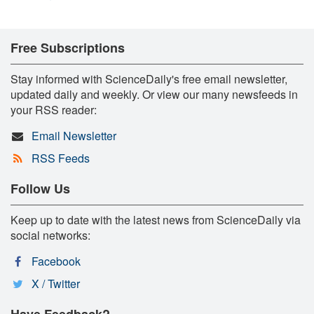
Free Subscriptions
Stay informed with ScienceDaily's free email newsletter,
updated daily and weekly. Or view our many newsfeeds in
your RSS reader:
Email Newsletter
RSS Feeds
Follow Us
Keep up to date with the latest news from ScienceDaily via
social networks:
Facebook
X / Twitter
Have Feedback?