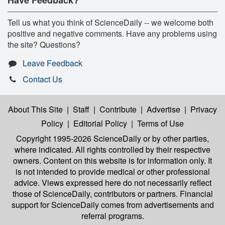
Tell us what you think of ScienceDaily -- we welcome both
positive and negative comments. Have any problems using
the site? Questions?
Leave Feedback
Contact Us
About This Site
|
Staff
|
Contribute
|
Advertise
|
Privacy
Policy
|
Editorial Policy
|
Terms of Use
Copyright 1995-2026 ScienceDaily
or by other parties,
where indicated. All rights controlled by their respective
owners. Content on this website is for information only. It
is not intended to provide medical or other professional
advice. Views expressed here do not necessarily reflect
those of ScienceDaily, contributors or partners. Financial
support for ScienceDaily comes from advertisements and
referral programs.