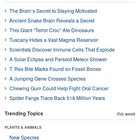
The Brain’s Secret to Staying Motivated
Ancient Snake Brain Reveals a Secret
This Giant “Terror Croc” Ate Dinosaurs
Tuscany Hides a Vast Magma Reservoir
Scientists Discover Immune Cells That Explode
A Solar Eclipse and Perseid Meteor Shower
T. Rex Bite Marks Found on Fossil Bones
A Jumping Gene Crosses Species
Chewing Gum Could Help Fight Oral Cancer
Spider Fangs Trace Back 518 Million Years
Trending Topics
this week
PLANTS & ANIMALS
New Species