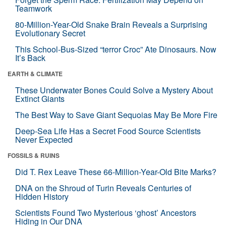
Teamwork
80-Million-Year-Old Snake Brain Reveals a Surprising
Evolutionary Secret
This School-Bus-Sized “terror Croc” Ate Dinosaurs. Now
It’s Back
EARTH & CLIMATE
These Underwater Bones Could Solve a Mystery About
Extinct Giants
The Best Way to Save Giant Sequoias May Be More Fire
Deep-Sea Life Has a Secret Food Source Scientists
Never Expected
FOSSILS & RUINS
Did T. Rex Leave These 66-Million-Year-Old Bite Marks?
DNA on the Shroud of Turin Reveals Centuries of
Hidden History
Scientists Found Two Mysterious ‘ghost’ Ancestors
Hiding in Our DNA