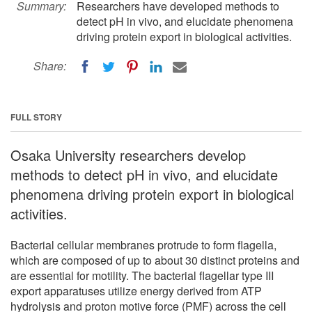
Summary:
Researchers have developed methods to
detect pH in vivo, and elucidate phenomena
driving protein export in biological activities.
Share:
FULL STORY
Osaka University researchers develop
methods to detect pH in vivo, and elucidate
phenomena driving protein export in biological
activities.
Bacterial cellular membranes protrude to form flagella,
which are composed of up to about 30 distinct proteins and
are essential for motility. The bacterial flagellar type III
export apparatuses utilize energy derived from ATP
hydrolysis and proton motive force (PMF) across the cell