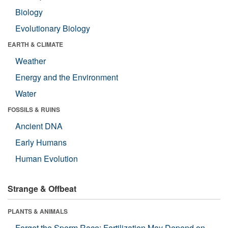
Biology
Evolutionary Biology
EARTH & CLIMATE
Weather
Energy and the Environment
Water
FOSSILS & RUINS
Ancient DNA
Early Humans
Human Evolution
Strange & Offbeat
PLANTS & ANIMALS
Forget the Sperm Race: Fertilization May Depend on