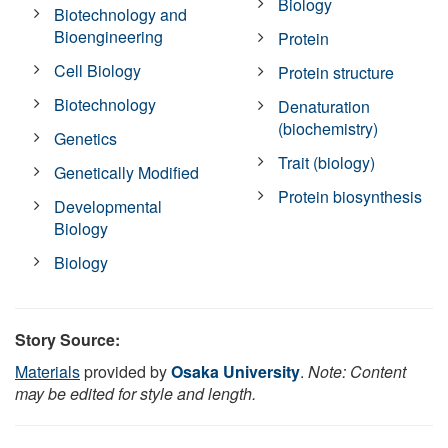
Biology
Biotechnology and
Bioengineering
Protein
Cell Biology
Protein structure
Biotechnology
Denaturation
(biochemistry)
Genetics
Trait (biology)
Genetically Modified
Protein biosynthesis
Developmental
Biology
Biology
Story Source:
Materials
provided by
Osaka University
.
Note: Content
may be edited for style and length.