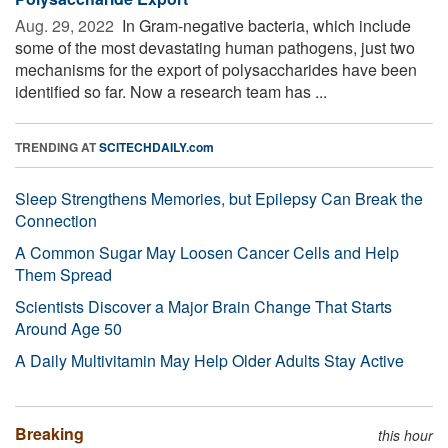
Aug. 29, 2022 
In Gram-negative bacteria, which include
some of the most devastating human pathogens, just two
mechanisms for the export of polysaccharides have been
identified so far. Now a research team has ...
TRENDING AT
SCITECHDAILY.com
Sleep Strengthens Memories, but Epilepsy Can Break the
Connection
A Common Sugar May Loosen Cancer Cells and Help
Them Spread
Scientists Discover a Major Brain Change That Starts
Around Age 50
A Daily Multivitamin May Help Older Adults Stay Active
Breaking
this hour