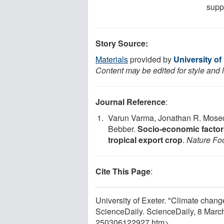
supp
Story Source:
Materials
provided by
University of
Content may be edited for style and 
Journal Reference
:
Varun Varma, Jonathan R. Mosed
Bebber.
Socio-economic factors
tropical export crop
.
Nature Fo
Cite This Page
:
University of Exeter. "Climate change
ScienceDaily. ScienceDaily, 8 Mar
250306122927.htm>.