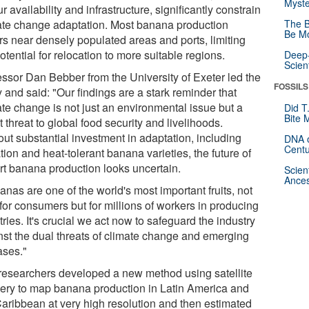
Myste
r availability and infrastructure, significantly constrain
ate change adaptation. Most banana production
The B
Be Mo
rs near densely populated areas and ports, limiting
otential for relocation to more suitable regions.
Deep-
Scien
essor Dan Bebber from the University of Exeter led the
FOSSILS
 and said: "Our findings are a stark reminder that
ate change is not just an environmental issue but a
Did T
Bite 
t threat to global food security and livelihoods.
out substantial investment in adaptation, including
DNA o
Centu
ation and heat-tolerant banana varieties, the future of
rt banana production looks uncertain.
Scien
Ances
nas are one of the world's most important fruits, not
for consumers but for millions of workers in producing
ries. It's crucial we act now to safeguard the industry
nst the dual threats of climate change and emerging
ases."
researchers developed a new method using satellite
ery to map banana production in Latin America and
Caribbean at very high resolution and then estimated