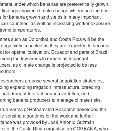
climate under which bananas are preferentially grown.
r findings showed climate change will reduce the best
s for banana growth and yields in many important
ucer countries, as well as increasing worker exposure
xtreme temperatures.
tries such as Colombia and Costa Rica will be the
 negatively impacted as they are expected to become
ot for optimal cultivation. Ecuador and parts of Brazil
among the few areas to remain as important
ucers, as climate change is projected to be less
re there.
researchers propose several adaptation strategies,
ding expanding irrigation infrastructure, breeding
- and drought-tolerant banana varieties, and
orting banana producers to manage climate risks.
arun Varma of Rothamsted Research developed the
te sensing algorithms for the work and further
stance was provided by José Antonio Guzmán
rez of the Costa Rican organisation CORBANA, who