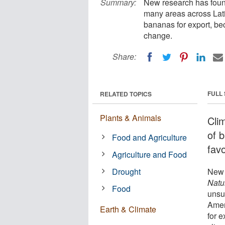
Summary:
New research has found
many areas across Lat
bananas for export, be
change.
Share:
FULL
RELATED TOPICS
Plants & Animals
Clim
of 
Food and Agriculture
favo
Agriculture and Food
Drought
New 
Natu
Food
unsu
Amer
Earth & Climate
for 