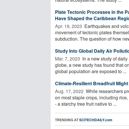
Plate Tectonic Processes in the P
Have Shaped the Caribbean Regio
Apr. 19, 2023 
Earthquakes and volcan
movement of tectonic plates themsel
subduction. The question of how new 
Study Into Global Daily Air Pollu
Mar. 7, 2023 
In a new study of daily
globe, a new study has found that o
global population are exposed to ...
Climate-Resilient Breadfruit Might
Aug. 17, 2022 
While researchers pre
on most staple crops, including rice,
- a starchy tree fruit native to ...
TRENDING AT
SCITECHDAILY.com