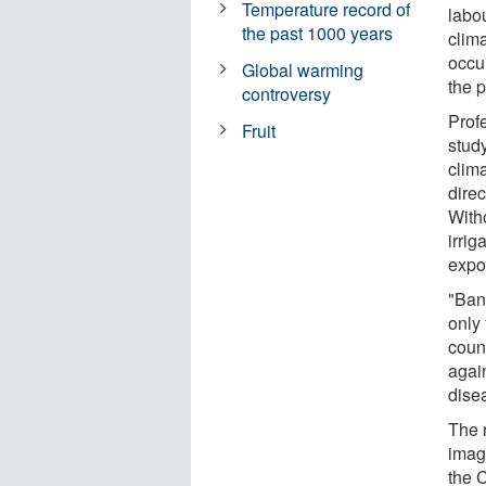
Temperature record of
labou
the past 1000 years
clim
occu
Global warming
the p
controversy
Prof
Fruit
study
clim
direc
With
irrig
expo
"Bana
only 
count
agai
dise
The 
imag
the 