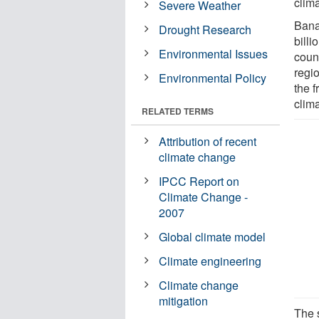
clim
Severe Weather
Bana
Drought Research
bill
Environmental Issues
count
regi
Environmental Policy
the f
clim
RELATED TERMS
Attribution of recent
climate change
IPCC Report on
Climate Change -
2007
Global climate model
Climate engineering
Climate change
mitigation
The 