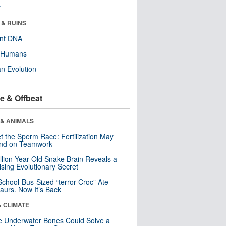
r
 & RUINS
ent DNA
y Humans
n Evolution
e & Offbeat
 & ANIMALS
t the Sperm Race: Fertilization May
nd on Teamwork
llion-Year-Old Snake Brain Reveals a
ising Evolutionary Secret
School-Bus-Sized “terror Croc” Ate
aurs. Now It’s Back
& CLIMATE
 Underwater Bones Could Solve a