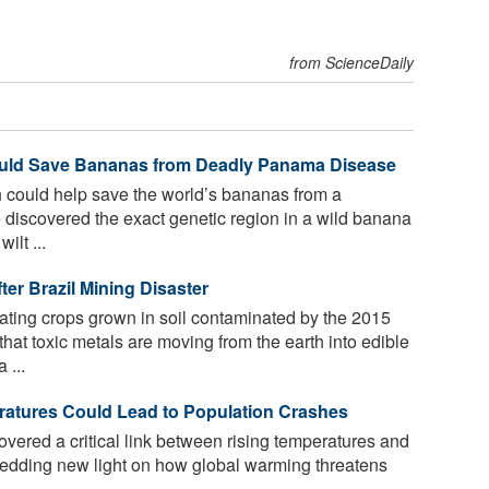
from ScienceDaily
ould Save Bananas from Deadly Panama Disease
 could help save the world’s bananas from a
 discovered the exact genetic region in a wild banana
ilt ...
er Brazil Mining Disaster
ting crops grown in soil contaminated by the 2015
that toxic metals are moving from the earth into edible
 ...
atures Could Lead to Population Crashes
ered a critical link between rising temperatures and
shedding new light on how global warming threatens