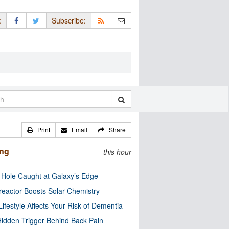
:
Subscribe:
Print
Email
Share
ing
this hour
 Hole Caught at Galaxy’s Edge
eactor Boosts Solar Chemistry
Lifestyle Affects Your Risk of Dementia
idden Trigger Behind Back Pain