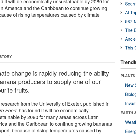
 it will be economically unsustainable by 2080 for
Sper
in America and the Caribbean to continue growing
AI To
cause of rising temperatures caused by climate
567-M
The B
Ancie
This 
 STORY
Trendi
ate change is rapidly reducing the ability
PLANTS
banana producers to supply one of our
New 
urite fruits.
Biolo
research from the University of Exeter, published in
Invas
re Food
, has found it will be economically
EARTH 
stainable by 2080 for many areas across Latin
Weat
ica and the Caribbean to continue growing bananas
export, because of rising temperatures caused by
Energ