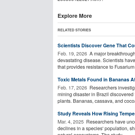
Explore More
RELATED STORIES
Scientists Discover Gene That C
Feb. 19, 2026 
A major breakthrough
devastating disease. Scientists have
that provides resistance to Fusarium w
Toxic Metals Found in Bananas Aft
Feb. 17, 2026 
Researchers investiga
mining disaster in Brazil discovered 
plants. Bananas, cassava, and cocoa
Study Reveals How Rising Temper
Mar. 4, 2025 
Researchers have uncov
declines in a species' population, 
natural ecosystems. The study ...