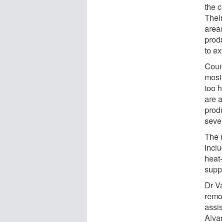
the 
Thei
area
prod
to e
Coun
most
too h
are 
prod
seve
The 
inclu
heat
supp
Dr V
remo
assi
Alva