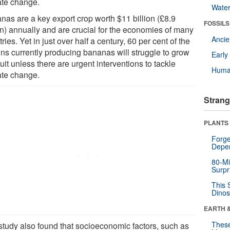
ate change.
Wate
nas are a key export crop worth $11 billion (£8.9
FOSSILS
ion) annually and are crucial for the economies of many
Anci
ries. Yet in just over half a century, 60 per cent of the
ons currently producing bananas will struggle to grow
Earl
ruit unless there are urgent interventions to tackle
Huma
ate change.
Strang
PLANTS
Forge
Depe
80-Mi
Surpr
This 
Dinos
EARTH 
These
study also found that socioeconomic factors, such as