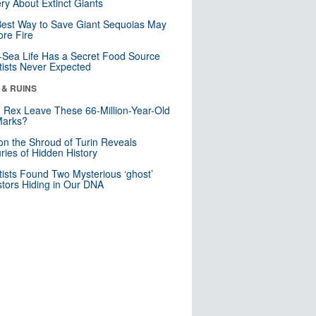
ry About Extinct Giants
est Way to Save Giant Sequoias May
re Fire
Sea Life Has a Secret Food Source
tists Never Expected
 & RUINS
. Rex Leave These 66-Million-Year-Old
Marks?
n the Shroud of Turin Reveals
ries of Hidden History
tists Found Two Mysterious ‘ghost’
tors Hiding in Our DNA