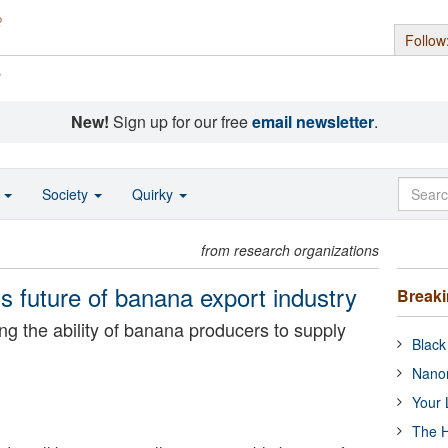
Follow
s
New!
Sign up for our free
email newsletter
.
o
Society
Quirky
from research organizations
s future of banana export industry
Break
ng the ability of banana producers to supply
Black
Nanor
Your 
The H