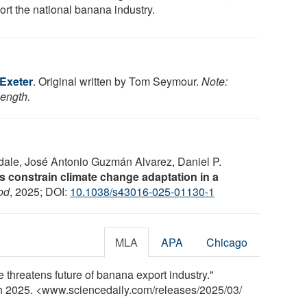
ort the national banana industry.
 Exeter
. Original written by Tom Seymour.
Note:
length.
ale, José Antonio Guzmán Alvarez, Daniel P.
 constrain climate change adaptation in a
od
, 2025; DOI:
10.1038/s43016-025-01130-1
MLA
APA
Chicago
 threatens future of banana export industry."
ch 2025. <www.sciencedaily.com
/
releases
/
2025
/
03
/