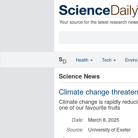
Your source for the latest research new
S
Health
Tech
Envir
D
Science News
Climate change threaten
Climate change is rapidly reduci
one of our favourite fruits
Date:
March 8, 2025
Source:
University of Exeter