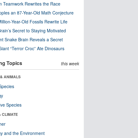
m Teamwork Rewrites the Race
pples an 87-Year-Old Math Conjecture
illion-Year-Old Fossils Rewrite Life
rain’s Secret to Staying Motivated
nt Snake Brain Reveals a Secret
Giant “Terror Croc” Ate Dinosaurs
ng Topics
this week
 & ANIMALS
Species
gy
ive Species
& CLIMATE
her
y and the Environment