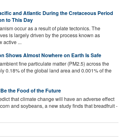
acific and Atlantic During the Cretaceous Period
n to This Day
ism occur as a result of plate tectonics. The
ves is largely driven by the process known as
active ...
tion Shows Almost Nowhere on Earth Is Safe
 ambient fine particulate matter (PM2.5) across the
nly 0.18% of the global land area and 0.001% of the
 Be the Food of the Future
dict that climate change will have an adverse effect
 corn and soybeans, a new study finds that breadfruit -