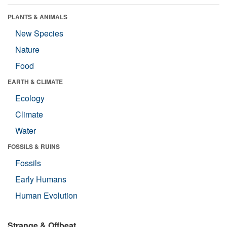
PLANTS & ANIMALS
New Species
Nature
Food
EARTH & CLIMATE
Ecology
Climate
Water
FOSSILS & RUINS
Fossils
Early Humans
Human Evolution
Strange & Offbeat