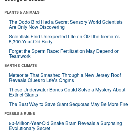
PLANTS & ANIMALS
The Dodo Bird Had a Secret Sensory World Scientists
Are Only Now Discovering
Scientists Find Unexpected Life on Ötzi the Iceman’s
5,300-Year-Old Body
Forget the Sperm Race: Fertilization May Depend on
Teamwork
EARTH & CLIMATE
Meteorite That Smashed Through a New Jersey Roof
Reveals Clues to Life’s Origins
These Underwater Bones Could Solve a Mystery About
Extinct Giants
The Best Way to Save Giant Sequoias May Be More Fire
FOSSILS & RUINS
80-Million-Year-Old Snake Brain Reveals a Surprising
Evolutionary Secret