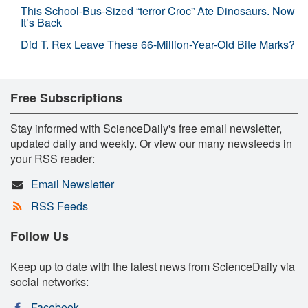
This School-Bus-Sized “terror Croc” Ate Dinosaurs. Now
It’s Back
Did T. Rex Leave These 66-Million-Year-Old Bite Marks?
Free Subscriptions
Stay informed with ScienceDaily's free email newsletter,
updated daily and weekly. Or view our many newsfeeds in
your RSS reader:
Email Newsletter
RSS Feeds
Follow Us
Keep up to date with the latest news from ScienceDaily via
social networks:
Facebook