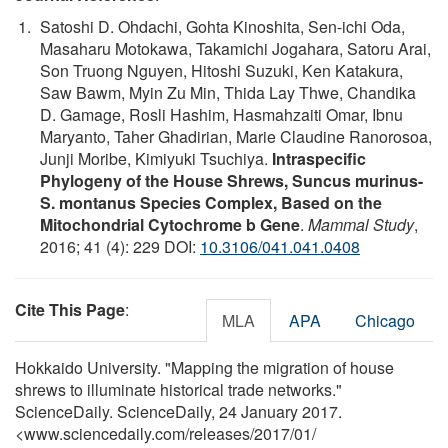
Satoshi D. Ohdachi, Gohta Kinoshita, Sen-ichi Oda,
Masaharu Motokawa, Takamichi Jogahara, Satoru Arai,
Son Truong Nguyen, Hitoshi Suzuki, Ken Katakura,
Saw Bawm, Myin Zu Min, Thida Lay Thwe, Chandika
D. Gamage, Rosli Hashim, Hasmahzaiti Omar, Ibnu
Maryanto, Taher Ghadirian, Marie Claudine Ranorosoa,
Junji Moribe, Kimiyuki Tsuchiya.
Intraspecific
Phylogeny of the House Shrews, Suncus murinus-
S. montanus Species Complex, Based on the
Mitochondrial Cytochrome b Gene
.
Mammal Study
,
2016; 41 (4): 229 DOI:
10.3106/041.041.0408
Cite This Page
:
MLA
APA
Chicago
Hokkaido University. "Mapping the migration of house
shrews to illuminate historical trade networks."
ScienceDaily. ScienceDaily, 24 January 2017.
<www.sciencedaily.com
/
releases
/
2017
/
01
/