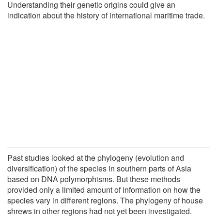
Understanding their genetic origins could give an
indication about the history of international maritime trade.
Past studies looked at the phylogeny (evolution and
diversification) of the species in southern parts of Asia
based on DNA polymorphisms. But these methods
provided only a limited amount of information on how the
species vary in different regions. The phylogeny of house
shrews in other regions had not yet been investigated.