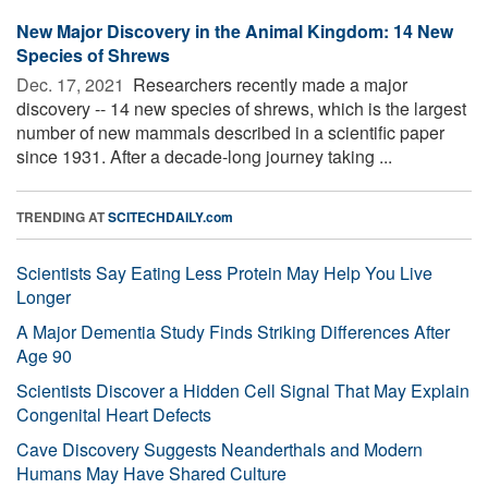
New Major Discovery in the Animal Kingdom: 14 New
Species of Shrews
Dec. 17, 2021 
Researchers recently made a major
discovery -- 14 new species of shrews, which is the largest
number of new mammals described in a scientific paper
since 1931. After a decade-long journey taking ...
TRENDING AT
SCITECHDAILY.com
Scientists Say Eating Less Protein May Help You Live
Longer
A Major Dementia Study Finds Striking Differences After
Age 90
Scientists Discover a Hidden Cell Signal That May Explain
Congenital Heart Defects
Cave Discovery Suggests Neanderthals and Modern
Humans May Have Shared Culture