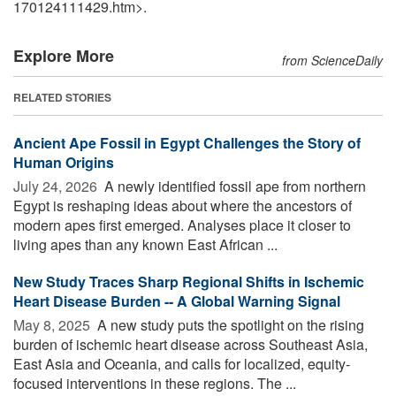
170124111429.htm>.
Explore More
from ScienceDaily
RELATED STORIES
Ancient Ape Fossil in Egypt Challenges the Story of
Human Origins
July 24, 2026 
A newly identified fossil ape from northern
Egypt is reshaping ideas about where the ancestors of
modern apes first emerged. Analyses place it closer to
living apes than any known East African ...
New Study Traces Sharp Regional Shifts in Ischemic
Heart Disease Burden -- A Global Warning Signal
May 8, 2025 
A new study puts the spotlight on the rising
burden of ischemic heart disease across Southeast Asia,
East Asia and Oceania, and calls for localized, equity-
focused interventions in these regions. The ...