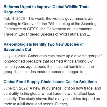
Reforms Urged to Improve Global Wildlife Trade
Regulation
Feb. 4, 2025 
This week, the world's governments are
meeting in Geneva for the 78th meeting of the Standing
Committee of CITES, the Convention on International
Trade in Endangered Species of Wild Fauna and ...
Paleontologists Identify Two New Species of
Sabertooth Cat
July 20, 2023 
Sabertooth cats make up a diverse group of
long-toothed predators that roamed Africa around 6-7
million years ago, around the time that hominins -- the
group that includes modern humans -- began to ...
Global Food Supply-Chain Issues Call for Solutions
June 27, 2022 
A new study sheds light on how trade, and
centrality in the global wheat trade network, affect food
security. The study shows that many countries depend on
trade to fulfill their food needs. Further, ...