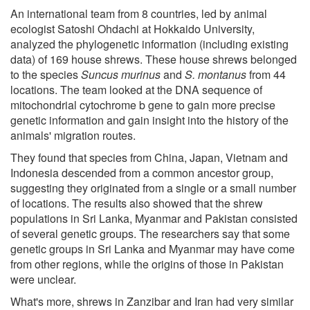
An international team from 8 countries, led by animal
ecologist Satoshi Ohdachi at Hokkaido University,
analyzed the phylogenetic information (including existing
data) of 169 house shrews. These house shrews belonged
to the species
Suncus murinus
and
S. montanus
from 44
locations. The team looked at the DNA sequence of
mitochondrial cytochrome b gene to gain more precise
genetic information and gain insight into the history of the
animals' migration routes.
They found that species from China, Japan, Vietnam and
Indonesia descended from a common ancestor group,
suggesting they originated from a single or a small number
of locations. The results also showed that the shrew
populations in Sri Lanka, Myanmar and Pakistan consisted
of several genetic groups. The researchers say that some
genetic groups in Sri Lanka and Myanmar may have come
from other regions, while the origins of those in Pakistan
were unclear.
What's more, shrews in Zanzibar and Iran had very similar