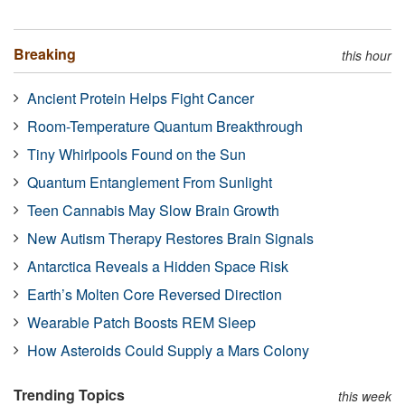
Breaking
this hour
Ancient Protein Helps Fight Cancer
Room-Temperature Quantum Breakthrough
Tiny Whirlpools Found on the Sun
Quantum Entanglement From Sunlight
Teen Cannabis May Slow Brain Growth
New Autism Therapy Restores Brain Signals
Antarctica Reveals a Hidden Space Risk
Earth’s Molten Core Reversed Direction
Wearable Patch Boosts REM Sleep
How Asteroids Could Supply a Mars Colony
Trending Topics
this week