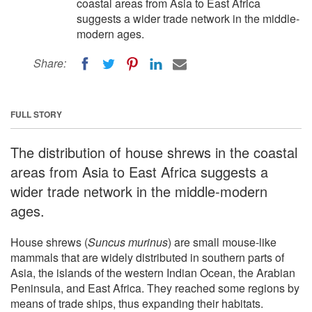
coastal areas from Asia to East Africa
suggests a wider trade network in the middle-
modern ages.
Share:
FULL STORY
The distribution of house shrews in the coastal
areas from Asia to East Africa suggests a
wider trade network in the middle-modern
ages.
House shrews (
Suncus murinus
) are small mouse-like
mammals that are widely distributed in southern parts of
Asia, the islands of the western Indian Ocean, the Arabian
Peninsula, and East Africa. They reached some regions by
means of trade ships, thus expanding their habitats.