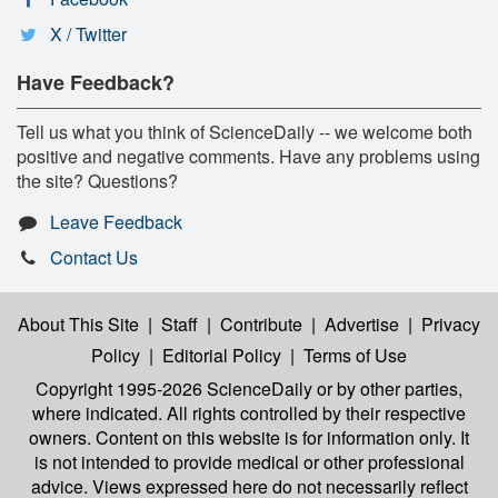
X / Twitter
Have Feedback?
Tell us what you think of ScienceDaily -- we welcome both
positive and negative comments. Have any problems using
the site? Questions?
Leave Feedback
Contact Us
About This Site
|
Staff
|
Contribute
|
Advertise
|
Privacy
Policy
|
Editorial Policy
|
Terms of Use
Copyright 1995-2026 ScienceDaily
or by other parties,
where indicated. All rights controlled by their respective
owners. Content on this website is for information only. It
is not intended to provide medical or other professional
advice. Views expressed here do not necessarily reflect