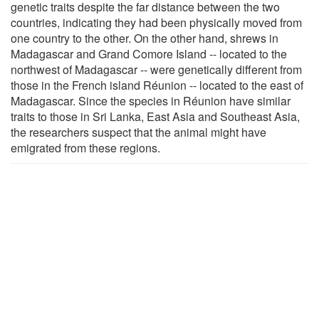
genetic traits despite the far distance between the two
countries, indicating they had been physically moved from
one country to the other. On the other hand, shrews in
Madagascar and Grand Comore Island -- located to the
northwest of Madagascar -- were genetically different from
those in the French island Réunion -- located to the east of
Madagascar. Since the species in Réunion have similar
traits to those in Sri Lanka, East Asia and Southeast Asia,
the researchers suspect that the animal might have
emigrated from these regions.