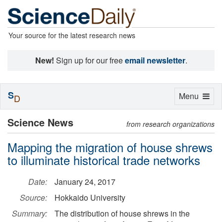
Your source for the latest research news
New!
Sign up for our free
email newsletter
.
S
Toggle
Menu
D
navigation
Science News
from research organizations
Mapping the migration of house shrews
to illuminate historical trade networks
Date:
January 24, 2017
Source:
Hokkaido University
Summary:
The distribution of house shrews in the