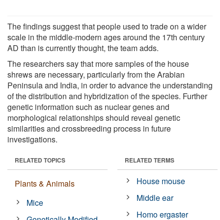
The findings suggest that people used to trade on a wider
scale in the middle-modern ages around the 17th century
AD than is currently thought, the team adds.
The researchers say that more samples of the house
shrews are necessary, particularly from the Arabian
Peninsula and India, in order to advance the understanding
of the distribution and hybridization of the species. Further
genetic information such as nuclear genes and
morphological relationships should reveal genetic
similarities and crossbreeding process in future
investigations.
RELATED TOPICS
RELATED TERMS
House mouse
Plants & Animals
Middle ear
Mice
Homo ergaster
Genetically Modified