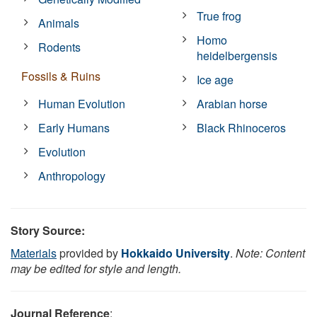
True frog
Animals
Homo
Rodents
heidelbergensis
Fossils & Ruins
Ice age
Human Evolution
Arabian horse
Early Humans
Black Rhinoceros
Evolution
Anthropology
Story Source:
Materials
provided by
Hokkaido University
.
Note: Content
may be edited for style and length.
Journal Reference
: