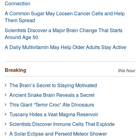
Connection
A Common Sugar May Loosen Cancer Cells and Help
Them Spread
Scientists Discover a Major Brain Change That Starts
Around Age 50
A Daily Multivitamin May Help Older Adults Stay Active
Breaking
this hour
The Brain’s Secret to Staying Motivated
Ancient Snake Brain Reveals a Secret
This Giant “Terror Croc” Ate Dinosaurs
Tuscany Hides a Vast Magma Reservoir
Scientists Discover Immune Cells That Explode
A Solar Eclipse and Perseid Meteor Shower