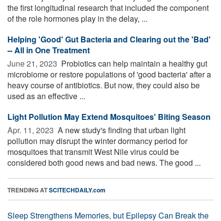
the first longitudinal research that included the component
of the role hormones play in the delay, ...
Helping 'Good' Gut Bacteria and Clearing out the 'Bad'
-- All in One Treatment
June 21, 2023 
Probiotics can help maintain a healthy gut
microbiome or restore populations of 'good bacteria' after a
heavy course of antibiotics. But now, they could also be
used as an effective ...
Light Pollution May Extend Mosquitoes' Biting Season
Apr. 11, 2023 
A new study's finding that urban light
pollution may disrupt the winter dormancy period for
mosquitoes that transmit West Nile virus could be
considered both good news and bad news. The good ...
TRENDING AT
SCITECHDAILY.com
Sleep Strengthens Memories, but Epilepsy Can Break the