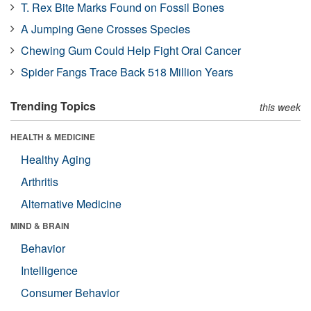
T. Rex Bite Marks Found on Fossil Bones
A Jumping Gene Crosses Species
Chewing Gum Could Help Fight Oral Cancer
Spider Fangs Trace Back 518 Million Years
Trending Topics
this week
HEALTH & MEDICINE
Healthy Aging
Arthritis
Alternative Medicine
MIND & BRAIN
Behavior
Intelligence
Consumer Behavior