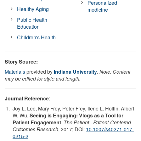
Personalized
Healthy Aging
medicine
Public Health
Education
Children's Health
Story Source:
Materials
provided by
Indiana University
.
Note: Content
may be edited for style and length.
Journal Reference
:
Joy L. Lee, Mary Frey, Peter Frey, Ilene L. Hollin, Albert
W. Wu.
Seeing is Engaging: Vlogs as a Tool for
Patient Engagement
.
The Patient - Patient-Centered
Outcomes Research
, 2017; DOI:
10.1007/s40271-017-
0215-2