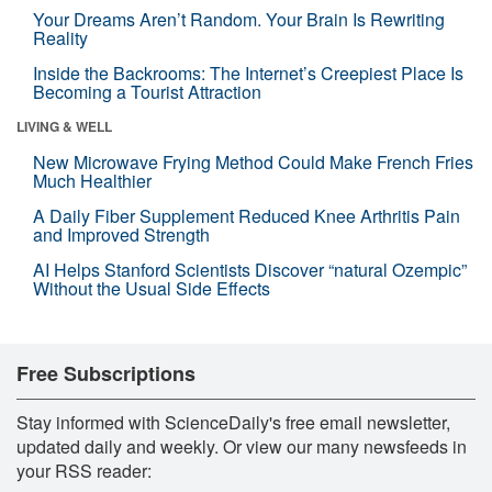
Your Dreams Aren’t Random. Your Brain Is Rewriting
Reality
Inside the Backrooms: The Internet’s Creepiest Place Is
Becoming a Tourist Attraction
LIVING & WELL
New Microwave Frying Method Could Make French Fries
Much Healthier
A Daily Fiber Supplement Reduced Knee Arthritis Pain
and Improved Strength
AI Helps Stanford Scientists Discover “natural Ozempic”
Without the Usual Side Effects
Free Subscriptions
Stay informed with ScienceDaily's free email newsletter,
updated daily and weekly. Or view our many newsfeeds in
your RSS reader: