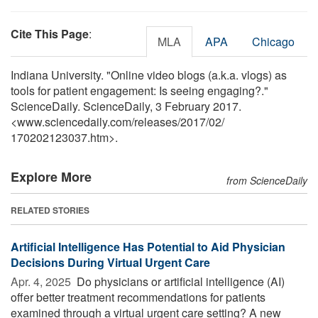
Cite This Page
:
MLA
APA
Chicago
Indiana University. "Online video blogs (a.k.a. vlogs) as
tools for patient engagement: Is seeing engaging?."
ScienceDaily. ScienceDaily, 3 February 2017.
<www.sciencedaily.com
/
releases
/
2017
/
02
/
170202123037.htm>.
Explore More
from ScienceDaily
RELATED STORIES
Artificial Intelligence Has Potential to Aid Physician
Decisions During Virtual Urgent Care
Apr. 4, 2025 
Do physicians or artificial intelligence (AI)
offer better treatment recommendations for patients
examined through a virtual urgent care setting? A new