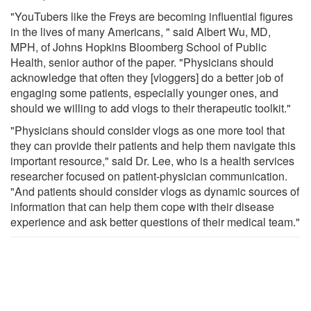
"YouTubers like the Freys are becoming influential figures
in the lives of many Americans, " said Albert Wu, MD,
MPH, of Johns Hopkins Bloomberg School of Public
Health, senior author of the paper. "Physicians should
acknowledge that often they [vloggers] do a better job of
engaging some patients, especially younger ones, and
should we willing to add vlogs to their therapeutic toolkit."
"Physicians should consider vlogs as one more tool that
they can provide their patients and help them navigate this
important resource," said Dr. Lee, who is a health services
researcher focused on patient-physician communication.
"And patients should consider vlogs as dynamic sources of
information that can help them cope with their disease
experience and ask better questions of their medical team."