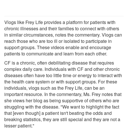
Vlogs like Frey Life provides a platform for patients with
chronic illnesses and their families to connect with others
in similar circumstances, notes the commentary. Vlogs can
reach those who are too ill or isolated to participate in
support groups. These videos enable and encourage
patients to communicate and learn from each other.
CF is a chronic, often debilitating disease that requires
complex daily care. Individuals with CF and other chronic
diseases often have too little time or energy to interact with
the health care system or with support groups. For these
individuals, vlogs such as the Frey Life, can be an
important resource. In the commentary, Ms. Frey notes that
she views her blog as being supportive of others who are
struggling with the disease. "We want to highlight the fact
that [even though] a patient isn't beating the odds and
breaking statistics, they are still special and they are not a
lesser patient."