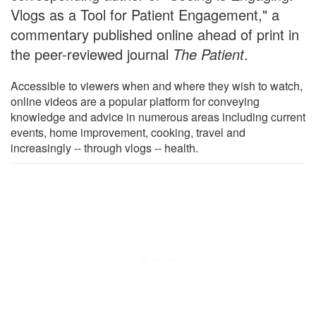
Vlogs as a Tool for Patient Engagement," a
commentary published online ahead of print in
the peer-reviewed journal
The Patient
.
Accessible to viewers when and where they wish to watch,
online videos are a popular platform for conveying
knowledge and advice in numerous areas including current
events, home improvement, cooking, travel and
increasingly -- through vlogs -- health.