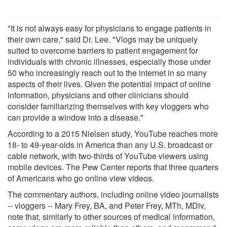
"It is not always easy for physicians to engage patients in
their own care," said Dr. Lee. "Vlogs may be uniquely
suited to overcome barriers to patient engagement for
individuals with chronic illnesses, especially those under
50 who increasingly reach out to the internet in so many
aspects of their lives. Given the potential impact of online
information, physicians and other clinicians should
consider familiarizing themselves with key vloggers who
can provide a window into a disease."
According to a 2015 Nielsen study, YouTube reaches more
18- to 49-year-olds in America than any U.S. broadcast or
cable network, with two-thirds of YouTube viewers using
mobile devices. The Pew Center reports that three quarters
of Americans who go online view videos.
The commentary authors, including online video journalists
-- vloggers -- Mary Frey, BA, and Peter Frey, MTh, MDiv,
note that, similarly to other sources of medical information,