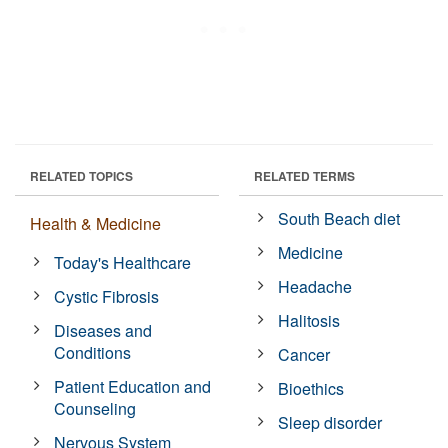
RELATED TOPICS
RELATED TERMS
South Beach diet
Health & Medicine
Medicine
Today's Healthcare
Headache
Cystic Fibrosis
Halitosis
Diseases and
Conditions
Cancer
Patient Education and
Bioethics
Counseling
Sleep disorder
Nervous System