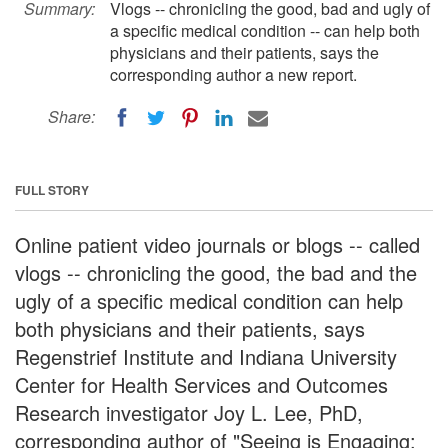
Summary:
Vlogs -- chronicling the good, bad and ugly of
a specific medical condition -- can help both
physicians and their patients, says the
corresponding author a new report.
Share:
FULL STORY
Online patient video journals or blogs -- called
vlogs -- chronicling the good, the bad and the
ugly of a specific medical condition can help
both physicians and their patients, says
Regenstrief Institute and Indiana University
Center for Health Services and Outcomes
Research investigator Joy L. Lee, PhD,
corresponding author of "Seeing is Engaging: