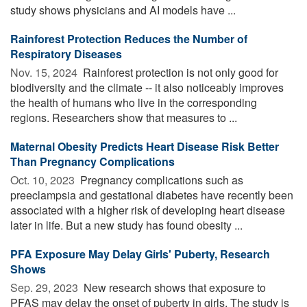
study shows physicians and AI models have ...
Rainforest Protection Reduces the Number of
Respiratory Diseases
Nov. 15, 2024 
Rainforest protection is not only good for
biodiversity and the climate -- it also noticeably improves
the health of humans who live in the corresponding
regions. Researchers show that measures to ...
Maternal Obesity Predicts Heart Disease Risk Better
Than Pregnancy Complications
Oct. 10, 2023 
Pregnancy complications such as
preeclampsia and gestational diabetes have recently been
associated with a higher risk of developing heart disease
later in life. But a new study has found obesity ...
PFA Exposure May Delay Girls' Puberty, Research
Shows
Sep. 29, 2023 
New research shows that exposure to
PFAS may delay the onset of puberty in girls. The study is