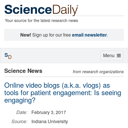
Your source for the latest research news
New!
Sign up for our free
email newsletter
.
S
Toggle
Menu
D
navigation
Science News
from research organizations
Online video blogs (a.k.a. vlogs) as
tools for patient engagement: Is seeing
engaging?
Date:
February 3, 2017
Source:
Indiana University