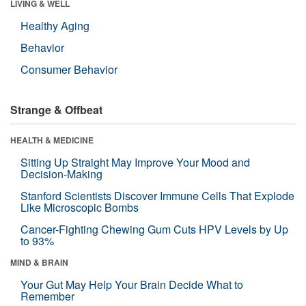
LIVING & WELL
Healthy Aging
Behavior
Consumer Behavior
Strange & Offbeat
HEALTH & MEDICINE
Sitting Up Straight May Improve Your Mood and
Decision-Making
Stanford Scientists Discover Immune Cells That Explode
Like Microscopic Bombs
Cancer-Fighting Chewing Gum Cuts HPV Levels by Up
to 93%
MIND & BRAIN
Your Gut May Help Your Brain Decide What to
Remember