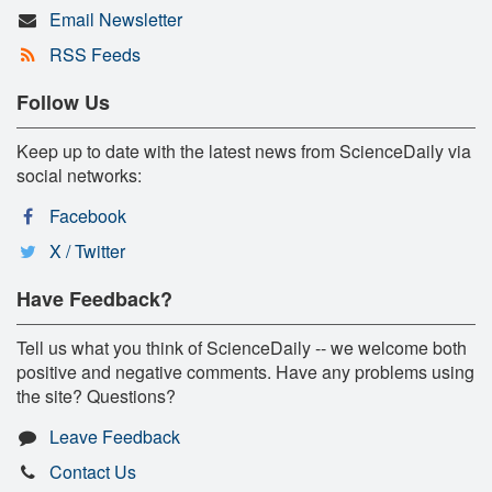
Email Newsletter
RSS Feeds
Follow Us
Keep up to date with the latest news from ScienceDaily via
social networks:
Facebook
X / Twitter
Have Feedback?
Tell us what you think of ScienceDaily -- we welcome both
positive and negative comments. Have any problems using
the site? Questions?
Leave Feedback
Contact Us