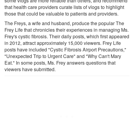
some vlogs are more reliable than others, and recommend
that health care providers curate lists of vlogs to highlight
those that could be valuable to patients and providers.
The Freys, a wife and husband, produce the popular The
Frey Life that chronicles their experiences in managing Ms.
Frey's cystic fibrosis. Their daily posts, which first appeared
in 2012, attract approximately 15,000 viewers. Frey Life
posts have included "Cystic Fibrosis Airport Precautions,"
"Unexpected Trip to Urgent Care" and "Why Can't Mary
Eat." In some posts, Ms. Frey answers questions that
viewers have submitted.