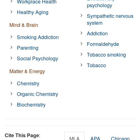
Workplace Health
psychology
Healthy Aging
Sympathetic nervous
system
Mind & Brain
Addiction
Smoking Addiction
Formaldehyde
Parenting
Tobacco smoking
Social Psychology
Tobacco
Matter & Energy
Chemistry
Organic Chemistry
Biochemistry
Cite This Page
:
MLA
APA
Chicago