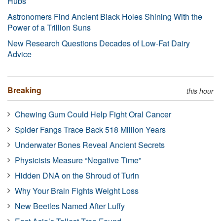
Hubs
Astronomers Find Ancient Black Holes Shining With the
Power of a Trillion Suns
New Research Questions Decades of Low-Fat Dairy
Advice
Breaking
this hour
Chewing Gum Could Help Fight Oral Cancer
Spider Fangs Trace Back 518 Million Years
Underwater Bones Reveal Ancient Secrets
Physicists Measure “Negative Time”
Hidden DNA on the Shroud of Turin
Why Your Brain Fights Weight Loss
New Beetles Named After Luffy