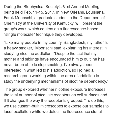
During the Biophysical Society's 61st Annual Meeting,
being held Feb. 11-15, 2017, in New Orleans, Louisiana,
Faruk Moonschi, a graduate student in the Department of
Chemistry at the University of Kentucky, will present the
group's work, which centers on a fluorescence-based
"single molecule" technique they developed.
"Like many people in my country, Bangladesh, my father is
a heavy smoker," Moonschi said, explaining his interest in
studying nicotine addiction. "Despite the fact that my
mother and siblings have encouraged him to quit, he has
never been able to stop smoking. I've always been
interested in what led to his addiction, so I joined a
research group working within the area of addiction to
study the underlying mechanisms of nicotine dependency."
The group explored whether nicotine exposure increases
the total number of nicotinic receptors on cell surfaces and
if it changes the way the receptor is grouped. "To do this,
we use custom-built microscopes to expose our samples to
laser excitation while we detect the fluorescence signal