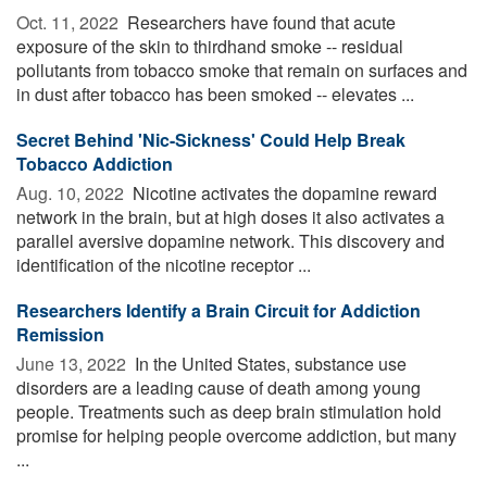
Oct. 11, 2022 
Researchers have found that acute
exposure of the skin to thirdhand smoke -- residual
pollutants from tobacco smoke that remain on surfaces and
in dust after tobacco has been smoked -- elevates ...
Secret Behind 'Nic-Sickness' Could Help Break
Tobacco Addiction
Aug. 10, 2022 
Nicotine activates the dopamine reward
network in the brain, but at high doses it also activates a
parallel aversive dopamine network. This discovery and
identification of the nicotine receptor ...
Researchers Identify a Brain Circuit for Addiction
Remission
June 13, 2022 
In the United States, substance use
disorders are a leading cause of death among young
people. Treatments such as deep brain stimulation hold
promise for helping people overcome addiction, but many
...