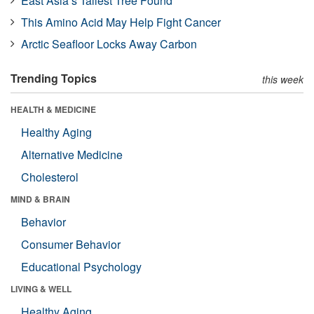
East Asia’s Tallest Tree Found
This Amino Acid May Help Fight Cancer
Arctic Seafloor Locks Away Carbon
Trending Topics
this week
HEALTH & MEDICINE
Healthy Aging
Alternative Medicine
Cholesterol
MIND & BRAIN
Behavior
Consumer Behavior
Educational Psychology
LIVING & WELL
Healthy Aging