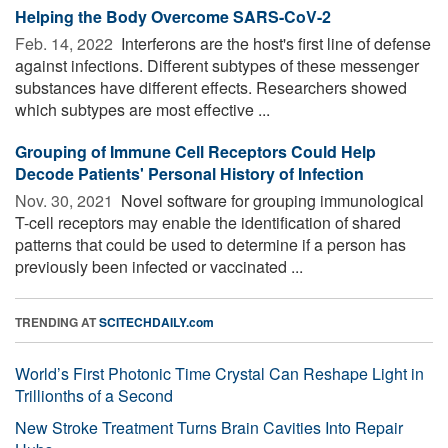
Helping the Body Overcome SARS-CoV-2
Feb. 14, 2022 
Interferons are the host's first line of defense
against infections. Different subtypes of these messenger
substances have different effects. Researchers showed
which subtypes are most effective ...
Grouping of Immune Cell Receptors Could Help
Decode Patients' Personal History of Infection
Nov. 30, 2021 
Novel software for grouping immunological
T-cell receptors may enable the identification of shared
patterns that could be used to determine if a person has
previously been infected or vaccinated ...
TRENDING AT
SCITECHDAILY.com
World’s First Photonic Time Crystal Can Reshape Light in
Trillionths of a Second
New Stroke Treatment Turns Brain Cavities Into Repair