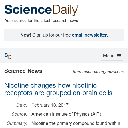
Your source for the latest research news
New!
Sign up for our free
email newsletter
.
S
Toggle
Menu
D
navigation
Science News
from research organizations
Nicotine changes how nicotinic
receptors are grouped on brain cells
Date:
February 13, 2017
Source:
American Institute of Physics (AIP)
Summary:
Nicotine the primary compound found within