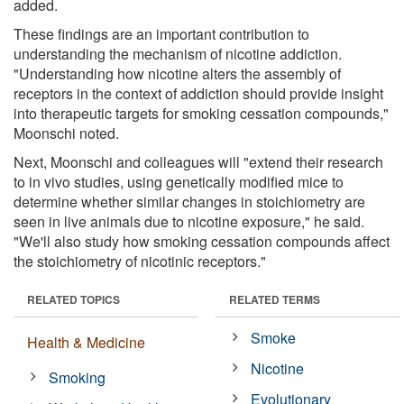
added.
These findings are an important contribution to
understanding the mechanism of nicotine addiction.
"Understanding how nicotine alters the assembly of
receptors in the context of addiction should provide insight
into therapeutic targets for smoking cessation compounds,"
Moonschi noted.
Next, Moonschi and colleagues will "extend their research
to in vivo studies, using genetically modified mice to
determine whether similar changes in stoichiometry are
seen in live animals due to nicotine exposure," he said.
"We'll also study how smoking cessation compounds affect
the stoichiometry of nicotinic receptors."
RELATED TOPICS
RELATED TERMS
Smoke
Health & Medicine
Nicotine
Smoking
Evolutionary