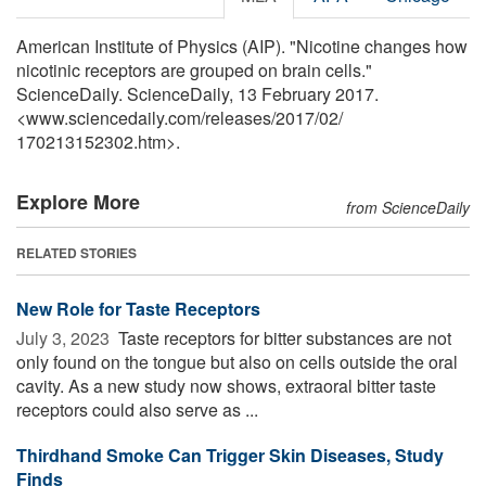
American Institute of Physics (AIP). "Nicotine changes how
nicotinic receptors are grouped on brain cells."
ScienceDaily. ScienceDaily, 13 February 2017.
<www.sciencedaily.com
/
releases
/
2017
/
02
/
170213152302.htm>.
Explore More
from ScienceDaily
RELATED STORIES
New Role for Taste Receptors
July 3, 2023 
Taste receptors for bitter substances are not
only found on the tongue but also on cells outside the oral
cavity. As a new study now shows, extraoral bitter taste
receptors could also serve as ...
Thirdhand Smoke Can Trigger Skin Diseases, Study
Finds