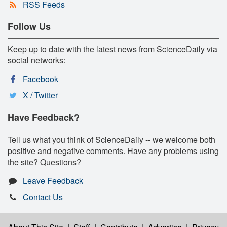
RSS Feeds
Follow Us
Keep up to date with the latest news from ScienceDaily via
social networks:
Facebook
X / Twitter
Have Feedback?
Tell us what you think of ScienceDaily -- we welcome both
positive and negative comments. Have any problems using
the site? Questions?
Leave Feedback
Contact Us