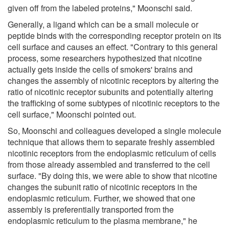
given off from the labeled proteins," Moonschi said.
Generally, a ligand which can be a small molecule or
peptide binds with the corresponding receptor protein on its
cell surface and causes an effect. "Contrary to this general
process, some researchers hypothesized that nicotine
actually gets inside the cells of smokers' brains and
changes the assembly of nicotinic receptors by altering the
ratio of nicotinic receptor subunits and potentially altering
the trafficking of some subtypes of nicotinic receptors to the
cell surface," Moonschi pointed out.
So, Moonschi and colleagues developed a single molecule
technique that allows them to separate freshly assembled
nicotinic receptors from the endoplasmic reticulum of cells
from those already assembled and transferred to the cell
surface. "By doing this, we were able to show that nicotine
changes the subunit ratio of nicotinic receptors in the
endoplasmic reticulum. Further, we showed that one
assembly is preferentially transported from the
endoplasmic reticulum to the plasma membrane," he