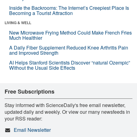
Inside the Backrooms: The Internet’s Creepiest Place Is
Becoming a Tourist Attraction
LIVING & WELL
New Microwave Frying Method Could Make French Fries
Much Healthier
A Daily Fiber Supplement Reduced Knee Arthritis Pain
and Improved Strength
AI Helps Stanford Scientists Discover “natural Ozempic”
Without the Usual Side Effects
Free Subscriptions
Stay informed with ScienceDaily's free email newsletter,
updated daily and weekly. Or view our many newsfeeds in
your RSS reader:
Email Newsletter