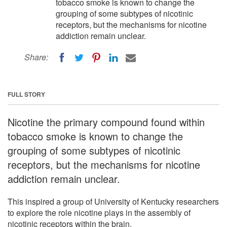
tobacco smoke is known to change the
grouping of some subtypes of nicotinic
receptors, but the mechanisms for nicotine
addiction remain unclear.
Share:
FULL STORY
Nicotine the primary compound found within
tobacco smoke is known to change the
grouping of some subtypes of nicotinic
receptors, but the mechanisms for nicotine
addiction remain unclear.
This inspired a group of University of Kentucky researchers
to explore the role nicotine plays in the assembly of
nicotinic receptors within the brain.