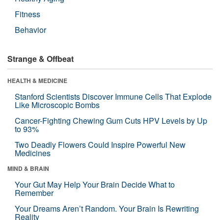
Fitness
Behavior
Strange & Offbeat
HEALTH & MEDICINE
Stanford Scientists Discover Immune Cells That Explode
Like Microscopic Bombs
Cancer-Fighting Chewing Gum Cuts HPV Levels by Up
to 93%
Two Deadly Flowers Could Inspire Powerful New
Medicines
MIND & BRAIN
Your Gut May Help Your Brain Decide What to
Remember
Your Dreams Aren’t Random. Your Brain Is Rewriting
Reality