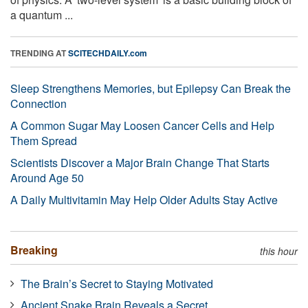
a quantum ...
TRENDING AT
SCITECHDAILY.com
Sleep Strengthens Memories, but Epilepsy Can Break the
Connection
A Common Sugar May Loosen Cancer Cells and Help
Them Spread
Scientists Discover a Major Brain Change That Starts
Around Age 50
A Daily Multivitamin May Help Older Adults Stay Active
Breaking
this hour
The Brain’s Secret to Staying Motivated
Ancient Snake Brain Reveals a Secret