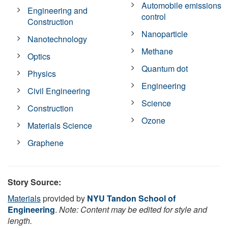
Automobile emissions
Engineering and
control
Construction
Nanoparticle
Nanotechnology
Methane
Optics
Quantum dot
Physics
Engineering
Civil Engineering
Science
Construction
Ozone
Materials Science
Graphene
Story Source:
Materials
provided by
NYU Tandon School of
Engineering
.
Note: Content may be edited for style and
length.