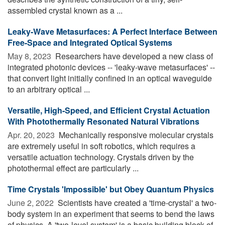
assembled crystal known as a ...
Leaky-Wave Metasurfaces: A Perfect Interface Between
Free-Space and Integrated Optical Systems
May 8, 2023 
Researchers have developed a new class of
integrated photonic devices -- 'leaky-wave metasurfaces' --
that convert light initially confined in an optical waveguide
to an arbitrary optical ...
Versatile, High-Speed, and Efficient Crystal Actuation
With Photothermally Resonated Natural Vibrations
Apr. 20, 2023 
Mechanically responsive molecular crystals
are extremely useful in soft robotics, which requires a
versatile actuation technology. Crystals driven by the
photothermal effect are particularly ...
Time Crystals 'Impossible' but Obey Quantum Physics
June 2, 2022 
Scientists have created a 'time-crystal' a two-
body system in an experiment that seems to bend the laws
of physics. A 'two-level system' is a basic building block of