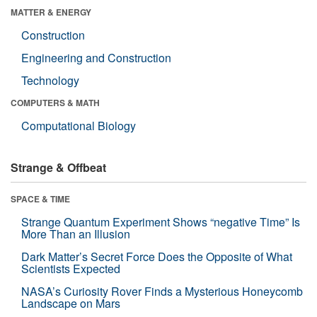
MATTER & ENERGY
Construction
Engineering and Construction
Technology
COMPUTERS & MATH
Computational Biology
Strange & Offbeat
SPACE & TIME
Strange Quantum Experiment Shows “negative Time” Is
More Than an Illusion
Dark Matter’s Secret Force Does the Opposite of What
Scientists Expected
NASA’s Curiosity Rover Finds a Mysterious Honeycomb
Landscape on Mars