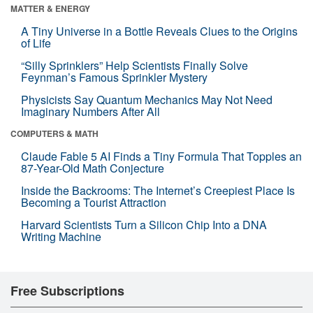
MATTER & ENERGY
A Tiny Universe in a Bottle Reveals Clues to the Origins
of Life
“Silly Sprinklers” Help Scientists Finally Solve
Feynman’s Famous Sprinkler Mystery
Physicists Say Quantum Mechanics May Not Need
Imaginary Numbers After All
COMPUTERS & MATH
Claude Fable 5 AI Finds a Tiny Formula That Topples an
87-Year-Old Math Conjecture
Inside the Backrooms: The Internet’s Creepiest Place Is
Becoming a Tourist Attraction
Harvard Scientists Turn a Silicon Chip Into a DNA
Writing Machine
Free Subscriptions