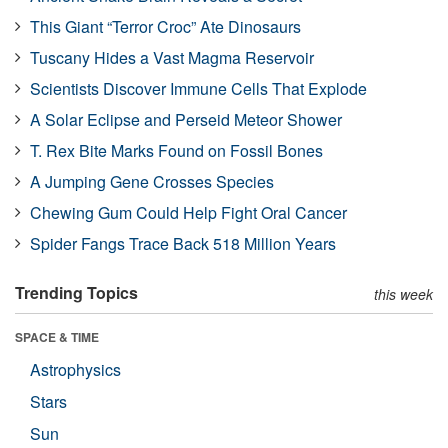
This Giant “Terror Croc” Ate Dinosaurs
Tuscany Hides a Vast Magma Reservoir
Scientists Discover Immune Cells That Explode
A Solar Eclipse and Perseid Meteor Shower
T. Rex Bite Marks Found on Fossil Bones
A Jumping Gene Crosses Species
Chewing Gum Could Help Fight Oral Cancer
Spider Fangs Trace Back 518 Million Years
Trending Topics
this week
SPACE & TIME
Astrophysics
Stars
Sun