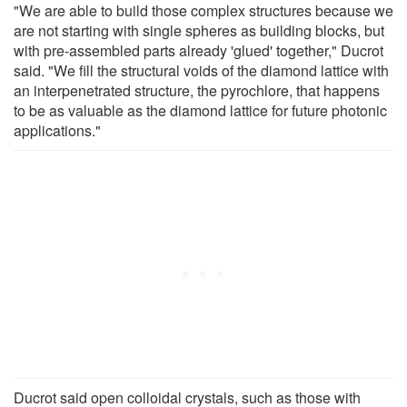
"We are able to build those complex structures because we
are not starting with single spheres as building blocks, but
with pre-assembled parts already 'glued' together," Ducrot
said. "We fill the structural voids of the diamond lattice with
an interpenetrated structure, the pyrochlore, that happens
to be as valuable as the diamond lattice for future photonic
applications."
Ducrot said open colloidal crystals, such as those with