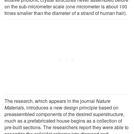
on the sub-micrometer scale (one micrometer is about 100
times smaller than the diameter of a strand of human hair).
The research, which appears in the journal
Nature
Materials
, introduces a new design principle based on
preassembled components of the desired superstructure,
much as a prefabricated house begins as a collection of
pre-built sections. The researchers report they were able to
assemble the colloidal spheres into diamond and