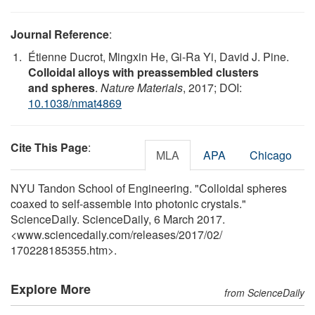
Journal Reference
:
Étienne Ducrot, Mingxin He, Gi-Ra Yi, David J. Pine.
Colloidal alloys with preassembled clusters
and spheres
.
Nature Materials
, 2017; DOI:
10.1038/nmat4869
Cite This Page
:
MLA
APA
Chicago
NYU Tandon School of Engineering. "Colloidal spheres
coaxed to self-assemble into photonic crystals."
ScienceDaily. ScienceDaily, 6 March 2017.
<www.sciencedaily.com
/
releases
/
2017
/
02
/
170228185355.htm>.
Explore More
from ScienceDaily