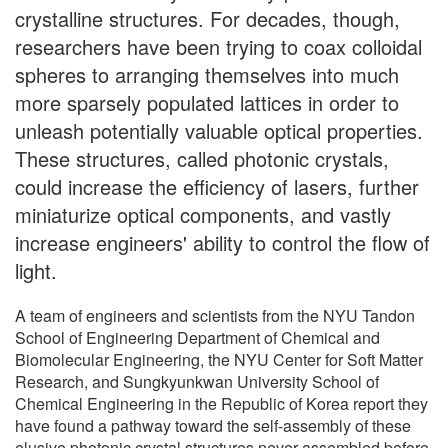
crystalline structures. For decades, though,
researchers have been trying to coax colloidal
spheres to arranging themselves into much
more sparsely populated lattices in order to
unleash potentially valuable optical properties.
These structures, called photonic crystals,
could increase the efficiency of lasers, further
miniaturize optical components, and vastly
increase engineers' ability to control the flow of
light.
A team of engineers and scientists from the NYU Tandon
School of Engineering Department of Chemical and
Biomolecular Engineering, the NYU Center for Soft Matter
Research, and Sungkyunkwan University School of
Chemical Engineering in the Republic of Korea report they
have found a pathway toward the self-assembly of these
elusive photonic crystal structures never assembled before