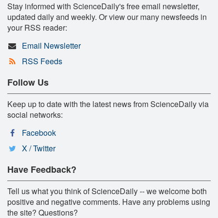
Stay informed with ScienceDaily's free email newsletter,
updated daily and weekly. Or view our many newsfeeds in
your RSS reader:
Email Newsletter
RSS Feeds
Follow Us
Keep up to date with the latest news from ScienceDaily via
social networks:
Facebook
X / Twitter
Have Feedback?
Tell us what you think of ScienceDaily -- we welcome both
positive and negative comments. Have any problems using
the site? Questions?