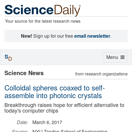
Your source for the latest research news
New!
Sign up for our free
email newsletter
.
S
Toggle
Menu
D
navigation
Science News
from research organizations
Colloidal spheres coaxed to self-
assemble into photonic crystals
Breakthrough raises hope for efficient alternative to
today's computer chips
Date:
March 6, 2017
Source:
NYU Tandon School of Engineering