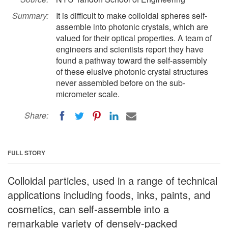
Summary:
It is difficult to make colloidal spheres self-
assemble into photonic crystals, which are
valued for their optical properties. A team of
engineers and scientists report they have
found a pathway toward the self-assembly
of these elusive photonic crystal structures
never assembled before on the sub-
micrometer scale.
Share:
FULL STORY
Colloidal particles, used in a range of technical
applications including foods, inks, paints, and
cosmetics, can self-assemble into a
remarkable variety of densely-packed