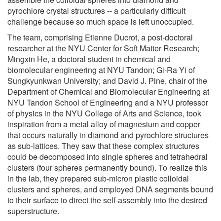
pyrochlore crystal structures -- a particularly difficult
challenge because so much space is left unoccupied.
The team, comprising Etienne Ducrot, a post-doctoral
researcher at the NYU Center for Soft Matter Research;
Mingxin He, a doctoral student in chemical and
biomolecular engineering at NYU Tandon; Gi-Ra Yi of
Sungkyunkwan University; and David J. Pine, chair of the
Department of Chemical and Biomolecular Engineering at
NYU Tandon School of Engineering and a NYU professor
of physics in the NYU College of Arts and Science, took
inspiration from a metal alloy of magnesium and copper
that occurs naturally in diamond and pyrochlore structures
as sub-lattices. They saw that these complex structures
could be decomposed into single spheres and tetrahedral
clusters (four spheres permanently bound). To realize this
in the lab, they prepared sub-micron plastic colloidal
clusters and spheres, and employed DNA segments bound
to their surface to direct the self-assembly into the desired
superstructure.