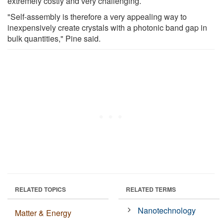
extremely costly and very challenging.
"Self-assembly is therefore a very appealing way to
inexpensively create crystals with a photonic band gap in
bulk quantities," Pine said.
RELATED TOPICS
RELATED TERMS
Nanotechnology
Matter & Energy