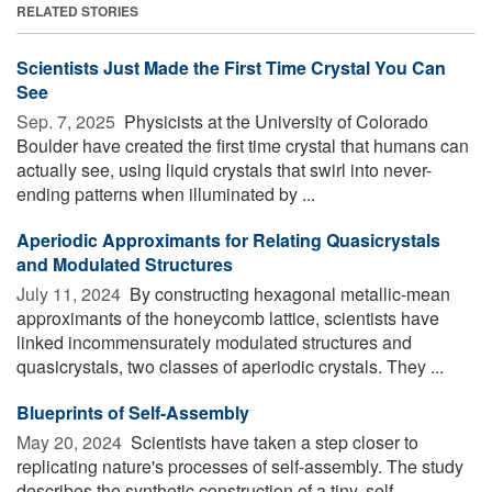
RELATED STORIES
Scientists Just Made the First Time Crystal You Can
See
Sep. 7, 2025 
Physicists at the University of Colorado
Boulder have created the first time crystal that humans can
actually see, using liquid crystals that swirl into never-
ending patterns when illuminated by ...
Aperiodic Approximants for Relating Quasicrystals
and Modulated Structures
July 11, 2024 
By constructing hexagonal metallic-mean
approximants of the honeycomb lattice, scientists have
linked incommensurately modulated structures and
quasicrystals, two classes of aperiodic crystals. They ...
Blueprints of Self-Assembly
May 20, 2024 
Scientists have taken a step closer to
replicating nature's processes of self-assembly. The study
describes the synthetic construction of a tiny, self-