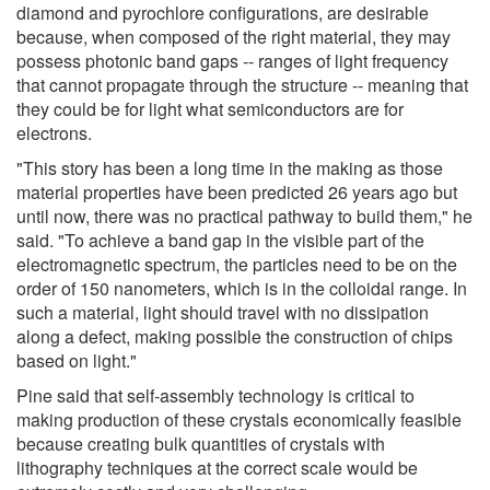
diamond and pyrochlore configurations, are desirable
because, when composed of the right material, they may
possess photonic band gaps -- ranges of light frequency
that cannot propagate through the structure -- meaning that
they could be for light what semiconductors are for
electrons.
"This story has been a long time in the making as those
material properties have been predicted 26 years ago but
until now, there was no practical pathway to build them," he
said. "To achieve a band gap in the visible part of the
electromagnetic spectrum, the particles need to be on the
order of 150 nanometers, which is in the colloidal range. In
such a material, light should travel with no dissipation
along a defect, making possible the construction of chips
based on light."
Pine said that self-assembly technology is critical to
making production of these crystals economically feasible
because creating bulk quantities of crystals with
lithography techniques at the correct scale would be