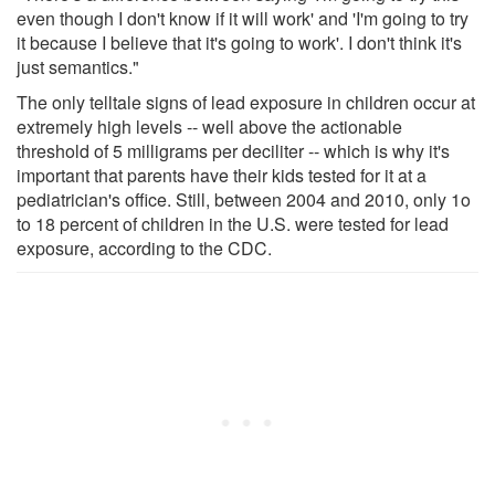
even though I don't know if it will work' and 'I'm going to try
it because I believe that it's going to work'. I don't think it's
just semantics."
The only telltale signs of lead exposure in children occur at
extremely high levels -- well above the actionable
threshold of 5 milligrams per deciliter -- which is why it's
important that parents have their kids tested for it at a
pediatrician's office. Still, between 2004 and 2010, only 1o
to 18 percent of children in the U.S. were tested for lead
exposure, according to the CDC.