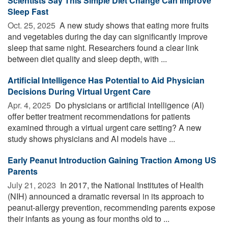
Scientists Say This Simple Diet Change Can Improve
Sleep Fast
Oct. 25, 2025 
A new study shows that eating more fruits
and vegetables during the day can significantly improve
sleep that same night. Researchers found a clear link
between diet quality and sleep depth, with ...
Artificial Intelligence Has Potential to Aid Physician
Decisions During Virtual Urgent Care
Apr. 4, 2025 
Do physicians or artificial intelligence (AI)
offer better treatment recommendations for patients
examined through a virtual urgent care setting? A new
study shows physicians and AI models have ...
Early Peanut Introduction Gaining Traction Among US
Parents
July 21, 2023 
In 2017, the National Institutes of Health
(NIH) announced a dramatic reversal in its approach to
peanut-allergy prevention, recommending parents expose
their infants as young as four months old to ...