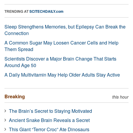
TRENDING AT
SCITECHDAILY.com
Sleep Strengthens Memories, but Epilepsy Can Break the
Connection
A Common Sugar May Loosen Cancer Cells and Help
Them Spread
Scientists Discover a Major Brain Change That Starts
Around Age 50
A Daily Multivitamin May Help Older Adults Stay Active
Breaking
this hour
The Brain’s Secret to Staying Motivated
Ancient Snake Brain Reveals a Secret
This Giant “Terror Croc” Ate Dinosaurs