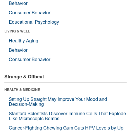
Behavior
Consumer Behavior
Educational Psychology
LIVING & WELL
Healthy Aging
Behavior
Consumer Behavior
Strange & Offbeat
HEALTH & MEDICINE
Sitting Up Straight May Improve Your Mood and
Decision-Making
Stanford Scientists Discover Immune Cells That Explode
Like Microscopic Bombs
Cancer-Fighting Chewing Gum Cuts HPV Levels by Up