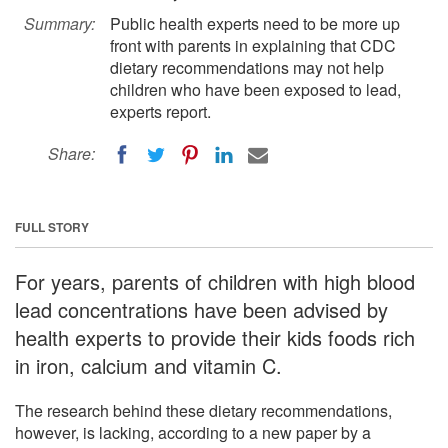
Summary:
Public health experts need to be more up
front with parents in explaining that CDC
dietary recommendations may not help
children who have been exposed to lead,
experts report.
Share:
FULL STORY
For years, parents of children with high blood
lead concentrations have been advised by
health experts to provide their kids foods rich
in iron, calcium and vitamin C.
The research behind these dietary recommendations,
however, is lacking, according to a new paper by a