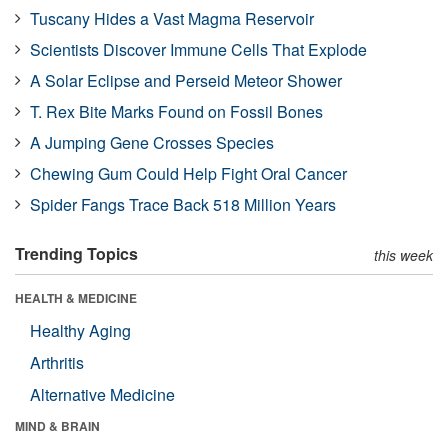
Tuscany Hides a Vast Magma Reservoir
Scientists Discover Immune Cells That Explode
A Solar Eclipse and Perseid Meteor Shower
T. Rex Bite Marks Found on Fossil Bones
A Jumping Gene Crosses Species
Chewing Gum Could Help Fight Oral Cancer
Spider Fangs Trace Back 518 Million Years
Trending Topics
this week
HEALTH & MEDICINE
Healthy Aging
Arthritis
Alternative Medicine
MIND & BRAIN