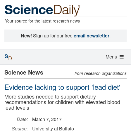
Your source for the latest research news
New!
Sign up for our free
email newsletter
.
S
Toggle
Menu
D
navigation
Science News
from research organizations
Evidence lacking to support 'lead diet'
More studies needed to support dietary
recommendations for children with elevated blood
lead levels
Date:
March 7, 2017
Source:
University at Buffalo