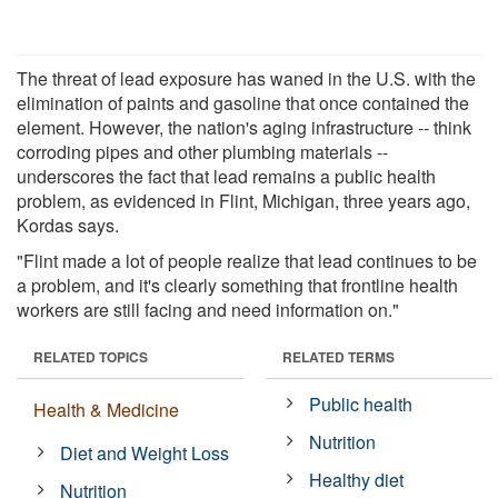
The threat of lead exposure has waned in the U.S. with the
elimination of paints and gasoline that once contained the
element. However, the nation's aging infrastructure -- think
corroding pipes and other plumbing materials --
underscores the fact that lead remains a public health
problem, as evidenced in Flint, Michigan, three years ago,
Kordas says.
"Flint made a lot of people realize that lead continues to be
a problem, and it's clearly something that frontline health
workers are still facing and need information on."
RELATED TOPICS
RELATED TERMS
Public health
Health & Medicine
Nutrition
Diet and Weight Loss
Healthy diet
Nutrition