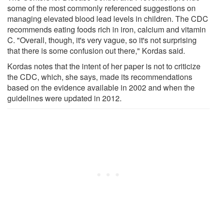
some of the most commonly referenced suggestions on
managing elevated blood lead levels in children. The CDC
recommends eating foods rich in iron, calcium and vitamin
C. "Overall, though, it's very vague, so it's not surprising
that there is some confusion out there," Kordas said.
Kordas notes that the intent of her paper is not to criticize
the CDC, which, she says, made its recommendations
based on the evidence available in 2002 and when the
guidelines were updated in 2012.