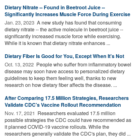
Dietary Nitrate -- Found in Beetroot Juice --
Significantly Increases Muscle Force During Exercise
Jan. 23, 2023 
A new study has found that consuming
dietary nitrate -- the active molecule in beetroot juice --
significantly increased muscle force while exercising.
While it is known that dietary nitrate enhances ...
Dietary Fiber Is Good for You, Except When It's Not
Oct. 13, 2022 
People who suffer from inflammatory bowel
disease may soon have access to personalized dietary
guidelines to keep them feeling well, thanks to new
research on how dietary fiber affects the disease. ...
After Comparing 17.5 Million Strategies, Researchers
Validate CDC's Vaccine Rollout Recommendation
Nov. 17, 2021 
Researchers evaluated 17.5 million
possible strategies the CDC could have recommended as
it planned COVID-19 vaccine rollouts. While the
researchers generally validate the CDC's plan, they did ...