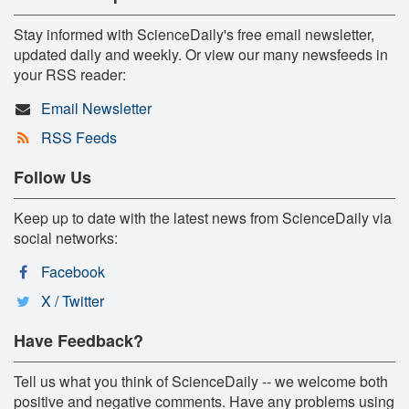
Stay informed with ScienceDaily's free email newsletter,
updated daily and weekly. Or view our many newsfeeds in
your RSS reader:
Email Newsletter
RSS Feeds
Follow Us
Keep up to date with the latest news from ScienceDaily via
social networks:
Facebook
X / Twitter
Have Feedback?
Tell us what you think of ScienceDaily -- we welcome both
positive and negative comments. Have any problems using