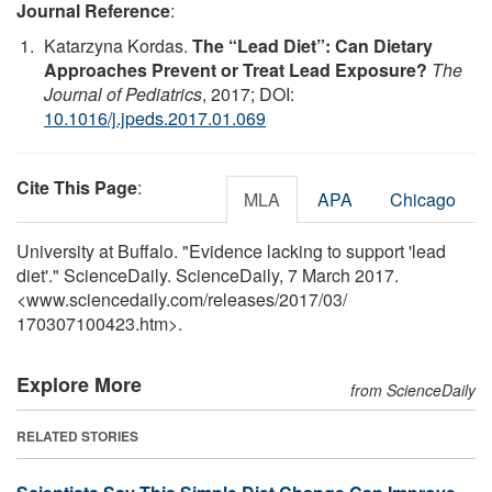
Journal Reference
:
Katarzyna Kordas.
The “Lead Diet”: Can Dietary
Approaches Prevent or Treat Lead Exposure?
The
Journal of Pediatrics
, 2017; DOI:
10.1016/j.jpeds.2017.01.069
Cite This Page
:
MLA
APA
Chicago
University at Buffalo. "Evidence lacking to support 'lead
diet'." ScienceDaily. ScienceDaily, 7 March 2017.
<www.sciencedaily.com
/
releases
/
2017
/
03
/
170307100423.htm>.
Explore More
from ScienceDaily
RELATED STORIES