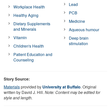
Lead
Workplace Health
PCB
Healthy Aging
Medicine
Dietary Supplements
and Minerals
Aqueous humour
Vitamin
Deep brain
stimulation
Children's Health
Patient Education and
Counseling
Story Source:
Materials
provided by
University at Buffalo
. Original
written by David J. Hill.
Note: Content may be edited for
style and length.