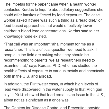
The impetus for the paper came when a health worker
contacted Kordas to inquire about dietary suggestions she
could offer families affected by lead exposure. The case
worker asked if there was such a thing as a "lead diet," or
food-based approaches that would effectively lower
children's blood lead concentrations. Kordas said to her
knowledge none existed.
"That call was an important 'aha' moment for me as a
researcher. This is a critical question we need to ask. If
people in the field are asking what they should be
recommending to parents, we as researchers need to
examine that," says Kordas, PhD, who has studied the
health effects of exposure to various metals and chemicals
both in the U.S. and abroad.
In addition, the Flint water crisis, in which high levels of
lead were discovered in the water supply in that Michigan
city in 2014, showed that lead remains an issue in the U.S.,
albeit not as significant as it once was.
The Centers for Disease Control and Prevention provide