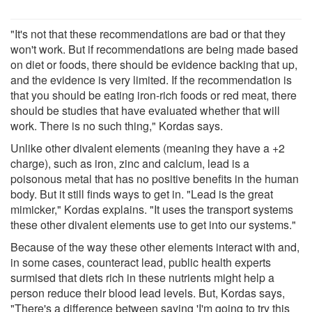
"It's not that these recommendations are bad or that they
won't work. But if recommendations are being made based
on diet or foods, there should be evidence backing that up,
and the evidence is very limited. If the recommendation is
that you should be eating iron-rich foods or red meat, there
should be studies that have evaluated whether that will
work. There is no such thing," Kordas says.
Unlike other divalent elements (meaning they have a +2
charge), such as iron, zinc and calcium, lead is a
poisonous metal that has no positive benefits in the human
body. But it still finds ways to get in. "Lead is the great
mimicker," Kordas explains. "It uses the transport systems
these other divalent elements use to get into our systems."
Because of the way these other elements interact with and,
in some cases, counteract lead, public health experts
surmised that diets rich in these nutrients might help a
person reduce their blood lead levels. But, Kordas says,
"There's a difference between saying 'I'm going to try this