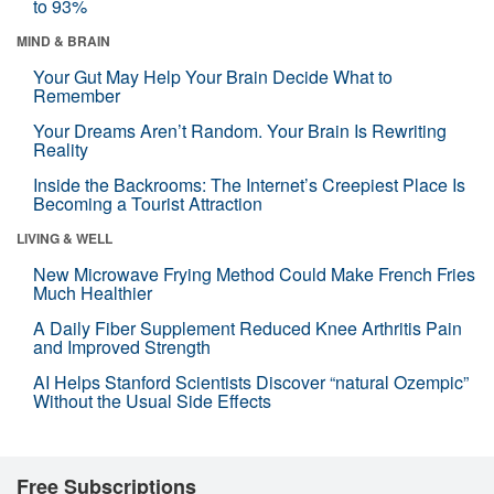
to 93%
MIND & BRAIN
Your Gut May Help Your Brain Decide What to
Remember
Your Dreams Aren’t Random. Your Brain Is Rewriting
Reality
Inside the Backrooms: The Internet’s Creepiest Place Is
Becoming a Tourist Attraction
LIVING & WELL
New Microwave Frying Method Could Make French Fries
Much Healthier
A Daily Fiber Supplement Reduced Knee Arthritis Pain
and Improved Strength
AI Helps Stanford Scientists Discover “natural Ozempic”
Without the Usual Side Effects
Free Subscriptions