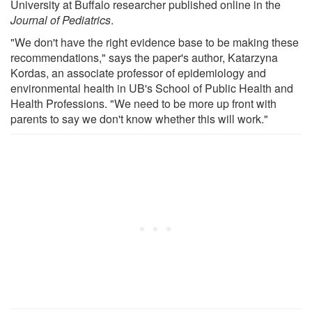
University at Buffalo researcher published online in the
Journal of Pediatrics
.
"We don't have the right evidence base to be making these
recommendations," says the paper's author, Katarzyna
Kordas, an associate professor of epidemiology and
environmental health in UB's School of Public Health and
Health Professions. "We need to be more up front with
parents to say we don't know whether this will work."