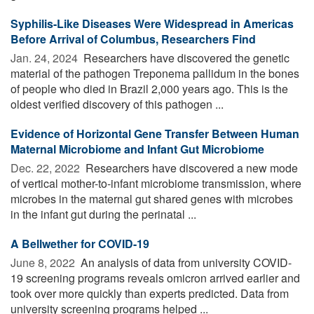
Syphilis-Like Diseases Were Widespread in Americas
Before Arrival of Columbus, Researchers Find
Jan. 24, 2024 
Researchers have discovered the genetic
material of the pathogen Treponema pallidum in the bones
of people who died in Brazil 2,000 years ago. This is the
oldest verified discovery of this pathogen ...
Evidence of Horizontal Gene Transfer Between Human
Maternal Microbiome and Infant Gut Microbiome
Dec. 22, 2022 
Researchers have discovered a new mode
of vertical mother-to-infant microbiome transmission, where
microbes in the maternal gut shared genes with microbes
in the infant gut during the perinatal ...
A Bellwether for COVID-19
June 8, 2022 
An analysis of data from university COVID-
19 screening programs reveals omicron arrived earlier and
took over more quickly than experts predicted. Data from
university screening programs helped ...