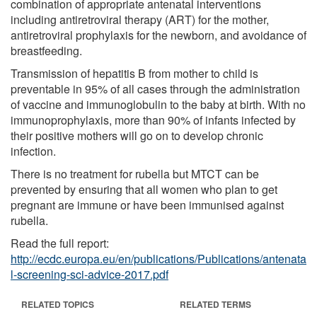
combination of appropriate antenatal interventions
including antiretroviral therapy (ART) for the mother,
antiretroviral prophylaxis for the newborn, and avoidance of
breastfeeding.
Transmission of hepatitis B from mother to child is
preventable in 95% of all cases through the administration
of vaccine and immunoglobulin to the baby at birth. With no
immunoprophylaxis, more than 90% of infants infected by
their positive mothers will go on to develop chronic
infection.
There is no treatment for rubella but MTCT can be
prevented by ensuring that all women who plan to get
pregnant are immune or have been immunised against
rubella.
Read the full report:
http://ecdc.europa.eu/en/publications/Publications/antenata
l-screening-sci-advice-2017.pdf
RELATED TOPICS
RELATED TERMS