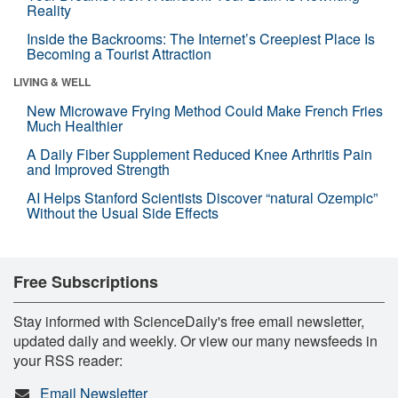
Reality
Inside the Backrooms: The Internet’s Creepiest Place Is
Becoming a Tourist Attraction
LIVING & WELL
New Microwave Frying Method Could Make French Fries
Much Healthier
A Daily Fiber Supplement Reduced Knee Arthritis Pain
and Improved Strength
AI Helps Stanford Scientists Discover “natural Ozempic”
Without the Usual Side Effects
Free Subscriptions
Stay informed with ScienceDaily's free email newsletter,
updated daily and weekly. Or view our many newsfeeds in
your RSS reader:
Email Newsletter