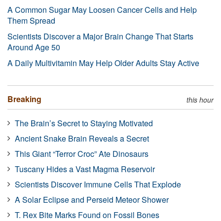
A Common Sugar May Loosen Cancer Cells and Help
Them Spread
Scientists Discover a Major Brain Change That Starts
Around Age 50
A Daily Multivitamin May Help Older Adults Stay Active
Breaking
this hour
The Brain’s Secret to Staying Motivated
Ancient Snake Brain Reveals a Secret
This Giant “Terror Croc” Ate Dinosaurs
Tuscany Hides a Vast Magma Reservoir
Scientists Discover Immune Cells That Explode
A Solar Eclipse and Perseid Meteor Shower
T. Rex Bite Marks Found on Fossil Bones