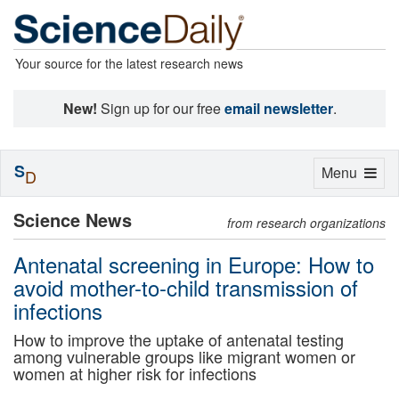
Your source for the latest research news
New!
Sign up for our free
email newsletter
.
S
Toggle
Menu
D
navigation
Science News
from research organizations
Antenatal screening in Europe: How to
avoid mother-to-child transmission of
infections
How to improve the uptake of antenatal testing
among vulnerable groups like migrant women or
women at higher risk for infections