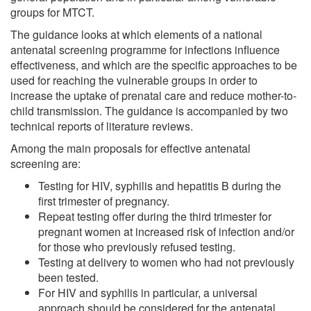
groups for MTCT.
The guidance looks at which elements of a national
antenatal screening programme for infections influence
effectiveness, and which are the specific approaches to be
used for reaching the vulnerable groups in order to
increase the uptake of prenatal care and reduce mother-to-
child transmission. The guidance is accompanied by two
technical reports of literature reviews.
Among the main proposals for effective antenatal
screening are:
Testing for HIV, syphilis and hepatitis B during the
first trimester of pregnancy.
Repeat testing offer during the third trimester for
pregnant women at increased risk of infection and/or
for those who previously refused testing.
Testing at delivery to women who had not previously
been tested.
For HIV and syphilis in particular, a universal
approach should be considered for the antenatal