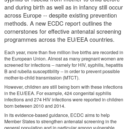
and during birth as well as in infancy still occur
across Europe -- despite existing prevention
methods. A new ECDC report outlines the
cornerstones for effective antenatal screening
programmes across the EU/EEA countries.
Each year, more than five million live births are recorded in
the European Union. Almost as many pregnant women are
screened for infections -- namely for HIV, syphilis, hepatitis
B and rubella susceptibility -- in order to prevent possible
mother-to-child transmission (MTCT).
However, children are still being born with these infections
in the EU/EEA. For example, 424 congenital syphilis
infections and 274 HIV infections were reported in children
born between 2010 and 2014.
In its evidence-based guidance, ECDC aims to help
Member States to strengthen antenatal screening in the
general population and in particular among vulnerable