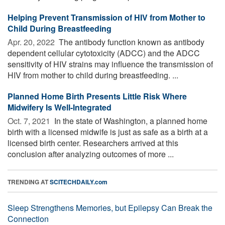
Helping Prevent Transmission of HIV from Mother to
Child During Breastfeeding
Apr. 20, 2022 
The antibody function known as antibody
dependent cellular cytotoxicity (ADCC) and the ADCC
sensitivity of HIV strains may influence the transmission of
HIV from mother to child during breastfeeding. ...
Planned Home Birth Presents Little Risk Where
Midwifery Is Well-Integrated
Oct. 7, 2021 
In the state of Washington, a planned home
birth with a licensed midwife is just as safe as a birth at a
licensed birth center. Researchers arrived at this
conclusion after analyzing outcomes of more ...
TRENDING AT
SCITECHDAILY.com
Sleep Strengthens Memories, but Epilepsy Can Break the
Connection