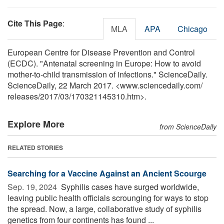
Cite This Page
:
MLA
APA
Chicago
European Centre for Disease Prevention and Control
(ECDC). "Antenatal screening in Europe: How to avoid
mother-to-child transmission of infections." ScienceDaily.
ScienceDaily, 22 March 2017. <www.sciencedaily.com
/
releases
/
2017
/
03
/
170321145310.htm>.
Explore More
from ScienceDaily
RELATED STORIES
Searching for a Vaccine Against an Ancient Scourge
Sep. 19, 2024 
Syphilis cases have surged worldwide,
leaving public health officials scrounging for ways to stop
the spread. Now, a large, collaborative study of syphilis
genetics from four continents has found ...