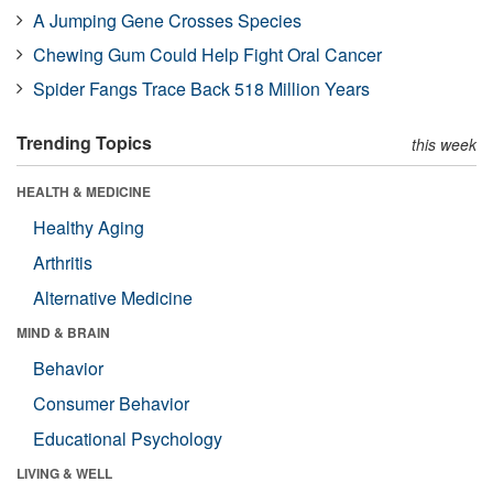
A Jumping Gene Crosses Species
Chewing Gum Could Help Fight Oral Cancer
Spider Fangs Trace Back 518 Million Years
Trending Topics
this week
HEALTH & MEDICINE
Healthy Aging
Arthritis
Alternative Medicine
MIND & BRAIN
Behavior
Consumer Behavior
Educational Psychology
LIVING & WELL