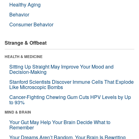
Healthy Aging
Behavior
Consumer Behavior
Strange & Offbeat
HEALTH & MEDICINE
Sitting Up Straight May Improve Your Mood and
Decision-Making
Stanford Scientists Discover Immune Cells That Explode
Like Microscopic Bombs
Cancer-Fighting Chewing Gum Cuts HPV Levels by Up
to 93%
MIND & BRAIN
Your Gut May Help Your Brain Decide What to
Remember
Your Dreams Aren’t Random. Your Brain Is Rewriting