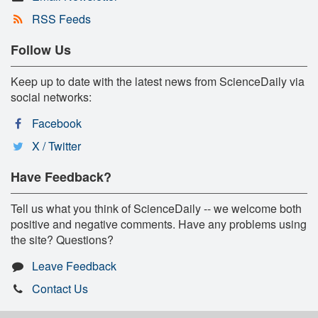
RSS Feeds
Follow Us
Keep up to date with the latest news from ScienceDaily via
social networks:
Facebook
X / Twitter
Have Feedback?
Tell us what you think of ScienceDaily -- we welcome both
positive and negative comments. Have any problems using
the site? Questions?
Leave Feedback
Contact Us