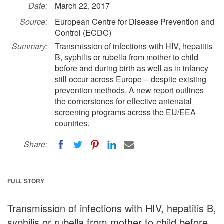
Date:
March 22, 2017
Source:
European Centre for Disease Prevention and
Control (ECDC)
Summary:
Transmission of infections with HIV, hepatitis
B, syphilis or rubella from mother to child
before and during birth as well as in infancy
still occur across Europe -- despite existing
prevention methods. A new report outlines
the cornerstones for effective antenatal
screening programs across the EU/EEA
countries.
Share:
FULL STORY
Transmission of infections with HIV, hepatitis B,
syphilis or rubella from mother to child before