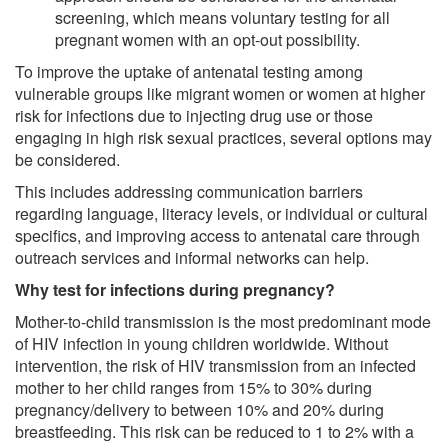
screening, which means voluntary testing for all
pregnant women with an opt-out possibility.
To improve the uptake of antenatal testing among
vulnerable groups like migrant women or women at higher
risk for infections due to injecting drug use or those
engaging in high risk sexual practices, several options may
be considered.
This includes addressing communication barriers
regarding language, literacy levels, or individual or cultural
specifics, and improving access to antenatal care through
outreach services and informal networks can help.
Why test for infections during pregnancy?
Mother-to-child transmission is the most predominant mode
of HIV infection in young children worldwide. Without
intervention, the risk of HIV transmission from an infected
mother to her child ranges from 15% to 30% during
pregnancy/delivery to between 10% and 20% during
breastfeeding. This risk can be reduced to 1 to 2% with a