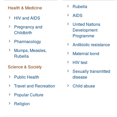
Rubella
Health & Medicine
AIDS
HIV and AIDS
United Nations
Pregnancy and
Development
Childbirth
Programme
Pharmacology
Antibiotic resistance
Mumps, Measles,
Maternal bond
Rubella
HIV test
Science & Society
Sexually transmitted
Public Health
disease
Travel and Recreation
Child abuse
Popular Culture
Religion