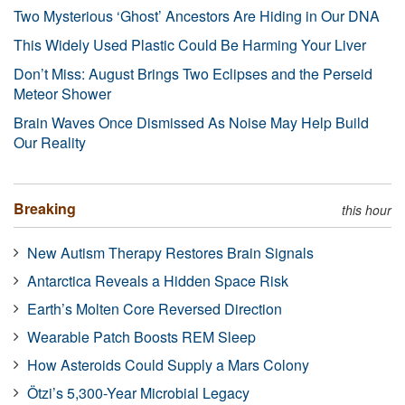
Two Mysterious ‘Ghost’ Ancestors Are Hiding in Our DNA
This Widely Used Plastic Could Be Harming Your Liver
Don’t Miss: August Brings Two Eclipses and the Perseid
Meteor Shower
Brain Waves Once Dismissed As Noise May Help Build
Our Reality
Breaking
this hour
New Autism Therapy Restores Brain Signals
Antarctica Reveals a Hidden Space Risk
Earth’s Molten Core Reversed Direction
Wearable Patch Boosts REM Sleep
How Asteroids Could Supply a Mars Colony
Ötzi’s 5,300-Year Microbial Legacy