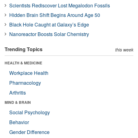
Scientists Rediscover Lost Megalodon Fossils
Hidden Brain Shift Begins Around Age 50
Black Hole Caught at Galaxy’s Edge
Nanoreactor Boosts Solar Chemistry
Trending Topics
this week
HEALTH & MEDICINE
Workplace Health
Pharmacology
Arthritis
MIND & BRAIN
Social Psychology
Behavior
Gender Difference