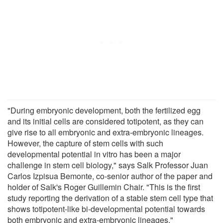
"During embryonic development, both the fertilized egg
and its initial cells are considered totipotent, as they can
give rise to all embryonic and extra-embryonic lineages.
However, the capture of stem cells with such
developmental potential in vitro has been a major
challenge in stem cell biology," says Salk Professor Juan
Carlos Izpisua Bemonte, co-senior author of the paper and
holder of Salk's Roger Guillemin Chair. "This is the first
study reporting the derivation of a stable stem cell type that
shows totipotent-like bi-developmental potential towards
both embryonic and extra-embryonic lineages."