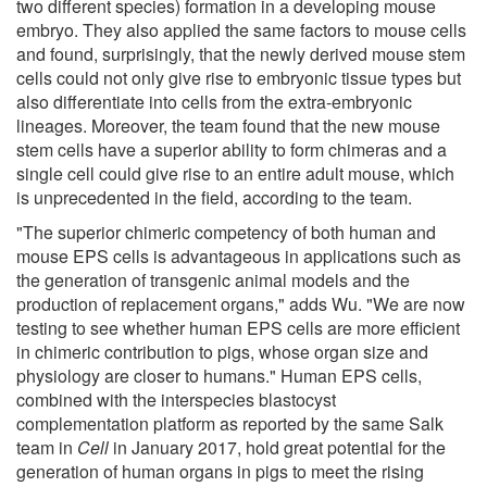
two different species) formation in a developing mouse
embryo. They also applied the same factors to mouse cells
and found, surprisingly, that the newly derived mouse stem
cells could not only give rise to embryonic tissue types but
also differentiate into cells from the extra-embryonic
lineages. Moreover, the team found that the new mouse
stem cells have a superior ability to form chimeras and a
single cell could give rise to an entire adult mouse, which
is unprecedented in the field, according to the team.
"The superior chimeric competency of both human and
mouse EPS cells is advantageous in applications such as
the generation of transgenic animal models and the
production of replacement organs," adds Wu. "We are now
testing to see whether human EPS cells are more efficient
in chimeric contribution to pigs, whose organ size and
physiology are closer to humans." Human EPS cells,
combined with the interspecies blastocyst
complementation platform as reported by the same Salk
team in
Cell
in January 2017, hold great potential for the
generation of human organs in pigs to meet the rising