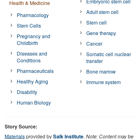
Embryonic stem cell
Health & Medicine
Adult stem cell
Pharmacology
Stem cell
Stem Cells
Gene therapy
Pregnancy and
Childbirth
Cancer
Diseases and
Somatic cell nuclear
Conditions
transfer
Pharmaceuticals
Bone marrow
Healthy Aging
Immune system
Disability
Human Biology
Story Source:
Materials
provided by
Salk Institute
.
Note: Content may be