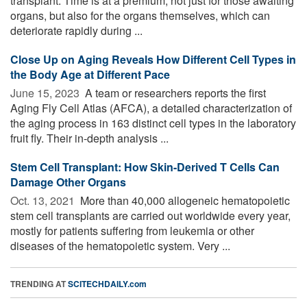
transplant. Time is at a premium, not just for those awaiting
organs, but also for the organs themselves, which can
deteriorate rapidly during ...
Close Up on Aging Reveals How Different Cell Types in
the Body Age at Different Pace
June 15, 2023 
A team or researchers reports the first
Aging Fly Cell Atlas (AFCA), a detailed characterization of
the aging process in 163 distinct cell types in the laboratory
fruit fly. Their in-depth analysis ...
Stem Cell Transplant: How Skin-Derived T Cells Can
Damage Other Organs
Oct. 13, 2021 
More than 40,000 allogeneic hematopoietic
stem cell transplants are carried out worldwide every year,
mostly for patients suffering from leukemia or other
diseases of the hematopoietic system. Very ...
TRENDING AT
SCITECHDAILY.com