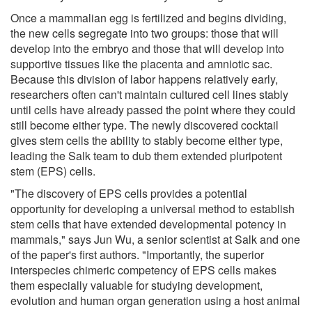
Once a mammalian egg is fertilized and begins dividing,
the new cells segregate into two groups: those that will
develop into the embryo and those that will develop into
supportive tissues like the placenta and amniotic sac.
Because this division of labor happens relatively early,
researchers often can't maintain cultured cell lines stably
until cells have already passed the point where they could
still become either type. The newly discovered cocktail
gives stem cells the ability to stably become either type,
leading the Salk team to dub them extended pluripotent
stem (EPS) cells.
"The discovery of EPS cells provides a potential
opportunity for developing a universal method to establish
stem cells that have extended developmental potency in
mammals," says Jun Wu, a senior scientist at Salk and one
of the paper's first authors. "Importantly, the superior
interspecies chimeric competency of EPS cells makes
them especially valuable for studying development,
evolution and human organ generation using a host animal