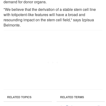
demand for donor organs.
"We believe that the derivation of a stable stem cell line
with totipotent-like features will have a broad and
resounding impact on the stem cell field," says Izpisua
Belmonte.
RELATED TOPICS
RELATED TERMS