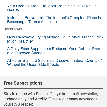
Your Dreams Aren’t Random. Your Brain Is Rewriting
Reality
Inside the Backrooms: The Internet’s Creepiest Place Is
Becoming a Tourist Attraction
LIVING & WELL
New Microwave Frying Method Could Make French Fries
Much Healthier
A Daily Fiber Supplement Reduced Knee Arthritis Pain
and Improved Strength
AI Helps Stanford Scientists Discover “natural Ozempic”
Without the Usual Side Effects
Free Subscriptions
Stay informed with ScienceDaily's free email newsletter,
updated daily and weekly. Or view our many newsfeeds in
your RSS reader: