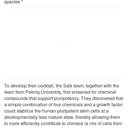
species."
To develop their cocktail, the Salk team, together with the
team from Peking University, first screened for chemical
compounds that support pluripotency. They discovered that
a simple combination of four chemicals and a growth factor
could stabilize the human pluripotent stem cells at a
developmentally less mature state, thereby allowing them
to more efficiently contribute to chimera (a mix of cells from