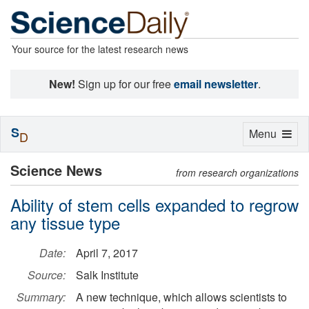
Your source for the latest research news
New!
Sign up for our free
email newsletter
.
S
Toggle
Menu
D
navigation
Science News
from research organizations
Ability of stem cells expanded to regrow
any tissue type
Date:
April 7, 2017
Source:
Salk Institute
Summary:
A new technique, which allows scientists to