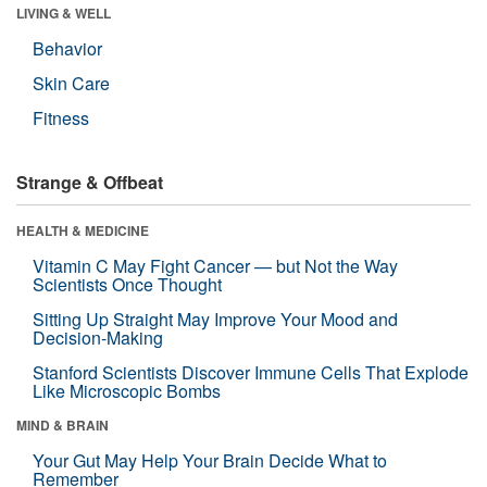
LIVING & WELL
Behavior
Skin Care
Fitness
Strange & Offbeat
HEALTH & MEDICINE
Vitamin C May Fight Cancer — but Not the Way
Scientists Once Thought
Sitting Up Straight May Improve Your Mood and
Decision-Making
Stanford Scientists Discover Immune Cells That Explode
Like Microscopic Bombs
MIND & BRAIN
Your Gut May Help Your Brain Decide What to
Remember