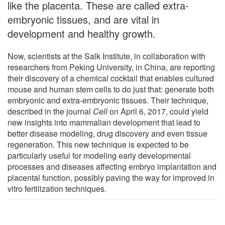
like the placenta. These are called extra-
embryonic tissues, and are vital in
development and healthy growth.
Now, scientists at the Salk Institute, in collaboration with
researchers from Peking University, in China, are reporting
their discovery of a chemical cocktail that enables cultured
mouse and human stem cells to do just that: generate both
embryonic and extra-embryonic tissues. Their technique,
described in the journal
Cell
on April 6, 2017, could yield
new insights into mammalian development that lead to
better disease modeling, drug discovery and even tissue
regeneration. This new technique is expected to be
particularly useful for modeling early developmental
processes and diseases affecting embryo implantation and
placental function, possibly paving the way for improved in
vitro fertilization techniques.