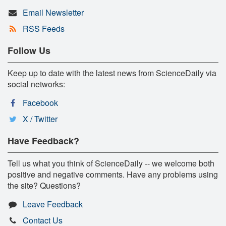
Email Newsletter
RSS Feeds
Follow Us
Keep up to date with the latest news from ScienceDaily via
social networks:
Facebook
X / Twitter
Have Feedback?
Tell us what you think of ScienceDaily -- we welcome both
positive and negative comments. Have any problems using
the site? Questions?
Leave Feedback
Contact Us