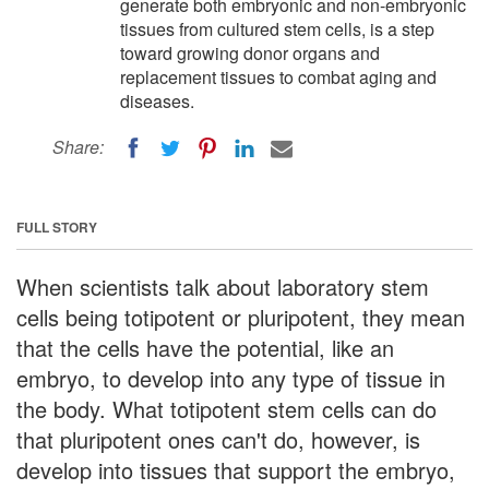
generate both embryonic and non-embryonic
tissues from cultured stem cells, is a step
toward growing donor organs and
replacement tissues to combat aging and
diseases.
Share:
FULL STORY
When scientists talk about laboratory stem
cells being totipotent or pluripotent, they mean
that the cells have the potential, like an
embryo, to develop into any type of tissue in
the body. What totipotent stem cells can do
that pluripotent ones can't do, however, is
develop into tissues that support the embryo,