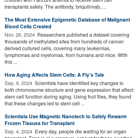
transplants safely. The antibody, briquilimab, ...
The Most Extensive Epigenetic Database of Malignant
Blood Cells Created
Nov. 26, 2024 
Researchers published a dataset covering
thousands of methylated sites from hundreds of cancer-
derived cultured cells, covering many leukemias,
lymphomas and myelomas, from humans and mice. With
this ...
How Aging Affects Stem Cells: A Fly's Tale
Sep. 9, 2024 
Scientists have identified key changes to
both chromosome structure and gene expression that affect
stem cell function during aging. Using fruit flies, they found
that these changes led to stem cell ...
Scientists Use Magnetic Nanotech to Safely Rewarm
Frozen Tissues for Transplant
Sep. 4, 2024 
Every day, people die waiting for an organ