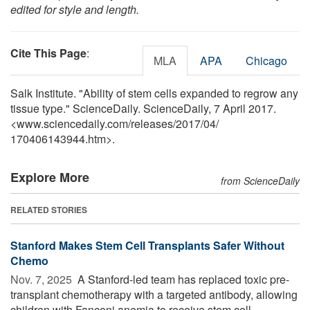
edited for style and length.
Cite This Page
:
MLA
APA
Chicago
Salk Institute. "Ability of stem cells expanded to regrow any
tissue type." ScienceDaily. ScienceDaily, 7 April 2017.
<www.sciencedaily.com
/
releases
/
2017
/
04
/
170406143944.htm>.
Explore More
from ScienceDaily
RELATED STORIES
Stanford Makes Stem Cell Transplants Safer Without
Chemo
Nov. 7, 2025 
A Stanford-led team has replaced toxic pre-
transplant chemotherapy with a targeted antibody, allowing
children with Fanconi anemia to receive stem cell