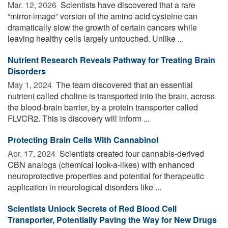
Mar. 12, 2026 
Scientists have discovered that a rare
“mirror-image” version of the amino acid cysteine can
dramatically slow the growth of certain cancers while
leaving healthy cells largely untouched. Unlike ...
Nutrient Research Reveals Pathway for Treating Brain
Disorders
May 1, 2024 
The team discovered that an essential
nutrient called choline is transported into the brain, across
the blood-brain barrier, by a protein transporter called
FLVCR2. This is discovery will inform ...
Protecting Brain Cells With Cannabinol
Apr. 17, 2024 
Scientists created four cannabis-derived
CBN analogs (chemical look-a-likes) with enhanced
neuroprotective properties and potential for therapeutic
application in neurological disorders like ...
Scientists Unlock Secrets of Red Blood Cell
Transporter, Potentially Paving the Way for New Drugs