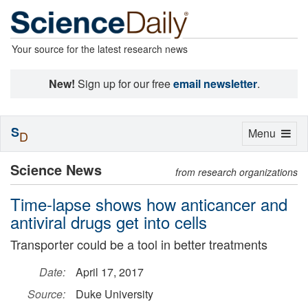
Your source for the latest research news
New!
Sign up for our free
email newsletter
.
S
Toggle
Menu
D
navigation
Science News
from research organizations
Time-lapse shows how anticancer and
antiviral drugs get into cells
Transporter could be a tool in better treatments
Date:
April 17, 2017
Source:
Duke University