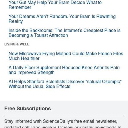
Your Gut May Help Your Brain Decide What to
Remember
Your Dreams Aren’t Random. Your Brain Is Rewriting
Reality
Inside the Backrooms: The Internet’s Creepiest Place Is
Becoming a Tourist Attraction
LIVING & WELL
New Microwave Frying Method Could Make French Fries
Much Healthier
A Daily Fiber Supplement Reduced Knee Arthritis Pain
and Improved Strength
AI Helps Stanford Scientists Discover “natural Ozempic”
Without the Usual Side Effects
Free Subscriptions
Stay informed with ScienceDaily's free email newsletter,
updated daily and weekly. Or view our many newsfeeds in