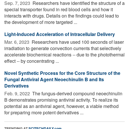
Sep. 7, 2023 
Researchers have identified the structure of a
special transporter found in red blood cells and how it
interacts with drugs. Details on the findings could lead to
the development of more targeted ...
Light-Induced Acceleration of Intracellular Delivery
Mar. 6, 2023 
Researchers have used 100 seconds of laser
irradiation to generate convection currents that selectively
accelerate biochemical reactions -- due to the photothermal
effect -- by concentrating ...
Novel Synthetic Process for the Core Structure of the
Fungal Antiviral Agent Neoechinulin B and Its
Derivatives
Feb. 9, 2022 
The fungus-derived compound neoechinulin
B demonstrates promising antiviral activity. To realize its
potential as an antiviral agent, however, a viable method
for preparing more potent derivatives ...
TRENDING AT
SCITECHDAILY.com