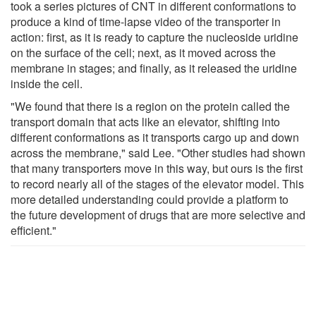
took a series pictures of CNT in different conformations to
produce a kind of time-lapse video of the transporter in
action: first, as it is ready to capture the nucleoside uridine
on the surface of the cell; next, as it moved across the
membrane in stages; and finally, as it released the uridine
inside the cell.
"We found that there is a region on the protein called the
transport domain that acts like an elevator, shifting into
different conformations as it transports cargo up and down
across the membrane," said Lee. "Other studies had shown
that many transporters move in this way, but ours is the first
to record nearly all of the stages of the elevator model. This
more detailed understanding could provide a platform to
the future development of drugs that are more selective and
efficient."