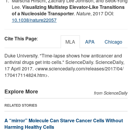
Marscha Hirschi, Zachary Lee Johnson, and Seok-Yong
Lee.
Visualizing Multistep Elevator-Like Transitions
of a Nucleoside Transporter
.
Nature
, 2017 DOI:
10.1038/nature22057
Cite This Page
:
MLA
APA
Chicago
Duke University. "Time-lapse shows how anticancer and
antiviral drugs get into cells." ScienceDaily. ScienceDaily,
17 April 2017. <www.sciencedaily.com
/
releases
/
2017
/
04
/
170417114824.htm>.
Explore More
from ScienceDaily
RELATED STORIES
A “mirror” Molecule Can Starve Cancer Cells Without
Harming Healthy Cells