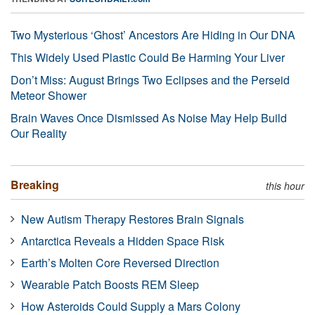
Two Mysterious ‘Ghost’ Ancestors Are Hiding in Our DNA
This Widely Used Plastic Could Be Harming Your Liver
Don’t Miss: August Brings Two Eclipses and the Perseid
Meteor Shower
Brain Waves Once Dismissed As Noise May Help Build
Our Reality
Breaking
this hour
New Autism Therapy Restores Brain Signals
Antarctica Reveals a Hidden Space Risk
Earth’s Molten Core Reversed Direction
Wearable Patch Boosts REM Sleep
How Asteroids Could Supply a Mars Colony