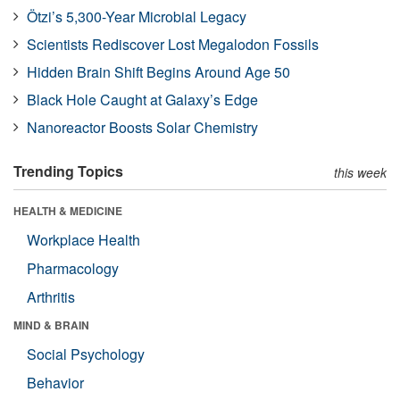
Ötzi’s 5,300-Year Microbial Legacy
Scientists Rediscover Lost Megalodon Fossils
Hidden Brain Shift Begins Around Age 50
Black Hole Caught at Galaxy’s Edge
Nanoreactor Boosts Solar Chemistry
Trending Topics
this week
HEALTH & MEDICINE
Workplace Health
Pharmacology
Arthritis
MIND & BRAIN
Social Psychology
Behavior