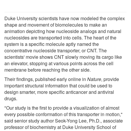
Duke University scientists have now modeled the complex
shape and movement of biomolecules to make an
animation depicting how nucleoside analogs and natural
nucleosides are transported into cells. The heart of the
system is a specific molecule aptly named the
concentrative nucleoside transporter, or CNT. The
scientists' movie shows CNT slowly moving its cargo like
an elevator, stopping at various points across the cell
membrane before reaching the other side.
Their findings, published early online in
Nature
, provide
important structural information that could be used to
design smarter, more specific anticancer and antiviral
drugs.
"Our study is the first to provide a visualization of almost
every possible conformation of this transporter in motion,"
said senior study author Seok-Yong Lee, Ph.D., associate
professor of biochemistry at Duke University School of