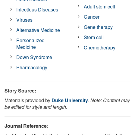
Adult stem cell
Infectious Diseases
Cancer
Viruses
Gene therapy
Alternative Medicine
Stem cell
Personalized
Medicine
Chemotherapy
Down Syndrome
Pharmacology
Story Source:
Materials provided by
Duke University
.
Note: Content may
be edited for style and length.
Journal Reference
: