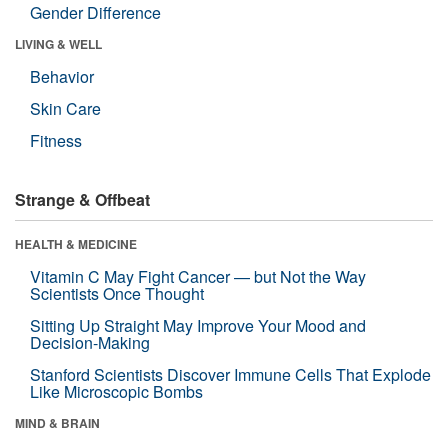
Gender Difference
LIVING & WELL
Behavior
Skin Care
Fitness
Strange & Offbeat
HEALTH & MEDICINE
Vitamin C May Fight Cancer — but Not the Way
Scientists Once Thought
Sitting Up Straight May Improve Your Mood and
Decision-Making
Stanford Scientists Discover Immune Cells That Explode
Like Microscopic Bombs
MIND & BRAIN