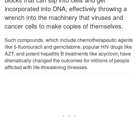
incorporated into DNA, effectively throwing a
wrench into the machinery that viruses and
cancer cells to make copies of themselves.
Such compounds, which include chemotherapeutic agents
like 5-fluorouracil and gemcitabine, popular HIV drugs like
AZT, and potent hepatitis B treatments like acyclovir, have
dramatically changed the outcomes for millions of people
afflicted with life-threatening illnesses.