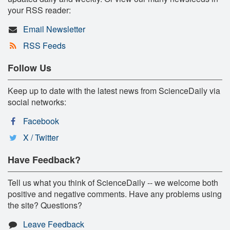
your RSS reader:
Email Newsletter
RSS Feeds
Follow Us
Keep up to date with the latest news from ScienceDaily via
social networks:
Facebook
X / Twitter
Have Feedback?
Tell us what you think of ScienceDaily -- we welcome both
positive and negative comments. Have any problems using
the site? Questions?
Leave Feedback