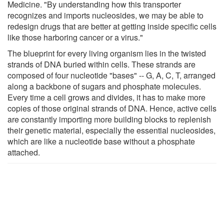
Medicine. "By understanding how this transporter
recognizes and imports nucleosides, we may be able to
redesign drugs that are better at getting inside specific cells
like those harboring cancer or a virus."
The blueprint for every living organism lies in the twisted
strands of DNA buried within cells. These strands are
composed of four nucleotide "bases" -- G, A, C, T, arranged
along a backbone of sugars and phosphate molecules.
Every time a cell grows and divides, it has to make more
copies of those original strands of DNA. Hence, active cells
are constantly importing more building blocks to replenish
their genetic material, especially the essential nucleosides,
which are like a nucleotide base without a phosphate
attached.