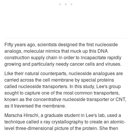
Fifty years ago, scientists designed the first nucleoside
analogs, molecular mimics that muck up this DNA
construction supply chain in order to incapacitate rapidly
growing and particularly needy cancer cells and viruses.
Like their natural counterparts, nucleoside analogues are
carried across the cell membrane by special proteins
called nucleoside transporters. In this study, Lee's group
sought to capture one of the most common transporters,
known as the concentrative nucleoside transporter or CNT,
as it traversed the membrane.
Marscha Hirschi, a graduate student in Lee's lab, used a
technique called x-ray crystallography to create an atomic-
level three-dimensional picture of the protein. She then