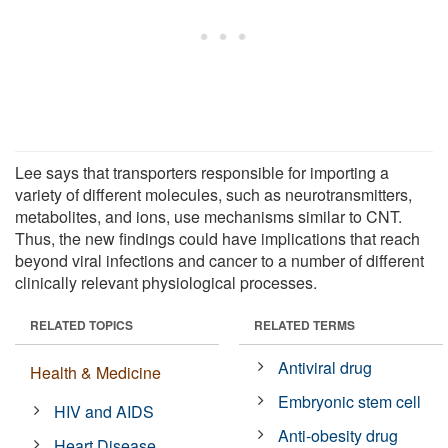
Lee says that transporters responsible for importing a
variety of different molecules, such as neurotransmitters,
metabolites, and ions, use mechanisms similar to CNT.
Thus, the new findings could have implications that reach
beyond viral infections and cancer to a number of different
clinically relevant physiological processes.
RELATED TOPICS
RELATED TERMS
Antiviral drug
Health & Medicine
Embryonic stem cell
HIV and AIDS
Anti-obesity drug
Heart Disease