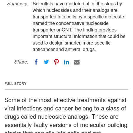
Summary:
Scientists have modeled all of the steps by
which nucleosides and their analogs are
transported into cells by a specific molecule
named the concentrative nucleoside
transporter or CNT. The finding provides
important structural information that could be
used to design smarter, more specific
anticancer and antiviral drugs.
Share:
FULL STORY
Some of the most effective treatments against
viral infections and cancer belong to a class of
drugs called nucleoside analogs. These are
essentially faulty versions of molecular building
blocks that can slip into cells and get