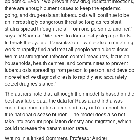
epidemic. Even if we prevent new drug-resistant infections,
there are enough current cases to keep the epidemic
going, and drug-resistant tuberculosis will continue to be
an increasingly dangerous threat so long as resistant
strains spread through the air from one person to another,"
says Dr Sharma. "We need to dramatically step up efforts
to break the cycle of transmission -- while also maintaining
work to rapidly find and treat all people with tuberculosis.
We must strengthen infection control measures, focus on
households, health centres, and communities to prevent
tuberculosis spreading from person to person, and develop
more effective diagnostic tests to rapidly and accurately
detect drug resistance."
The authors note that, although their model is based on the
best available data, the data for Russia and India was
scaled up from regional data and may not represent the
true national disease burden. The model does also not
take into account population density and migration, which
could increase the transmission rates.
Writing in a linked Comment, Professor Andrei