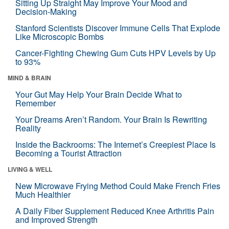
Sitting Up Straight May Improve Your Mood and
Decision-Making
Stanford Scientists Discover Immune Cells That Explode
Like Microscopic Bombs
Cancer-Fighting Chewing Gum Cuts HPV Levels by Up
to 93%
MIND & BRAIN
Your Gut May Help Your Brain Decide What to
Remember
Your Dreams Aren’t Random. Your Brain Is Rewriting
Reality
Inside the Backrooms: The Internet’s Creepiest Place Is
Becoming a Tourist Attraction
LIVING & WELL
New Microwave Frying Method Could Make French Fries
Much Healthier
A Daily Fiber Supplement Reduced Knee Arthritis Pain
and Improved Strength