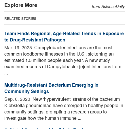
Explore More
from ScienceDaily
RELATED STORIES
Team Finds Regional, Age-Related Trends in Exposure
to Drug-Resistant Pathogen
Mar. 19, 2025 
Campylobacter infections are the most
common foodborne illnesses in the U.S., sickening an
estimated 1.5 million people each year. A new study
examined records of Campylobacter jejuni infections from
...
Multidrug-Resistant Bacterium Emerging in
Community Settings
Sep. 6, 2023 
New 'hypervirulent' strains of the bacterium
Klebsiella pneumoniae have emerged in healthy people in
community settings, prompting a research group to
investigate how the human immune ...