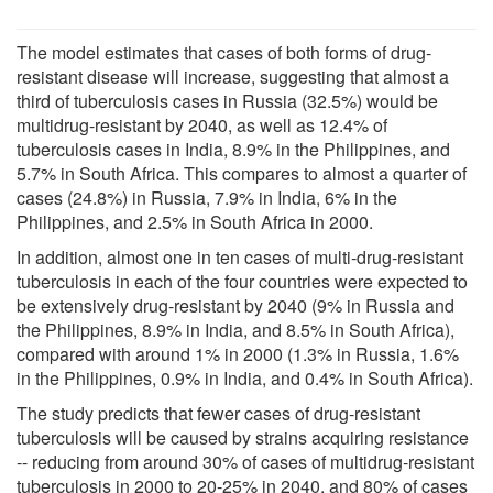
The model estimates that cases of both forms of drug-
resistant disease will increase, suggesting that almost a
third of tuberculosis cases in Russia (32.5%) would be
multidrug-resistant by 2040, as well as 12.4% of
tuberculosis cases in India, 8.9% in the Philippines, and
5.7% in South Africa. This compares to almost a quarter of
cases (24.8%) in Russia, 7.9% in India, 6% in the
Philippines, and 2.5% in South Africa in 2000.
In addition, almost one in ten cases of multi-drug-resistant
tuberculosis in each of the four countries were expected to
be extensively drug-resistant by 2040 (9% in Russia and
the Philippines, 8.9% in India, and 8.5% in South Africa),
compared with around 1% in 2000 (1.3% in Russia, 1.6%
in the Philippines, 0.9% in India, and 0.4% in South Africa).
The study predicts that fewer cases of drug-resistant
tuberculosis will be caused by strains acquiring resistance
-- reducing from around 30% of cases of multidrug-resistant
tuberculosis in 2000 to 20-25% in 2040, and 80% of cases