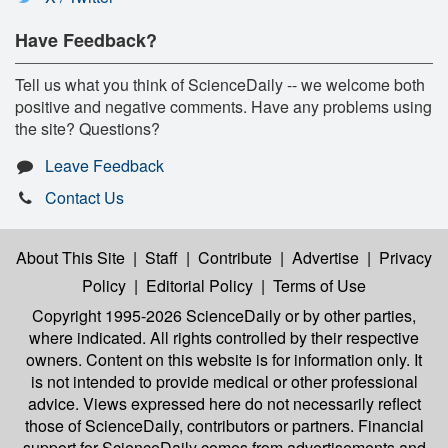
Have Feedback?
Tell us what you think of ScienceDaily -- we welcome both
positive and negative comments. Have any problems using
the site? Questions?
Leave Feedback
Contact Us
About This Site
|
Staff
|
Contribute
|
Advertise
|
Privacy
Policy
|
Editorial Policy
|
Terms of Use
Copyright 1995-2026 ScienceDaily
or by other parties,
where indicated. All rights controlled by their respective
owners. Content on this website is for information only. It
is not intended to provide medical or other professional
advice. Views expressed here do not necessarily reflect
those of ScienceDaily, contributors or partners. Financial
support for ScienceDaily comes from advertisements and