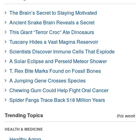
The Brain’s Secret to Staying Motivated
Ancient Snake Brain Reveals a Secret
This Giant “Terror Croc” Ate Dinosaurs
Tuscany Hides a Vast Magma Reservoir
Scientists Discover Immune Cells That Explode
A Solar Eclipse and Perseid Meteor Shower
T. Rex Bite Marks Found on Fossil Bones
A Jumping Gene Crosses Species
Chewing Gum Could Help Fight Oral Cancer
Spider Fangs Trace Back 518 Million Years
Trending Topics
this week
HEALTH & MEDICINE
Healthy Aging