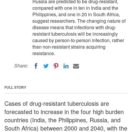
Russia are predicted to be drug-resistant,
compared with one in ten in India and the
Philippines, and one in 20 in South Africa,
suggest researchers. The changing nature of
disease means that infections with drug-
resistant tuberculosis will be increasingly
caused by person-to-person infection, rather
than non-resistant strains acquiring
resistance.
Share:
FULL STORY
Cases of drug-resistant tuberculosis are
forecasted to increase in the four high burden
countries (India, the Philippines, Russia, and
South Africa) between 2000 and 2040, with the