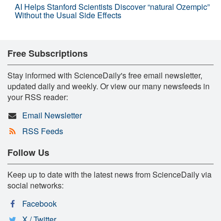
AI Helps Stanford Scientists Discover “natural Ozempic”
Without the Usual Side Effects
Free Subscriptions
Stay informed with ScienceDaily's free email newsletter,
updated daily and weekly. Or view our many newsfeeds in
your RSS reader:
Email Newsletter
RSS Feeds
Follow Us
Keep up to date with the latest news from ScienceDaily via
social networks:
Facebook
X / Twitter