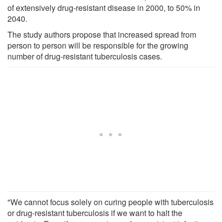
of extensively drug-resistant disease in 2000, to 50% in
2040.
The study authors propose that increased spread from
person to person will be responsible for the growing
number of drug-resistant tuberculosis cases.
"We cannot focus solely on curing people with tuberculosis
or drug-resistant tuberculosis if we want to halt the