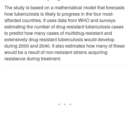
The study is based on a mathematical model that forecasts
how tuberculosis is likely to progress in the four most-
affected countries. It uses data from WHO and surveys
estimating the number of drug-resistant tuberculosis cases
to predict how many cases of multidrug-resistant and
extensively drug-resistant tuberculosis would develop
during 2000 and 2040. It also estimates how many of these
would be a result of non-resistant strains acquiring
resistance during treatment.