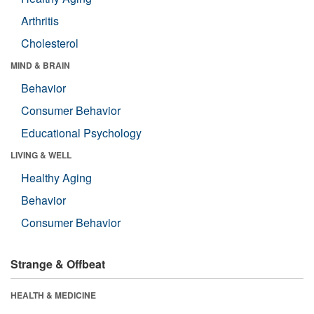
Arthritis
Cholesterol
MIND & BRAIN
Behavior
Consumer Behavior
Educational Psychology
LIVING & WELL
Healthy Aging
Behavior
Consumer Behavior
Strange & Offbeat
HEALTH & MEDICINE