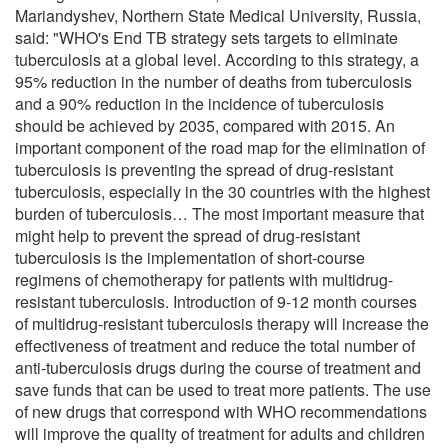
Mariandyshev, Northern State Medical University, Russia,
said: "WHO's End TB strategy sets targets to eliminate
tuberculosis at a global level. According to this strategy, a
95% reduction in the number of deaths from tuberculosis
and a 90% reduction in the incidence of tuberculosis
should be achieved by 2035, compared with 2015. An
important component of the road map for the elimination of
tuberculosis is preventing the spread of drug-resistant
tuberculosis, especially in the 30 countries with the highest
burden of tuberculosis… The most important measure that
might help to prevent the spread of drug-resistant
tuberculosis is the implementation of short-course
regimens of chemotherapy for patients with multidrug-
resistant tuberculosis. Introduction of 9-12 month courses
of multidrug-resistant tuberculosis therapy will increase the
effectiveness of treatment and reduce the total number of
anti-tuberculosis drugs during the course of treatment and
save funds that can be used to treat more patients. The use
of new drugs that correspond with WHO recommendations
will improve the quality of treatment for adults and children