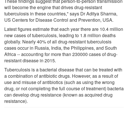
These findings suggest that person-to-person transmission
will become the engine that drives drug-resistant
tuberculosis in these countries," says Dr Aditya Sharma,
US Centers for Disease Control and Prevention, USA.
Latest figures estimate that each year there are 10.4 million
new cases of tuberculosis, leading to 1.8 million deaths
globally. Nearly 40% of all drug-resistant tuberculosis
cases occur in Russia, India, the Philippines, and South
Africa -- accounting for more than 230000 cases of drug-
resistant disease in 2015.
Tuberculosis is a bacterial disease that can be treated with
a combination of antibiotic drugs. However, as a result of
use and misuse of antibiotics (such as using the wrong
drug, or not completing the full course of treatment) bacteria
can develop drug resistance (known as acquired drug
resistance).