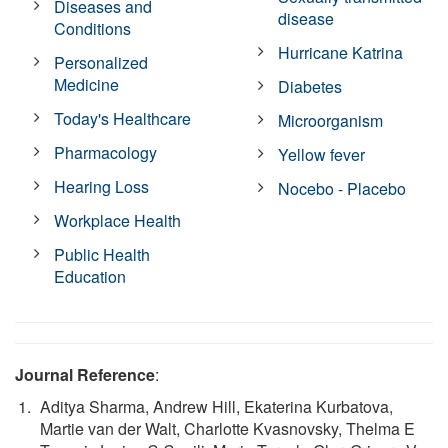
Diseases and
disease
Conditions
Hurricane Katrina
Personalized
Medicine
Diabetes
Today's Healthcare
Microorganism
Pharmacology
Yellow fever
Hearing Loss
Nocebo - Placebo
Workplace Health
Public Health
Education
Journal Reference
:
Aditya Sharma, Andrew Hill, Ekaterina Kurbatova,
Martie van der Walt, Charlotte Kvasnovsky, Thelma E