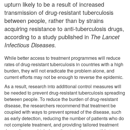
upturn likely to be a result of increased
transmission of drug-resistant tuberculosis
between people, rather than by strains
acquiring resistance to anti-tuberculosis drugs,
according to a study published in
The Lancet
Infectious Diseases.
While better access to treatment programmes will reduce
rates of drug-resistant tuberculosis in countries with a high
burden, they will not eradicate the problem alone, and
current efforts may not be enough to reverse the epidemic.
As a result, research into additional control measures will
be needed to prevent drug-resistant tuberculosis spreading
between people. To reduce the burden of drug-resistant
disease, the researchers recommend that treatment be
coupled with ways to prevent spread of the disease, such
as early detection, reducing the number of patients who do
not complete treatment, and providing tailored treatment