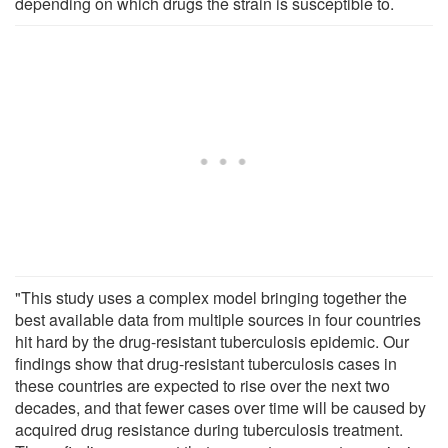
depending on which drugs the strain is susceptible to.
"This study uses a complex model bringing together the
best available data from multiple sources in four countries
hit hard by the drug-resistant tuberculosis epidemic. Our
findings show that drug-resistant tuberculosis cases in
these countries are expected to rise over the next two
decades, and that fewer cases over time will be caused by
acquired drug resistance during tuberculosis treatment.