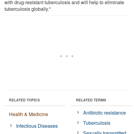
with drug-resistant tuberculosis and will help to eliminate
tuberculosis globally."
RELATED TOPICS
RELATED TERMS
Antibiotic resistance
Health & Medicine
Tuberculosis
Infectious Diseases
Sexually transmitted