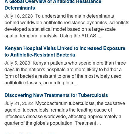
A Global Overview of Antibiotic Resistance
Determinants
July 18, 2023 
To understand the main determinants
behind worldwide antibiotic resistance dynamics, scientists
developed a statistical model based on a large-scale
spatial-temporal analysis. Using the ATLAS ...
Kenyan Hospital Visits Linked to Increased Exposure
to Antibiotic-Resistant Bacteria
July 5, 2023 
Kenyan patients who spend more than three
days in the nation's hospitals are more likely to harbor a
form of bacteria resistant to one of the most widely used
antibiotic classes, according to a ...
Discovering New Treatments for Tuberculosis
July 21, 2022 
Mycobacterium tuberculosis, the causative
agent of tuberculosis, remains the leading cause of
infectious disease worldwide, affecting approximately a
quarter of the globe's population. Treatment ...