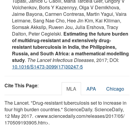
Tupasi, Janice C Caoili, Maria Tarcela Gler, Grigory V
Volchenkov, Boris Y Kazennyy, Olga V Demikhova,
Jaime Bayona, Carmen Contreras, Martin Yagui, Vaira
Leimane, Sang Nae Cho, Hee Jin Kim, Kai Kliiman,
Somsak Akksilp, Ruwen Jou, Julia Ershova, Tracy
Dalton, Peter Cegielski.
Estimating the future burden
of multidrug-resistant and extensively drug-
resistant tuberculosis in India, the Philippines,
Russia, and South Africa: a mathematical modelling
study
.
The Lancet Infectious Diseases
, 2017; DOI:
10.1016/S1473-3099(17)30247-5
Cite This Page
:
MLA
APA
Chicago
The Lancet. "Drug-resistant tuberculosis set to increase in
four high burden countries." ScienceDaily. ScienceDaily,
12 May 2017. <www.sciencedaily.com
/
releases
/
2017
/
05
/
170509193905.htm>.