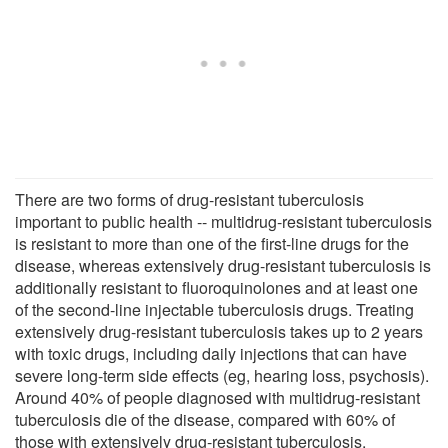
There are two forms of drug-resistant tuberculosis
important to public health -- multidrug-resistant tuberculosis
is resistant to more than one of the first-line drugs for the
disease, whereas extensively drug-resistant tuberculosis is
additionally resistant to fluoroquinolones and at least one
of the second-line injectable tuberculosis drugs. Treating
extensively drug-resistant tuberculosis takes up to 2 years
with toxic drugs, including daily injections that can have
severe long-term side effects (eg, hearing loss, psychosis).
Around 40% of people diagnosed with multidrug-resistant
tuberculosis die of the disease, compared with 60% of
those with extensively drug-resistant tuberculosis.