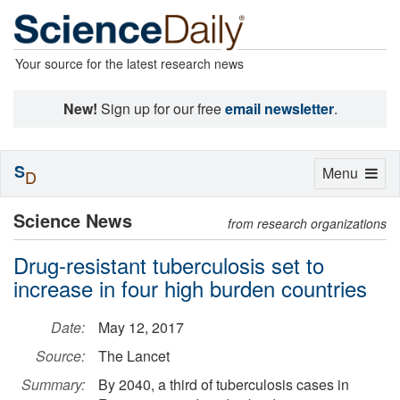
Your source for the latest research news
New!
Sign up for our free
email newsletter
.
S
Toggle
Menu
D
navigation
Science News
from research organizations
Drug-resistant tuberculosis set to
increase in four high burden countries
Date:
May 12, 2017
Source:
The Lancet
Summary:
By 2040, a third of tuberculosis cases in