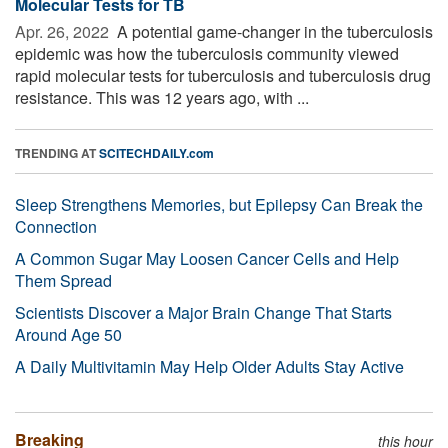
Molecular Tests for TB
Apr. 26, 2022 
A potential game-changer in the tuberculosis
epidemic was how the tuberculosis community viewed
rapid molecular tests for tuberculosis and tuberculosis drug
resistance. This was 12 years ago, with ...
TRENDING AT
SCITECHDAILY.com
Sleep Strengthens Memories, but Epilepsy Can Break the
Connection
A Common Sugar May Loosen Cancer Cells and Help
Them Spread
Scientists Discover a Major Brain Change That Starts
Around Age 50
A Daily Multivitamin May Help Older Adults Stay Active
Breaking
this hour