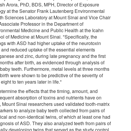
sh Arora, PhD, BDS, MPH, Director of Exposure
ogy at the Senator Frank Lautenberg Environmental
th Sciences Laboratory at Mount Sinai and Vice Chair
Associate Professor in the Department of
ronmental Medicine and Public Health at the Icahn
l of Medicine at Mount Sinai. "Specifically, the
ings with ASD had higher uptake of the neurotoxin
, and reduced uptake of the essential elements
anese and zinc, during late pregnancy and the first
months after birth, as evidenced through analysis of
 baby teeth. Furthermore, metal levels at three months
 birth were shown to be predictive of the severity of
ight to ten years later in life."
termine the effects that the timing, amount, and
equent absorption of toxins and nutrients have on
 Mount Sinai researchers used validated tooth-matrix
arkers to analyze baby teeth collected from pairs of
ical and non-identical twins, of which at least one had
agnosis of ASD. They also analyzed teeth from pairs of
ally developing twins that served as the study control