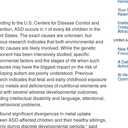
Reme
Your 
Rewri
rding to the U.S. Centers for Disease Control and
Insid
Creep
ention, ASD occurs in 1 of every 68 children in the
Attra
ed States. The exact causes are unknown, but
LIVING 
ious research indicates that both environmental and
tic causes are likely involved. While the genetic
New 
Frenc
onent has been intensively studied, specific
ronmental factors and the stages of life when such
A Dai
Arthr
sures may have the biggest impact on the risk of
loping autism are poorly understood. Previous
AI He
arch indicates that fetal and early childhood exposure
Ozemp
xic metals and deficiencies of nutritional elements are
ed with several adverse developmental outcomes,
ding intellectual disability and language, attentional,
behavioral problems.
found significant divergences in metal uptake
een ASD-affected children and their healthy siblings,
only during discrete developmental periods," said