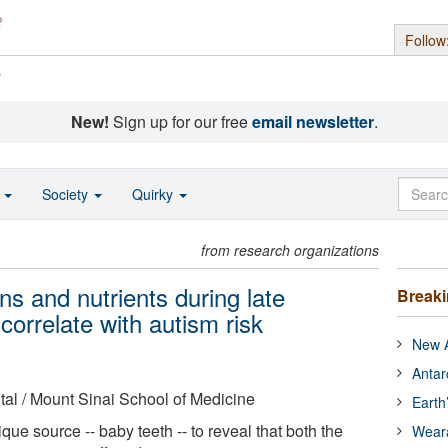
Follow
s
New!
Sign up for our free
email newsletter
.
o
Society
Quirky
from research organizations
ns and nutrients during late
Break
correlate with autism risk
New A
Antar
al / Mount Sinai School of Medicine
Earth
ue source -- baby teeth -- to reveal that both the
Wear