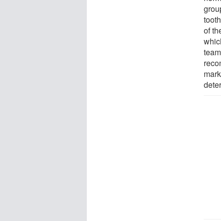
grou
tooth
of t
whic
team
reco
marki
deter