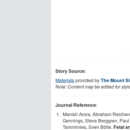
Story Source:
Materials
provided by
The Mount Sin
Note: Content may be edited for styl
Journal Reference
:
Manish Arora, Abraham Reichenber
Gennings, Steve Berggren, Paul L
Tammimies, Sven Bölte.
Fetal a