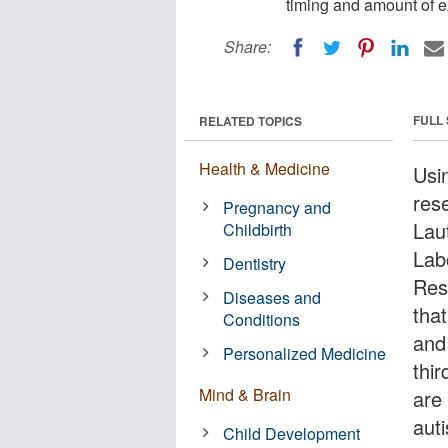
timing and amount of e
Share:
FULL
RELATED TOPICS
Health & Medicine
Usi
res
Pregnancy and
Lau
Childbirth
Lab
Dentistry
Res
Diseases and
that
Conditions
and
Personalized Medicine
thir
Mind & Brain
are 
aut
Child Development