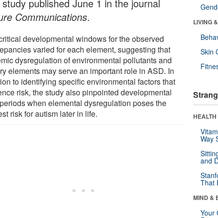
 study published June 1 in the journal
Gende
ure Communications
.
LIVING 
Behav
critical developmental windows for the observed
repancies varied for each element, suggesting that
Skin 
emic dysregulation of environmental pollutants and
Fitne
ary elements may serve an important role in ASD. In
ion to identifying specific environmental factors that
uence risk, the study also pinpointed developmental
Strang
 periods when elemental dysregulation poses the
st risk for autism later in life.
HEALTH 
Vitam
Way S
Sitti
and D
Stanf
That 
MIND & 
Your 