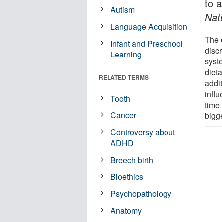
to a
Autism
Nat
Language Acquisition
The 
Infant and Preschool
disc
Learning
syst
diet
RELATED TERMS
addit
infl
Tooth
time
Cancer
bigge
Controversy about
ADHD
Breech birth
Bioethics
Psychopathology
Anatomy