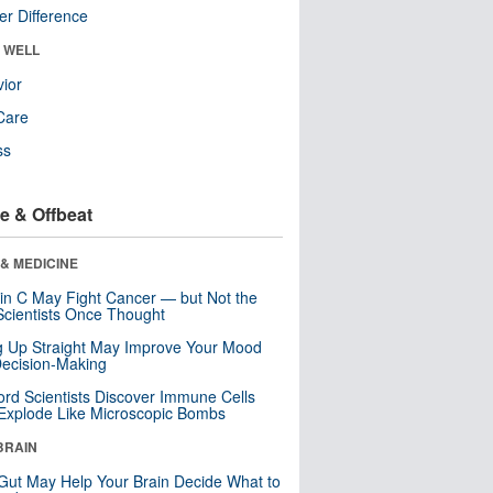
r Difference
& WELL
ior
Care
ss
e & Offbeat
& MEDICINE
in C May Fight Cancer — but Not the
cientists Once Thought
ng Up Straight May Improve Your Mood
ecision-Making
ord Scientists Discover Immune Cells
Explode Like Microscopic Bombs
BRAIN
Gut May Help Your Brain Decide What to