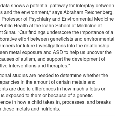
 data shows a potential pathway for interplay between
s and the environment," says Abraham Reichenberg,
 Professor of Psychiatry and Environmental Medicine
Public Health at the Icahn School of Medicine at
t Sinai. "Our findings underscore the importance of a
aborative effort between geneticists and environmental
rchers for future investigations into the relationship
een metal exposure and ASD to help us uncover the
 causes of autism, and support the development of
tive interventions and therapies."
tional studies are needed to determine whether the
repancies in the amount of certain metals and
ents are due to differences in how much a fetus or
d is exposed to them or because of a genetic
erence in how a child takes in, processes, and breaks
 these metals and nutrients.