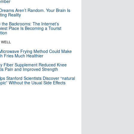
mber
Dreams Aren’t Random. Your Brain Is
ting Reality
e the Backrooms: The Internet’s
iest Place Is Becoming a Tourist
ction
& WELL
Microwave Frying Method Could Make
h Fries Much Healthier
ly Fiber Supplement Reduced Knee
itis Pain and Improved Strength
lps Stanford Scientists Discover “natural
ic” Without the Usual Side Effects