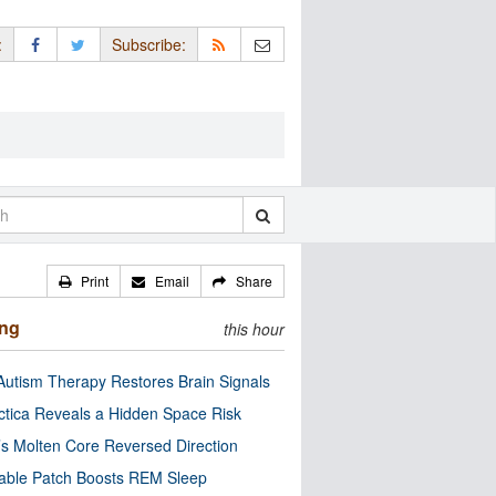
:
Subscribe:
Print
Email
Share
ing
this hour
utism Therapy Restores Brain Signals
ctica Reveals a Hidden Space Risk
’s Molten Core Reversed Direction
able Patch Boosts REM Sleep