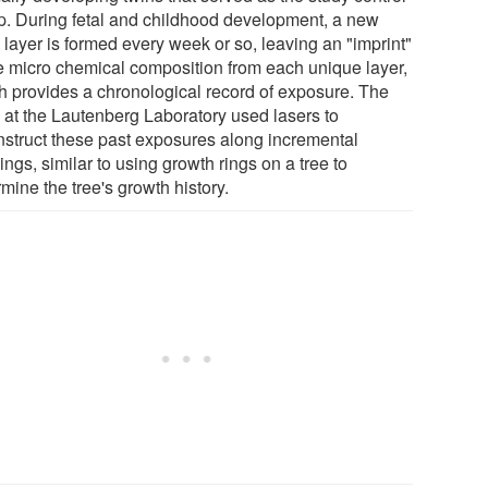
p. During fetal and childhood development, a new
 layer is formed every week or so, leaving an "imprint"
he micro chemical composition from each unique layer,
h provides a chronological record of exposure. The
 at the Lautenberg Laboratory used lasers to
nstruct these past exposures along incremental
ngs, similar to using growth rings on a tree to
mine the tree's growth history.