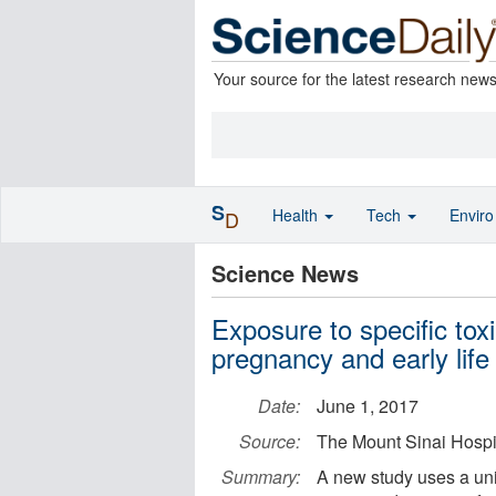
Your source for the latest research new
S
Health
Tech
Envir
D
Science News
Exposure to specific toxi
pregnancy and early life 
Date:
June 1, 2017
Source:
The Mount Sinai Hospit
Summary:
A new study uses a uniq