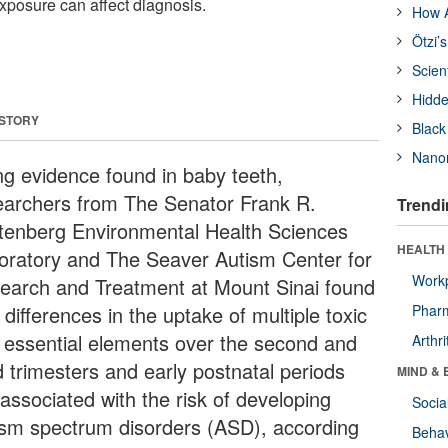
xposure can affect diagnosis.
How A
Ötzi’
Scien
Hidde
 STORY
Black
Nanor
ng evidence found in baby teeth,
earchers from The Senator Frank R.
Trendi
tenberg Environmental Health Sciences
HEALTH 
oratory and The Seaver Autism Center for
Workp
earch and Treatment at Mount Sinai found
 differences in the uptake of multiple toxic
Phar
 essential elements over the second and
Arthri
d trimesters and early postnatal periods
MIND & 
associated with the risk of developing
Socia
ism spectrum disorders (ASD), according
Behav