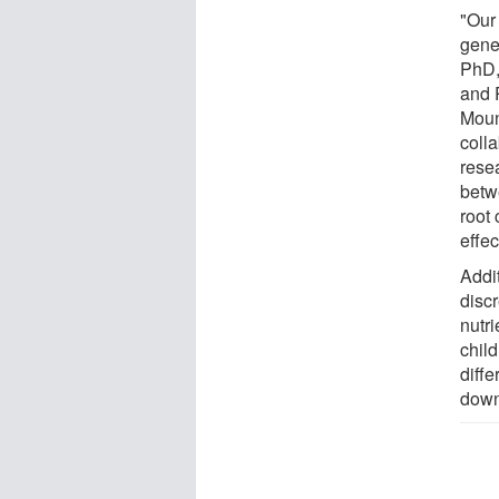
"Our
gene
PhD,
and 
Moun
coll
resea
betw
root
effec
Addi
disc
nutri
chil
diff
down