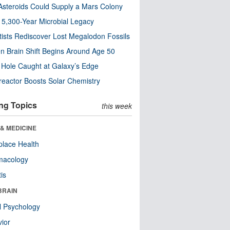
steroids Could Supply a Mars Colony
s 5,300-Year Microbial Legacy
tists Rediscover Lost Megalodon Fossils
n Brain Shift Begins Around Age 50
 Hole Caught at Galaxy’s Edge
eactor Boosts Solar Chemistry
ng Topics
this week
& MEDICINE
lace Health
macology
tis
BRAIN
l Psychology
ior