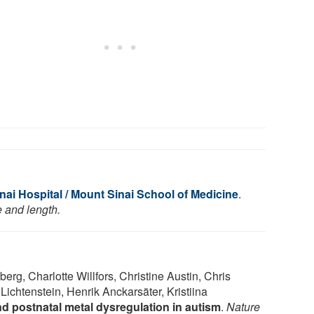
ai Hospital / Mount Sinai School of Medicine
.
e and length.
g, Charlotte Willfors, Christine Austin, Chris
ichtenstein, Henrik Anckarsäter, Kristiina
nd postnatal metal dysregulation in autism
.
Nature