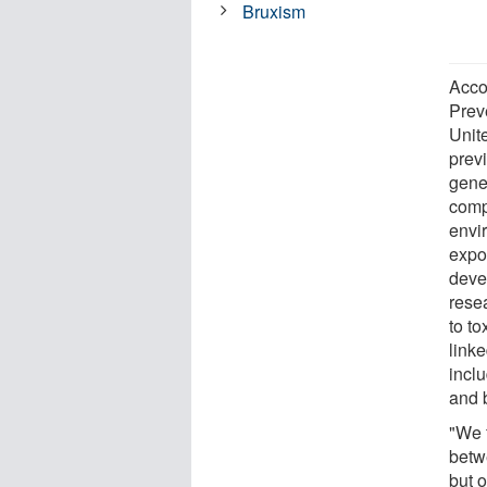
Bruxism
Acco
Prev
Unit
prev
gene
comp
envi
expo
deve
rese
to to
link
inclu
and 
"We 
betw
but 