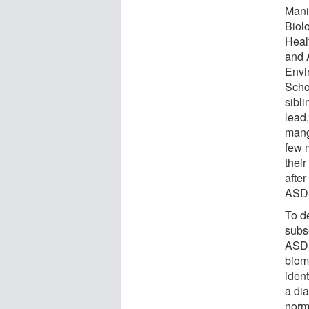
Mani
Biol
Heal
and 
Envi
Schoo
sibl
lead
mang
few 
their
after
ASD e
To de
subs
ASD,
biom
ident
a di
norm