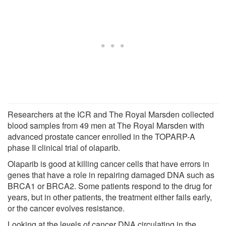
Researchers at the ICR and The Royal Marsden collected
blood samples from 49 men at The Royal Marsden with
advanced prostate cancer enrolled in the TOPARP-A
phase II clinical trial of olaparib.
Olaparib is good at killing cancer cells that have errors in
genes that have a role in repairing damaged DNA such as
BRCA1 or BRCA2. Some patients respond to the drug for
years, but in other patients, the treatment either fails early,
or the cancer evolves resistance.
Looking at the levels of cancer DNA circulating in the