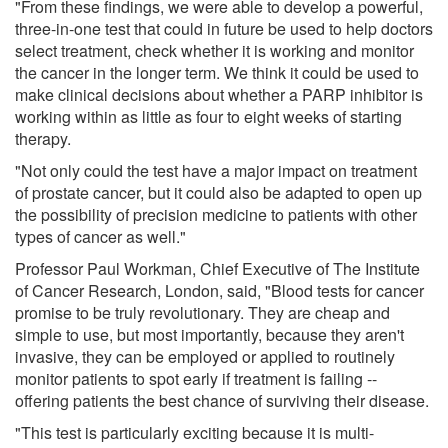
"From these findings, we were able to develop a powerful,
three-in-one test that could in future be used to help doctors
select treatment, check whether it is working and monitor
the cancer in the longer term. We think it could be used to
make clinical decisions about whether a PARP inhibitor is
working within as little as four to eight weeks of starting
therapy.
"Not only could the test have a major impact on treatment
of prostate cancer, but it could also be adapted to open up
the possibility of precision medicine to patients with other
types of cancer as well."
Professor Paul Workman, Chief Executive of The Institute
of Cancer Research, London, said, "Blood tests for cancer
promise to be truly revolutionary. They are cheap and
simple to use, but most importantly, because they aren't
invasive, they can be employed or applied to routinely
monitor patients to spot early if treatment is failing --
offering patients the best chance of surviving their disease.
"This test is particularly exciting because it is multi-