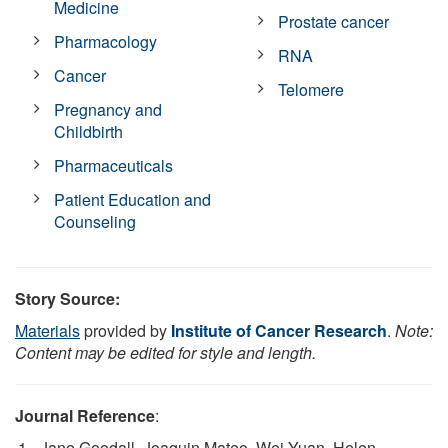
Medicine
Prostate cancer
Pharmacology
RNA
Cancer
Telomere
Pregnancy and
Childbirth
Pharmaceuticals
Patient Education and
Counseling
Story Source:
Materials
provided by
Institute of Cancer Research
.
Note:
Content may be edited for style and length.
Journal Reference
:
Jane Goodall, Joaquin Mateo, Wei Yuan, Helen