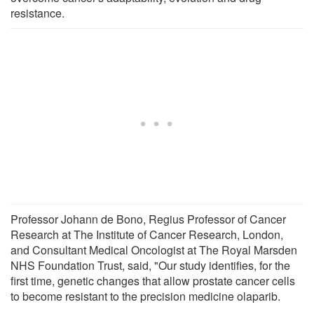
resistance.
Professor Johann de Bono, Regius Professor of Cancer
Research at The Institute of Cancer Research, London,
and Consultant Medical Oncologist at The Royal Marsden
NHS Foundation Trust, said, "Our study identifies, for the
first time, genetic changes that allow prostate cancer cells
to become resistant to the precision medicine olaparib.