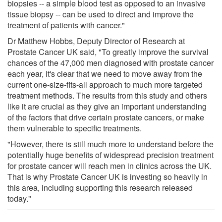
biopsies -- a simple blood test as opposed to an invasive
tissue biopsy -- can be used to direct and improve the
treatment of patients with cancer."
Dr Matthew Hobbs, Deputy Director of Research at
Prostate Cancer UK said, "To greatly improve the survival
chances of the 47,000 men diagnosed with prostate cancer
each year, it's clear that we need to move away from the
current one-size-fits-all approach to much more targeted
treatment methods. The results from this study and others
like it are crucial as they give an important understanding
of the factors that drive certain prostate cancers, or make
them vulnerable to specific treatments.
"However, there is still much more to understand before the
potentially huge benefits of widespread precision treatment
for prostate cancer will reach men in clinics across the UK.
That is why Prostate Cancer UK is investing so heavily in
this area, including supporting this research released
today."