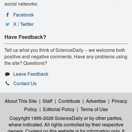
social networks:
Facebook
X / Twitter
Have Feedback?
Tell us what you think of ScienceDaily -- we welcome both
positive and negative comments. Have any problems using
the site? Questions?
Leave Feedback
Contact Us
About This Site
|
Staff
|
Contribute
|
Advertise
|
Privacy
Policy
|
Editorial Policy
|
Terms of Use
Copyright 1995-2026 ScienceDaily
or by other parties,
where indicated. All rights controlled by their respective
owners. Content on this website is for information only. It