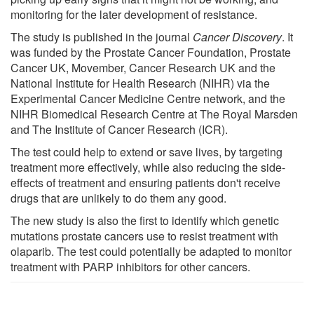
monitoring for the later development of resistance.
The study is published in the journal
Cancer Discovery
. It
was funded by the Prostate Cancer Foundation, Prostate
Cancer UK, Movember, Cancer Research UK and the
National Institute for Health Research (NIHR) via the
Experimental Cancer Medicine Centre network, and the
NIHR Biomedical Research Centre at The Royal Marsden
and The Institute of Cancer Research (ICR).
The test could help to extend or save lives, by targeting
treatment more effectively, while also reducing the side-
effects of treatment and ensuring patients don't receive
drugs that are unlikely to do them any good.
The new study is also the first to identify which genetic
mutations prostate cancers use to resist treatment with
olaparib. The test could potentially be adapted to monitor
treatment with PARP inhibitors for other cancers.