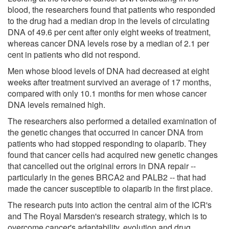
blood, the researchers found that patients who responded
to the drug had a median drop in the levels of circulating
DNA of 49.6 per cent after only eight weeks of treatment,
whereas cancer DNA levels rose by a median of 2.1 per
cent in patients who did not respond.
Men whose blood levels of DNA had decreased at eight
weeks after treatment survived an average of 17 months,
compared with only 10.1 months for men whose cancer
DNA levels remained high.
The researchers also performed a detailed examination of
the genetic changes that occurred in cancer DNA from
patients who had stopped responding to olaparib. They
found that cancer cells had acquired new genetic changes
that cancelled out the original errors in DNA repair --
particularly in the genes BRCA2 and PALB2 -- that had
made the cancer susceptible to olaparib in the first place.
The research puts into action the central aim of the ICR's
and The Royal Marsden's research strategy, which is to
overcome cancer's adaptability, evolution and drug