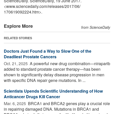
ScienceDaily. ScienceDaily, 19 June 2017.
<www.sciencedaily.com
/
releases
/
2017
/
06
/
170619092224.htm>.
Explore More
from ScienceDaily
RELATED STORIES
Doctors Just Found a Way to Slow One of the
Deadliest Prostate Cancers
Oct. 21, 2025 
A powerful new drug combination—niraparib
added to standard prostate cancer therapy—has been
shown to significantly delay disease progression in men
with specific DNA repair gene mutations. In ...
Scientists Upends Scientific Understanding of How
Anticancer Drugs Kill Cancer
Mar. 6, 2025 
BRCA1 and BRCA2 genes play a crucial role
in repairing damaged DNA. Mutations in BRCA1 and