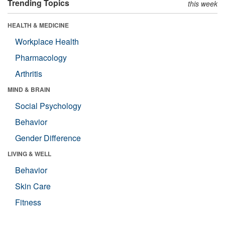
Trending Topics
this week
HEALTH & MEDICINE
Workplace Health
Pharmacology
Arthritis
MIND & BRAIN
Social Psychology
Behavior
Gender Difference
LIVING & WELL
Behavior
Skin Care
Fitness