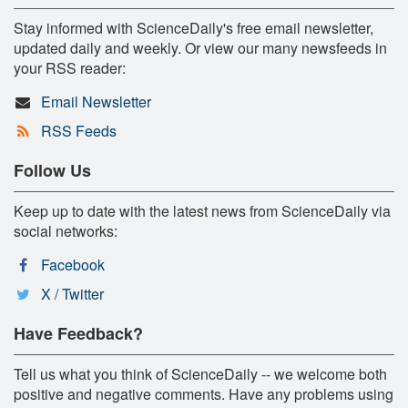
Stay informed with ScienceDaily's free email newsletter,
updated daily and weekly. Or view our many newsfeeds in
your RSS reader:
Email Newsletter
RSS Feeds
Follow Us
Keep up to date with the latest news from ScienceDaily via
social networks:
Facebook
X / Twitter
Have Feedback?
Tell us what you think of ScienceDaily -- we welcome both
positive and negative comments. Have any problems using