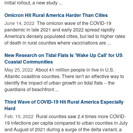
initial rollout, a new study ...
Omicron Hit Rural America Harder Than Cities
June 14, 2022 
The omicron wave of the COVID-19
pandemic in late 2021 and early 2022 spread rapidly
America's densely populated cities, but led to higher rates
of death in rural counties where vaccinations are ...
New Research on Tidal Flats Is 'Wake Up Call' for US
Coastal Communities
May 25, 2022 
About 41 million people in live in U.S.
Atlantic coastline counties. There isn't an effective way to
identify the impact of urban growth on tidal flats -- the
guardians of beachfront ...
Third Wave of COVID-19 Hit Rural America Especially
Hard
Feb. 10, 2022 
Rural counties saw 2.4 times more COVID-
19 infections per capita compared to urban counties in July
and August of 2021 during a surge of the delta variant, a