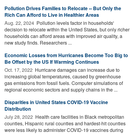
Pollution Drives Families to Relocate -- But Only the
Rich Can Afford to Live in Healthier Areas
Aug. 22, 2024 
Pollution levels factor in households'
decision to relocate within the United States, but only richer
households can afford areas with improved air quality, a
new study finds. Researchers ...
Economic Losses from Hurricanes Become Too Big to
Be Offset by the US If Warming Continues
Oct. 17, 2022 
Hurricane damages can increase due to
increasing global temperatures, caused by greenhouse
gas emissions from fossil fuels. Computer simulations of
regional economic sectors and supply chains in the ...
Disparities in United States COVID-19 Vaccine
Distribution
July 28, 2022 
Health care facilities in Black metropolitan
counties, Hispanic rural counties and hardest-hit counties
were less likely to administer COVID-19 vaccines during