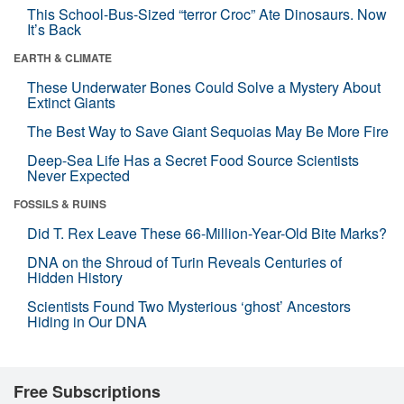
This School-Bus-Sized “terror Croc” Ate Dinosaurs. Now
It’s Back
EARTH & CLIMATE
These Underwater Bones Could Solve a Mystery About
Extinct Giants
The Best Way to Save Giant Sequoias May Be More Fire
Deep-Sea Life Has a Secret Food Source Scientists
Never Expected
FOSSILS & RUINS
Did T. Rex Leave These 66-Million-Year-Old Bite Marks?
DNA on the Shroud of Turin Reveals Centuries of
Hidden History
Scientists Found Two Mysterious ‘ghost’ Ancestors
Hiding in Our DNA
Free Subscriptions