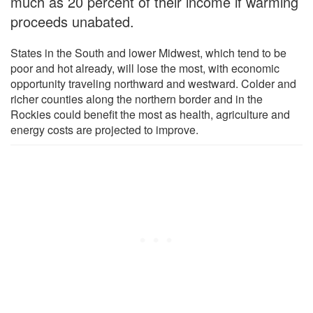
much as 20 percent of their income if warming
proceeds unabated.
States in the South and lower Midwest, which tend to be
poor and hot already, will lose the most, with economic
opportunity traveling northward and westward. Colder and
richer counties along the northern border and in the
Rockies could benefit the most as health, agriculture and
energy costs are projected to improve.