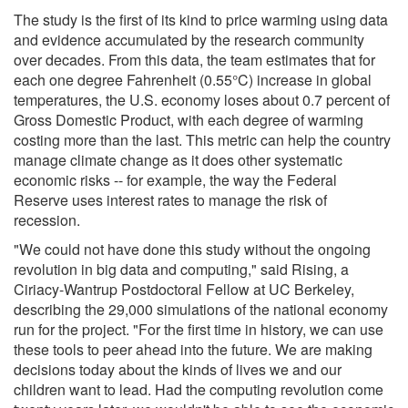
The study is the first of its kind to price warming using data
and evidence accumulated by the research community
over decades. From this data, the team estimates that for
each one degree Fahrenheit (0.55°C) increase in global
temperatures, the U.S. economy loses about 0.7 percent of
Gross Domestic Product, with each degree of warming
costing more than the last. This metric can help the country
manage climate change as it does other systematic
economic risks -- for example, the way the Federal
Reserve uses interest rates to manage the risk of
recession.
"We could not have done this study without the ongoing
revolution in big data and computing," said Rising, a
Ciriacy-Wantrup Postdoctoral Fellow at UC Berkeley,
describing the 29,000 simulations of the national economy
run for the project. "For the first time in history, we can use
these tools to peer ahead into the future. We are making
decisions today about the kinds of lives we and our
children want to lead. Had the computing revolution come