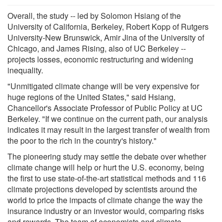
Overall, the study -- led by Solomon Hsiang of the
University of California, Berkeley, Robert Kopp of Rutgers
University-New Brunswick, Amir Jina of the University of
Chicago, and James Rising, also of UC Berkeley --
projects losses, economic restructuring and widening
inequality.
"Unmitigated climate change will be very expensive for
huge regions of the United States," said Hsiang,
Chancellor's Associate Professor of Public Policy at UC
Berkeley. "If we continue on the current path, our analysis
indicates it may result in the largest transfer of wealth from
the poor to the rich in the country's history."
The pioneering study may settle the debate over whether
climate change will help or hurt the U.S. economy, being
the first to use state-of-the-art statistical methods and 116
climate projections developed by scientists around the
world to price the impacts of climate change the way the
insurance industry or an investor would, comparing risks
and rewards. The team of economists and climate