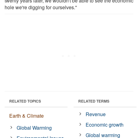
twenty years later, we wouldn't be able to see the economic
hole we're digging for ourselves."
RELATED TOPICS
RELATED TERMS
Revenue
Earth & Climate
Economic growth
Global Warming
Global warming