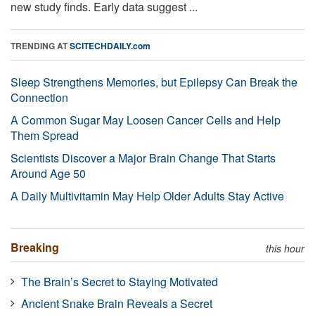
new study finds. Early data suggest ...
TRENDING AT
SCITECHDAILY.com
Sleep Strengthens Memories, but Epilepsy Can Break the
Connection
A Common Sugar May Loosen Cancer Cells and Help
Them Spread
Scientists Discover a Major Brain Change That Starts
Around Age 50
A Daily Multivitamin May Help Older Adults Stay Active
Breaking
this hour
The Brain’s Secret to Staying Motivated
Ancient Snake Brain Reveals a Secret