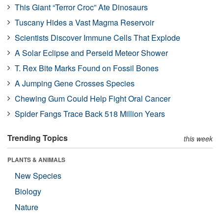
This Giant “Terror Croc” Ate Dinosaurs
Tuscany Hides a Vast Magma Reservoir
Scientists Discover Immune Cells That Explode
A Solar Eclipse and Perseid Meteor Shower
T. Rex Bite Marks Found on Fossil Bones
A Jumping Gene Crosses Species
Chewing Gum Could Help Fight Oral Cancer
Spider Fangs Trace Back 518 Million Years
Trending Topics
this week
PLANTS & ANIMALS
New Species
Biology
Nature