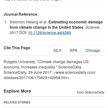
Journal Reference
:
Solomon Hsiang et al.
Estimating economic damage
from climate change in the United States
.
Science
,
2017 DOI:
10.1126/science.aal4369
Cite This Page
:
MLA
APA
Chicago
Rutgers University. "Climate change damages US
economy, increases inequality." ScienceDaily.
ScienceDaily, 29 June 2017. <www.sciencedaily.com
/
releases
/
2017
/
06
/
170629142958.htm>.
Explore More
from ScienceDaily
RELATED STORIES