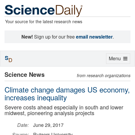
Your source for the latest research news
New!
Sign up for our free
email newsletter
.
S
Toggle
Menu
D
navigation
Science News
from research organizations
Climate change damages US economy,
increases inequality
Severe costs ahead especially in south and lower
midwest, pioneering analysis projects
Date:
June 29, 2017
Source:
Rutgers University