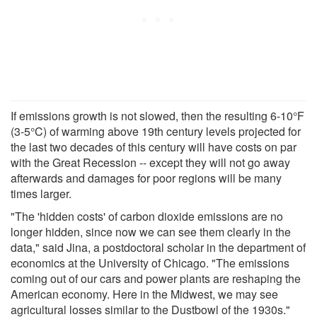
If emissions growth is not slowed, then the resulting 6-10°F
(3-5°C) of warming above 19th century levels projected for
the last two decades of this century will have costs on par
with the Great Recession -- except they will not go away
afterwards and damages for poor regions will be many
times larger.
"The 'hidden costs' of carbon dioxide emissions are no
longer hidden, since now we can see them clearly in the
data," said Jina, a postdoctoral scholar in the department of
economics at the University of Chicago. "The emissions
coming out of our cars and power plants are reshaping the
American economy. Here in the Midwest, we may see
agricultural losses similar to the Dustbowl of the 1930s."