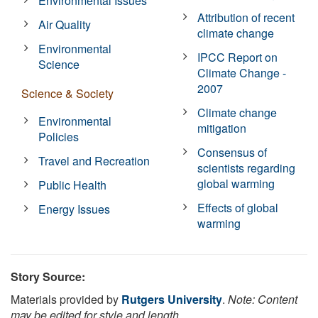
Environmental Issues
Attribution of recent
Air Quality
climate change
Environmental
IPCC Report on
Science
Climate Change -
2007
Science & Society
Climate change
Environmental
mitigation
Policies
Consensus of
Travel and Recreation
scientists regarding
global warming
Public Health
Effects of global
Energy Issues
warming
Story Source:
Materials provided by
Rutgers University
.
Note: Content
may be edited for style and length.