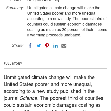
Summary:
Unmitigated climate change will make the
United States poorer and more unequal,
according to a new study. The poorest third of
counties could sustain economic damages
costing as much as 20 percent of their income
if warming proceeds unabated.
Share:
FULL STORY
Unmitigated climate change will make the
United States poorer and more unequal,
according to a new study published in the
journal
Science
. The poorest third of counties
could sustain economic damages costing as