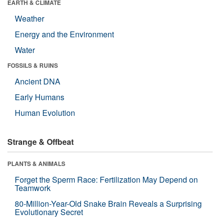
EARTH & CLIMATE
Weather
Energy and the Environment
Water
FOSSILS & RUINS
Ancient DNA
Early Humans
Human Evolution
Strange & Offbeat
PLANTS & ANIMALS
Forget the Sperm Race: Fertilization May Depend on
Teamwork
80-Million-Year-Old Snake Brain Reveals a Surprising
Evolutionary Secret