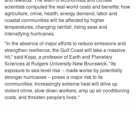
scientists computed the real-world costs and benefits: how
agriculture, crime, health, energy demand, labor and
coastal communities will be affected by higher
temperatures, changing rainfall, rising seas and
intensifying hurricanes.
"In the absence of major efforts to reduce emissions and
strengthen resilience, the Gulf Coast will take a massive
hit," said Kopp, a professor of Earth and Planetary
Sciences at Rutgers University-New Brunswick. "Its
exposure to sea-level rise -- made worse by potentially
stronger hurricanes -- poses a major risk to its
communities. Increasingly extreme heat will drive up
violent crime, slow down workers, amp up air conditioning
costs, and threaten people's lives."