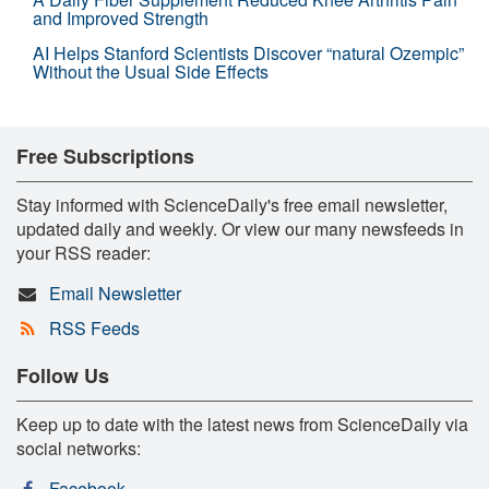
and Improved Strength
AI Helps Stanford Scientists Discover “natural Ozempic”
Without the Usual Side Effects
Free Subscriptions
Stay informed with ScienceDaily's free email newsletter,
updated daily and weekly. Or view our many newsfeeds in
your RSS reader:
Email Newsletter
RSS Feeds
Follow Us
Keep up to date with the latest news from ScienceDaily via
social networks:
Facebook