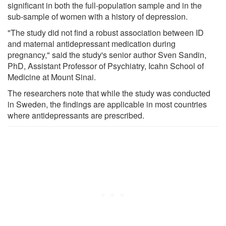
significant in both the full-population sample and in the
sub-sample of women with a history of depression.
"The study did not find a robust association between ID
and maternal antidepressant medication during
pregnancy," said the study's senior author Sven Sandin,
PhD, Assistant Professor of Psychiatry, Icahn School of
Medicine at Mount Sinai.
The researchers note that while the study was conducted
in Sweden, the findings are applicable in most countries
where antidepressants are prescribed.