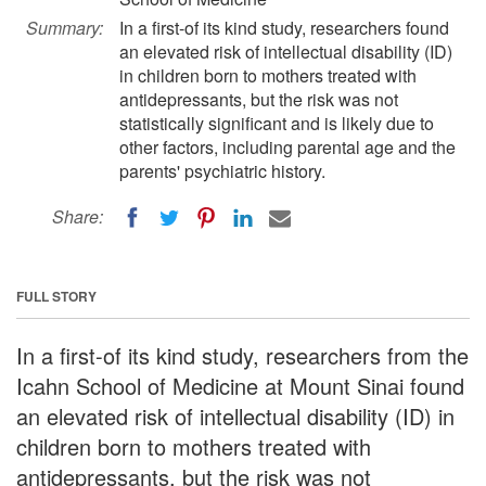
Summary:
In a first-of its kind study, researchers found
an elevated risk of intellectual disability (ID)
in children born to mothers treated with
antidepressants, but the risk was not
statistically significant and is likely due to
other factors, including parental age and the
parents' psychiatric history.
Share:
FULL STORY
In a first-of its kind study, researchers from the
Icahn School of Medicine at Mount Sinai found
an elevated risk of intellectual disability (ID) in
children born to mothers treated with
antidepressants, but the risk was not