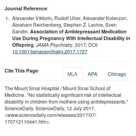
Journal Reference
:
Alexander Viktorin, Rudolf Uher, Alexander Kolevzon,
Abraham Reichenberg, Stephen Z. Levine, Sven
Sandin.
Association of Antidepressant Medication
Use During Pregnancy With Intellectual Disability in
Offspring
.
JAMA Psychiatry
, 2017; DOI:
10.1001/jamapsychiatry.2017.1727
Cite This Page
:
MLA
APA
Chicago
The Mount Sinai Hospital / Mount Sinai School of
Medicine. "No statistically significant risk of intellectual
disability in children from mothers using antidepressants."
ScienceDaily. ScienceDaily, 12 July 2017.
<www.sciencedaily.com
/
releases
/
2017
/
07
/
170712110441.htm>.