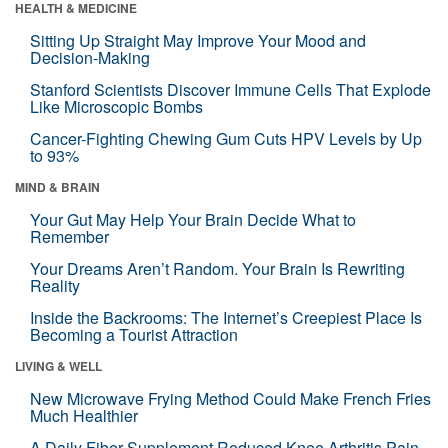
HEALTH & MEDICINE
Sitting Up Straight May Improve Your Mood and
Decision-Making
Stanford Scientists Discover Immune Cells That Explode
Like Microscopic Bombs
Cancer-Fighting Chewing Gum Cuts HPV Levels by Up
to 93%
MIND & BRAIN
Your Gut May Help Your Brain Decide What to
Remember
Your Dreams Aren’t Random. Your Brain Is Rewriting
Reality
Inside the Backrooms: The Internet’s Creepiest Place Is
Becoming a Tourist Attraction
LIVING & WELL
New Microwave Frying Method Could Make French Fries
Much Healthier
A Daily Fiber Supplement Reduced Knee Arthritis Pain