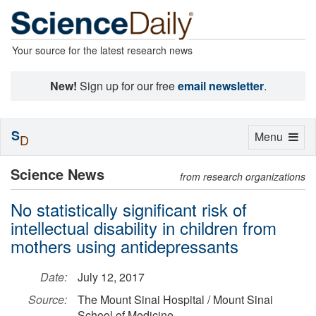
Your source for the latest research news
New!
Sign up for our free
email newsletter
.
S
Toggle
Menu
D
navigation
Science News
from research organizations
No statistically significant risk of
intellectual disability in children from
mothers using antidepressants
Date:
July 12, 2017
Source:
The Mount Sinai Hospital / Mount Sinai
School of Medicine