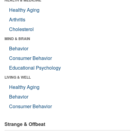
Healthy Aging
Arthritis
Cholesterol
MIND & BRAIN
Behavior
Consumer Behavior
Educational Psychology
LIVING & WELL
Healthy Aging
Behavior
Consumer Behavior
Strange & Offbeat