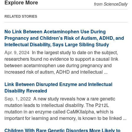
Explore More
from ScienceDaily
RELATED STORIES
No Link Between Acetaminophen Use During
Pregnancy and Children's Risk of Autism, ADHD, and
Intellectual Disability, Says Large Sibling Study
Apr. 9, 2024 
In the largest study to date on the subject,
researchers found no evidence to support a causal link
between acetaminophen use during pregnancy and
increased risk of autism, ADHD and intellectual ...
Link Between Disrupted Enzyme and Intellectual
Disability Revealed
Sep. 1, 2022 
A new study reveals how a rare genetic
mutation leads to intellectual disability. The P212L
mutation in an enzyme called CaMKIIalpha, which is
important for learning and memory, is known to be linked ...
Children With Rare Genetic Disorders More Likely to