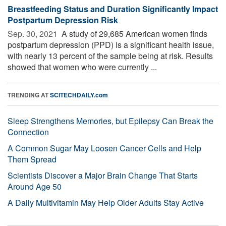
Breastfeeding Status and Duration Significantly Impact
Postpartum Depression Risk
Sep. 30, 2021 
A study of 29,685 American women finds
postpartum depression (PPD) is a significant health issue,
with nearly 13 percent of the sample being at risk. Results
showed that women who were currently ...
TRENDING AT
SCITECHDAILY.com
Sleep Strengthens Memories, but Epilepsy Can Break the
Connection
A Common Sugar May Loosen Cancer Cells and Help
Them Spread
Scientists Discover a Major Brain Change That Starts
Around Age 50
A Daily Multivitamin May Help Older Adults Stay Active