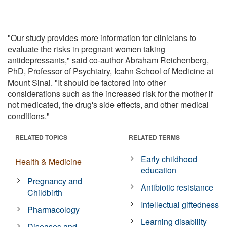
"Our study provides more information for clinicians to
evaluate the risks in pregnant women taking
antidepressants," said co-author Abraham Reichenberg,
PhD, Professor of Psychiatry, Icahn School of Medicine at
Mount Sinai. "It should be factored into other
considerations such as the increased risk for the mother if
not medicated, the drug's side effects, and other medical
conditions."
RELATED TOPICS
RELATED TERMS
Early childhood
Health & Medicine
education
Pregnancy and
Antibiotic resistance
Childbirth
Intellectual giftedness
Pharmacology
Learning disability
Diseases and