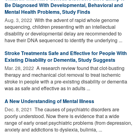
Be Diagnosed With Developmental, Behavioral and
Mental Health Problems, Study Finds
Aug. 3, 2022 
With the advent of rapid whole genome
sequencing, children presenting with an intellectual
disability or developmental delay are recommended to
have their DNA sequenced to identify the underlying ...
Stroke Treatments Safe and Effective for People With
Existing Disability or Dementia, Study Suggests
Mar. 28, 2022 
A research review found that clot-busting
therapy and mechanical clot removal to treat ischemic
stroke in people with a pre-existing disability or dementia
was as safe and effective as in adults ...
A New Understanding of Mental Illness
Dec. 8, 2021 
The causes of psychiatric disorders are
poorly understood. Now there is evidence that a wide
range of early onset psychiatric problems (from depression,
anxiety and addictions to dyslexia, bulimia, ...