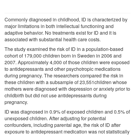
Commonly diagnosed in childhood, ID is characterized by
major limitations in both intellectual functioning and
adaptive behavior. No treatments exist for ID and it is
associated with substantial health care costs.
The study examined the risk of ID in a population-based
cohort of 179,000 children born in Sweden in 2006 and
2007. Approximately 4,000 of those children were exposed
to antidepressants and other psychotropic medications
during pregnancy. The researchers compared the risk in
these children with a subsample of 23,551children whose
mothers were diagnosed with depression or anxiety prior to
childbirth but did not use antidepressants during
pregnancy.
ID was diagnosed in 0.9% of exposed children and 0.5% of
unexposed children. After adjusting for potential
confounders, including parental age, the risk of ID after
exposure to antidepressant medication was not statistically