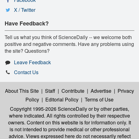
X / Twitter
Have Feedback?
Tell us what you think of ScienceDaily -- we welcome both
positive and negative comments. Have any problems using
the site? Questions?
Leave Feedback
Contact Us
About This Site
|
Staff
|
Contribute
|
Advertise
|
Privacy
Policy
|
Editorial Policy
|
Terms of Use
Copyright 1995-2026 ScienceDaily
or by other parties,
where indicated. All rights controlled by their respective
owners. Content on this website is for information only. It
is not intended to provide medical or other professional
advice. Views expressed here do not necessarily reflect