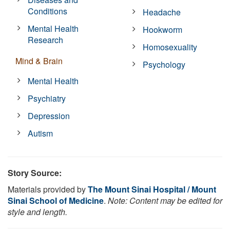
Conditions
Headache
Mental Health
Hookworm
Research
Homosexuality
Mind & Brain
Psychology
Mental Health
Psychiatry
Depression
Autism
Story Source:
Materials provided by
The Mount Sinai Hospital / Mount
Sinai School of Medicine
.
Note: Content may be edited for
style and length.