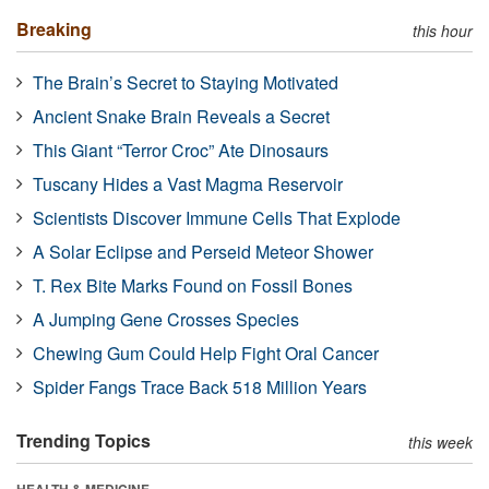
Breaking
this hour
The Brain’s Secret to Staying Motivated
Ancient Snake Brain Reveals a Secret
This Giant “Terror Croc” Ate Dinosaurs
Tuscany Hides a Vast Magma Reservoir
Scientists Discover Immune Cells That Explode
A Solar Eclipse and Perseid Meteor Shower
T. Rex Bite Marks Found on Fossil Bones
A Jumping Gene Crosses Species
Chewing Gum Could Help Fight Oral Cancer
Spider Fangs Trace Back 518 Million Years
Trending Topics
this week
HEALTH & MEDICINE