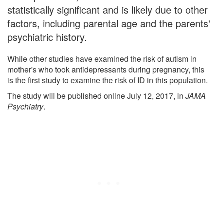
statistically significant and is likely due to other
factors, including parental age and the parents'
psychiatric history.
While other studies have examined the risk of autism in
mother's who took antidepressants during pregnancy, this
is the first study to examine the risk of ID in this population.
The study will be published online July 12, 2017, in
JAMA
Psychiatry
.