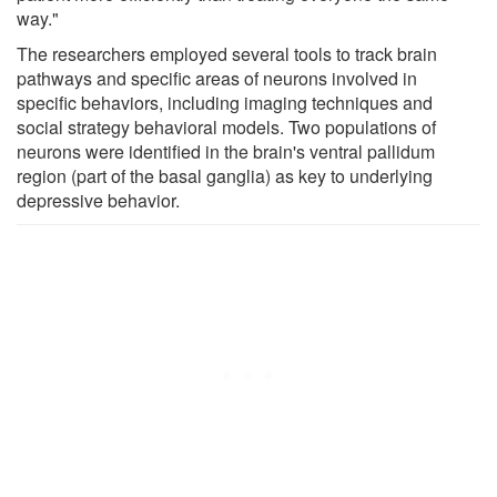
way."
The researchers employed several tools to track brain
pathways and specific areas of neurons involved in
specific behaviors, including imaging techniques and
social strategy behavioral models. Two populations of
neurons were identified in the brain's ventral pallidum
region (part of the basal ganglia) as key to underlying
depressive behavior.