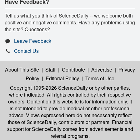
Have Feedback?
Tell us what you think of ScienceDaily -- we welcome both
positive and negative comments. Have any problems using
the site? Questions?
Leave Feedback
Contact Us
About This Site
|
Staff
|
Contribute
|
Advertise
|
Privacy
Policy
|
Editorial Policy
|
Terms of Use
Copyright 1995-2026 ScienceDaily
or by other parties,
where indicated. All rights controlled by their respective
owners. Content on this website is for information only. It
is not intended to provide medical or other professional
advice. Views expressed here do not necessarily reflect
those of ScienceDaily, contributors or partners. Financial
support for ScienceDaily comes from advertisements and
referral programs.