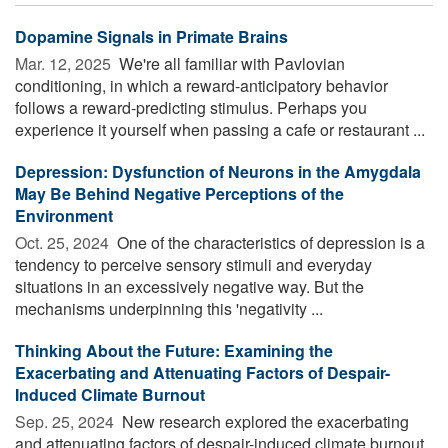
Dopamine Signals in Primate Brains
Mar. 12, 2025 
We're all familiar with Pavlovian
conditioning, in which a reward-anticipatory behavior
follows a reward-predicting stimulus. Perhaps you
experience it yourself when passing a cafe or restaurant ...
Depression: Dysfunction of Neurons in the Amygdala
May Be Behind Negative Perceptions of the
Environment
Oct. 25, 2024 
One of the characteristics of depression is a
tendency to perceive sensory stimuli and everyday
situations in an excessively negative way. But the
mechanisms underpinning this 'negativity ...
Thinking About the Future: Examining the
Exacerbating and Attenuating Factors of Despair-
Induced Climate Burnout
Sep. 25, 2024 
New research explored the exacerbating
and attenuating factors of despair-induced climate burnout