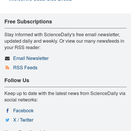
Free Subscriptions
Stay informed with ScienceDaily's free email newsletter,
updated daily and weekly. Or view our many newsfeeds in
your RSS reader:
Email Newsletter
RSS Feeds
Follow Us
Keep up to date with the latest news from ScienceDaily via
social networks:
Facebook
X / Twitter