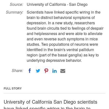
Source:
University of California - San Diego
Summary:
Scientists have linked specific wiring in the
brain to distinct behavioral symptoms of
depression. In a new study, researchers
found brain circuits tied to feelings of despair
and helplessness and were able to alleviate
and even reverse such symptoms in mice
studies. Two populations of neurons were
identified in the brain's ventral pallidum
region (part of the basal ganglia) as key to
underlying depressive behavior.
Share:
FULL STORY
University of California San Diego scientists
have linked specific wiring in the brain to