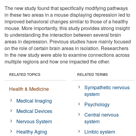
The new study found that specifically modifying pathways
in these two areas in a mouse displaying depression led to
improved behavioral changes similar to those of a healthy
mouse. More importantly, this study provides strong insight
to understanding the interaction between several brain
areas in depression. Previous studies have mainly focused
on the role of certain brain areas in isolation. Researchers
in the new study were able to examine connections across
multiple regions and how one impacted the other.
RELATED TOPICS
RELATED TERMS
Sympathetic nervous
Health & Medicine
system
Medical Imaging
Psychology
Medical Devices
Central nervous
Nervous System
system
Healthy Aging
Limbic system