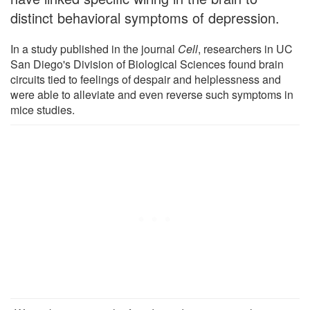
distinct behavioral symptoms of depression.
In a study published in the journal
Cell
, researchers in UC
San Diego's Division of Biological Sciences found brain
circuits tied to feelings of despair and helplessness and
were able to alleviate and even reverse such symptoms in
mice studies.