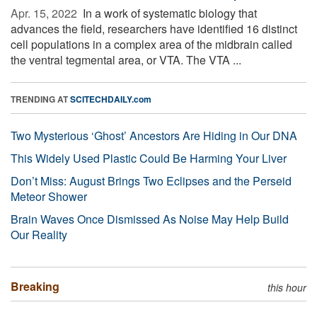
Apr. 15, 2022 
In a work of systematic biology that
advances the field, researchers have identified 16 distinct
cell populations in a complex area of the midbrain called
the ventral tegmental area, or VTA. The VTA ...
TRENDING AT
SCITECHDAILY.com
Two Mysterious ‘Ghost’ Ancestors Are Hiding in Our DNA
This Widely Used Plastic Could Be Harming Your Liver
Don’t Miss: August Brings Two Eclipses and the Perseid
Meteor Shower
Brain Waves Once Dismissed As Noise May Help Build
Our Reality
Breaking
this hour