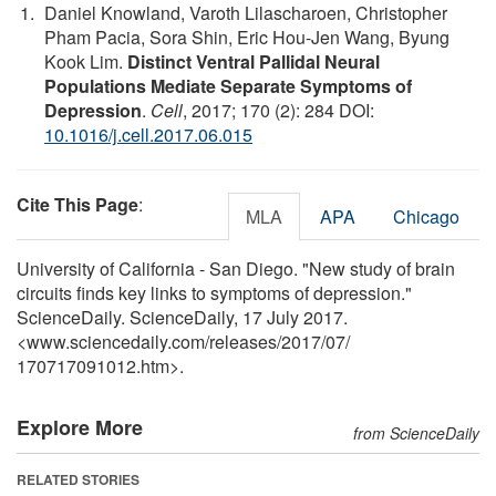
Daniel Knowland, Varoth Lilascharoen, Christopher
Pham Pacia, Sora Shin, Eric Hou-Jen Wang, Byung
Kook Lim.
Distinct Ventral Pallidal Neural
Populations Mediate Separate Symptoms of
Depression
.
Cell
, 2017; 170 (2): 284 DOI:
10.1016/j.cell.2017.06.015
Cite This Page
:
MLA
APA
Chicago
University of California - San Diego. "New study of brain
circuits finds key links to symptoms of depression."
ScienceDaily. ScienceDaily, 17 July 2017.
<www.sciencedaily.com
/
releases
/
2017
/
07
/
170717091012.htm>.
Explore More
from ScienceDaily
RELATED STORIES