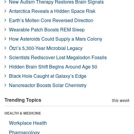
New Autism Therapy Restores Brain Signals
Antarctica Reveals a Hidden Space Risk
Earth’s Molten Core Reversed Direction
Wearable Patch Boosts REM Sleep
How Asteroids Could Supply a Mars Colony
Ötzi’s 5,300-Year Microbial Legacy
Scientists Rediscover Lost Megalodon Fossils
Hidden Brain Shift Begins Around Age 50
Black Hole Caught at Galaxy’s Edge
Nanoreactor Boosts Solar Chemistry
Trending Topics
this week
HEALTH & MEDICINE
Workplace Health
Pharmacology