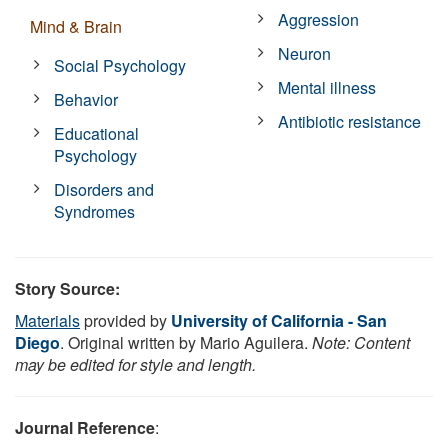
Aggression
Mind & Brain
Neuron
Social Psychology
Mental illness
Behavior
Antibiotic resistance
Educational
Psychology
Disorders and
Syndromes
Story Source:
Materials
provided by
University of California - San
Diego
. Original written by Mario Aguilera.
Note: Content
may be edited for style and length.
Journal Reference
: