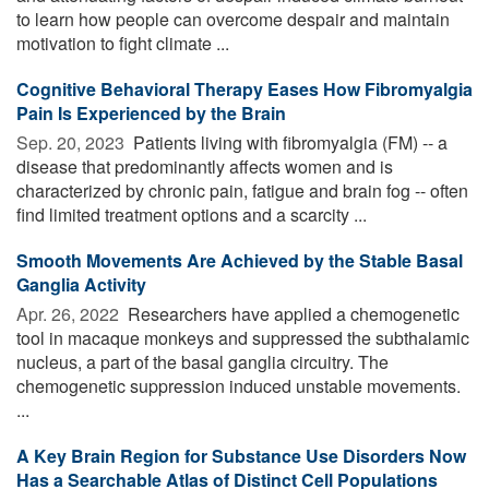
to learn how people can overcome despair and maintain
motivation to fight climate ...
Cognitive Behavioral Therapy Eases How Fibromyalgia
Pain Is Experienced by the Brain
Sep. 20, 2023 
Patients living with fibromyalgia (FM) -- a
disease that predominantly affects women and is
characterized by chronic pain, fatigue and brain fog -- often
find limited treatment options and a scarcity ...
Smooth Movements Are Achieved by the Stable Basal
Ganglia Activity
Apr. 26, 2022 
Researchers have applied a chemogenetic
tool in macaque monkeys and suppressed the subthalamic
nucleus, a part of the basal ganglia circuitry. The
chemogenetic suppression induced unstable movements.
...
A Key Brain Region for Substance Use Disorders Now
Has a Searchable Atlas of Distinct Cell Populations