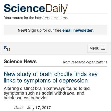
Your source for the latest research news
New!
Sign up for our free
email newsletter
.
S
Toggle
Menu
D
navigation
Science News
from research organizations
New study of brain circuits finds key
links to symptoms of depression
Altering distinct brain pathways found to aid
symptoms such as social withdrawal and
helplessness behavior
Date:
July 17, 2017