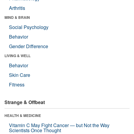
Arthritis
MIND & BRAIN
Social Psychology
Behavior
Gender Difference
LIVING & WELL
Behavior
Skin Care
Fitness
Strange & Offbeat
HEALTH & MEDICINE
Vitamin C May Fight Cancer — but Not the Way
Scientists Once Thought