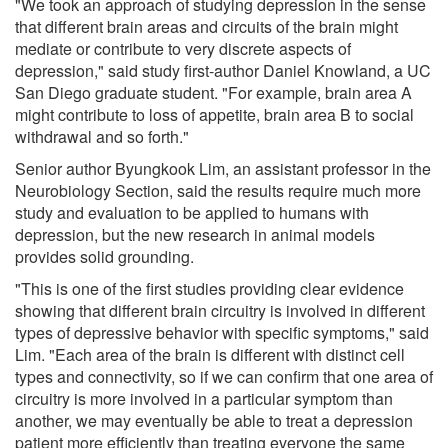
"We took an approach of studying depression in the sense
that different brain areas and circuits of the brain might
mediate or contribute to very discrete aspects of
depression," said study first-author Daniel Knowland, a UC
San Diego graduate student. "For example, brain area A
might contribute to loss of appetite, brain area B to social
withdrawal and so forth."
Senior author Byungkook Lim, an assistant professor in the
Neurobiology Section, said the results require much more
study and evaluation to be applied to humans with
depression, but the new research in animal models
provides solid grounding.
"This is one of the first studies providing clear evidence
showing that different brain circuitry is involved in different
types of depressive behavior with specific symptoms," said
Lim. "Each area of the brain is different with distinct cell
types and connectivity, so if we can confirm that one area of
circuitry is more involved in a particular symptom than
another, we may eventually be able to treat a depression
patient more efficiently than treating everyone the same