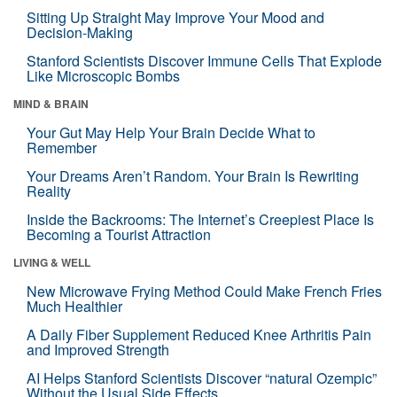
Sitting Up Straight May Improve Your Mood and
Decision-Making
Stanford Scientists Discover Immune Cells That Explode
Like Microscopic Bombs
MIND & BRAIN
Your Gut May Help Your Brain Decide What to
Remember
Your Dreams Aren’t Random. Your Brain Is Rewriting
Reality
Inside the Backrooms: The Internet’s Creepiest Place Is
Becoming a Tourist Attraction
LIVING & WELL
New Microwave Frying Method Could Make French Fries
Much Healthier
A Daily Fiber Supplement Reduced Knee Arthritis Pain
and Improved Strength
AI Helps Stanford Scientists Discover “natural Ozempic”
Without the Usual Side Effects