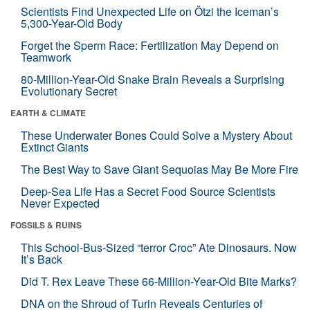
Scientists Find Unexpected Life on Ötzi the Iceman’s
5,300-Year-Old Body
Forget the Sperm Race: Fertilization May Depend on
Teamwork
80-Million-Year-Old Snake Brain Reveals a Surprising
Evolutionary Secret
EARTH & CLIMATE
These Underwater Bones Could Solve a Mystery About
Extinct Giants
The Best Way to Save Giant Sequoias May Be More Fire
Deep-Sea Life Has a Secret Food Source Scientists
Never Expected
FOSSILS & RUINS
This School-Bus-Sized “terror Croc” Ate Dinosaurs. Now
It’s Back
Did T. Rex Leave These 66-Million-Year-Old Bite Marks?
DNA on the Shroud of Turin Reveals Centuries of