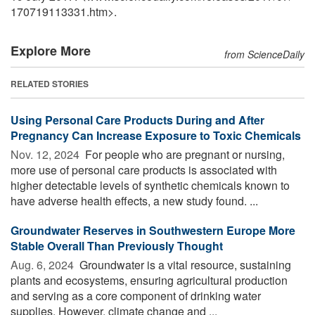
170719113331.htm>.
Explore More
from ScienceDaily
RELATED STORIES
Using Personal Care Products During and After
Pregnancy Can Increase Exposure to Toxic Chemicals
Nov. 12, 2024 
For people who are pregnant or nursing,
more use of personal care products is associated with
higher detectable levels of synthetic chemicals known to
have adverse health effects, a new study found. ...
Groundwater Reserves in Southwestern Europe More
Stable Overall Than Previously Thought
Aug. 6, 2024 
Groundwater is a vital resource, sustaining
plants and ecosystems, ensuring agricultural production
and serving as a core component of drinking water
supplies. However, climate change and ...