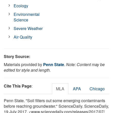
Ecology
Environmental
Science
Severe Weather
Air Quality
Story Source:
Materials provided by
Penn State
.
Note: Content may be
edited for style and length.
Cite This Page
:
MLA
APA
Chicago
Penn State. "Soil filters out some emerging contaminants
before reaching groundwater." ScienceDaily. ScienceDaily,
19 July 2017. <www.sciencedaily.com
/
releases
/
2017
/
07
/