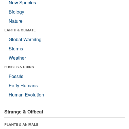
New Species
Biology
Nature
EARTH & CLIMATE
Global Warming
Storms
Weather
FOSSILS & RUINS
Fossils
Early Humans
Human Evolution
Strange & Offbeat
PLANTS & ANIMALS