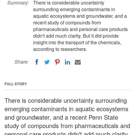
Summary:
There is considerable uncertainty
surrounding emerging contaminants in
aquatic ecosystems and groundwater, and a
recent study of compounds from
pharmaceuticals and personal care products
didn't add much clarity. But it did provide
insight into the transport of the chemicals,
according to researchers.
Share:
FULL STORY
There is considerable uncertainty surrounding
emerging contaminants in aquatic ecosystems
and groundwater, and a recent Penn State
study of compounds from pharmaceuticals and
personal care products didn't add much clarity.