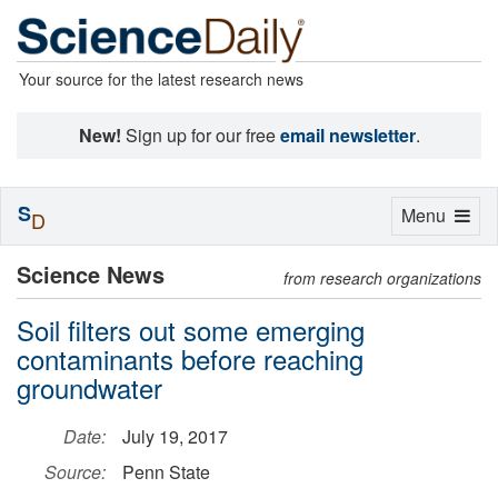
Your source for the latest research news
New!
Sign up for our free
email newsletter
.
S
Toggle
Menu
D
navigation
Science News
from research organizations
Soil filters out some emerging
contaminants before reaching
groundwater
Date:
July 19, 2017
Source:
Penn State