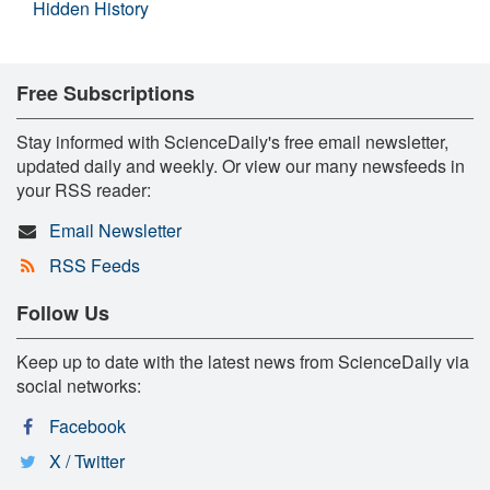
Hidden History
Free Subscriptions
Stay informed with ScienceDaily's free email newsletter,
updated daily and weekly. Or view our many newsfeeds in
your RSS reader:
Email Newsletter
RSS Feeds
Follow Us
Keep up to date with the latest news from ScienceDaily via
social networks:
Facebook
X / Twitter