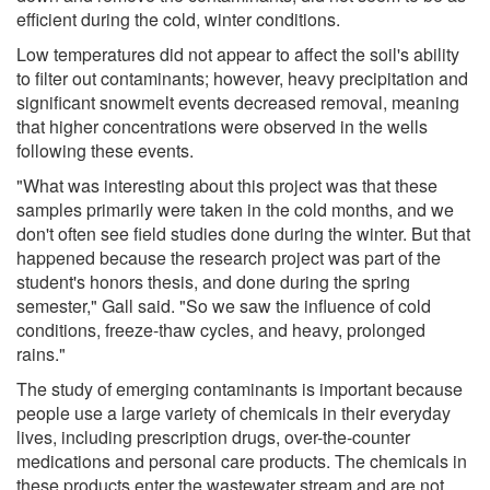
efficient during the cold, winter conditions.
Low temperatures did not appear to affect the soil's ability
to filter out contaminants; however, heavy precipitation and
significant snowmelt events decreased removal, meaning
that higher concentrations were observed in the wells
following these events.
"What was interesting about this project was that these
samples primarily were taken in the cold months, and we
don't often see field studies done during the winter. But that
happened because the research project was part of the
student's honors thesis, and done during the spring
semester," Gall said. "So we saw the influence of cold
conditions, freeze-thaw cycles, and heavy, prolonged
rains."
The study of emerging contaminants is important because
people use a large variety of chemicals in their everyday
lives, including prescription drugs, over-the-counter
medications and personal care products. The chemicals in
these products enter the wastewater stream and are not