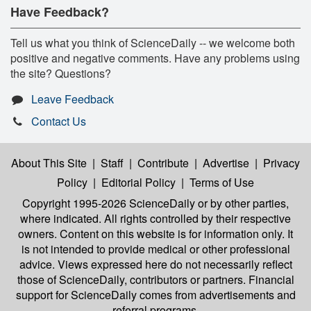
Have Feedback?
Tell us what you think of ScienceDaily -- we welcome both
positive and negative comments. Have any problems using
the site? Questions?
Leave Feedback
Contact Us
About This Site
|
Staff
|
Contribute
|
Advertise
|
Privacy
Policy
|
Editorial Policy
|
Terms of Use
Copyright 1995-2026 ScienceDaily
or by other parties,
where indicated. All rights controlled by their respective
owners. Content on this website is for information only. It
is not intended to provide medical or other professional
advice. Views expressed here do not necessarily reflect
those of ScienceDaily, contributors or partners. Financial
support for ScienceDaily comes from advertisements and
referral programs.