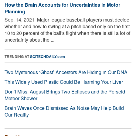
How the Brain Accounts for Uncertainties in Motor
Planning
Sep. 14, 2021 
Major league baseball players must decide
whether and how to swing at a pitch based only on the first
10 to 20 percent of the ball's flight when there is still a lot of
uncertainty about the ...
TRENDING AT
SCITECHDAILY.com
Two Mysterious ‘Ghost’ Ancestors Are Hiding in Our DNA
This Widely Used Plastic Could Be Harming Your Liver
Don’t Miss: August Brings Two Eclipses and the Perseid
Meteor Shower
Brain Waves Once Dismissed As Noise May Help Build
Our Reality