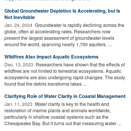
Global Groundwater Depletion Is Accelerating, but Is
Not Inevitable
Jan. 24, 2024 
Groundwater is rapidly declining across the
globe, often at accelerating rates. Researchers now
present the largest assessment of groundwater levels
around the world, spanning nearly 1,700 aquifers. ...
Wildfires Also Impact Aquatic Ecosystems
Dec. 13, 2023 
Researchers have shown that the effects of
wildfires are not limited to terrestrial ecosystems. Aquatic
ecosystems are also undergoing rapid changes. The study
found that fire debris transforms lakes ...
Clarifying Role of Water Clarity in Coastal Management
Jan. 11, 2023 
Water clarity is key to the health and
restoration of marine plants and animals worldwide,
particularly in shallow coastal systems such as the
Chesapeake Bay. But it turns out that measuring water ...