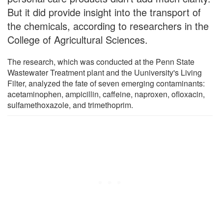
But it did provide insight into the transport of
the chemicals, according to researchers in the
College of Agricultural Sciences.
The research, which was conducted at the Penn State
Wastewater Treatment plant and the Uuniversity's Living
Filter, analyzed the fate of seven emerging contaminants:
acetaminophen, ampicillin, caffeine, naproxen, ofloxacin,
sulfamethoxazole, and trimethoprim.