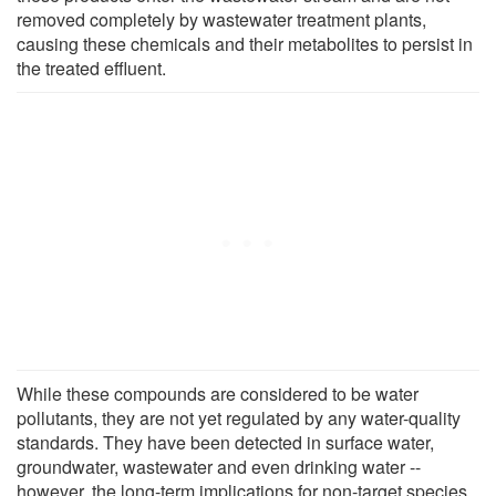
removed completely by wastewater treatment plants,
causing these chemicals and their metabolites to persist in
the treated effluent.
While these compounds are considered to be water
pollutants, they are not yet regulated by any water-quality
standards. They have been detected in surface water,
groundwater, wastewater and even drinking water --
however, the long-term implications for non-target species