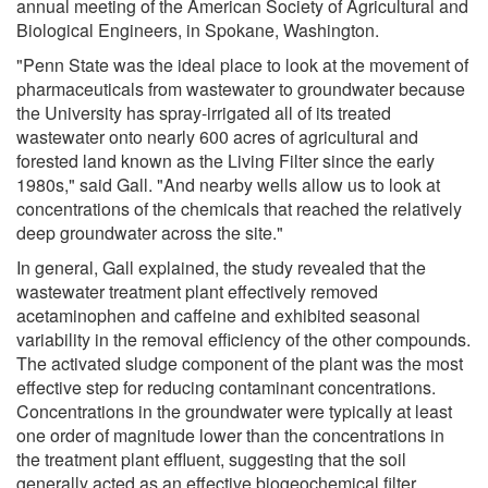
annual meeting of the American Society of Agricultural and
Biological Engineers, in Spokane, Washington.
"Penn State was the ideal place to look at the movement of
pharmaceuticals from wastewater to groundwater because
the University has spray-irrigated all of its treated
wastewater onto nearly 600 acres of agricultural and
forested land known as the Living Filter since the early
1980s," said Gall. "And nearby wells allow us to look at
concentrations of the chemicals that reached the relatively
deep groundwater across the site."
In general, Gall explained, the study revealed that the
wastewater treatment plant effectively removed
acetaminophen and caffeine and exhibited seasonal
variability in the removal efficiency of the other compounds.
The activated sludge component of the plant was the most
effective step for reducing contaminant concentrations.
Concentrations in the groundwater were typically at least
one order of magnitude lower than the concentrations in
the treatment plant effluent, suggesting that the soil
generally acted as an effective biogeochemical filter,