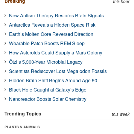
Breaking
this hour
New Autism Therapy Restores Brain Signals
Antarctica Reveals a Hidden Space Risk
Earth’s Molten Core Reversed Direction
Wearable Patch Boosts REM Sleep
How Asteroids Could Supply a Mars Colony
Ötzi’s 5,300-Year Microbial Legacy
Scientists Rediscover Lost Megalodon Fossils
Hidden Brain Shift Begins Around Age 50
Black Hole Caught at Galaxy’s Edge
Nanoreactor Boosts Solar Chemistry
Trending Topics
this week
PLANTS & ANIMALS