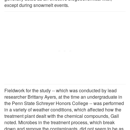
except during snowmelt events.
Fieldwork for the study -- which was conducted by lead
researcher Brittany Ayers, at the time an undergraduate in
the Penn State Schreyer Honors College -- was performed
in a variety of weather conditions, which affected how the
treatment plant dealt with the chemical compounds, Gall
noted. Microbes in the treatment process, which break
down and remove the contaminants, did not seem to be as