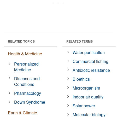
RELATED TOPICS
RELATED TERMS
Water purification
Health & Medicine
Commercial fishing
Personalized
Medicine
Antibiotic resistance
Diseases and
Bioethics
Conditions
Microorganism
Pharmacology
Indoor air quality
Down Syndrome
Solar power
Earth & Climate
Molecular biology