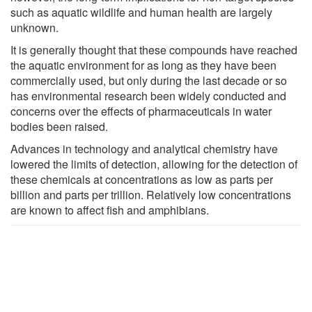
such as aquatic wildlife and human health are largely
unknown.
It is generally thought that these compounds have reached
the aquatic environment for as long as they have been
commercially used, but only during the last decade or so
has environmental research been widely conducted and
concerns over the effects of pharmaceuticals in water
bodies been raised.
Advances in technology and analytical chemistry have
lowered the limits of detection, allowing for the detection of
these chemicals at concentrations as low as parts per
billion and parts per trillion. Relatively low concentrations
are known to affect fish and amphibians.