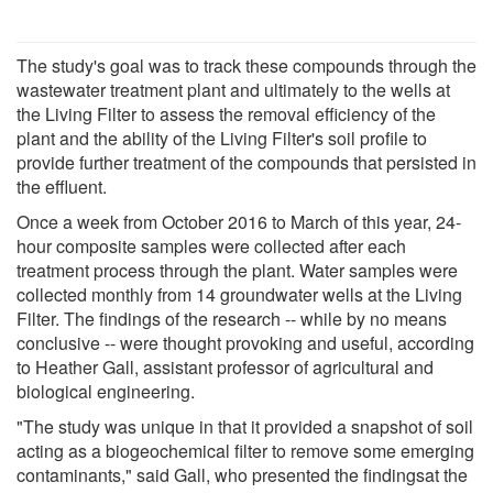
The study's goal was to track these compounds through the
wastewater treatment plant and ultimately to the wells at
the Living Filter to assess the removal efficiency of the
plant and the ability of the Living Filter's soil profile to
provide further treatment of the compounds that persisted in
the effluent.
Once a week from October 2016 to March of this year, 24-
hour composite samples were collected after each
treatment process through the plant. Water samples were
collected monthly from 14 groundwater wells at the Living
Filter. The findings of the research -- while by no means
conclusive -- were thought provoking and useful, according
to Heather Gall, assistant professor of agricultural and
biological engineering.
"The study was unique in that it provided a snapshot of soil
acting as a biogeochemical filter to remove some emerging
contaminants," said Gall, who presented the findingsat the