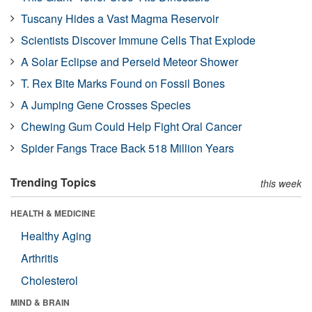
Tuscany Hides a Vast Magma Reservoir
Scientists Discover Immune Cells That Explode
A Solar Eclipse and Perseid Meteor Shower
T. Rex Bite Marks Found on Fossil Bones
A Jumping Gene Crosses Species
Chewing Gum Could Help Fight Oral Cancer
Spider Fangs Trace Back 518 Million Years
Trending Topics
this week
HEALTH & MEDICINE
Healthy Aging
Arthritis
Cholesterol
MIND & BRAIN