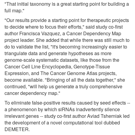
"That initial taxonomy is a great starting point for building a
full map."
"Our results provide a starting point for therapeutic projects
to decide where to focus their efforts," said study co-first
author Francisca Vazquez, a Cancer Dependency Map
project leader. She added that while there was still much to
do to validate the list, "it's becoming increasingly easier to
triangulate data and generate hypotheses as more
genome-scale systematic datasets, like those from the
Cancer Cell Line Encyclopedia, Genotype-Tissue
Expression, and The Cancer Genome Atlas projects,
become available. "Bringing of all the data together," she
continued, "will help us generate a truly comprehensive
cancer dependency map."
To eliminate false-positive results caused by seed effects --
a phenomenon by which siRNAs inadvertently silence
irrelevant genes -- study co-first author Aviad Tsherniak led
the development of a novel computational tool dubbed
DEMETER.