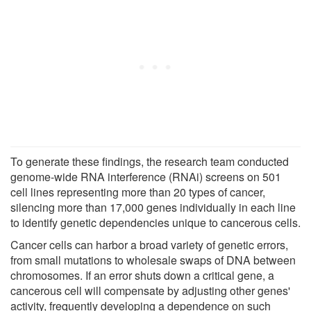
To generate these findings, the research team conducted
genome-wide RNA interference (RNAi) screens on 501
cell lines representing more than 20 types of cancer,
silencing more than 17,000 genes individually in each line
to identify genetic dependencies unique to cancerous cells.
Cancer cells can harbor a broad variety of genetic errors,
from small mutations to wholesale swaps of DNA between
chromosomes. If an error shuts down a critical gene, a
cancerous cell will compensate by adjusting other genes'
activity, frequently developing a dependence on such