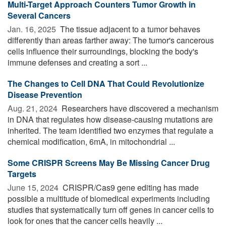
Multi-Target Approach Counters Tumor Growth in
Several Cancers
Jan. 16, 2025 
The tissue adjacent to a tumor behaves
differently than areas farther away: The tumor's cancerous
cells influence their surroundings, blocking the body's
immune defenses and creating a sort ...
The Changes to Cell DNA That Could Revolutionize
Disease Prevention
Aug. 21, 2024 
Researchers have discovered a mechanism
in DNA that regulates how disease-causing mutations are
inherited. The team identified two enzymes that regulate a
chemical modification, 6mA, in mitochondrial ...
Some CRISPR Screens May Be Missing Cancer Drug
Targets
June 15, 2024 
CRISPR/Cas9 gene editing has made
possible a multitude of biomedical experiments including
studies that systematically turn off genes in cancer cells to
look for ones that the cancer cells heavily ...