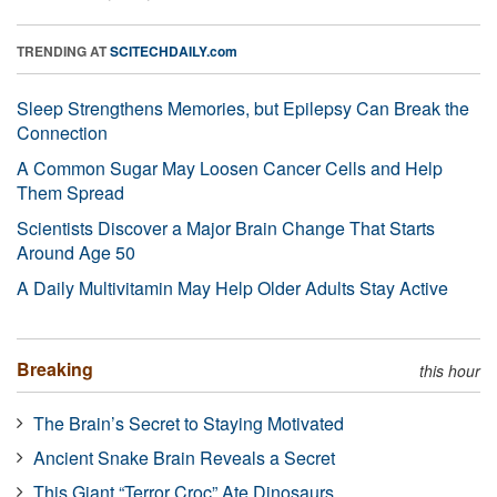
TRENDING AT
SCITECHDAILY.com
Sleep Strengthens Memories, but Epilepsy Can Break the
Connection
A Common Sugar May Loosen Cancer Cells and Help
Them Spread
Scientists Discover a Major Brain Change That Starts
Around Age 50
A Daily Multivitamin May Help Older Adults Stay Active
Breaking
this hour
The Brain’s Secret to Staying Motivated
Ancient Snake Brain Reveals a Secret
This Giant “Terror Croc” Ate Dinosaurs