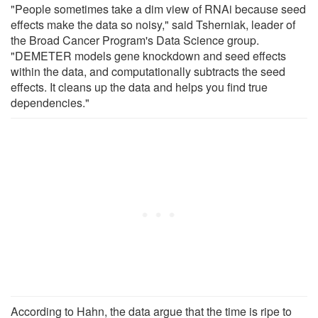
"People sometimes take a dim view of RNAi because seed
effects make the data so noisy," said Tsherniak, leader of
the Broad Cancer Program's Data Science group.
"DEMETER models gene knockdown and seed effects
within the data, and computationally subtracts the seed
effects. It cleans up the data and helps you find true
dependencies."
According to Hahn, the data argue that the time is ripe to