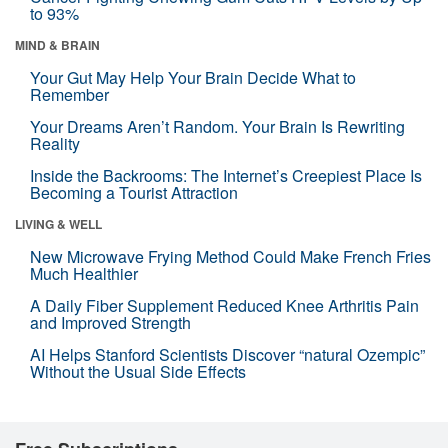
to 93%
MIND & BRAIN
Your Gut May Help Your Brain Decide What to
Remember
Your Dreams Aren’t Random. Your Brain Is Rewriting
Reality
Inside the Backrooms: The Internet’s Creepiest Place Is
Becoming a Tourist Attraction
LIVING & WELL
New Microwave Frying Method Could Make French Fries
Much Healthier
A Daily Fiber Supplement Reduced Knee Arthritis Pain
and Improved Strength
AI Helps Stanford Scientists Discover “natural Ozempic”
Without the Usual Side Effects