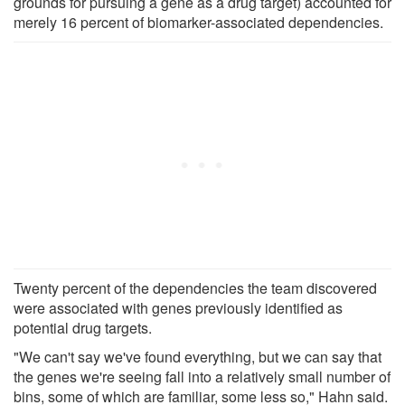
grounds for pursuing a gene as a drug target) accounted for
merely 16 percent of biomarker-associated dependencies.
Twenty percent of the dependencies the team discovered
were associated with genes previously identified as
potential drug targets.
"We can't say we've found everything, but we can say that
the genes we're seeing fall into a relatively small number of
bins, some of which are familiar, some less so," Hahn said.