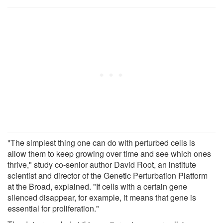
"The simplest thing one can do with perturbed cells is
allow them to keep growing over time and see which ones
thrive," study co-senior author David Root, an institute
scientist and director of the Genetic Perturbation Platform
at the Broad, explained. "If cells with a certain gene
silenced disappear, for example, it means that gene is
essential for proliferation."