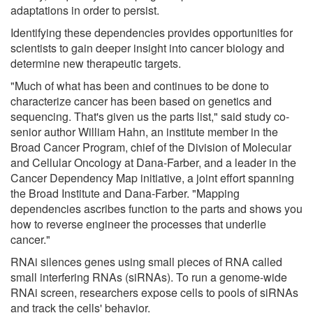
adaptations in order to persist.
Identifying these dependencies provides opportunities for
scientists to gain deeper insight into cancer biology and
determine new therapeutic targets.
"Much of what has been and continues to be done to
characterize cancer has been based on genetics and
sequencing. That's given us the parts list," said study co-
senior author William Hahn, an institute member in the
Broad Cancer Program, chief of the Division of Molecular
and Cellular Oncology at Dana-Farber, and a leader in the
Cancer Dependency Map initiative, a joint effort spanning
the Broad Institute and Dana-Farber. "Mapping
dependencies ascribes function to the parts and shows you
how to reverse engineer the processes that underlie
cancer."
RNAi silences genes using small pieces of RNA called
small interfering RNAs (siRNAs). To run a genome-wide
RNAi screen, researchers expose cells to pools of siRNAs
and track the cells' behavior.