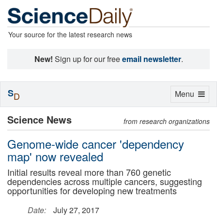
Your source for the latest research news
New!
Sign up for our free
email newsletter
.
S
Toggle
Menu
D
navigation
Science News
from research organizations
Genome-wide cancer 'dependency
map' now revealed
Initial results reveal more than 760 genetic
dependencies across multiple cancers, suggesting
opportunities for developing new treatments
Date:
July 27, 2017