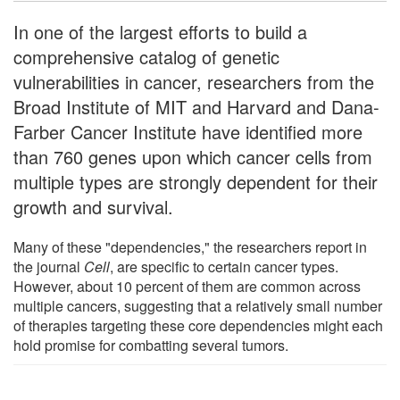
In one of the largest efforts to build a
comprehensive catalog of genetic
vulnerabilities in cancer, researchers from the
Broad Institute of MIT and Harvard and Dana-
Farber Cancer Institute have identified more
than 760 genes upon which cancer cells from
multiple types are strongly dependent for their
growth and survival.
Many of these "dependencies," the researchers report in
the journal
Cell
, are specific to certain cancer types.
However, about 10 percent of them are common across
multiple cancers, suggesting that a relatively small number
of therapies targeting these core dependencies might each
hold promise for combatting several tumors.