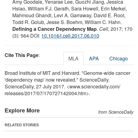
Amy Goodale, Yenarae Lee, Guozhi Jiang, Jessica
Hsiao, William F.J. Gerath, Sara Howell, Erin Merkel,
Mahmoud Ghandi, Levi A. Garraway, David E. Root,
Todd R. Golub, Jesse S. Boehm, William C. Hahn.
Defining a Cancer Dependency Map
.
Cell
, 2017; 170
(3): 564 DOI:
10.1016/j.cell.2017.06.010
Cite This Page
:
MLA
APA
Chicago
Broad Institute of MIT and Harvard. "Genome-wide cancer
'dependency map' now revealed." ScienceDaily.
ScienceDaily, 27 July 2017. <www.sciencedaily.com
/
releases
/
2017
/
07
/
170727142004.htm>.
Explore More
from ScienceDaily
RELATED STORIES