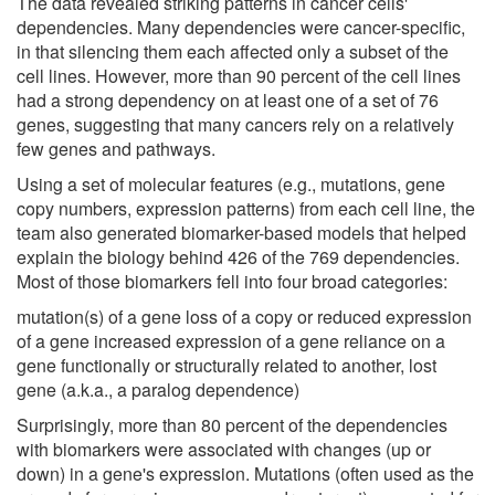
The data revealed striking patterns in cancer cells'
dependencies. Many dependencies were cancer-specific,
in that silencing them each affected only a subset of the
cell lines. However, more than 90 percent of the cell lines
had a strong dependency on at least one of a set of 76
genes, suggesting that many cancers rely on a relatively
few genes and pathways.
Using a set of molecular features (e.g., mutations, gene
copy numbers, expression patterns) from each cell line, the
team also generated biomarker-based models that helped
explain the biology behind 426 of the 769 dependencies.
Most of those biomarkers fell into four broad categories:
mutation(s) of a gene loss of a copy or reduced expression
of a gene increased expression of a gene reliance on a
gene functionally or structurally related to another, lost
gene (a.k.a., a paralog dependence)
Surprisingly, more than 80 percent of the dependencies
with biomarkers were associated with changes (up or
down) in a gene's expression. Mutations (often used as the