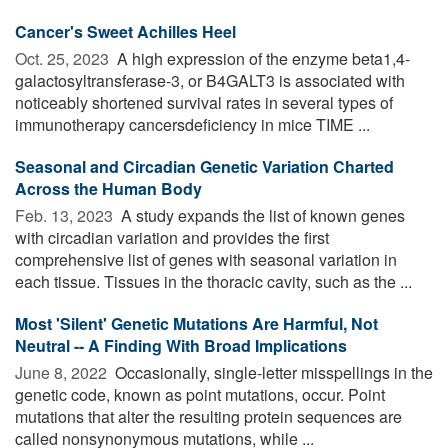
Cancer's Sweet Achilles Heel
Oct. 25, 2023 
A high expression of the enzyme beta1,4-
galactosyltransferase-3, or B4GALT3 is associated with
noticeably shortened survival rates in several types of
immunotherapy cancersdeficiency in mice TIME ...
Seasonal and Circadian Genetic Variation Charted
Across the Human Body
Feb. 13, 2023 
A study expands the list of known genes
with circadian variation and provides the first
comprehensive list of genes with seasonal variation in
each tissue. Tissues in the thoracic cavity, such as the ...
Most 'Silent' Genetic Mutations Are Harmful, Not
Neutral -- A Finding With Broad Implications
June 8, 2022 
Occasionally, single-letter misspellings in the
genetic code, known as point mutations, occur. Point
mutations that alter the resulting protein sequences are
called nonsynonymous mutations, while ...