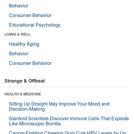
Behavior
Consumer Behavior
Educational Psychology
LIVING & WELL
Healthy Aging
Behavior
Consumer Behavior
Strange & Offbeat
HEALTH & MEDICINE
Sitting Up Straight May Improve Your Mood and
Decision-Making
Stanford Scientists Discover Immune Cells That Explode
Like Microscopic Bombs
Cancer-Fighting Chewing Gum Cuts HPV Levels by Up