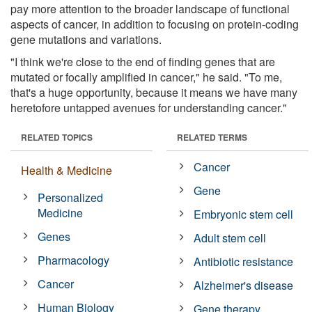
pay more attention to the broader landscape of functional
aspects of cancer, in addition to focusing on protein-coding
gene mutations and variations.
"I think we're close to the end of finding genes that are
mutated or focally amplified in cancer," he said. "To me,
that's a huge opportunity, because it means we have many
heretofore untapped avenues for understanding cancer."
RELATED TOPICS
RELATED TERMS
Cancer
Health & Medicine
Gene
Personalized
Medicine
Embryonic stem cell
Genes
Adult stem cell
Pharmacology
Antibiotic resistance
Cancer
Alzheimer's disease
Human Biology
Gene therapy