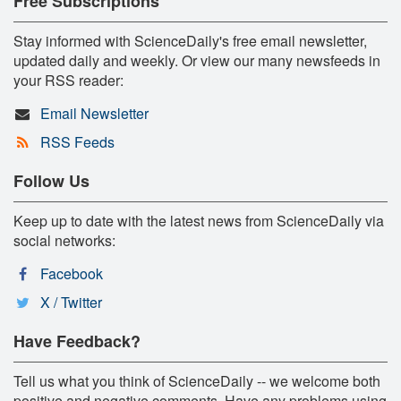
Free Subscriptions
Stay informed with ScienceDaily's free email newsletter,
updated daily and weekly. Or view our many newsfeeds in
your RSS reader:
Email Newsletter
RSS Feeds
Follow Us
Keep up to date with the latest news from ScienceDaily via
social networks:
Facebook
X / Twitter
Have Feedback?
Tell us what you think of ScienceDaily -- we welcome both
positive and negative comments. Have any problems using