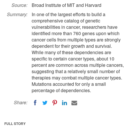
Source:
Broad Institute of MIT and Harvard
Summary:
In one of the largest efforts to build a
comprehensive catalog of genetic
vulnerabilities in cancer, researchers have
identified more than 760 genes upon which
cancer cells from multiple types are strongly
dependent for their growth and survival.
While many of these dependencies are
specific to certain cancer types, about 10
percent are common across multiple cancers,
suggesting that a relatively small number of
therapies may combat multiple cancer types.
Mutations accounted for only a small
percentage of dependencies.
Share:
FULL STORY