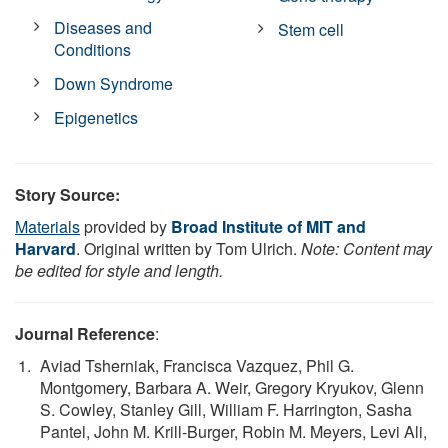
Diseases and
Stem cell
Conditions
Down Syndrome
Epigenetics
Story Source:
Materials
provided by
Broad Institute of MIT and
Harvard
. Original written by Tom Ulrich.
Note: Content may
be edited for style and length.
Journal Reference
:
Aviad Tsherniak, Francisca Vazquez, Phil G.
Montgomery, Barbara A. Weir, Gregory Kryukov, Glenn
S. Cowley, Stanley Gill, William F. Harrington, Sasha
Pantel, John M. Krill-Burger, Robin M. Meyers, Levi Ali,