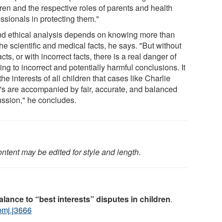
ren and the respective roles of parents and health
ssionals in protecting them."
d ethical analysis depends on knowing more than
the scientific and medical facts, he says. "But without
acts, or with incorrect facts, there is a real danger of
ng to incorrect and potentially harmful conclusions. It
 the interests of all children that cases like Charlie
's are accompanied by fair, accurate, and balanced
ussion," he concludes.
ntent may be edited for style and length.
lance to “best interests” disputes in children
.
bmj.j3666