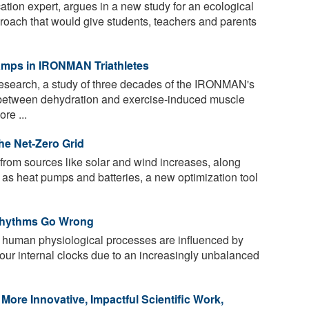
ation expert, argues in a new study for an ecological
pproach that would give students, teachers and parents
amps in IRONMAN Triathletes
research, a study of three decades of the IRONMAN's
 between dehydration and exercise-induced muscle
re ...
the Net-Zero Grid
rom sources like solar and wind increases, along
h as heat pumps and batteries, a new optimization tool
 Rhythms Go Wrong
s, human physiological processes are influenced by
 our internal clocks due to an increasingly unbalanced
re Innovative, Impactful Scientific Work,