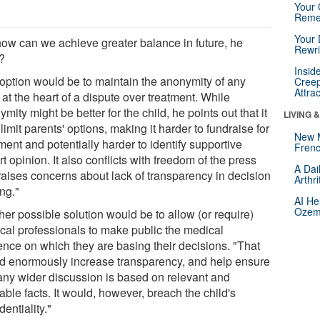
Your 
Reme
Your 
how can we achieve greater balance in future, he
Rewri
?
Insid
option would be to maintain the anonymity of any
Creep
Attra
 at the heart of a dispute over treatment. While
mity might be better for the child, he points out that it
LIVING 
limit parents' options, making it harder to fundraise for
New 
ment and potentially harder to identify supportive
Frenc
t opinion. It also conflicts with freedom of the press
A Dai
raises concerns about lack of transparency in decision
Arthr
ng."
AI He
Ozemp
er possible solution would be to allow (or require)
cal professionals to make public the medical
ence on which they are basing their decisions. "That
d enormously increase transparency, and help ensure
 any wider discussion is based on relevant and
iable facts. It would, however, breach the child's
dentiality."