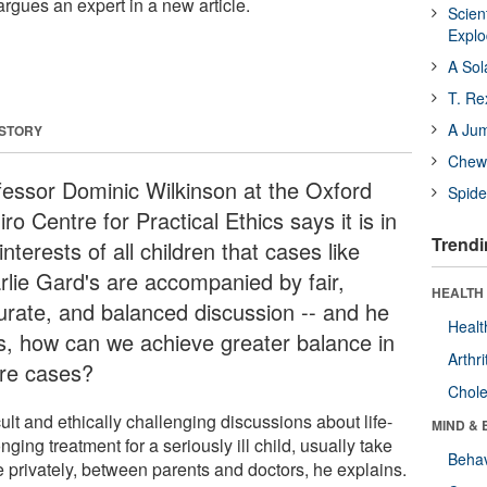
argues an expert in a new article.
Scien
Expl
A Sol
T. Re
A Ju
 STORY
Chewi
fessor Dominic Wilkinson at the Oxford
Spide
ro Centre for Practical Ethics says it is in
Trendi
interests of all children that cases like
rlie Gard's are accompanied by fair,
HEALTH 
urate, and balanced discussion -- and he
Healt
s, how can we achieve greater balance in
Arthri
ure cases?
Chole
cult and ethically challenging discussions about life-
MIND & 
nging treatment for a seriously ill child, usually take
Behav
e privately, between parents and doctors, he explains.