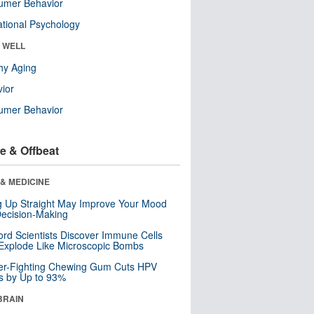
umer Behavior
tional Psychology
& WELL
hy Aging
ior
umer Behavior
e & Offbeat
& MEDICINE
ng Up Straight May Improve Your Mood
ecision-Making
ord Scientists Discover Immune Cells
Explode Like Microscopic Bombs
er-Fighting Chewing Gum Cuts HPV
s by Up to 93%
BRAIN