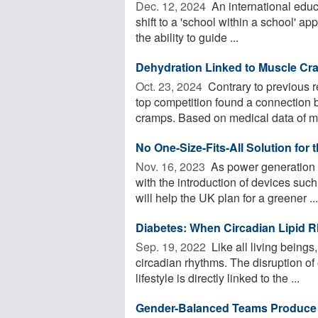
Dec. 12, 2024 
An international educ
shift to a 'school within a school' a
the ability to guide ...
Dehydration Linked to Muscle Cr
Oct. 23, 2024 
Contrary to previous 
top competition found a connection
cramps. Based on medical data of mo
No One-Size-Fits-All Solution for 
Nov. 16, 2023 
As power generation f
with the introduction of devices suc
will help the UK plan for a greener ...
Diabetes: When Circadian Lipid
Sep. 19, 2022 
Like all living being
circadian rhythms. The disruption of
lifestyle is directly linked to the ...
Gender-Balanced Teams Produce Mo