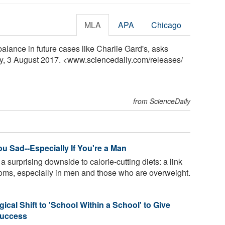
MLA
APA
Chicago
lance in future cases like Charlie Gard's, asks
ly, 3 August 2017. <www.sciencedaily.com
/
releases
/
from ScienceDaily
u Sad--Especially If You're a Man
surprising downside to calorie-cutting diets: a link
toms, especially in men and those who are overweight.
ical Shift to 'School Within a School' to Give
Success