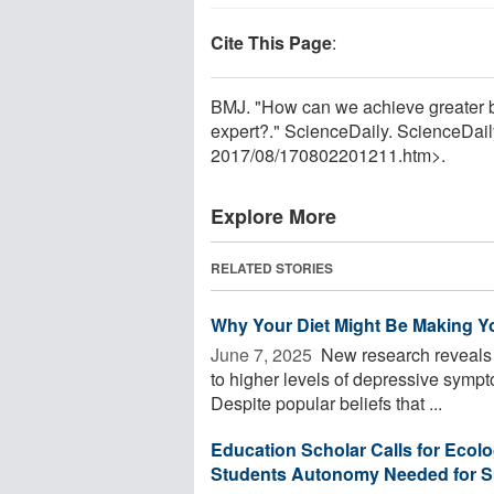
Cite This Page
:
BMJ. "How can we achieve greater ba
expert?." ScienceDaily. ScienceDai
2017
/
08
/
170802201211.htm>.
Explore More
RELATED STORIES
Why Your Diet Might Be Making Yo
June 7, 2025 
New research reveals a 
to higher levels of depressive symp
Despite popular beliefs that ...
Education Scholar Calls for Ecolog
Students Autonomy Needed for 