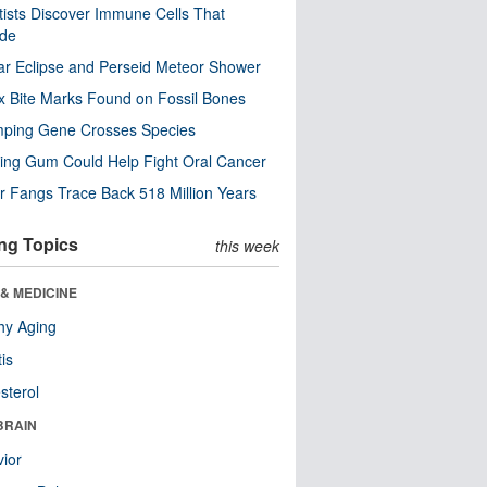
tists Discover Immune Cells That
ode
ar Eclipse and Perseid Meteor Shower
x Bite Marks Found on Fossil Bones
mping Gene Crosses Species
ng Gum Could Help Fight Oral Cancer
r Fangs Trace Back 518 Million Years
ng Topics
this week
& MEDICINE
hy Aging
tis
sterol
BRAIN
ior