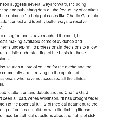
inson suggests several ways forward, including
ering and publishing data on the frequency of conflicts
heir outcome "to help put cases like Charlie Gard into
ader context and identify better ways to resolve
."
e disagreements have reached the court, he
ests making available some of evidence and
ments underpinning professionals' decisions to allow
e realistic understanding of the basis for these
sions.
lso sounds a note of caution for the media and the
r community about relying on the opinion of
essionals who have not accessed all the clinical
ls.
public attention and debate around Charlie Gard
t been all bad, writes Wilkinson. "It has brought wider
tion to the potential futility of medical treatment, to the
ring of families of children with life-limiting illness,
o important ethical questions about the rights of sick