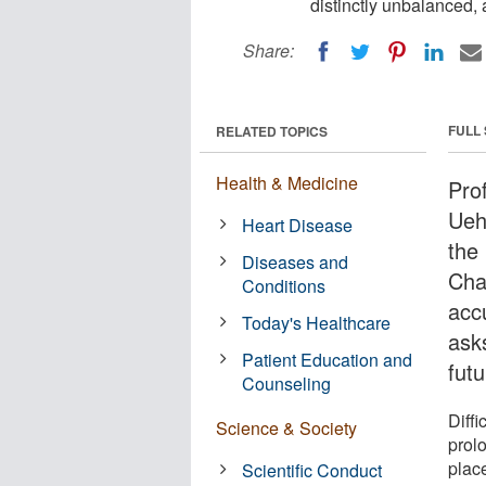
distinctly unbalanced, 
Share:
FULL
RELATED TOPICS
Health & Medicine
Pro
Uehi
Heart Disease
the 
Diseases and
Cha
Conditions
acc
Today's Healthcare
ask
Patient Education and
fut
Counseling
Diffi
Science & Society
prolo
plac
Scientific Conduct