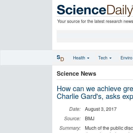
Your source for the latest research new
S
Health
Tech
Envir
D
Science News
How can we achieve grea
Charlie Gard's, asks ex
Date:
August 3, 2017
Source:
BMJ
Summary:
Much of the public dis