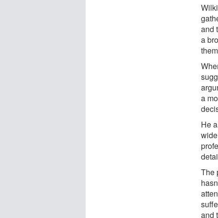
Wilk
gath
and t
a bro
them
Wher
sugg
argu
a mor
deci
He a
wide
prof
detai
The 
hasn'
atten
suffe
and t