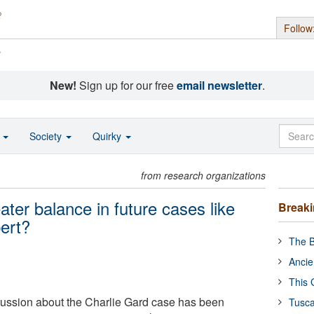
Follow
s
New!
Sign up for our free
email newsletter
.
o
Society
Quirky
from research organizations
ter balance in future cases like
Break
pert?
The B
Ancie
This 
cussion about the Charlie Gard case has been
Tusca