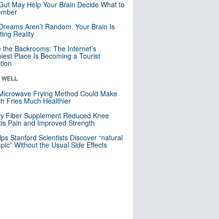
Gut May Help Your Brain Decide What to
mber
Dreams Aren’t Random. Your Brain Is
ting Reality
e the Backrooms: The Internet’s
iest Place Is Becoming a Tourist
ction
& WELL
Microwave Frying Method Could Make
h Fries Much Healthier
ly Fiber Supplement Reduced Knee
itis Pain and Improved Strength
lps Stanford Scientists Discover “natural
ic” Without the Usual Side Effects