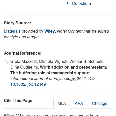
Colostrum
Story Source:
Materials
provided by
Wiley
.
Note: Content may be edited
for style and length.
Journal Reference
:
Greta Mazzetti, Michela Vignoli, Wilmar B. Schaufeli,
Dina Guglielmi.
Work addiction and presenteeism:
The buffering role of managerial support
.
International Journal of Psychology
, 2017; DOI:
10.1002/ijop.12449
Cite This Page
:
MLA
APA
Chicago
Wiley. "Managers can help prevent employees from