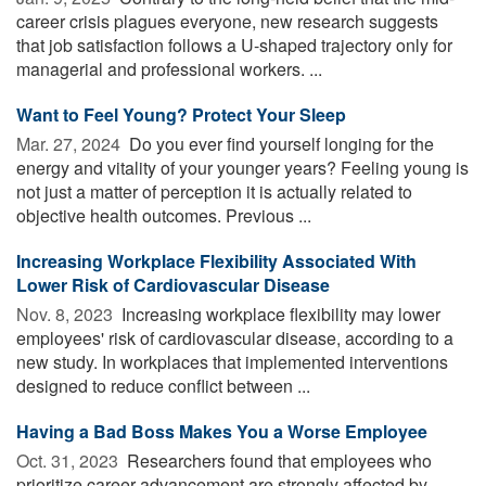
career crisis plagues everyone, new research suggests
that job satisfaction follows a U-shaped trajectory only for
managerial and professional workers. ...
Want to Feel Young? Protect Your Sleep
Mar. 27, 2024 
Do you ever find yourself longing for the
energy and vitality of your younger years? Feeling young is
not just a matter of perception it is actually related to
objective health outcomes. Previous ...
Increasing Workplace Flexibility Associated With
Lower Risk of Cardiovascular Disease
Nov. 8, 2023 
Increasing workplace flexibility may lower
employees' risk of cardiovascular disease, according to a
new study. In workplaces that implemented interventions
designed to reduce conflict between ...
Having a Bad Boss Makes You a Worse Employee
Oct. 31, 2023 
Researchers found that employees who
prioritize career advancement are strongly affected by