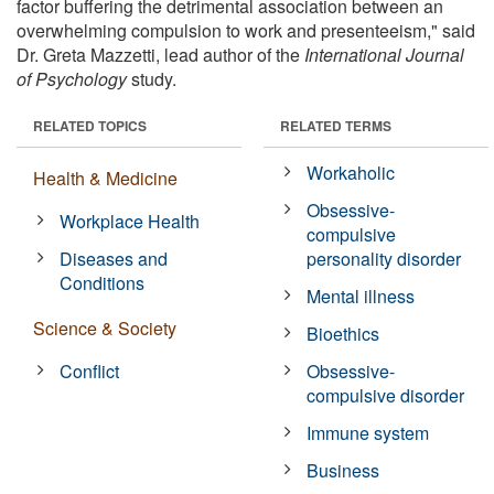
factor buffering the detrimental association between an
overwhelming compulsion to work and presenteeism," said
Dr. Greta Mazzetti, lead author of the
International Journal
of Psychology
study.
RELATED TOPICS
RELATED TERMS
Workaholic
Health & Medicine
Obsessive-
Workplace Health
compulsive
Diseases and
personality disorder
Conditions
Mental illness
Science & Society
Bioethics
Conflict
Obsessive-
compulsive disorder
Immune system
Business