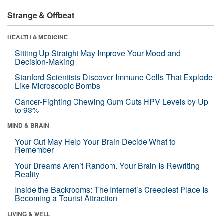
Strange & Offbeat
HEALTH & MEDICINE
Sitting Up Straight May Improve Your Mood and
Decision-Making
Stanford Scientists Discover Immune Cells That Explode
Like Microscopic Bombs
Cancer-Fighting Chewing Gum Cuts HPV Levels by Up
to 93%
MIND & BRAIN
Your Gut May Help Your Brain Decide What to
Remember
Your Dreams Aren’t Random. Your Brain Is Rewriting
Reality
Inside the Backrooms: The Internet’s Creepiest Place Is
Becoming a Tourist Attraction
LIVING & WELL