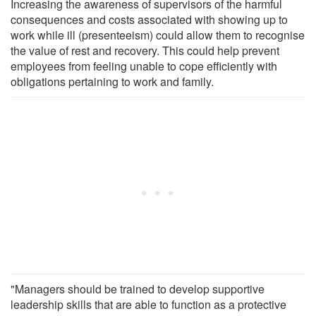
Increasing the awareness of supervisors of the harmful
consequences and costs associated with showing up to
work while ill (presenteeism) could allow them to recognise
the value of rest and recovery. This could help prevent
employees from feeling unable to cope efficiently with
obligations pertaining to work and family.
"Managers should be trained to develop supportive
leadership skills that are able to function as a protective