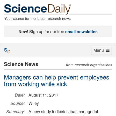
Your source for the latest research news
New!
Sign up for our free
email newsletter
.
S
Toggle
Menu
D
navigation
Science News
from research organizations
Managers can help prevent employees
from working while sick
Date:
August 11, 2017
Source:
Wiley
Summary:
A new study indicates that managerial