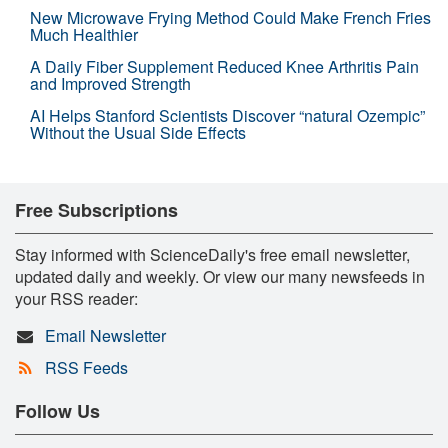
New Microwave Frying Method Could Make French Fries
Much Healthier
A Daily Fiber Supplement Reduced Knee Arthritis Pain
and Improved Strength
AI Helps Stanford Scientists Discover “natural Ozempic”
Without the Usual Side Effects
Free Subscriptions
Stay informed with ScienceDaily's free email newsletter,
updated daily and weekly. Or view our many newsfeeds in
your RSS reader:
Email Newsletter
RSS Feeds
Follow Us