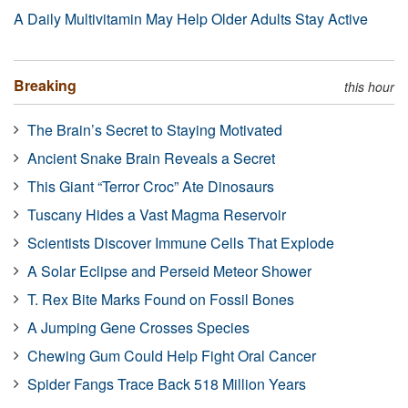
A Daily Multivitamin May Help Older Adults Stay Active
Breaking
this hour
The Brain’s Secret to Staying Motivated
Ancient Snake Brain Reveals a Secret
This Giant “Terror Croc” Ate Dinosaurs
Tuscany Hides a Vast Magma Reservoir
Scientists Discover Immune Cells That Explode
A Solar Eclipse and Perseid Meteor Shower
T. Rex Bite Marks Found on Fossil Bones
A Jumping Gene Crosses Species
Chewing Gum Could Help Fight Oral Cancer
Spider Fangs Trace Back 518 Million Years