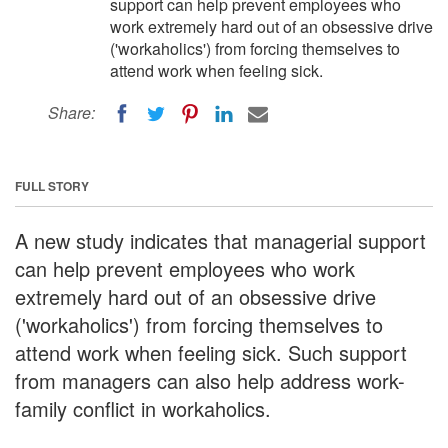
support can help prevent employees who
work extremely hard out of an obsessive drive
('workaholics') from forcing themselves to
attend work when feeling sick.
Share:
FULL STORY
A new study indicates that managerial support
can help prevent employees who work
extremely hard out of an obsessive drive
('workaholics') from forcing themselves to
attend work when feeling sick. Such support
from managers can also help address work-
family conflict in workaholics.