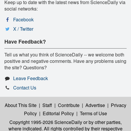
Keep up to date with the latest news from ScienceDaily via
social networks:
Facebook
X / Twitter
Have Feedback?
Tell us what you think of ScienceDaily -- we welcome both
positive and negative comments. Have any problems using
the site? Questions?
Leave Feedback
Contact Us
About This Site
|
Staff
|
Contribute
|
Advertise
|
Privacy
Policy
|
Editorial Policy
|
Terms of Use
Copyright 1995-2026 ScienceDaily
or by other parties,
where indicated. All rights controlled by their respective