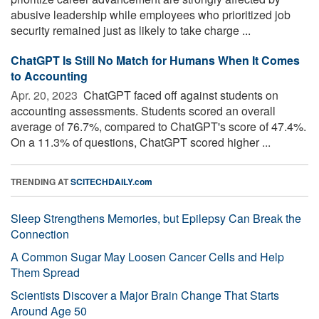
abusive leadership while employees who prioritized job
security remained just as likely to take charge ...
ChatGPT Is Still No Match for Humans When It Comes
to Accounting
Apr. 20, 2023 
ChatGPT faced off against students on
accounting assessments. Students scored an overall
average of 76.7%, compared to ChatGPT's score of 47.4%.
On a 11.3% of questions, ChatGPT scored higher ...
TRENDING AT
SCITECHDAILY.com
Sleep Strengthens Memories, but Epilepsy Can Break the
Connection
A Common Sugar May Loosen Cancer Cells and Help
Them Spread
Scientists Discover a Major Brain Change That Starts
Around Age 50