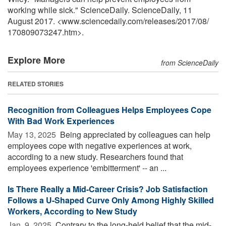
working while sick." ScienceDaily. ScienceDaily, 11
August 2017. <www.sciencedaily.com
/
releases
/
2017
/
08
/
170809073247.htm>.
Explore More
from ScienceDaily
RELATED STORIES
Recognition from Colleagues Helps Employees Cope
With Bad Work Experiences
May 13, 2025 
Being appreciated by colleagues can help
employees cope with negative experiences at work,
according to a new study. Researchers found that
employees experience 'embitterment' -- an ...
Is There Really a Mid-Career Crisis? Job Satisfaction
Follows a U-Shaped Curve Only Among Highly Skilled
Workers, According to New Study
Jan. 9, 2025 
Contrary to the long-held belief that the mid-