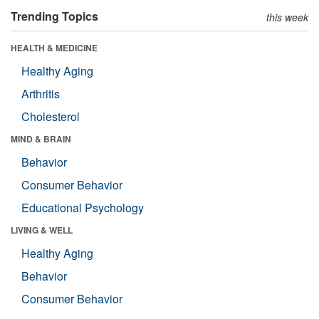
Trending Topics
this week
HEALTH & MEDICINE
Healthy Aging
Arthritis
Cholesterol
MIND & BRAIN
Behavior
Consumer Behavior
Educational Psychology
LIVING & WELL
Healthy Aging
Behavior
Consumer Behavior