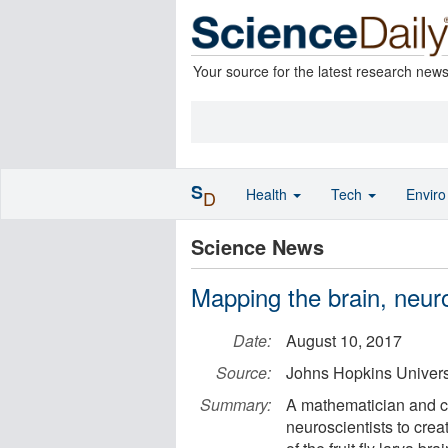
Your source for the latest research new
S
Health
Tech
Envir
D
Science News
Mapping the brain, neur
Date:
August 10, 2017
Source:
Johns Hopkins Univers
Summary:
A mathematician and co
neuroscientists to cre