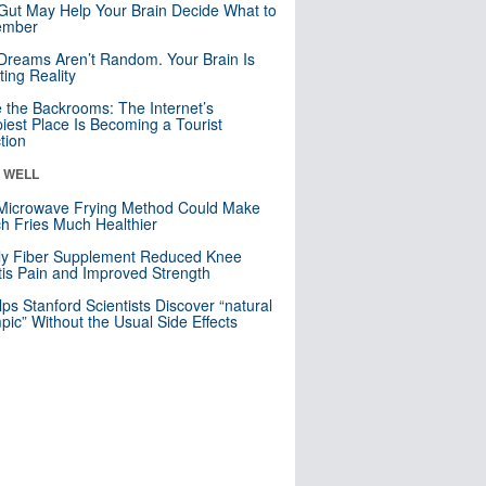
Gut May Help Your Brain Decide What to
mber
Dreams Aren’t Random. Your Brain Is
ting Reality
e the Backrooms: The Internet’s
iest Place Is Becoming a Tourist
ction
& WELL
Microwave Frying Method Could Make
h Fries Much Healthier
ly Fiber Supplement Reduced Knee
itis Pain and Improved Strength
lps Stanford Scientists Discover “natural
ic” Without the Usual Side Effects