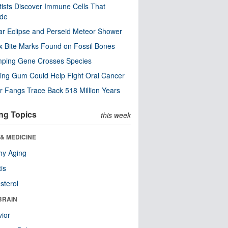
tists Discover Immune Cells That
ode
ar Eclipse and Perseid Meteor Shower
x Bite Marks Found on Fossil Bones
mping Gene Crosses Species
ng Gum Could Help Fight Oral Cancer
r Fangs Trace Back 518 Million Years
ng Topics
this week
& MEDICINE
hy Aging
tis
sterol
BRAIN
ior