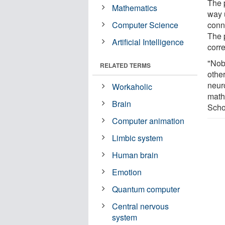
The p
Mathematics
way 
Computer Science
conn
The p
Artificial Intelligence
corr
"Nob
RELATED TERMS
othe
neur
Workaholic
math
Brain
Scho
Computer animation
Limbic system
Human brain
Emotion
Quantum computer
Central nervous
system