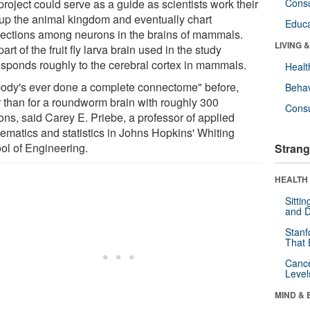
roject could serve as a guide as scientists work their
Cons
up the animal kingdom and eventually chart
Educa
ections among neurons in the brains of mammals.
LIVING 
art of the fruit fly larva brain used in the study
esponds roughly to the cerebral cortex in mammals.
Healt
ody's ever done a complete connectome" before,
Behav
r than for a roundworm brain with roughly 300
Cons
ons, said Carey E. Priebe, a professor of applied
ematics and statistics in Johns Hopkins' Whiting
ol of Engineering.
Strang
HEALTH 
Sitti
and D
Stanf
That 
Canc
Level
MIND & 