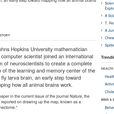
rain, an early step toward mapping how all animal brains
Scien
Expl
A Sol
T. Re
A Ju
 STORY
Chewi
Spide
ohns Hopkins University mathematician
computer scientist joined an international
Trendi
m of neuroscientists to create a complete
HEALTH 
 of the learning and memory center of the
t fly larva brain, an early step toward
Healt
ping how all animal brains work.
Arthri
Chole
paper in the current issue of the journal
Nature
, the
MIND & 
 reported on drawing up the map, known as a
nectome."
Behav