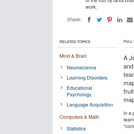
of the fruit fly larva b
work.
Share:
FULL
RELATED TOPICS
Mind & Brain
A J
and 
Neuroscience
tea
Learning Disorders
map
Educational
frui
Psychology
map
Language Acquisition
In a 
Computers & Math
team
"con
Statistics