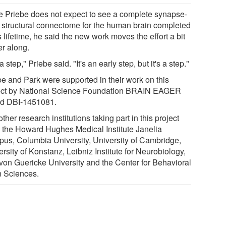
e Priebe does not expect to see a complete synapse-
l structural connectome for the human brain completed
s lifetime, he said the new work moves the effort a bit
er along.
s a step," Priebe said. "It's an early step, but it's a step."
be and Park were supported in their work on this
ect by National Science Foundation BRAIN EAGER
d DBI-1451081.
ther research institutions taking part in this project
 the Howard Hughes Medical Institute Janelia
us, Columbia University, University of Cambridge,
rsity of Konstanz, Leibniz Institute for Neurobiology,
 von Guericke University and the Center for Behavioral
n Sciences.