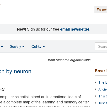
Follow
s
New!
Sign up for our free
email newsletter
.
o
Society
Quirky
from research organizations
on by neuron
Break
The B
ity
Ancie
This 
mputer scientist joined an international team of
ate a complete map of the learning and memory center
Tusca