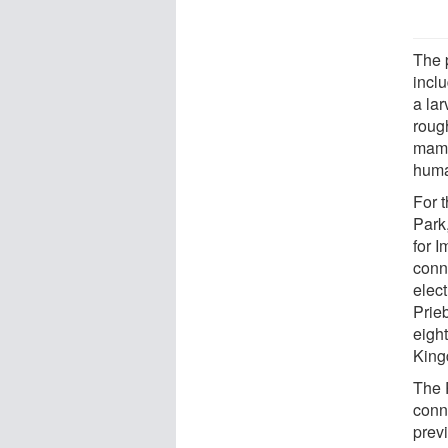
The p
incl
a lar
roug
mamma
human
For 
Park
for I
conn
elect
Prieb
eight
King
The 
conn
prev