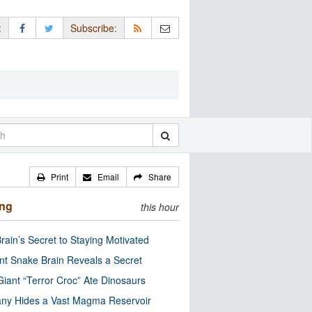
:
Subscribe:
Print
Email
Share
ing
this hour
rain’s Secret to Staying Motivated
nt Snake Brain Reveals a Secret
Giant “Terror Croc” Ate Dinosaurs
ny Hides a Vast Magma Reservoir