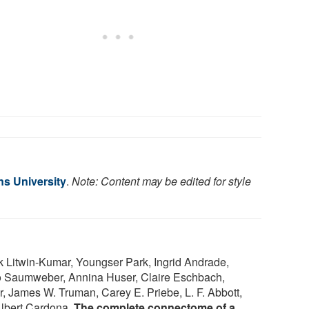
s University
.
Note: Content may be edited for style
k Litwin-Kumar, Youngser Park, Ingrid Andrade,
o Saumweber, Annina Huser, Claire Eschbach,
r, James W. Truman, Carey E. Priebe, L. F. Abbott,
Albert Cardona.
The complete connectome of a