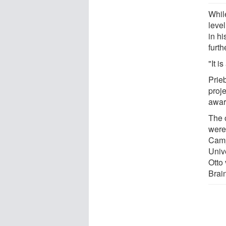
Whil
leve
in hi
furth
"It i
Prie
proj
awar
The o
were
Camp
Unive
Otto
Brai