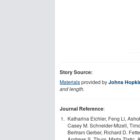
Story Source:
Materials
provided by
Johns Hopkin
and length.
Journal Reference
:
Katharina Eichler, Feng Li, Asho
Casey M. Schneider-Mizell, Tim
Bertram Gerber, Richard D. Fette
Andreas S. Thum, Marta Zlatic, 