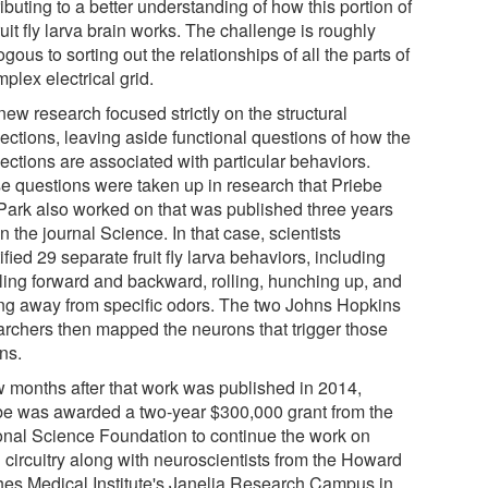
ibuting to a better understanding of how this portion of
ruit fly larva brain works. The challenge is roughly
gous to sorting out the relationships of all the parts of
plex electrical grid.
ew research focused strictly on the structural
ections, leaving aside functional questions of how the
ections are associated with particular behaviors.
e questions were taken up in research that Priebe
Park also worked on that was published three years
n the journal Science. In that case, scientists
ified 29 separate fruit fly larva behaviors, including
ling forward and backward, rolling, hunching up, and
ing away from specific odors. The two Johns Hopkins
archers then mapped the neurons that trigger those
ns.
w months after that work was published in 2014,
be was awarded a two-year $300,000 grant from the
onal Science Foundation to continue the work on
 circuitry along with neuroscientists from the Howard
es Medical Institute's Janelia Research Campus in