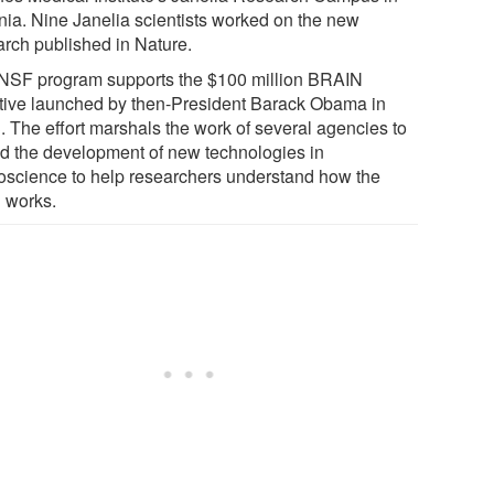
inia. Nine Janelia scientists worked on the new
arch published in Nature.
NSF program supports the $100 million BRAIN
iative launched by then-President Barack Obama in
. The effort marshals the work of several agencies to
d the development of new technologies in
oscience to help researchers understand how the
n works.