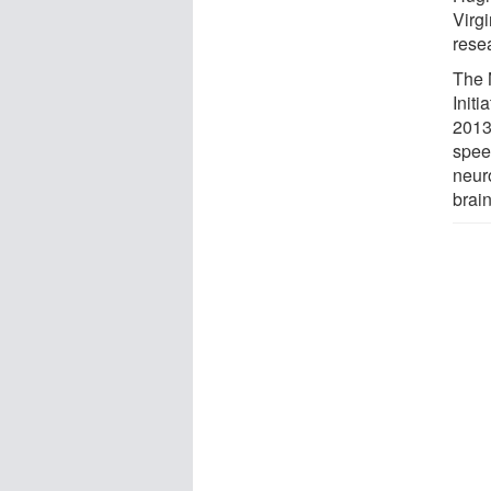
Virg
rese
The 
Init
2013
spee
neur
brai