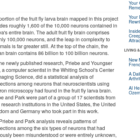
Your 
Reme
Your 
ortion of the fruit fly larva brain mapped in this project
Rewri
udes roughly 1,600 of the 10,000 neurons contained in
Insid
va's entire brain. The adult fruit fly brain comprises
Creep
hly 100,000 neurons, and the leap in complexity to
Attra
ls is far greater still. At the top of the chain, the
LIVING 
 brain contains 86 billion to 100 billion neurons.
New 
the newly published research, Priebe and Youngser
Frenc
, a computer scientist in the Whiting School's Center
A Dai
maging Science, did a statistical analysis of
Arthr
ections among neurons that neuroscientists using
AI He
ron microscopy had found in the fruit fly larva brain.
Ozemp
e and Park were part of a group of 17 scientists from
 research institutions in the United States, the United
dom and Germany who took part in this work.
Priebe and Park analysis reveals patterns of
ections among the six types of neurons that had
iously been misunderstood or were entirely unknown,