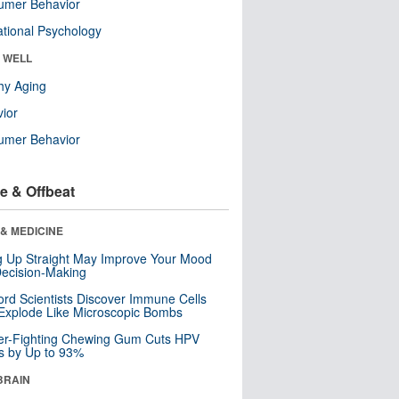
umer Behavior
tional Psychology
& WELL
hy Aging
ior
umer Behavior
e & Offbeat
& MEDICINE
ng Up Straight May Improve Your Mood
ecision-Making
ord Scientists Discover Immune Cells
Explode Like Microscopic Bombs
er-Fighting Chewing Gum Cuts HPV
s by Up to 93%
BRAIN