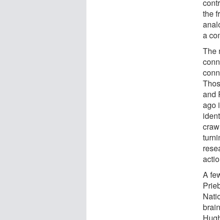
contr
the f
analo
a com
The n
conn
conn
Thos
and 
ago i
ident
craw
turn
rese
actio
A fe
Prie
Nati
brain
Hugh