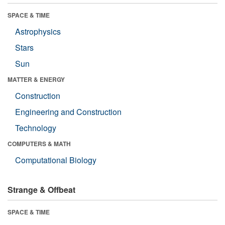
SPACE & TIME
Astrophysics
Stars
Sun
MATTER & ENERGY
Construction
Engineering and Construction
Technology
COMPUTERS & MATH
Computational Biology
Strange & Offbeat
SPACE & TIME