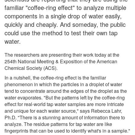
familiar "coffee-ring effect" to analyze multiple
components in a single drop of water easily,
quickly and cheaply. And someday, the public
could use the method to test their own tap
water.
The researchers are presenting their work today at the
254th National Meeting & Exposition of the American
Chemical Society (ACS).
In a nutshell, the coffee-ring effect is the familiar
phenomenon in which the particles in a droplet of water
tend to concentrate around the edges of the droplet as the
water evaporates. "But the patterns left by the coffee-ring
effect for real-world tap water samples are more intricate
and unique for each water source," says Rebecca Lahr,
Ph.D. "There is a stunning amount of information there to
analyze. The residue patterns for tap water are like
fingerprints that can be used to identify what's in a sample."