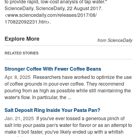
to provide rapid, low-cost analysis of tap water."
ScienceDaily. ScienceDaily, 22 August 2017.
<www.sciencedaily.com
/
releases
/
2017
/
08
/
170822092231.htm>.
Explore More
from ScienceDaily
RELATED STORIES
Stronger Coffee With Fewer Coffee Beans
Apr. 8, 2025 
Researchers have worked to optimize the use
of coffee grounds in pour-over coffee. They recommend
pouring from as high as possible while still maintaining the
water's flow. In particular, the ...
Salt Deposit Ring Inside Your Pasta Pan?
Jan. 21, 2025 
If you've ever tossed a generous pinch of
salt into your pasta pan's water for flavor or as an attempt to
make it boil faster, you've likely ended up with a whitish