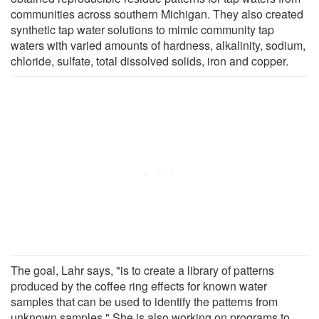
communities across southern Michigan. They also created
synthetic tap water solutions to mimic community tap
waters with varied amounts of hardness, alkalinity, sodium,
chloride, sulfate, total dissolved solids, iron and copper.
The goal, Lahr says, "is to create a library of patterns
produced by the coffee ring effects for known water
samples that can be used to identify the patterns from
unknown samples." She is also working on programs to