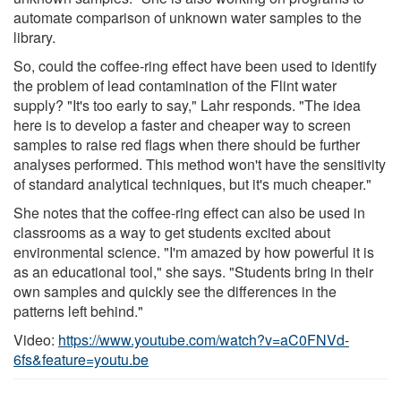
automate comparison of unknown water samples to the
library.
So, could the coffee-ring effect have been used to identify
the problem of lead contamination of the Flint water
supply? "It's too early to say," Lahr responds. "The idea
here is to develop a faster and cheaper way to screen
samples to raise red flags when there should be further
analyses performed. This method won't have the sensitivity
of standard analytical techniques, but it's much cheaper."
She notes that the coffee-ring effect can also be used in
classrooms as a way to get students excited about
environmental science. "I'm amazed by how powerful it is
as an educational tool," she says. "Students bring in their
own samples and quickly see the differences in the
patterns left behind."
Video:
https://www.youtube.com/watch?v=aC0FNVd-
6fs&feature=youtu.be