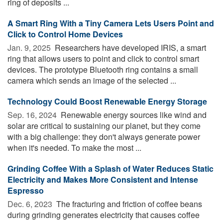
ring of deposits ...
A Smart Ring With a Tiny Camera Lets Users Point and
Click to Control Home Devices
Jan. 9, 2025 
Researchers have developed IRIS, a smart
ring that allows users to point and click to control smart
devices. The prototype Bluetooth ring contains a small
camera which sends an image of the selected ...
Technology Could Boost Renewable Energy Storage
Sep. 16, 2024 
Renewable energy sources like wind and
solar are critical to sustaining our planet, but they come
with a big challenge: they don't always generate power
when it's needed. To make the most ...
Grinding Coffee With a Splash of Water Reduces Static
Electricity and Makes More Consistent and Intense
Espresso
Dec. 6, 2023 
The fracturing and friction of coffee beans
during grinding generates electricity that causes coffee