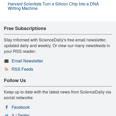
Harvard Scientists Turn a Silicon Chip Into a DNA
Writing Machine
Free Subscriptions
Stay informed with ScienceDaily's free email newsletter,
updated daily and weekly. Or view our many newsfeeds in
your RSS reader:
Email Newsletter
RSS Feeds
Follow Us
Keep up to date with the latest news from ScienceDaily via
social networks:
Facebook
X / Twitter