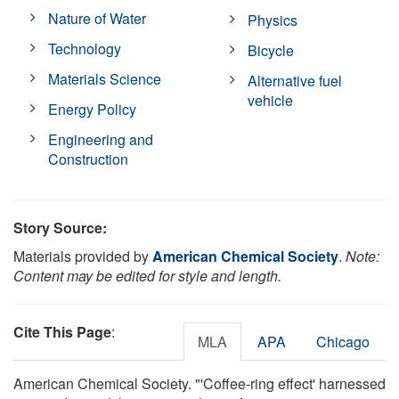
Nature of Water
Physics
Technology
Bicycle
Materials Science
Alternative fuel
vehicle
Energy Policy
Engineering and
Construction
Story Source:
Materials provided by
American Chemical Society
.
Note:
Content may be edited for style and length.
Cite This Page
:
MLA
APA
Chicago
American Chemical Society. "'Coffee-ring effect' harnessed