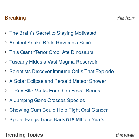
Breaking
this hour
The Brain’s Secret to Staying Motivated
Ancient Snake Brain Reveals a Secret
This Giant “Terror Croc” Ate Dinosaurs
Tuscany Hides a Vast Magma Reservoir
Scientists Discover Immune Cells That Explode
A Solar Eclipse and Perseid Meteor Shower
T. Rex Bite Marks Found on Fossil Bones
A Jumping Gene Crosses Species
Chewing Gum Could Help Fight Oral Cancer
Spider Fangs Trace Back 518 Million Years
Trending Topics
this week