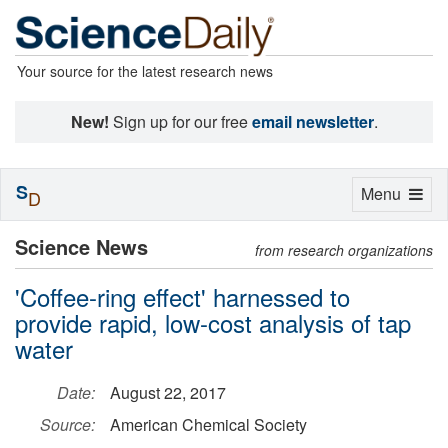
Your source for the latest research news
New!
Sign up for our free
email newsletter
.
S
Toggle
Menu
D
navigation
Science News
from research organizations
'Coffee-ring effect' harnessed to
provide rapid, low-cost analysis of tap
water
Date:
August 22, 2017
Source:
American Chemical Society