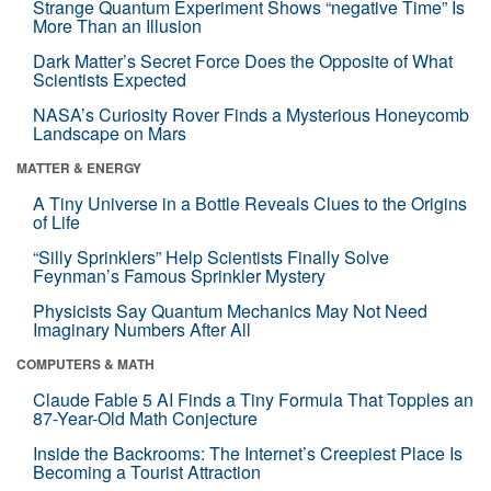
Strange Quantum Experiment Shows “negative Time” Is
More Than an Illusion
Dark Matter’s Secret Force Does the Opposite of What
Scientists Expected
NASA’s Curiosity Rover Finds a Mysterious Honeycomb
Landscape on Mars
MATTER & ENERGY
A Tiny Universe in a Bottle Reveals Clues to the Origins
of Life
“Silly Sprinklers” Help Scientists Finally Solve
Feynman’s Famous Sprinkler Mystery
Physicists Say Quantum Mechanics May Not Need
Imaginary Numbers After All
COMPUTERS & MATH
Claude Fable 5 AI Finds a Tiny Formula That Topples an
87-Year-Old Math Conjecture
Inside the Backrooms: The Internet’s Creepiest Place Is
Becoming a Tourist Attraction