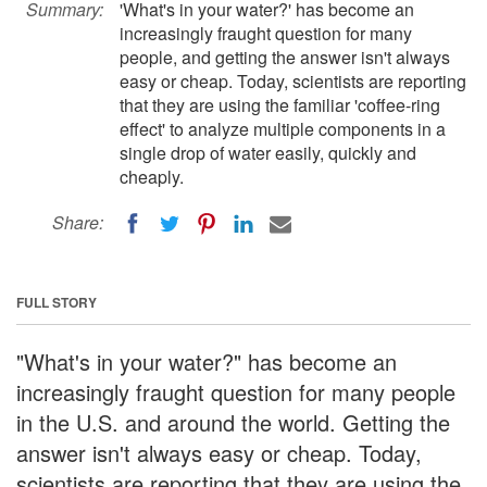
Summary:
'What's in your water?' has become an
increasingly fraught question for many
people, and getting the answer isn't always
easy or cheap. Today, scientists are reporting
that they are using the familiar 'coffee-ring
effect' to analyze multiple components in a
single drop of water easily, quickly and
cheaply.
Share:
FULL STORY
"What's in your water?" has become an
increasingly fraught question for many people
in the U.S. and around the world. Getting the
answer isn't always easy or cheap. Today,
scientists are reporting that they are using the