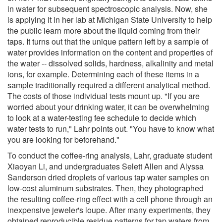
in water for subsequent spectroscopic analysis. Now, she
is applying it in her lab at Michigan State University to help
the public learn more about the liquid coming from their
taps. It turns out that the unique pattern left by a sample of
water provides information on the content and properties of
the water -- dissolved solids, hardness, alkalinity and metal
ions, for example. Determining each of these items in a
sample traditionally required a different analytical method.
The costs of those individual tests mount up. "If you are
worried about your drinking water, it can be overwhelming
to look at a water-testing fee schedule to decide which
water tests to run," Lahr points out. "You have to know what
you are looking for beforehand."
To conduct the coffee-ring analysis, Lahr, graduate student
Xiaoyan Li, and undergraduates Selett Allen and Alyssa
Sanderson dried droplets of various tap water samples on
low-cost aluminum substrates. Then, they photographed
the resulting coffee-ring effect with a cell phone through an
inexpensive jeweler's loupe. After many experiments, they
obtained reproducible residue patterns for tap waters from