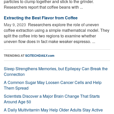
particles to clump together and stick to the grinder.
Researchers report that coffee beans with ...
Extracting the Best Flavor from Coffee
May 9, 2023 
Researchers explore the role of uneven
coffee extraction using a simple mathematical model. They
split the coffee into two regions to examine whether
uneven flow does in fact make weaker espresso. ...
TRENDING AT
SCITECHDAILY.com
Sleep Strengthens Memories, but Epilepsy Can Break the
Connection
A Common Sugar May Loosen Cancer Cells and Help
Them Spread
Scientists Discover a Major Brain Change That Starts
Around Age 50
A Daily Multivitamin May Help Older Adults Stay Active