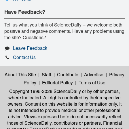
Have Feedback?
Tell us what you think of ScienceDaily -- we welcome both
positive and negative comments. Have any problems using
the site? Questions?
Leave Feedback
Contact Us
About This Site
|
Staff
|
Contribute
|
Advertise
|
Privacy
Policy
|
Editorial Policy
|
Terms of Use
Copyright 1995-2026 ScienceDaily
or by other parties,
where indicated. All rights controlled by their respective
owners. Content on this website is for information only. It
is not intended to provide medical or other professional
advice. Views expressed here do not necessarily reflect
those of ScienceDaily, contributors or partners. Financial