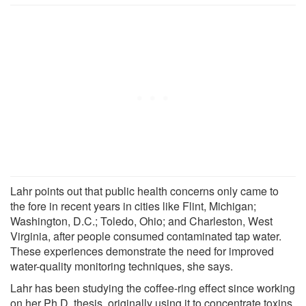
Lahr points out that public health concerns only came to
the fore in recent years in cities like Flint, Michigan;
Washington, D.C.; Toledo, Ohio; and Charleston, West
Virginia, after people consumed contaminated tap water.
These experiences demonstrate the need for improved
water-quality monitoring techniques, she says.
Lahr has been studying the coffee-ring effect since working
on her Ph.D. thesis, originally using it to concentrate toxins