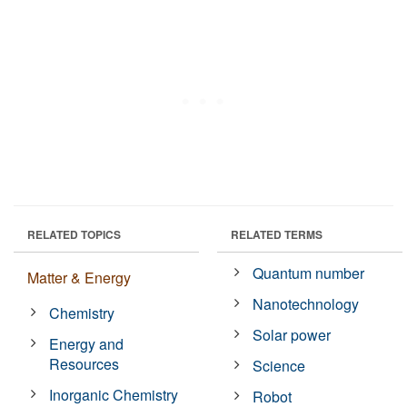
RELATED TOPICS
RELATED TERMS
Quantum number
Matter & Energy
Nanotechnology
Chemistry
Solar power
Energy and
Resources
Science
Inorganic Chemistry
Robot