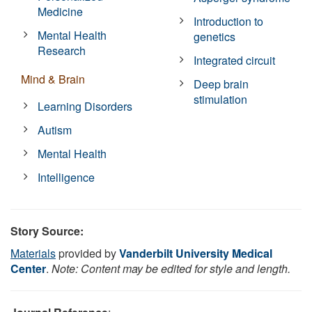
Medicine
Introduction to
Mental Health
genetics
Research
Integrated circuit
Mind & Brain
Deep brain
stimulation
Learning Disorders
Autism
Mental Health
Intelligence
Story Source:
Materials
provided by
Vanderbilt University Medical
Center
.
Note: Content may be edited for style and length.