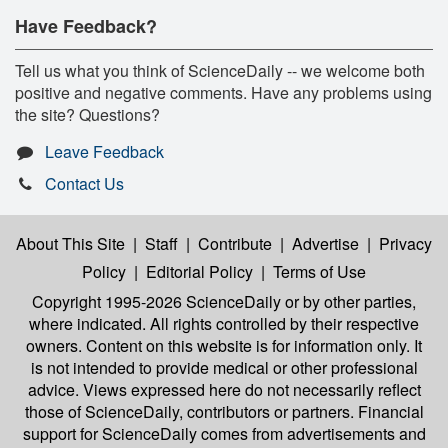
Have Feedback?
Tell us what you think of ScienceDaily -- we welcome both
positive and negative comments. Have any problems using
the site? Questions?
Leave Feedback
Contact Us
About This Site
|
Staff
|
Contribute
|
Advertise
|
Privacy
Policy
|
Editorial Policy
|
Terms of Use
Copyright 1995-2026 ScienceDaily
or by other parties,
where indicated. All rights controlled by their respective
owners. Content on this website is for information only. It
is not intended to provide medical or other professional
advice. Views expressed here do not necessarily reflect
those of ScienceDaily, contributors or partners. Financial
support for ScienceDaily comes from advertisements and