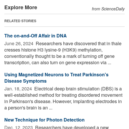
Explore More
from ScienceDaily
RELATED STORIES
The on-and-Off Affair in DNA
June 26, 2024 
Researchers have discovered that in thale
cresses histone H3 lysine-9 (H3K9) methylation,
conventionally thought to be a mark of turning off gene
transcription, can also turn on gene expression via ...
Using Magnetized Neurons to Treat Parkinson's
Disease Symptoms
Jan. 18, 2024 
Electrical deep brain stimulation (DBS) is a
well-established method for treating disordered movement
in Parkinson's disease. However, implanting electrodes in
a person's brain is an ...
New Technique for Photon Detection
Dec. 12, 2023 
Researchers have developed a new