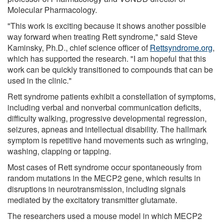
Molecular Pharmacology.
"This work is exciting because it shows another possible
way forward when treating Rett syndrome," said Steve
Kaminsky, Ph.D., chief science officer of
Rettsyndrome.org
,
which has supported the research. "I am hopeful that this
work can be quickly transitioned to compounds that can be
used in the clinic."
Rett syndrome patients exhibit a constellation of symptoms,
including verbal and nonverbal communication deficits,
difficulty walking, progressive developmental regression,
seizures, apneas and intellectual disability. The hallmark
symptom is repetitive hand movements such as wringing,
washing, clapping or tapping.
Most cases of Rett syndrome occur spontaneously from
random mutations in the MECP2 gene, which results in
disruptions in neurotransmission, including signals
mediated by the excitatory transmitter glutamate.
The researchers used a mouse model in which MECP2