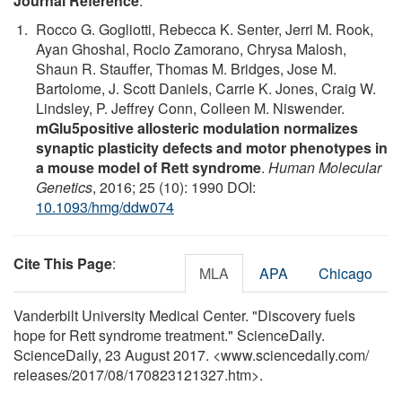
Journal Reference
:
Rocco G. Gogliotti, Rebecca K. Senter, Jerri M. Rook,
Ayan Ghoshal, Rocio Zamorano, Chrysa Malosh,
Shaun R. Stauffer, Thomas M. Bridges, Jose M.
Bartolome, J. Scott Daniels, Carrie K. Jones, Craig W.
Lindsley, P. Jeffrey Conn, Colleen M. Niswender.
mGlu5positive allosteric modulation normalizes
synaptic plasticity defects and motor phenotypes in
a mouse model of Rett syndrome
.
Human Molecular
Genetics
, 2016; 25 (10): 1990 DOI:
10.1093/hmg/ddw074
Cite This Page
:
MLA
APA
Chicago
Vanderbilt University Medical Center. "Discovery fuels
hope for Rett syndrome treatment." ScienceDaily.
ScienceDaily, 23 August 2017. <www.sciencedaily.com
/
releases
/
2017
/
08
/
170823121327.htm>.