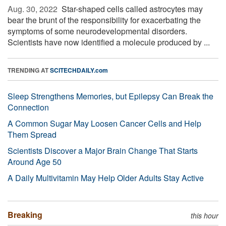
Aug. 30, 2022 
Star-shaped cells called astrocytes may
bear the brunt of the responsibility for exacerbating the
symptoms of some neurodevelopmental disorders.
Scientists have now identified a molecule produced by ...
TRENDING AT
SCITECHDAILY.com
Sleep Strengthens Memories, but Epilepsy Can Break the
Connection
A Common Sugar May Loosen Cancer Cells and Help
Them Spread
Scientists Discover a Major Brain Change That Starts
Around Age 50
A Daily Multivitamin May Help Older Adults Stay Active
Breaking
this hour