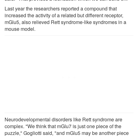
Last year the researchers reported a compound that
increased the activity of a related but different receptor,
mGlu5, also relieved Rett syndrome-like syndromes in a
mouse model.
Neurodevelopmental disorders like Rett syndrome are
complex. "We think that mGlu7 is just one piece of the
puzzle," Gogliotti said, "and mGlu5 may be another piece