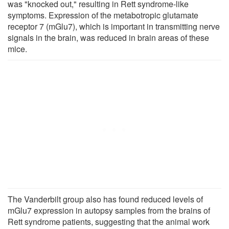
was "knocked out," resulting in Rett syndrome-like
symptoms. Expression of the metabotropic glutamate
receptor 7 (mGlu7), which is important in transmitting nerve
signals in the brain, was reduced in brain areas of these
mice.
The Vanderbilt group also has found reduced levels of
mGlu7 expression in autopsy samples from the brains of
Rett syndrome patients, suggesting that the animal work