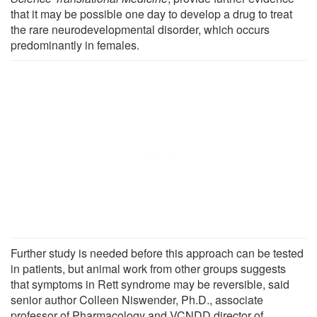
that it may be possible one day to develop a drug to treat
the rare neurodevelopmental disorder, which occurs
predominantly in females.
Further study is needed before this approach can be tested
in patients, but animal work from other groups suggests
that symptoms in Rett syndrome may be reversible, said
senior author Colleen Niswender, Ph.D., associate
professor of Pharmacology and VCNDD director of