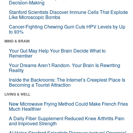
Decision-Making
Stanford Scientists Discover Immune Cells That Explode
Like Microscopic Bombs
Cancer-Fighting Chewing Gum Cuts HPV Levels by Up
to 93%
MIND & BRAIN
Your Gut May Help Your Brain Decide What to
Remember
Your Dreams Aren’t Random. Your Brain Is Rewriting
Reality
Inside the Backrooms: The Internet’s Creepiest Place Is
Becoming a Tourist Attraction
LIVING & WELL
New Microwave Frying Method Could Make French Fries
Much Healthier
A Daily Fiber Supplement Reduced Knee Arthritis Pain
and Improved Strength
AI Helps Stanford Scientists Discover “natural Ozempic”