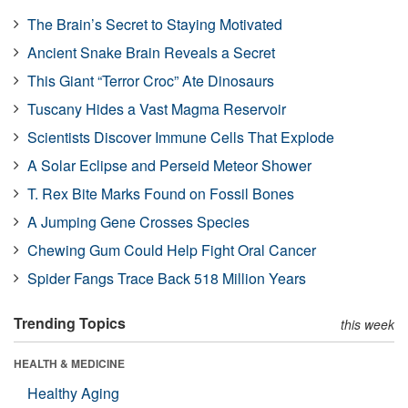
The Brain’s Secret to Staying Motivated
Ancient Snake Brain Reveals a Secret
This Giant “Terror Croc” Ate Dinosaurs
Tuscany Hides a Vast Magma Reservoir
Scientists Discover Immune Cells That Explode
A Solar Eclipse and Perseid Meteor Shower
T. Rex Bite Marks Found on Fossil Bones
A Jumping Gene Crosses Species
Chewing Gum Could Help Fight Oral Cancer
Spider Fangs Trace Back 518 Million Years
Trending Topics
this week
HEALTH & MEDICINE
Healthy Aging