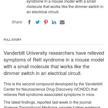
syndrome in a mouse model with a small
molecule that works like the dimmer switch in
an electrical circuit.
Share:
FULL STORY
Vanderbilt University researchers have relieved
symptoms of Rett syndrome in a mouse model
with a small molecule that works like the
dimmer switch in an electrical circuit.
This is the second compound developed by the Vanderbilt
Center for Neuroscience Drug Discovery (VCNDD) that
relieves Rett syndrome-associated symptoms in mice.
The latest findings, reported last week in the journal
Science Translational Medicine
, provide further evidence