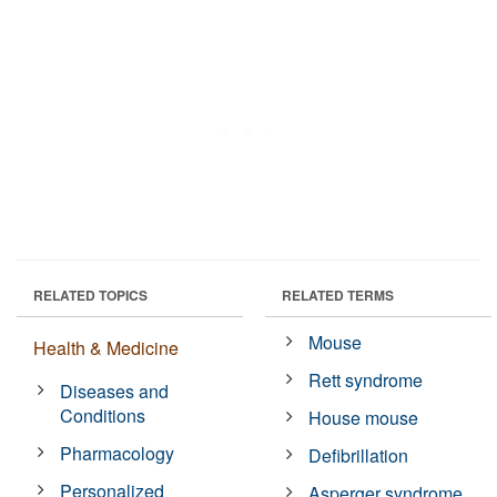
RELATED TOPICS
RELATED TERMS
Mouse
Health & Medicine
Rett syndrome
Diseases and
Conditions
House mouse
Pharmacology
Defibrillation
Personalized
Asperger syndrome