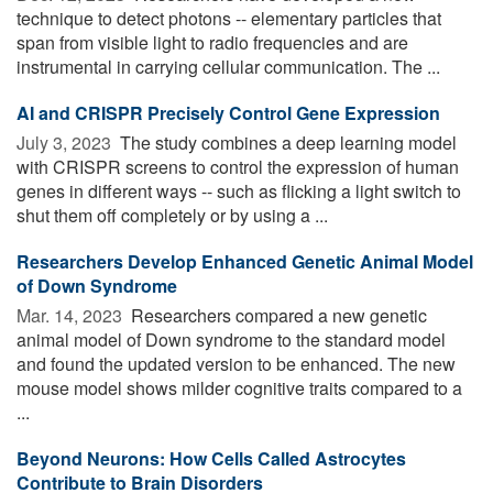
technique to detect photons -- elementary particles that
span from visible light to radio frequencies and are
instrumental in carrying cellular communication. The ...
AI and CRISPR Precisely Control Gene Expression
July 3, 2023 
The study combines a deep learning model
with CRISPR screens to control the expression of human
genes in different ways -- such as flicking a light switch to
shut them off completely or by using a ...
Researchers Develop Enhanced Genetic Animal Model
of Down Syndrome
Mar. 14, 2023 
Researchers compared a new genetic
animal model of Down syndrome to the standard model
and found the updated version to be enhanced. The new
mouse model shows milder cognitive traits compared to a
...
Beyond Neurons: How Cells Called Astrocytes
Contribute to Brain Disorders