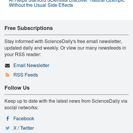
Without the Usual Side Effects
Free Subscriptions
Stay informed with ScienceDaily's free email newsletter,
updated daily and weekly. Or view our many newsfeeds in
your RSS reader:
Email Newsletter
RSS Feeds
Follow Us
Keep up to date with the latest news from ScienceDaily via
social networks:
Facebook
X / Twitter