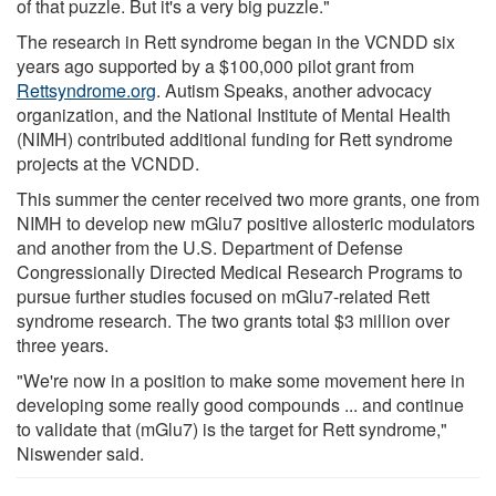
of that puzzle. But it's a very big puzzle."
The research in Rett syndrome began in the VCNDD six
years ago supported by a $100,000 pilot grant from
Rettsyndrome.org
. Autism Speaks, another advocacy
organization, and the National Institute of Mental Health
(NIMH) contributed additional funding for Rett syndrome
projects at the VCNDD.
This summer the center received two more grants, one from
NIMH to develop new mGlu7 positive allosteric modulators
and another from the U.S. Department of Defense
Congressionally Directed Medical Research Programs to
pursue further studies focused on mGlu7-related Rett
syndrome research. The two grants total $3 million over
three years.
"We're now in a position to make some movement here in
developing some really good compounds ... and continue
to validate that (mGlu7) is the target for Rett syndrome,"
Niswender said.