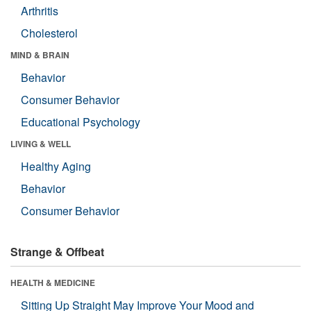
Arthritis
Cholesterol
MIND & BRAIN
Behavior
Consumer Behavior
Educational Psychology
LIVING & WELL
Healthy Aging
Behavior
Consumer Behavior
Strange & Offbeat
HEALTH & MEDICINE
Sitting Up Straight May Improve Your Mood and