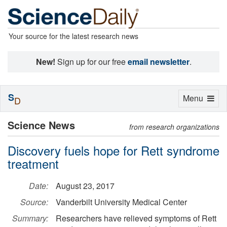
Your source for the latest research news
New!
Sign up for our free
email newsletter
.
S
Toggle
Menu
D
navigation
Science News
from research organizations
Discovery fuels hope for Rett syndrome
treatment
Date:
August 23, 2017
Source:
Vanderbilt University Medical Center
Summary:
Researchers have relieved symptoms of Rett