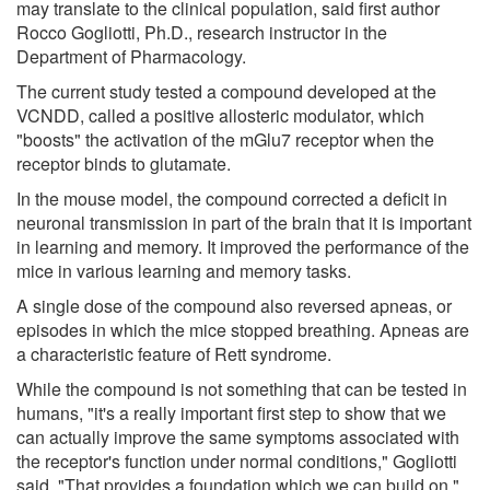
may translate to the clinical population, said first author
Rocco Gogliotti, Ph.D., research instructor in the
Department of Pharmacology.
The current study tested a compound developed at the
VCNDD, called a positive allosteric modulator, which
"boosts" the activation of the mGlu7 receptor when the
receptor binds to glutamate.
In the mouse model, the compound corrected a deficit in
neuronal transmission in part of the brain that it is important
in learning and memory. It improved the performance of the
mice in various learning and memory tasks.
A single dose of the compound also reversed apneas, or
episodes in which the mice stopped breathing. Apneas are
a characteristic feature of Rett syndrome.
While the compound is not something that can be tested in
humans, "it's a really important first step to show that we
can actually improve the same symptoms associated with
the receptor's function under normal conditions," Gogliotti
said. "That provides a foundation which we can build on."