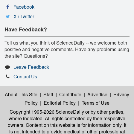
Facebook
X / Twitter
Have Feedback?
Tell us what you think of ScienceDaily -- we welcome both
positive and negative comments. Have any problems using
the site? Questions?
Leave Feedback
Contact Us
About This Site
|
Staff
|
Contribute
|
Advertise
|
Privacy
Policy
|
Editorial Policy
|
Terms of Use
Copyright 1995-2026 ScienceDaily
or by other parties,
where indicated. All rights controlled by their respective
owners. Content on this website is for information only. It
is not intended to provide medical or other professional