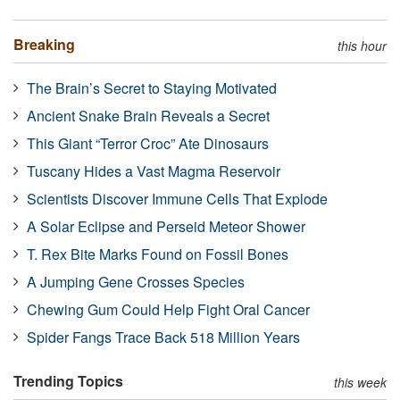
Breaking
this hour
The Brain’s Secret to Staying Motivated
Ancient Snake Brain Reveals a Secret
This Giant “Terror Croc” Ate Dinosaurs
Tuscany Hides a Vast Magma Reservoir
Scientists Discover Immune Cells That Explode
A Solar Eclipse and Perseid Meteor Shower
T. Rex Bite Marks Found on Fossil Bones
A Jumping Gene Crosses Species
Chewing Gum Could Help Fight Oral Cancer
Spider Fangs Trace Back 518 Million Years
Trending Topics
this week