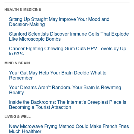
HEALTH & MEDICINE
Sitting Up Straight May Improve Your Mood and
Decision-Making
Stanford Scientists Discover Immune Cells That Explode
Like Microscopic Bombs
Cancer-Fighting Chewing Gum Cuts HPV Levels by Up
to 93%
MIND & BRAIN
Your Gut May Help Your Brain Decide What to
Remember
Your Dreams Aren’t Random. Your Brain Is Rewriting
Reality
Inside the Backrooms: The Internet’s Creepiest Place Is
Becoming a Tourist Attraction
LIVING & WELL
New Microwave Frying Method Could Make French Fries
Much Healthier