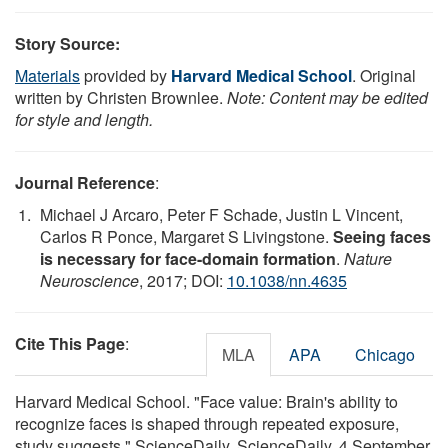
Story Source:
Materials
provided by
Harvard Medical School
. Original
written by Christen Brownlee.
Note: Content may be edited
for style and length.
Journal Reference
:
Michael J Arcaro, Peter F Schade, Justin L Vincent,
Carlos R Ponce, Margaret S Livingstone.
Seeing faces
is necessary for face-domain formation
.
Nature
Neuroscience
, 2017; DOI:
10.1038/nn.4635
Cite This Page
:
MLA
APA
Chicago
Harvard Medical School. "Face value: Brain's ability to
recognize faces is shaped through repeated exposure,
study suggests." ScienceDaily. ScienceDaily, 4 September