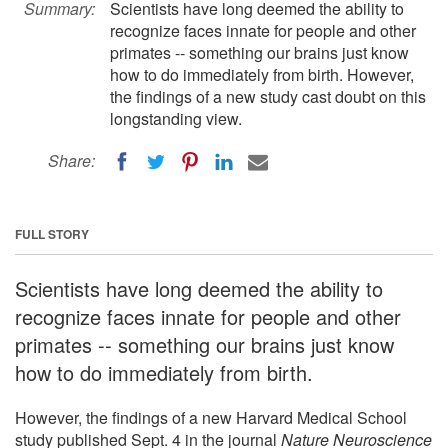
Summary:
Scientists have long deemed the ability to
recognize faces innate for people and other
primates -- something our brains just know
how to do immediately from birth. However,
the findings of a new study cast doubt on this
longstanding view.
Share:
FULL STORY
Scientists have long deemed the ability to
recognize faces innate for people and other
primates -- something our brains just know
how to do immediately from birth.
However, the findings of a new Harvard Medical School
study published Sept. 4 in the journal
Nature Neuroscience