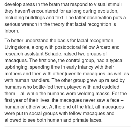
develop areas in the brain that respond to visual stimuli
they haven't encountered for as long during evolution,
including buildings and text. The latter observation puts a
serious wrench in the theory that facial recognition is
inborn.
To better understand the basis for facial recognition,
Livingstone, along with postdoctoral fellow Arcaro and
research assistant Schade, raised two groups of
macaques. The first one, the control group, had a typical
upbringing, spending time in early infancy with their
mothers and then with other juvenile macaques, as well as
with human handlers. The other group grew up raised by
humans who bottle-fed them, played with and cuddled
them -- all while the humans wore welding masks. For the
first year of their lives, the macaques never saw a face --
human or otherwise. At the end of the trial, all macaques
were put in social groups with fellow macaques and
allowed to see both human and primate faces.