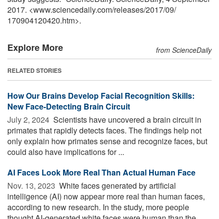
2017. <www.sciencedaily.com
/
releases
/
2017
/
09
/
170904120420.htm>.
Explore More
from ScienceDaily
RELATED STORIES
How Our Brains Develop Facial Recognition Skills:
New Face-Detecting Brain Circuit
July 2, 2024 
Scientists have uncovered a brain circuit in
primates that rapidly detects faces. The findings help not
only explain how primates sense and recognize faces, but
could also have implications for ...
AI Faces Look More Real Than Actual Human Face
Nov. 13, 2023 
White faces generated by artificial
intelligence (AI) now appear more real than human faces,
according to new research. In the study, more people
thought AI-generated white faces were human than the ...