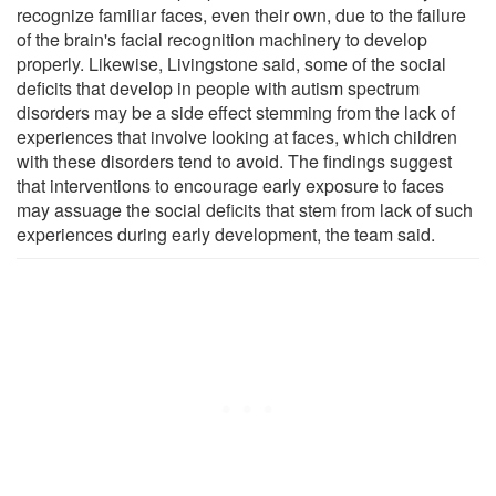
recognize familiar faces, even their own, due to the failure
of the brain's facial recognition machinery to develop
properly. Likewise, Livingstone said, some of the social
deficits that develop in people with autism spectrum
disorders may be a side effect stemming from the lack of
experiences that involve looking at faces, which children
with these disorders tend to avoid. The findings suggest
that interventions to encourage early exposure to faces
may assuage the social deficits that stem from lack of such
experiences during early development, the team said.