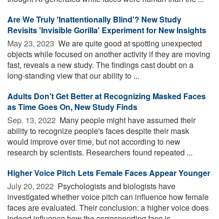
Are We Truly 'Inattentionally Blind'? New Study
Revisits 'Invisible Gorilla' Experiment for New Insights
May 23, 2023 
We are quite good at spotting unexpected
objects while focused on another activity if they are moving
fast, reveals a new study. The findings cast doubt on a
long-standing view that our ability to ...
Adults Don't Get Better at Recognizing Masked Faces
as Time Goes On, New Study Finds
Sep. 13, 2022 
Many people might have assumed their
ability to recognize people's faces despite their mask
would improve over time, but not according to new
research by scientists. Researchers found repeated ...
Higher Voice Pitch Lets Female Faces Appear Younger
July 20, 2022 
Psychologists and biologists have
investigated whether voice pitch can influence how female
faces are evaluated. Their conclusion: a higher voice does
indeed influence how the corresponding face is ...