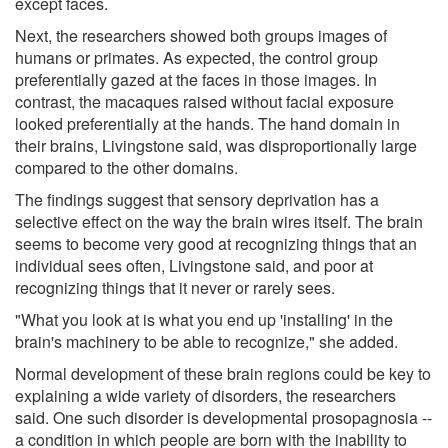
except faces.
Next, the researchers showed both groups images of
humans or primates. As expected, the control group
preferentially gazed at the faces in those images. In
contrast, the macaques raised without facial exposure
looked preferentially at the hands. The hand domain in
their brains, Livingstone said, was disproportionally large
compared to the other domains.
The findings suggest that sensory deprivation has a
selective effect on the way the brain wires itself. The brain
seems to become very good at recognizing things that an
individual sees often, Livingstone said, and poor at
recognizing things that it never or rarely sees.
"What you look at is what you end up 'installing' in the
brain's machinery to be able to recognize," she added.
Normal development of these brain regions could be key to
explaining a wide variety of disorders, the researchers
said. One such disorder is developmental prosopagnosia --
a condition in which people are born with the inability to