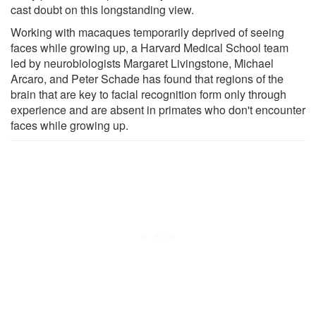
cast doubt on this longstanding view.
Working with macaques temporarily deprived of seeing
faces while growing up, a Harvard Medical School team
led by neurobiologists Margaret Livingstone, Michael
Arcaro, and Peter Schade has found that regions of the
brain that are key to facial recognition form only through
experience and are absent in primates who don't encounter
faces while growing up.