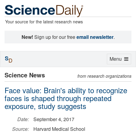
Your source for the latest research news
New!
Sign up for our free
email newsletter
.
S
Toggle
Menu
D
navigation
Science News
from research organizations
Face value: Brain's ability to recognize
faces is shaped through repeated
exposure, study suggests
Date:
September 4, 2017
Source:
Harvard Medical School