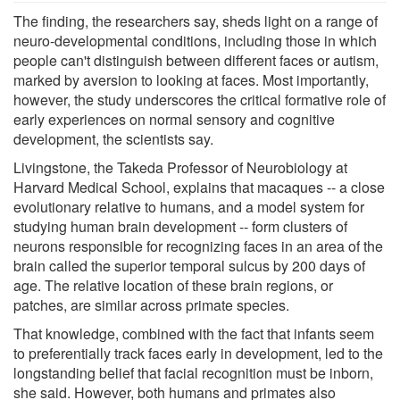
The finding, the researchers say, sheds light on a range of
neuro-developmental conditions, including those in which
people can't distinguish between different faces or autism,
marked by aversion to looking at faces. Most importantly,
however, the study underscores the critical formative role of
early experiences on normal sensory and cognitive
development, the scientists say.
Livingstone, the Takeda Professor of Neurobiology at
Harvard Medical School, explains that macaques -- a close
evolutionary relative to humans, and a model system for
studying human brain development -- form clusters of
neurons responsible for recognizing faces in an area of the
brain called the superior temporal sulcus by 200 days of
age. The relative location of these brain regions, or
patches, are similar across primate species.
That knowledge, combined with the fact that infants seem
to preferentially track faces early in development, led to the
longstanding belief that facial recognition must be inborn,
she said. However, both humans and primates also