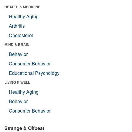
HEALTH & MEDICINE
Healthy Aging
Arthritis
Cholesterol
MIND & BRAIN
Behavior
Consumer Behavior
Educational Psychology
LIVING & WELL
Healthy Aging
Behavior
Consumer Behavior
Strange & Offbeat