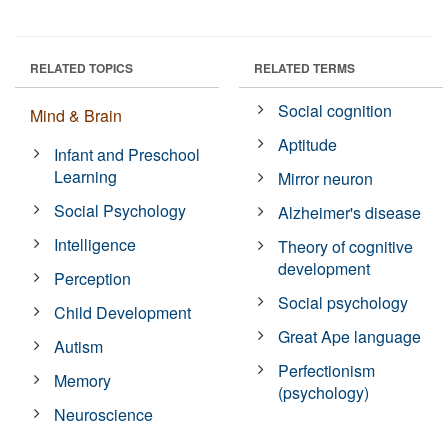
RELATED TOPICS
RELATED TERMS
Social cognition
Mind & Brain
Aptitude
Infant and Preschool
Learning
Mirror neuron
Social Psychology
Alzheimer's disease
Intelligence
Theory of cognitive
development
Perception
Social psychology
Child Development
Great Ape language
Autism
Perfectionism
Memory
(psychology)
Neuroscience