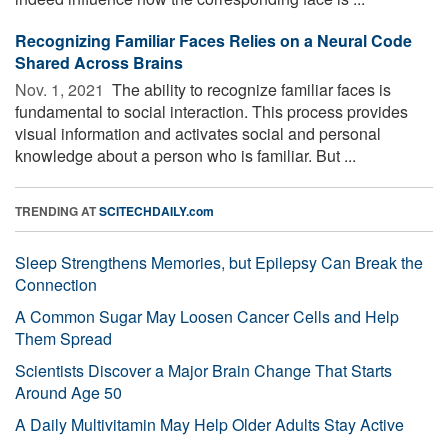
Recognizing Familiar Faces Relies on a Neural Code
Shared Across Brains
Nov. 1, 2021 
The ability to recognize familiar faces is
fundamental to social interaction. This process provides
visual information and activates social and personal
knowledge about a person who is familiar. But ...
TRENDING AT
SCITECHDAILY.com
Sleep Strengthens Memories, but Epilepsy Can Break the
Connection
A Common Sugar May Loosen Cancer Cells and Help
Them Spread
Scientists Discover a Major Brain Change That Starts
Around Age 50
A Daily Multivitamin May Help Older Adults Stay Active