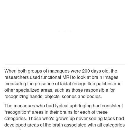
When both groups of macaques were 200 days old, the
researchers used functional MRI to look at brain images
measuring the presence of facial recognition patches and
other specialized areas, such as those responsible for
recognizing hands, objects, scenes and bodies.
The macaques who had typical upbringing had consistent
"recognition" areas in their brains for each of these
categories. Those who'd grown up never seeing faces had
developed areas of the brain associated with all categories