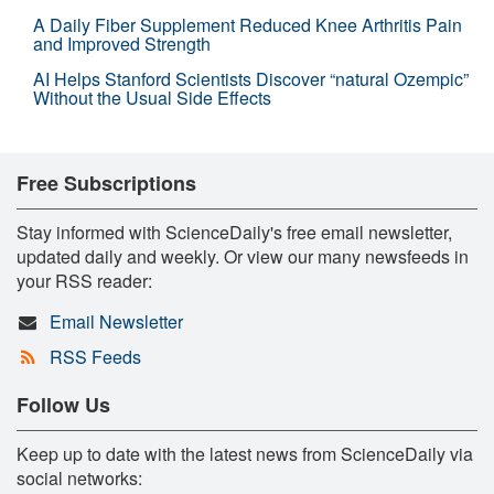
A Daily Fiber Supplement Reduced Knee Arthritis Pain
and Improved Strength
AI Helps Stanford Scientists Discover “natural Ozempic”
Without the Usual Side Effects
Free Subscriptions
Stay informed with ScienceDaily's free email newsletter,
updated daily and weekly. Or view our many newsfeeds in
your RSS reader:
Email Newsletter
RSS Feeds
Follow Us
Keep up to date with the latest news from ScienceDaily via
social networks: