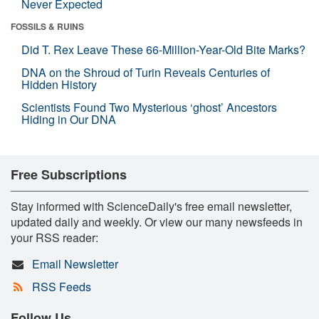
Never Expected
FOSSILS & RUINS
Did T. Rex Leave These 66-Million-Year-Old Bite Marks?
DNA on the Shroud of Turin Reveals Centuries of
Hidden History
Scientists Found Two Mysterious ‘ghost’ Ancestors
Hiding in Our DNA
Free Subscriptions
Stay informed with ScienceDaily's free email newsletter,
updated daily and weekly. Or view our many newsfeeds in
your RSS reader:
Email Newsletter
RSS Feeds
Follow Us