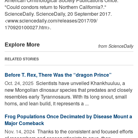
American Ornithological Society Publications Office.
"Could condors return to Northern California?."
ScienceDaily. ScienceDaily, 20 September 2017.
<www.sciencedaily.com
/
releases
/
2017
/
09
/
170920100027.htm>.
Explore More
from ScienceDaily
RELATED STORIES
Before T. Rex, There Was the “dragon Prince”
Oct. 24, 2025 
Scientists have unveiled Khankhuuluu, a
new Mongolian dinosaur species that predates and closely
resembles early Tyrannosaurs. With its long snout, small
horns, and lean build, it represents a ...
Frog Populations Once Decimated by Disease Mount a
Major Comeback
Nov. 14, 2024 
Thanks to the consistent and focused efforts