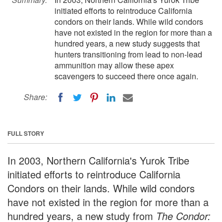
initiated efforts to reintroduce California
condors on their lands. While wild condors
have not existed in the region for more than a
hundred years, a new study suggests that
hunters transitioning from lead to non-lead
ammunition may allow these apex
scavengers to succeed there once again.
Share:
FULL STORY
In 2003, Northern California's Yurok Tribe
initiated efforts to reintroduce California
Condors on their lands. While wild condors
have not existed in the region for more than a
hundred years, a new study from
The Condor: