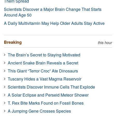
Them Spread
Scientists Discover a Major Brain Change That Starts
Around Age 50
A Daily Multivitamin May Help Older Adults Stay Active
Breaking
this hour
The Brain’s Secret to Staying Motivated
Ancient Snake Brain Reveals a Secret
This Giant “Terror Croc” Ate Dinosaurs
Tuscany Hides a Vast Magma Reservoir
Scientists Discover Immune Cells That Explode
A Solar Eclipse and Perseid Meteor Shower
T. Rex Bite Marks Found on Fossil Bones
A Jumping Gene Crosses Species