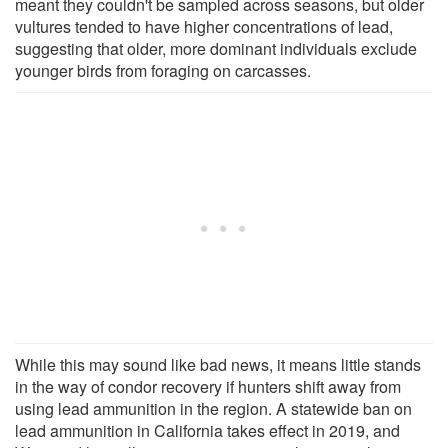
meant they couldn't be sampled across seasons, but older
vultures tended to have higher concentrations of lead,
suggesting that older, more dominant individuals exclude
younger birds from foraging on carcasses.
While this may sound like bad news, it means little stands
in the way of condor recovery if hunters shift away from
using lead ammunition in the region. A statewide ban on
lead ammunition in California takes effect in 2019, and