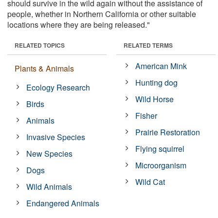
should survive in the wild again without the assistance of
people, whether in Northern California or other suitable
locations where they are being released."
RELATED TOPICS
RELATED TERMS
American Mink
Plants & Animals
Hunting dog
Ecology Research
Wild Horse
Birds
Fisher
Animals
Prairie Restoration
Invasive Species
Flying squirrel
New Species
Microorganism
Dogs
Wild Cat
Wild Animals
Endangered Animals