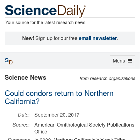
Your source for the latest research news
New!
Sign up for our free
email newsletter
.
S
Toggle
Menu
D
navigation
Science News
from research organizations
Could condors return to Northern
California?
Date:
September 20, 2017
Source:
American Ornithological Society Publications
Office
Summary:
In 2003, Northern California's Yurok Tribe