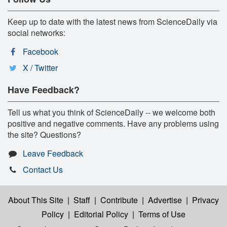
Keep up to date with the latest news from ScienceDaily via
social networks:
Facebook
X / Twitter
Have Feedback?
Tell us what you think of ScienceDaily -- we welcome both
positive and negative comments. Have any problems using
the site? Questions?
Leave Feedback
Contact Us
About This Site
|
Staff
|
Contribute
|
Advertise
|
Privacy
Policy
|
Editorial Policy
|
Terms of Use