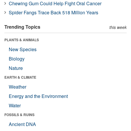
Chewing Gum Could Help Fight Oral Cancer
Spider Fangs Trace Back 518 Million Years
Trending Topics
this week
PLANTS & ANIMALS
New Species
Biology
Nature
EARTH & CLIMATE
Weather
Energy and the Environment
Water
FOSSILS & RUINS
Ancient DNA