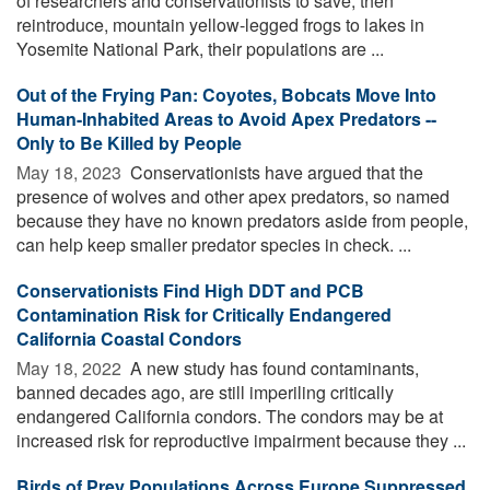
of researchers and conservationists to save, then
reintroduce, mountain yellow-legged frogs to lakes in
Yosemite National Park, their populations are ...
Out of the Frying Pan: Coyotes, Bobcats Move Into
Human-Inhabited Areas to Avoid Apex Predators --
Only to Be Killed by People
May 18, 2023 
Conservationists have argued that the
presence of wolves and other apex predators, so named
because they have no known predators aside from people,
can help keep smaller predator species in check. ...
Conservationists Find High DDT and PCB
Contamination Risk for Critically Endangered
California Coastal Condors
May 18, 2022 
A new study has found contaminants,
banned decades ago, are still imperiling critically
endangered California condors. The condors may be at
increased risk for reproductive impairment because they ...
Birds of Prey Populations Across Europe Suppressed