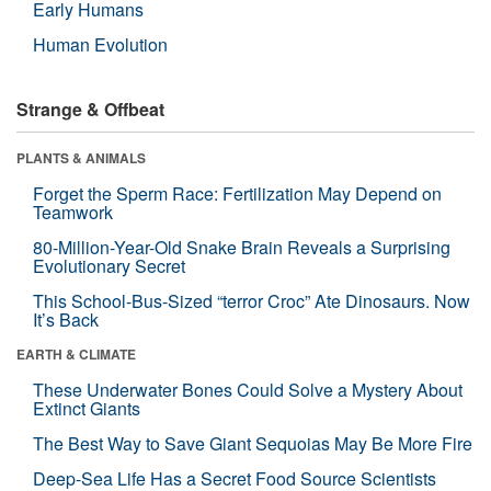
Early Humans
Human Evolution
Strange & Offbeat
PLANTS & ANIMALS
Forget the Sperm Race: Fertilization May Depend on
Teamwork
80-Million-Year-Old Snake Brain Reveals a Surprising
Evolutionary Secret
This School-Bus-Sized “terror Croc” Ate Dinosaurs. Now
It’s Back
EARTH & CLIMATE
These Underwater Bones Could Solve a Mystery About
Extinct Giants
The Best Way to Save Giant Sequoias May Be More Fire
Deep-Sea Life Has a Secret Food Source Scientists