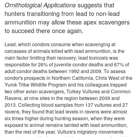
Ornithological Applications
suggests that
hunters transitioning from lead to non-lead
ammunition may allow these apex scavengers
to succeed there once again.
Lead, which condors consume when scavenging at
carcasses of animals killed with lead ammunition, is the
main factor limiting their recovery; lead toxicosis was
responsible for 26% of juvenile condor deaths and 67% of
adult condor deaths between 1992 and 2009. To assess
condor's prospects in Northern California, Chris West of the
Yurok Tribe Wildlife Program and his colleagues trapped
two other avian scavengers, Turkey Vultures and Common
Ravens, at nine sites in the region between 2009 and
2013. Collecting blood samples from 137 vultures and 27
ravens, they found that lead levels in ravens were almost
six times higher during hunting season, when they were
exposed to animal remains tainted with lead ammunition,
than the rest of the year. Vulture's migratory movements