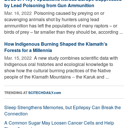
by Lead Poisoning from Gun Ammunition
Mar. 16, 2022 
Poisoning caused by preying on or
scavenging animals shot by hunters using lead
ammunition has left the populations of many raptors – or
birds of prey – far smaller than they should be, according ...
How Indigenous Burning Shaped the Klamath's
Forests for a Millennia
Mar. 15, 2022 
A new study combines scientific data with
Indigenous oral histories and ecological knowledge to
show how the cultural burning practices of the Native
people of the Klamath Mountains -- the Karuk and ...
TRENDING AT
SCITECHDAILY.com
Sleep Strengthens Memories, but Epilepsy Can Break the
Connection
A Common Sugar May Loosen Cancer Cells and Help