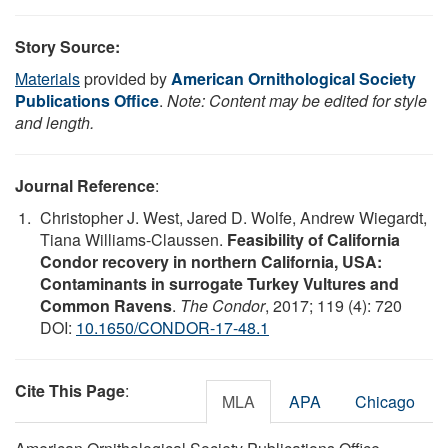
Story Source:
Materials
provided by
American Ornithological Society
Publications Office
.
Note: Content may be edited for style
and length.
Journal Reference
:
Christopher J. West, Jared D. Wolfe, Andrew Wiegardt,
Tiana Williams-Claussen.
Feasibility of California
Condor recovery in northern California, USA:
Contaminants in surrogate Turkey Vultures and
Common Ravens
.
The Condor
, 2017; 119 (4): 720
DOI:
10.1650/CONDOR-17-48.1
Cite This Page
:
MLA
APA
Chicago