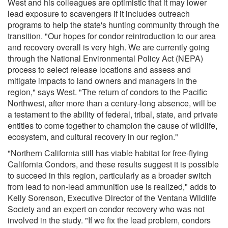
West and his colleagues are optimistic that it may lower
lead exposure to scavengers if it includes outreach
programs to help the state's hunting community through the
transition. "Our hopes for condor reintroduction to our area
and recovery overall is very high. We are currently going
through the National Environmental Policy Act (NEPA)
process to select release locations and assess and
mitigate impacts to land owners and managers in the
region," says West. "The return of condors to the Pacific
Northwest, after more than a century-long absence, will be
a testament to the ability of federal, tribal, state, and private
entities to come together to champion the cause of wildlife,
ecosystem, and cultural recovery in our region."
"Northern California still has viable habitat for free-flying
California Condors, and these results suggest it is possible
to succeed in this region, particularly as a broader switch
from lead to non-lead ammunition use is realized," adds to
Kelly Sorenson, Executive Director of the Ventana Wildlife
Society and an expert on condor recovery who was not
involved in the study. "If we fix the lead problem, condors