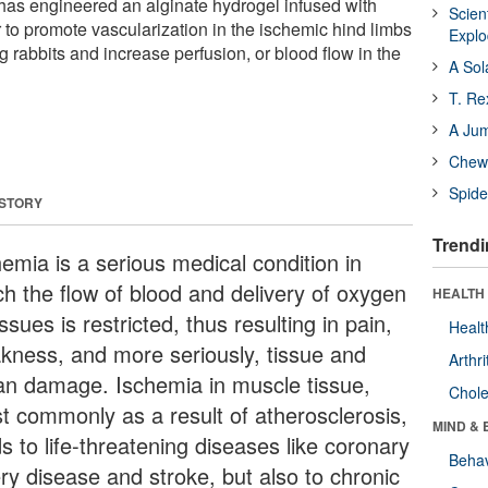
has engineered an alginate hydrogel infused with
Scien
to promote vascularization in the ischemic hind limbs
Expl
 rabbits and increase perfusion, or blood flow in the
A Sol
T. Re
A Ju
Chewi
Spide
 STORY
Trendi
hemia is a serious medical condition in
ch the flow of blood and delivery of oxygen
HEALTH 
issues is restricted, thus resulting in pain,
Healt
kness, and more seriously, tissue and
Arthri
an damage. Ischemia in muscle tissue,
Chole
t commonly as a result of atherosclerosis,
MIND & 
s to life-threatening diseases like coronary
Behav
ery disease and stroke, but also to chronic