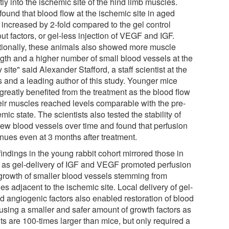
tly into the ischemic site of the hind limb muscles.
found that blood flow at the ischemic site in aged
 increased by 2-fold compared to the gel control
ut factors, or gel-less injection of VEGF and IGF.
tionally, these animals also showed more muscle
ngth and a higher number of small blood vessels at the
y site" said Alexander Stafford, a staff scientist at the
 and a leading author of this study. Younger mice
greatly benefited from the treatment as the blood flow
heir muscles reached levels comparable with the pre-
mic state. The scientists also tested the stability of
new blood vessels over time and found that perfusion
inues even at 3 months after treatment.
indings in the young rabbit cohort mirrored those in
 as gel-delivery of IGF and VEGF promoted perfusion
growth of smaller blood vessels stemming from
ies adjacent to the ischemic site. Local delivery of gel-
d angiogenic factors also enabled restoration of blood
 using a smaller and safer amount of growth factors as
ts are 100-times larger than mice, but only required a