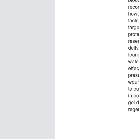
reco
howev
facto
targe
prot
rese
deli
found
water
effec
pres
woun
to b
imbu
gel 
regen