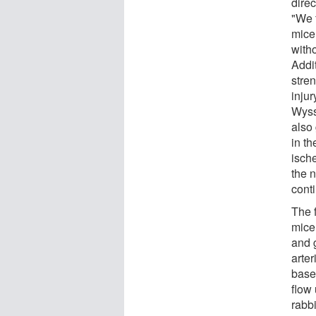
direc
"We 
mice
witho
Addi
stre
injur
Wyss
also 
in t
ische
the 
cont
The f
mice
and 
arter
base
flow
rabbi