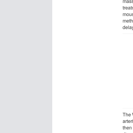
mass
treat
mous
meth
dela
The 
arte
then