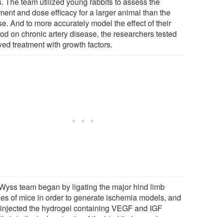
. The team utilized young rabbits to assess the
ment and dose efficacy for a larger animal than the
e. And to more accurately model the effect of their
od on chronic artery disease, the researchers tested
yed treatment with growth factors.
Wyss team began by ligating the major hind limb
ries of mice in order to generate ischemia models, and
 injected the hydrogel containing VEGF and IGF