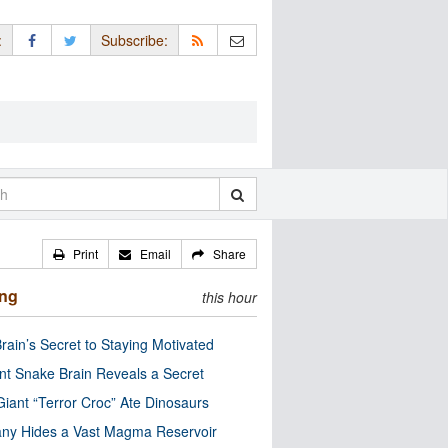
:
Subscribe:
Print
Email
Share
ing
this hour
rain’s Secret to Staying Motivated
nt Snake Brain Reveals a Secret
Giant “Terror Croc” Ate Dinosaurs
ny Hides a Vast Magma Reservoir