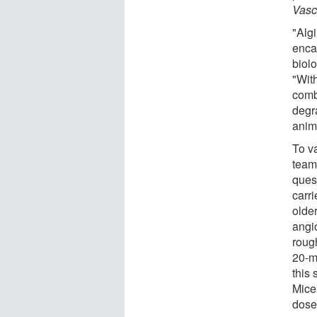
Vasc
"Algi
enca
biol
"Wit
comb
degra
anim
To v
team
ques
carri
olde
angi
roug
20-m
this 
Mice
dose