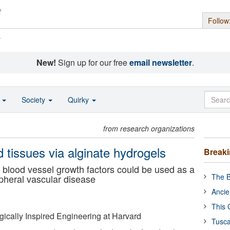
Follow
s
New!
Sign up for our free
email newsletter
.
o
Society
Quirky
from research organizations
 tissues via alginate hydrogels
Break
f blood vessel growth factors could be used as a
The B
ipheral vascular disease
Ancie
This 
ogically Inspired Engineering at Harvard
Tusca