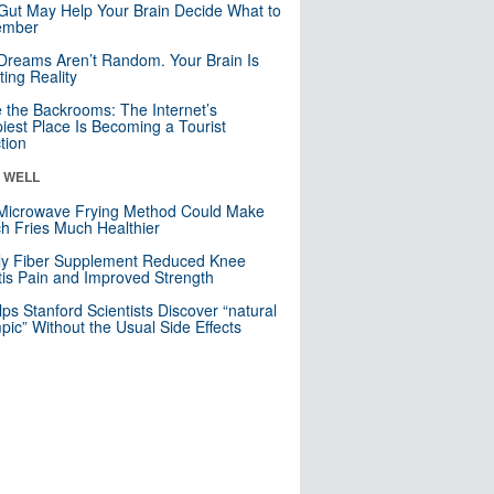
Gut May Help Your Brain Decide What to
mber
Dreams Aren’t Random. Your Brain Is
ting Reality
e the Backrooms: The Internet’s
iest Place Is Becoming a Tourist
ction
& WELL
Microwave Frying Method Could Make
h Fries Much Healthier
ly Fiber Supplement Reduced Knee
itis Pain and Improved Strength
lps Stanford Scientists Discover “natural
ic” Without the Usual Side Effects