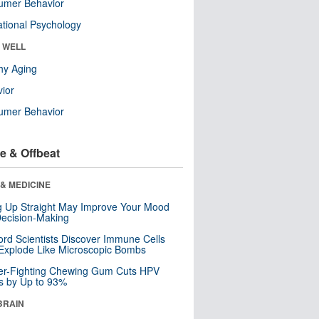
umer Behavior
tional Psychology
& WELL
hy Aging
ior
umer Behavior
e & Offbeat
& MEDICINE
ng Up Straight May Improve Your Mood
ecision-Making
ord Scientists Discover Immune Cells
Explode Like Microscopic Bombs
er-Fighting Chewing Gum Cuts HPV
s by Up to 93%
BRAIN