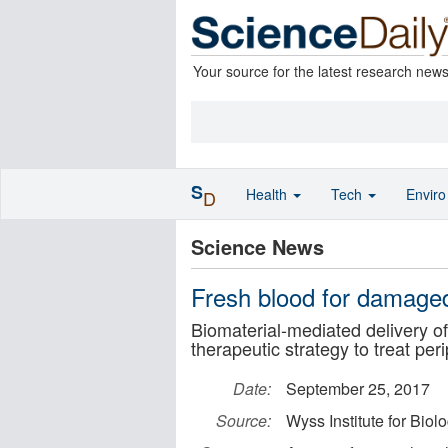
Your source for the latest research new
S
Health
Tech
Envir
D
Science News
Fresh blood for damaged
Biomaterial-mediated delivery o
therapeutic strategy to treat per
Date:
September 25, 2017
Source:
Wyss Institute for Biol