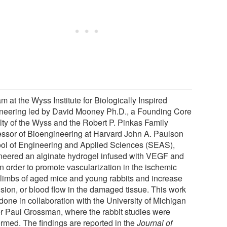
m at the Wyss Institute for Biologically Inspired
neering led by David Mooney Ph.D., a Founding Core
lty of the Wyss and the Robert P. Pinkas Family
essor of Bioengineering at Harvard John A. Paulson
ol of Engineering and Applied Sciences (SEAS),
neered an alginate hydrogel infused with VEGF and
in order to promote vascularization in the ischemic
 limbs of aged mice and young rabbits and increase
usion, or blood flow in the damaged tissue. This work
done in collaboration with the University of Michigan
r Paul Grossman, where the rabbit studies were
ormed. The findings are reported in the
Journal of