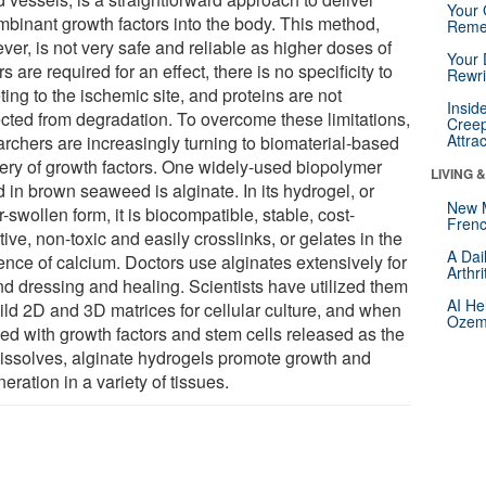
Your 
mbinant growth factors into the body. This method,
Reme
er, is not very safe and reliable as higher doses of
Your 
rs are required for an effect, there is no specificity to
Rewri
ting to the ischemic site, and proteins are not
Insid
ected from degradation. To overcome these limitations,
Creep
Attra
archers are increasingly turning to biomaterial-based
very of growth factors. One widely-used biopolymer
LIVING 
 in brown seaweed is alginate. In its hydrogel, or
New 
-swollen form, it is biocompatible, stable, cost-
Frenc
tive, non-toxic and easily crosslinks, or gelates in the
A Dai
ence of calcium. Doctors use alginates extensively for
Arthr
d dressing and healing. Scientists have utilized them
AI He
uild 2D and 3D matrices for cellular culture, and when
Ozemp
ed with growth factors and stem cells released as the
dissolves, alginate hydrogels promote growth and
eration in a variety of tissues.