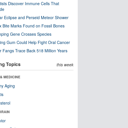
tists Discover Immune Cells That
ode
ar Eclipse and Perseid Meteor Shower
x Bite Marks Found on Fossil Bones
mping Gene Crosses Species
ng Gum Could Help Fight Oral Cancer
r Fangs Trace Back 518 Million Years
ng Topics
this week
& MEDICINE
hy Aging
tis
sterol
BRAIN
ior