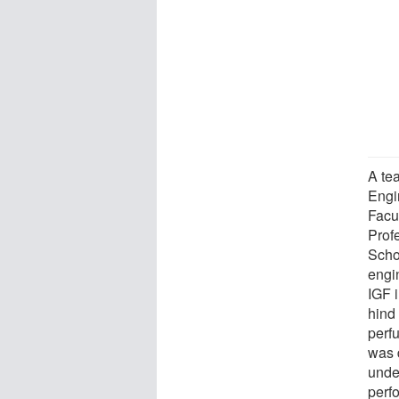
A tea
Engi
Facu
Prof
Scho
engi
IGF 
hind
perf
was 
unde
perf