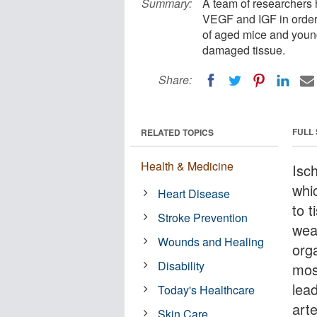
Summary:
A team of researchers 
VEGF and IGF in order 
of aged mice and young
damaged tissue.
Share:
FULL
RELATED TOPICS
Health & Medicine
Isc
whi
Heart Disease
to t
Stroke Prevention
wea
Wounds and Healing
org
Disability
mos
lead
Today's Healthcare
art
Skin Care