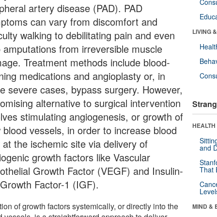
Cons
ipheral artery disease (PAD). PAD
Educa
ptoms can vary from discomfort and
LIVING 
iculty walking to debilitating pain and even
b amputations from irreversible muscle
Healt
age. Treatment methods include blood-
Behav
nning medications and angioplasty or, in
Cons
e severe cases, bypass surgery. However,
omising alternative to surgical intervention
Strang
olves stimulating angiogenesis, or growth of
HEALTH 
 blood vessels, in order to increase blood
Sitti
 at the ischemic site via delivery of
and D
iogenic growth factors like Vascular
Stanf
othelial Growth Factor (VEGF) and Insulin-
That 
e Growth Factor-1 (IGF).
Canc
Level
tion of growth factors systemically, or directly into the
MIND & 
 vessels, is a straightforward approach to deliver