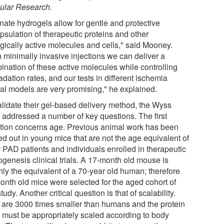
ular Research
.
nate hydrogels allow for gentle and protective
psulation of therapeutic proteins and other
ogically active molecules and cells," said Mooney.
h minimally invasive injections we can deliver a
ination of these active molecules while controlling
dation rates, and our tests in different ischemia
al models are very promising," he explained.
alidate their gel-based delivery method, the Wyss
 addressed a number of key questions. The first
tion concerns age. Previous animal work has been
ed out in young mice that are not the age equivalent of
r PAD patients and individuals enrolled in therapeutic
ogenesis clinical trials. A 17-month old mouse is
hly the equivalent of a 70-year old human; therefore
onth old mice were selected for the aged cohort of
study. Another critical question is that of scalability.
 are 3000 times smaller than humans and the protein
 must be appropriately scaled according to body