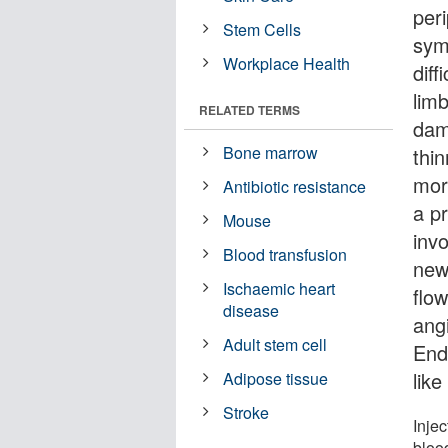
per
Stem Cells
sym
Workplace Health
diff
lim
RELATED TERMS
dam
Bone marrow
thi
mor
Antibiotic resistance
a pr
Mouse
inv
Blood transfusion
new
Ischaemic heart
flow
disease
ang
Adult stem cell
End
lik
Adipose tissue
Stroke
Injec
blood