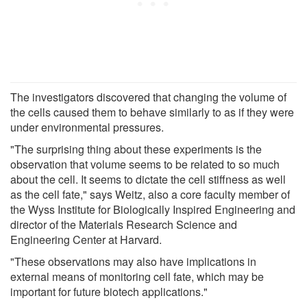
The investigators discovered that changing the volume of
the cells caused them to behave similarly to as if they were
under environmental pressures.
"The surprising thing about these experiments is the
observation that volume seems to be related to so much
about the cell. It seems to dictate the cell stiffness as well
as the cell fate," says Weitz, also a core faculty member of
the Wyss Institute for Biologically Inspired Engineering and
director of the Materials Research Science and
Engineering Center at Harvard.
"These observations may also have implications in
external means of monitoring cell fate, which may be
important for future biotech applications."