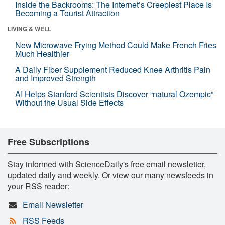
Inside the Backrooms: The Internet’s Creepiest Place Is
Becoming a Tourist Attraction
LIVING & WELL
New Microwave Frying Method Could Make French Fries
Much Healthier
A Daily Fiber Supplement Reduced Knee Arthritis Pain
and Improved Strength
AI Helps Stanford Scientists Discover “natural Ozempic”
Without the Usual Side Effects
Free Subscriptions
Stay informed with ScienceDaily's free email newsletter,
updated daily and weekly. Or view our many newsfeeds in
your RSS reader:
Email Newsletter
RSS Feeds