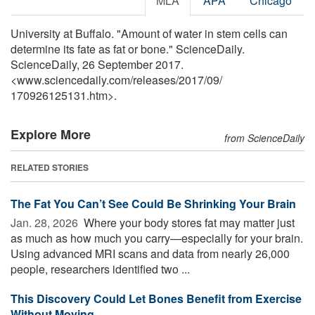
MLA
APA
Chicago
University at Buffalo. "Amount of water in stem cells can
determine its fate as fat or bone." ScienceDaily.
ScienceDaily, 26 September 2017.
<www.sciencedaily.com
/
releases
/
2017
/
09
/
170926125131.htm>.
Explore More
from ScienceDaily
RELATED STORIES
The Fat You Can’t See Could Be Shrinking Your Brain
Jan. 28, 2026 
Where your body stores fat may matter just
as much as how much you carry—especially for your brain.
Using advanced MRI scans and data from nearly 26,000
people, researchers identified two ...
This Discovery Could Let Bones Benefit from Exercise
Without Moving