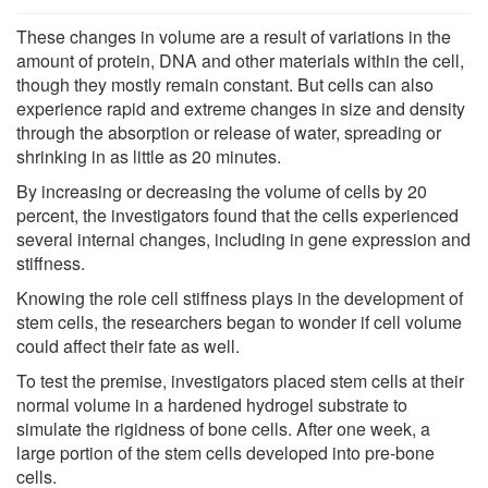
These changes in volume are a result of variations in the
amount of protein, DNA and other materials within the cell,
though they mostly remain constant. But cells can also
experience rapid and extreme changes in size and density
through the absorption or release of water, spreading or
shrinking in as little as 20 minutes.
By increasing or decreasing the volume of cells by 20
percent, the investigators found that the cells experienced
several internal changes, including in gene expression and
stiffness.
Knowing the role cell stiffness plays in the development of
stem cells, the researchers began to wonder if cell volume
could affect their fate as well.
To test the premise, investigators placed stem cells at their
normal volume in a hardened hydrogel substrate to
simulate the rigidness of bone cells. After one week, a
large portion of the stem cells developed into pre-bone
cells.