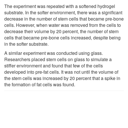
The experiment was repeated with a softened hydrogel
substrate. In the softer environment, there was a significant
decrease in the number of stem cells that became pre-bone
cells. However, when water was removed from the cells to
decrease their volume by 20 percent, the number of stem
cells that became pre-bone cells increased, despite being
in the softer substrate.
A similar experiment was conducted using glass.
Researchers placed stem cells on glass to simulate a
stiffer environment and found that few of the cells
developed into pre-fat cells. It was not until the volume of
the stem cells was increased by 20 percent that a spike in
the formation of fat cells was found.