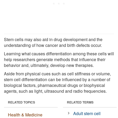
Stem cells may also aid in drug development and the
understanding of how cancer and birth defects occur.
Learning what causes differentiation among these cells will
help researchers generate methods that influence their
behavior and, ultimately, develop new therapies.
Aside from physical cues such as cell stiffness or volume,
stem cell differentiation can be influenced by a number of
biological factors, pharmaceutical drugs or biophysical
agents, such as light, ultrasound and radio frequencies.
RELATED TOPICS
RELATED TERMS
Adult stem cell
Health & Medicine