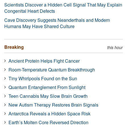
Scientists Discover a Hidden Cell Signal That May Explain
Congenital Heart Defects
Cave Discovery Suggests Neanderthals and Modern
Humans May Have Shared Culture
Breaking
this hour
Ancient Protein Helps Fight Cancer
Room-Temperature Quantum Breakthrough
Tiny Whirlpools Found on the Sun
Quantum Entanglement From Sunlight
Teen Cannabis May Slow Brain Growth
New Autism Therapy Restores Brain Signals
Antarctica Reveals a Hidden Space Risk
Earth’s Molten Core Reversed Direction