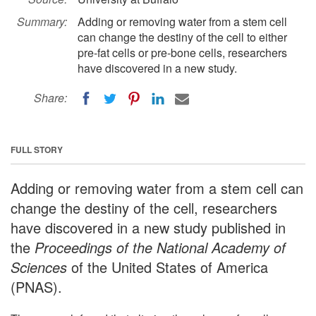
Summary:
Adding or removing water from a stem cell
can change the destiny of the cell to either
pre-fat cells or pre-bone cells, researchers
have discovered in a new study.
Share:
FULL STORY
Adding or removing water from a stem cell can
change the destiny of the cell, researchers
have discovered in a new study published in
the
Proceedings of the National Academy of
Sciences
of the United States of America
(PNAS).