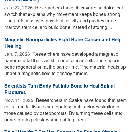
Jan. 27, 2026 
Researchers have discovered a biological
switch that explains why movement keeps bones strong.
The protein senses physical activity and pushes bone
marrow stem cells to build bone instead of storing ...
Magnetic Nanoparticles Fight Bone Cancer and Help
Healing
Jan. 7, 2026 
Researchers have developed a magnetic
nanomaterial that can kill bone cancer cells and support
bone regeneration at the same time. The material heats up
under a magnetic field to destroy tumors, ...
Scientists Turn Body Fat Into Bone to Heal Spinal
Fractures
Nov. 11, 2025 
Researchers in Osaka have found that stem
cells from fat tissue can repair spinal fractures similar to
those caused by osteoporosis. By turning these cells into
bone-forming clusters and pairing them ...
This "Healthy" Fat May Secretly Be Fueling Obesity