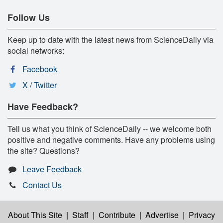
Follow Us
Keep up to date with the latest news from ScienceDaily via
social networks:
Facebook
X / Twitter
Have Feedback?
Tell us what you think of ScienceDaily -- we welcome both
positive and negative comments. Have any problems using
the site? Questions?
Leave Feedback
Contact Us
About This Site
|
Staff
|
Contribute
|
Advertise
|
Privacy