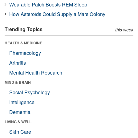
Wearable Patch Boosts REM Sleep
How Asteroids Could Supply a Mars Colony
Trending Topics
this week
HEALTH & MEDICINE
Pharmacology
Arthritis
Mental Health Research
MIND & BRAIN
Social Psychology
Intelligence
Dementia
LIVING & WELL
Skin Care