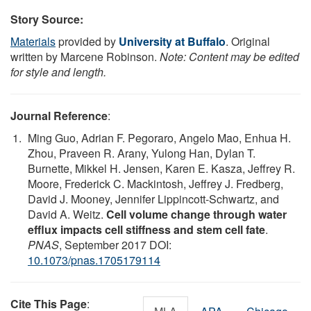
Story Source:
Materials
provided by
University at Buffalo
. Original
written by Marcene Robinson.
Note: Content may be edited
for style and length.
Journal Reference
:
Ming Guo, Adrian F. Pegoraro, Angelo Mao, Enhua H.
Zhou, Praveen R. Arany, Yulong Han, Dylan T.
Burnette, Mikkel H. Jensen, Karen E. Kasza, Jeffrey R.
Moore, Frederick C. Mackintosh, Jeffrey J. Fredberg,
David J. Mooney, Jennifer Lippincott-Schwartz, and
David A. Weitz.
Cell volume change through water
efflux impacts cell stiffness and stem cell fate
.
PNAS
, September 2017 DOI:
10.1073/pnas.1705179114
Cite This Page
: