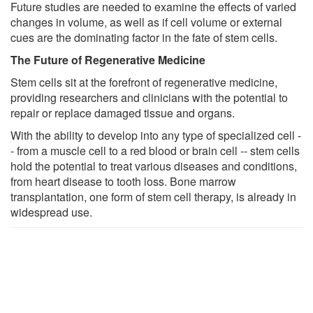
Future studies are needed to examine the effects of varied
changes in volume, as well as if cell volume or external
cues are the dominating factor in the fate of stem cells.
The Future of Regenerative Medicine
Stem cells sit at the forefront of regenerative medicine,
providing researchers and clinicians with the potential to
repair or replace damaged tissue and organs.
With the ability to develop into any type of specialized cell -
- from a muscle cell to a red blood or brain cell -- stem cells
hold the potential to treat various diseases and conditions,
from heart disease to tooth loss. Bone marrow
transplantation, one form of stem cell therapy, is already in
widespread use.