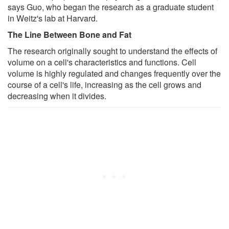
says Guo, who began the research as a graduate student
in Weitz's lab at Harvard.
The Line Between Bone and Fat
The research originally sought to understand the effects of
volume on a cell's characteristics and functions. Cell
volume is highly regulated and changes frequently over the
course of a cell's life, increasing as the cell grows and
decreasing when it divides.