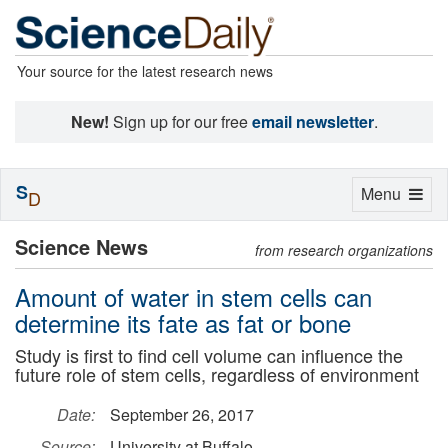
Your source for the latest research news
New!
Sign up for our free
email newsletter
.
S
Toggle
Menu
D
navigation
Science News
from research organizations
Amount of water in stem cells can
determine its fate as fat or bone
Study is first to find cell volume can influence the
future role of stem cells, regardless of environment
Date:
September 26, 2017
Source:
University at Buffalo