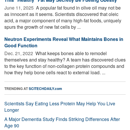
June 11, 2025 
A popular fat found in olive oil may not be
as innocent as it seems. Scientists discovered that oleic
acid, a major component of many high-fat foods, uniquely
spurs the growth of new fat cells by ...
Neutron Experiments Reveal What Maintains Bones in
Good Function
Dec. 21, 2022 
What keeps bones able to remodel
themselves and stay healthy? A team has discovered clues
to the key function of non-collagen protein compounds and
how they help bone cells react to external load. ...
TRENDING AT
SCITECHDAILY.com
Scientists Say Eating Less Protein May Help You Live
Longer
A Major Dementia Study Finds Striking Differences After
Age 90