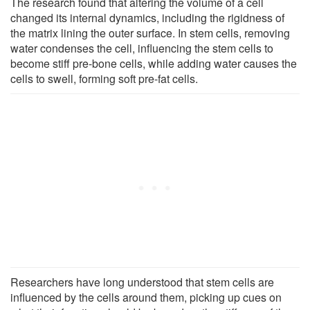
The research found that altering the volume of a cell
changed its internal dynamics, including the rigidness of
the matrix lining the outer surface. In stem cells, removing
water condenses the cell, influencing the stem cells to
become stiff pre-bone cells, while adding water causes the
cells to swell, forming soft pre-fat cells.
Researchers have long understood that stem cells are
influenced by the cells around them, picking up cues on