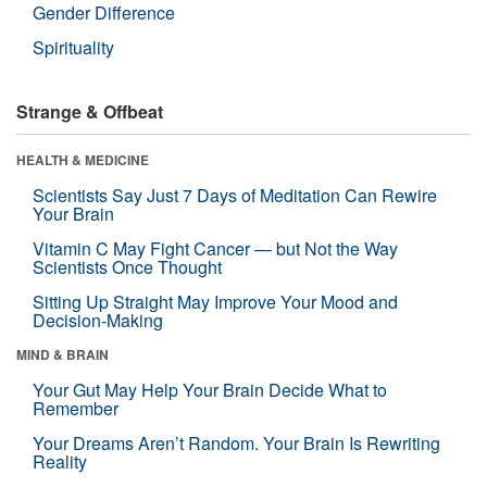
Gender Difference
Spirituality
Strange & Offbeat
HEALTH & MEDICINE
Scientists Say Just 7 Days of Meditation Can Rewire
Your Brain
Vitamin C May Fight Cancer — but Not the Way
Scientists Once Thought
Sitting Up Straight May Improve Your Mood and
Decision-Making
MIND & BRAIN
Your Gut May Help Your Brain Decide What to
Remember
Your Dreams Aren’t Random. Your Brain Is Rewriting
Reality