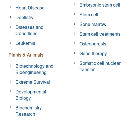
Embryonic stem cell
Heart Disease
Stem cell
Dentistry
Bone marrow
Diseases and
Conditions
Stem cell treatments
Leukemia
Osteoporosis
Gene therapy
Plants & Animals
Somatic cell nuclear
Biotechnology and
transfer
Bioengineering
Extreme Survival
Developmental
Biology
Biochemistry
Research