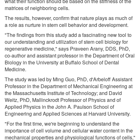
what their function should be based on the stiffness of the
matrices of neighboring cells.
The results, however, confirm that nature plays as much of
a role as nurture in stem cell behavior and development.
"The findings from this study add a fascinating new tool to
our understanding and utilization of stem cell biology for
regenerative medicine," says Praveen Arany, DDS, PhD,
co-author and assistant professor in the Department of Oral
Biology in the University at Buffalo School of Dental
Medicine.
The study was led by Ming Guo, PhD, d'Arbeloff Assistant
Professor in the Department of Mechanical Engineering at
the Massachusetts Institute of Technology; and David
Weitz, PhD, Mallinckrodt Professor of Physics and of
Applied Physics in the John A. Paulson School of
Engineering and Applied Sciences at Harvard University.
"For the first time, we're beginning to understand the
importance of cell volume and cellular water content in the
mechanical properties and physiological functions of cells,"