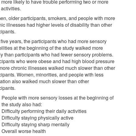
 more likely to have trouble performing two or more
 activities.
n, older participants, smokers, and people with more
ic illnesses had higher levels of disability than other
cipants.
r five years, the participants who had more sensory
ilities at the beginning of the study walked more
ly than participants who had fewer sensory problems.
icipants who were obese and had high blood pressure
more chronic illnesses walked much slower than other
icipants. Women, minorities, and people with less
ation also walked much slower than other
cipants.
People with more sensory losses at the beginning of
the study also had:
Difficulty performing their daily activities
Difficulty staying physically active
Difficulty staying sharp mentally
Overall worse health