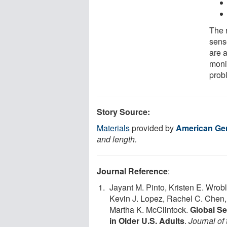
The 
sens
are a
monit
prob
Story Source:
Materials
provided by
American Ger
and length.
Journal Reference
:
Jayant M. Pinto, Kristen E. Wro
Kevin J. Lopez, Rachel C. Chen,
Martha K. McClintock.
Global Se
in Older U.S. Adults
.
Journal of