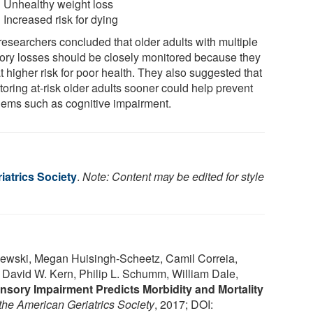
Unhealthy weight loss
Increased risk for dying
researchers concluded that older adults with multiple
ory losses should be closely monitored because they
t higher risk for poor health. They also suggested that
oring at-risk older adults sooner could help prevent
lems such as cognitive impairment.
iatrics Society
.
Note: Content may be edited for style
blewski, Megan Huisingh-Scheetz, Camil Correia,
 David W. Kern, Philip L. Schumm, William Dale,
nsory Impairment Predicts Morbidity and Mortality
 the American Geriatrics Society
, 2017; DOI: