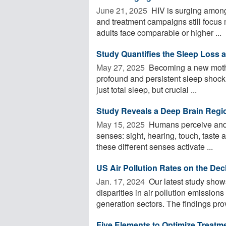
June 21, 2025 
HIV is surging among 
and treatment campaigns still focus
adults face comparable or higher ...
Study Quantifies the Sleep Loss
May 27, 2025 
Becoming a new mother
profound and persistent sleep shock.
just total sleep, but crucial ...
Study Reveals a Deep Brain Regi
May 15, 2025 
Humans perceive and n
senses: sight, hearing, touch, taste
these different senses activate ...
US Air Pollution Rates on the Dec
Jan. 17, 2024 
Our latest study show
disparities in air pollution emissions
generation sectors. The findings prov
Five Elements to Optimize Treatme