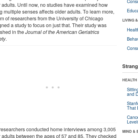
Cons
r adults. Until now, no studies have examined how
Educa
g multiple senses affects older adults. To learn more,
am of researchers from the University of Chicago
LIVING 
ned a study to focus on just that. Their study was
Healt
ished in the
Journal of the American Geriatrics
ety
.
Behav
Cons
Strang
HEALTH 
Sitti
and D
Stanf
That 
Canc
Level
researchers conducted home interviews among 3,005
MIND & 
r adults between the ages of 57 and 85. They checked