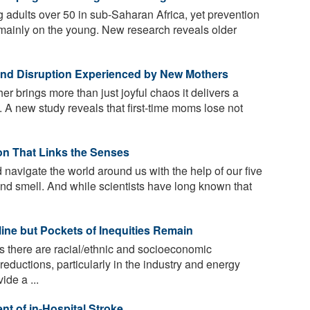
adults over 50 in sub-Saharan Africa, yet prevention
 mainly on the young. New research reveals older
 and Disruption Experienced by New Mothers
 brings more than just joyful chaos it delivers a
 A new study reveals that first-time moms lose not
on That Links the Senses
avigate the world around us with the help of our five
 and smell. And while scientists have long known that
line but Pockets of Inequities Remain
s there are racial/ethnic and socioeconomic
 reductions, particularly in the industry and energy
ide a ...
nt of in-Hospital Stroke