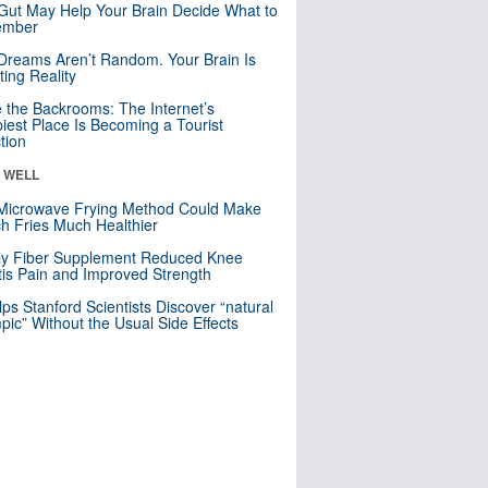
Gut May Help Your Brain Decide What to
mber
Dreams Aren’t Random. Your Brain Is
ting Reality
e the Backrooms: The Internet’s
iest Place Is Becoming a Tourist
ction
& WELL
Microwave Frying Method Could Make
h Fries Much Healthier
ly Fiber Supplement Reduced Knee
itis Pain and Improved Strength
lps Stanford Scientists Discover “natural
ic” Without the Usual Side Effects