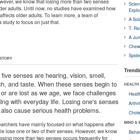
owever, we know that losing more than two senses
Scien
older adults. Until now, no studies have examined how
Expl
affects older adults. To learn more, a team of
A Sol
study to focus on just that.
T. Re
A Ju
Chewi
Spide
 STORY
Trendi
five senses are hearing, vision, smell,
ch, and taste. When these senses begin to
HEALTH 
 or are lost as we age, we face challenges
Healt
ling with everyday life. Losing one's senses
Arthri
 also cause serious health problems.
Chole
MIND & 
archers have mainly focused on what happens after
le lose one or two of their senses. However, we know
Behav
 losing more than two senses occurs frequently for