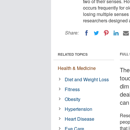
two of their senses. H
occurs frequently for 
losing multiple senses 
researchers designed a 
Share:
FULL
RELATED TOPICS
Health & Medicine
The 
tou
Diet and Weight Loss
dim
Fitness
dea
Obesity
can
Hypertension
Rese
Heart Disease
peop
that
Eye Care