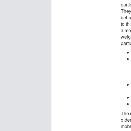
parti
They 
behav
to t
a me
weig
parti
The 
olde
mobil