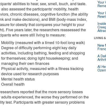
Your 
cipants' abilities to hear, see, smell, touch, and taste.
Reme
also assessed the participants' mobility, health
Your 
iors, chronic diseases, cognitive function (the ability
Rewri
hink and make decisions), and BMI (body-mass index,
Insid
asure for obesity that compares your height to your
Creep
ht). Five years later, the researchers reassessed the
Attra
cipants who were still living to measure:
LIVING 
Mobility (measured with a timed 10-foot long walk)
New 
Degree of difficulty performing eight key daily
Frenc
activities, including bathing, feeding and shopping
A Dai
for themselves; doing light housekeeping; and
Arthr
managing their own finances
AI He
Physical activity, measured with a fitness tracking
Ozemp
device used for research purposes
Mental health status
Overall health
researchers reported that the more sensory losses
r adults experienced, the worse they performed on the
ity test. Participants with greater sensory problems