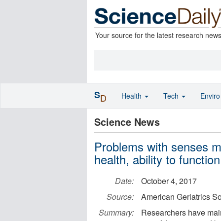
Your source for the latest research new
S
Health
Tech
Envir
D
Science News
Problems with senses may
health, ability to function
Date:
October 4, 2017
Source:
American Geriatrics So
Summary:
Researchers have main