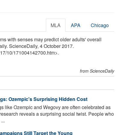
MLA
APA
Chicago
ms with senses may predict older adults' overall
Daily. ScienceDaily, 4 October 2017.
17
/
10
/
171004142700.htm>.
from ScienceDaily
ugs: Ozempic's Surprising Hidden Cost
s like Ozempic and Wegovy are often celebrated as
search reveals a surprising social twist. People who
...
ampaigns Still Target the Young