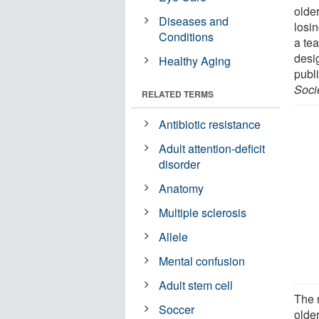
olde
Diseases and
losin
Conditions
a te
desig
Healthy Aging
publ
Soci
RELATED TERMS
Antibiotic resistance
Adult attention-deficit
disorder
Anatomy
Multiple sclerosis
Allele
Mental confusion
Adult stem cell
The 
Soccer
olde