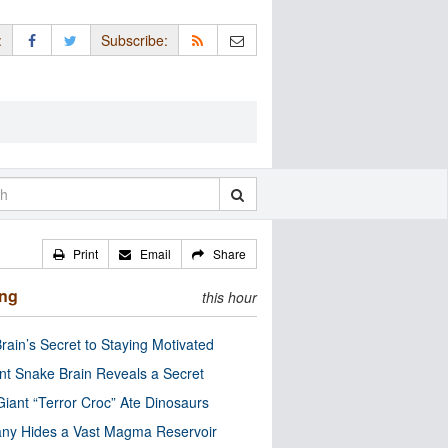
:
Subscribe:
Print
Email
Share
ing
this hour
rain’s Secret to Staying Motivated
nt Snake Brain Reveals a Secret
Giant “Terror Croc” Ate Dinosaurs
ny Hides a Vast Magma Reservoir