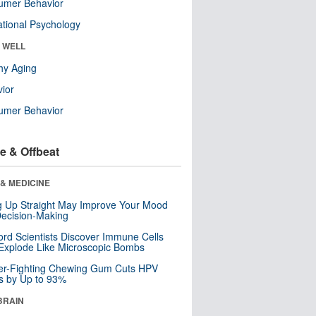
umer Behavior
tional Psychology
& WELL
hy Aging
ior
umer Behavior
e & Offbeat
& MEDICINE
ng Up Straight May Improve Your Mood
ecision-Making
ord Scientists Discover Immune Cells
Explode Like Microscopic Bombs
er-Fighting Chewing Gum Cuts HPV
s by Up to 93%
BRAIN