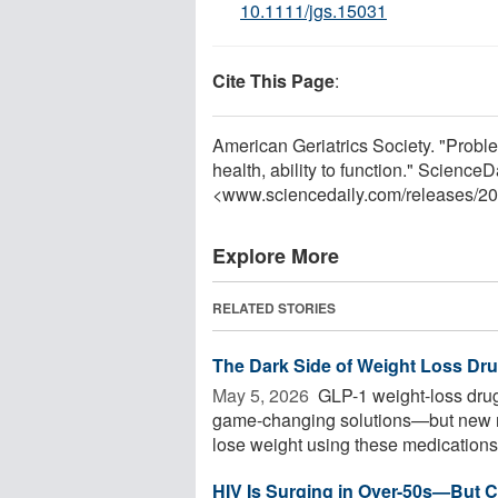
10.1111/jgs.15031
Cite This Page
:
American Geriatrics Society. "Proble
health, ability to function." Science
<www.sciencedaily.com
/
releases
/
20
Explore More
RELATED STORIES
The Dark Side of Weight Loss Dr
May 5, 2026 
GLP-1 weight-loss drug
game-changing solutions—but new re
lose weight using these medications 
HIV Is Surging in Over-50s—But C