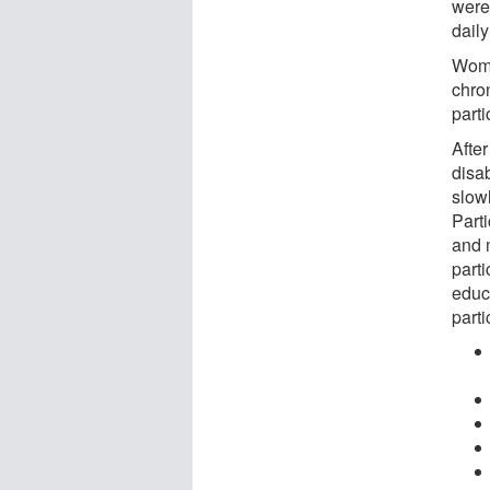
were
daily
Wome
chron
parti
Afte
disab
slow
Part
and 
part
educ
parti