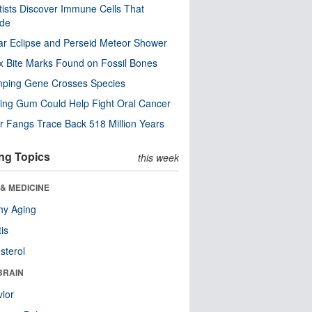
tists Discover Immune Cells That
ode
ar Eclipse and Perseid Meteor Shower
x Bite Marks Found on Fossil Bones
mping Gene Crosses Species
ng Gum Could Help Fight Oral Cancer
r Fangs Trace Back 518 Million Years
ng Topics
this week
& MEDICINE
hy Aging
tis
sterol
BRAIN
ior