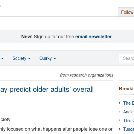
Follow
s
New!
Sign up for our free
email newsletter
.
o
Society
Quirky
from research organizations
 predict older adults' overall
Break
The B
Ancie
ciety
This 
ly focused on what happens after people lose one or
Tusca