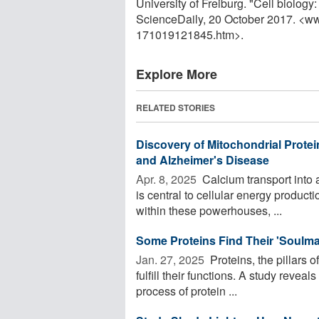
University of Freiburg. "Cell biolog
ScienceDaily, 20 October 2017. <w
171019121845.htm>.
Explore More
RELATED STORIES
Discovery of Mitochondrial Prote
and Alzheimer's Disease
Apr. 8, 2025 
Calcium transport into a
is central to cellular energy product
within these powerhouses, ...
Some Proteins Find Their 'Soulmat
Jan. 27, 2025 
Proteins, the pillars o
fulfill their functions. A study revea
process of protein ...