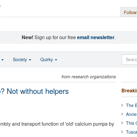
Follow
s
New!
Sign up for our free
email newsletter
.
o
Society
Quirky
from research organizations
p? Not without helpers
Break
The B
Ancie
This 
mbly and transport function of 'old' calcium pumps by
Tusca