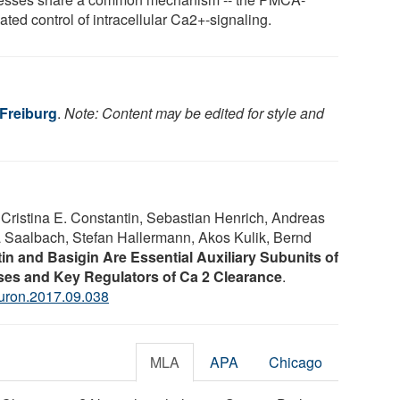
ted control of intracellular Ca2+-signaling.
 Freiburg
.
Note: Content may be edited for style and
 Cristina E. Constantin, Sebastian Henrich, Andreas
ja Saalbach, Stefan Hallermann, Akos Kulik, Bernd
in and Basigin Are Essential Auxiliary Subunits of
es and Key Regulators of Ca 2 Clearance
.
euron.2017.09.038
MLA
APA
Chicago