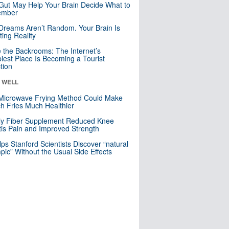
Gut May Help Your Brain Decide What to
mber
Dreams Aren’t Random. Your Brain Is
ting Reality
e the Backrooms: The Internet’s
iest Place Is Becoming a Tourist
ction
& WELL
Microwave Frying Method Could Make
h Fries Much Healthier
ly Fiber Supplement Reduced Knee
itis Pain and Improved Strength
lps Stanford Scientists Discover “natural
ic” Without the Usual Side Effects