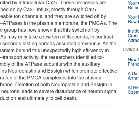
rolled by intracellular Ca2+. These processes are
Your 
Reme
ched on by Ca2+-influx, mostly through Ca2+-
eable ion channels, and they are switched off by
Your 
Rewri
-ATPases in the plasma membrane, the PMCAs. The
er group has now shown that this switch-off by
Insid
Creep
s may only take a few ten milliseconds, in contrast
Attra
he seconds-lasting periods assumed previously. As the
anism behind this unexpectedly high efficiency in
LIVING 
transport activity, the researchers identified co-
New 
mbly of the ATPase subunits with the auxiliary
Frenc
eins Neuroplastin and Basigin which promote effective
A Dai
gration of the PMCA complexes into the plasma
Arthr
rane. Deletion of both Neuroplastin and Basigin in
AI He
neurons leads to severe disturbance of neuron signal
Ozemp
duction and ultimately to cell death.