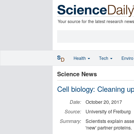
Your source for the latest research new
S
Health
Tech
Envir
D
Science News
Cell biology: Cleaning u
Date:
October 20, 2017
Source:
University of Freiburg
Summary:
Scientists explain asse
'new' partner proteins.