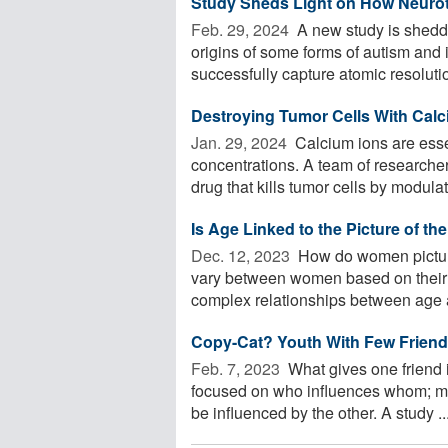
Study Sheds Light on How Neurot
Feb. 29, 2024 
A new study is sheddi
origins of some forms of autism and i
successfully capture atomic resoluti
Destroying Tumor Cells With Cal
Jan. 29, 2024 
Calcium ions are essent
concentrations. A team of research
drug that kills tumor cells by modulati
Is Age Linked to the Picture of th
Dec. 12, 2023 
How do women picture
vary between women based on their 
complex relationships between age a
Copy-Cat? Youth With Few Friends
Feb. 7, 2023 
What gives one friend 
focused on who influences whom; mu
be influenced by the other. A study ..