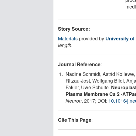
media
Story Source:
Materials
provided by
University of
length.
Journal Reference
:
Nadine Schmidt, Astrid Kollewe,
Ritzau-Jost, Wolfgang Bildl, An
Fakler, Uwe Schulte.
Neuroplast
Plasma Membrane Ca 2 -ATPas
Neuron
, 2017; DOI:
10.1016/j.n
Cite This Page
: