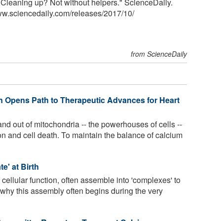
y: Cleaning up? Not without helpers." ScienceDaily.
ww.sciencedaily.com
/
releases
/
2017
/
10
/
from ScienceDaily
in Opens Path to Therapeutic Advances for Heart
nd out of mitochondria -- the powerhouses of cells --
ion and cell death. To maintain the balance of calcium
e' at Birth
f cellular function, often assemble into 'complexes' to
ls why this assembly often begins during the very