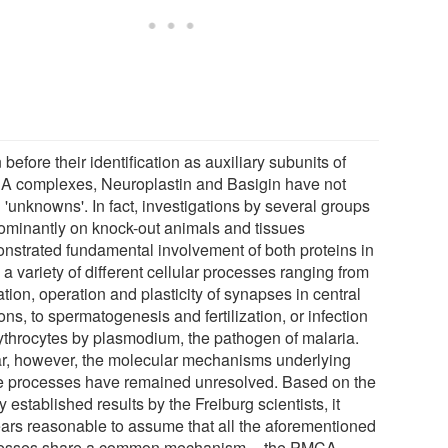
before their identification as auxiliary subunits of
 complexes, Neuroplastin and Basigin have not
 'unknowns'. In fact, investigations by several groups
ominantly on knock-out animals and tissues
nstrated fundamental involvement of both proteins in
 a variety of different cellular processes ranging from
tion, operation and plasticity of synapses in central
ns, to spermatogenesis and fertilization, or infection
rythrocytes by plasmodium, the pathogen of malaria.
ar, however, the molecular mechanisms underlying
e processes have remained unresolved. Based on the
 established results by the Freiburg scientists, it
ars reasonable to assume that all the aforementioned
esses share a common mechanism -- the PMCA-