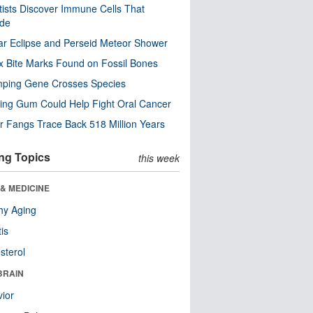
tists Discover Immune Cells That
ode
ar Eclipse and Perseid Meteor Shower
x Bite Marks Found on Fossil Bones
mping Gene Crosses Species
ng Gum Could Help Fight Oral Cancer
r Fangs Trace Back 518 Million Years
ng Topics
this week
& MEDICINE
hy Aging
tis
sterol
BRAIN
ior