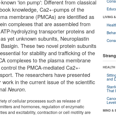
-known 'ion pump': Different from classical
Cons
tbook knowledge, Ca2+-pumps of the
Educa
sma membrane (PMCAs) are identified as
LIVING 
tein complexes that are assembled from
Healt
 ATP-hydrolyzing transporter proteins and
Behav
 as yet unknown subunits, Neuroplastin
Cons
 Basigin. These two novel protein subunits
essential for stability and trafficking of the
Strang
A complexes to the plasma membrane
 control the PMCA-mediated Ca2+-
HEALTH 
nsport. The researchers have presented
Sitti
and D
r work in the current issue of the scientific
Stanf
rnal
Neuron
.
That 
Canc
iety of cellular processes such as release of
Level
smitters and hormones, regulation of enzymatic
MIND & 
ities and excitability, contraction or cell motility are