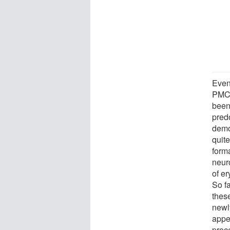
Even 
PMCA
been
pred
demo
quite
forma
neuro
of e
So f
thes
newly
appe
proc