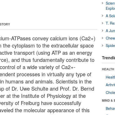
Scien
Expl
A Sol
T. Re
 STORY
A Ju
cium-ATPases convey calcium ions (Ca2+)
Chewi
m the cytoplasm to the extracellular space
Spide
 active transport (using ATP as an energy
Trendi
rce), and thus fundamentally contribute to
control of a wide variety of Ca2+-
HEALTH 
endent processes in virtually any type of
Healt
 in humans and animals. Scientists in the
Arthri
up of Dr. Uwe Schulte and Prof. Dr. Bernd
Chole
er at the Institute of Physiology at the
MIND & 
versity of Freiburg have successfully
Behav
aveled the molecular appearance of this