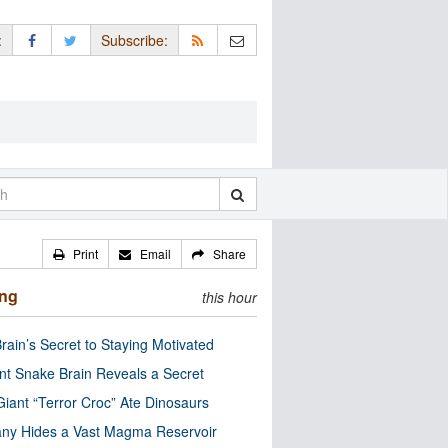
:
Subscribe:
Print
Email
Share
ing
this hour
rain’s Secret to Staying Motivated
nt Snake Brain Reveals a Secret
Giant “Terror Croc” Ate Dinosaurs
ny Hides a Vast Magma Reservoir