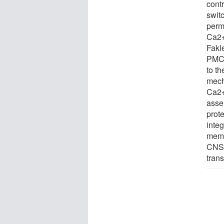
cont
swit
perm
Ca2+
Fakl
PMCA
to t
mech
Ca2+-
asse
prot
inte
memb
CNS 
trans