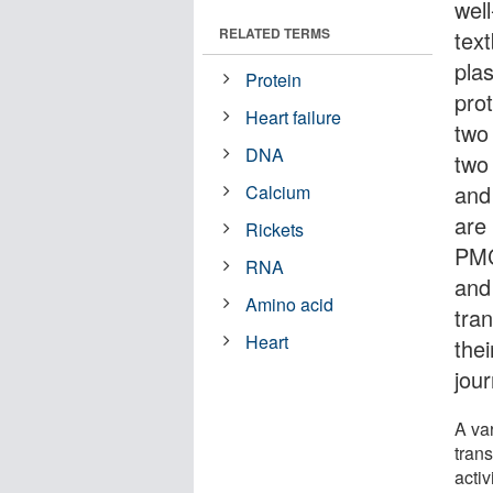
well
RELATED TERMS
tex
pla
Protein
pro
Heart failure
two
DNA
two
and
Calcium
are 
Rickets
PMC
RNA
and
Amino acid
tra
Heart
thei
jou
A var
tran
activ