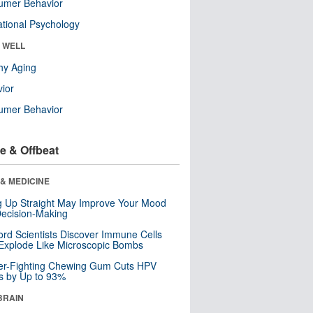
umer Behavior
tional Psychology
& WELL
hy Aging
ior
umer Behavior
e & Offbeat
& MEDICINE
ng Up Straight May Improve Your Mood
ecision-Making
ord Scientists Discover Immune Cells
Explode Like Microscopic Bombs
er-Fighting Chewing Gum Cuts HPV
s by Up to 93%
BRAIN