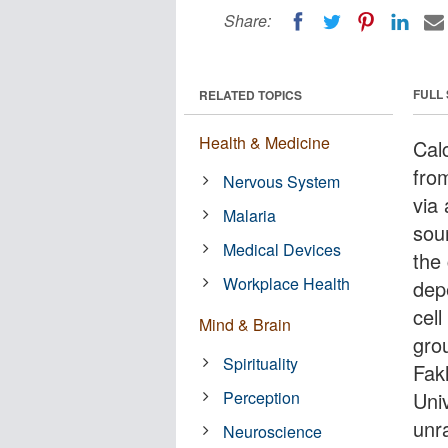
Share:
FULL
RELATED TOPICS
Health & Medicine
Cal
fro
Nervous System
via
Malaria
sou
Medical Devices
the 
Workplace Health
dep
cell
Mind & Brain
gro
Spirituality
Fakl
Perception
Uni
unr
Neuroscience