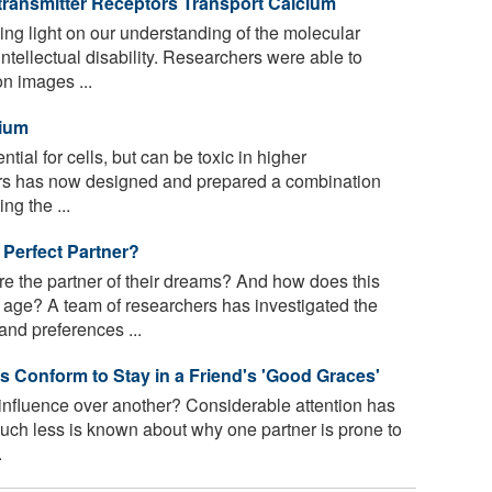
ransmitter Receptors Transport Calcium
ng light on our understanding of the molecular
ntellectual disability. Researchers were able to
on images ...
cium
ial for cells, but can be toxic in higher
ers has now designed and prepared a combination
ng the ...
e Perfect Partner?
 the partner of their dreams? And how does this
age? A team of researchers has investigated the
nd preferences ...
 Conform to Stay in a Friend's 'Good Graces'
influence over another? Considerable attention has
ch less is known about why one partner is prone to
.