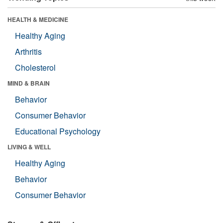
HEALTH & MEDICINE
Healthy Aging
Arthritis
Cholesterol
MIND & BRAIN
Behavior
Consumer Behavior
Educational Psychology
LIVING & WELL
Healthy Aging
Behavior
Consumer Behavior