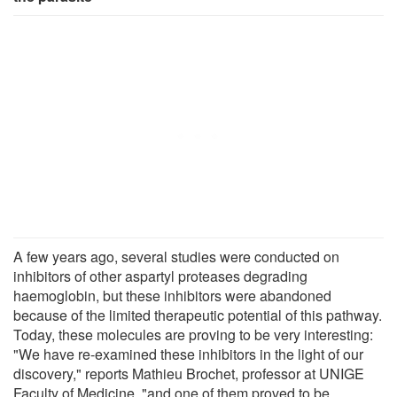
A few years ago, several studies were conducted on
inhibitors of other aspartyl proteases degrading
haemoglobin, but these inhibitors were abandoned
because of the limited therapeutic potential of this pathway.
Today, these molecules are proving to be very interesting:
"We have re-examined these inhibitors in the light of our
discovery," reports Mathieu Brochet, professor at UNIGE
Faculty of Medicine, "and one of them proved to be