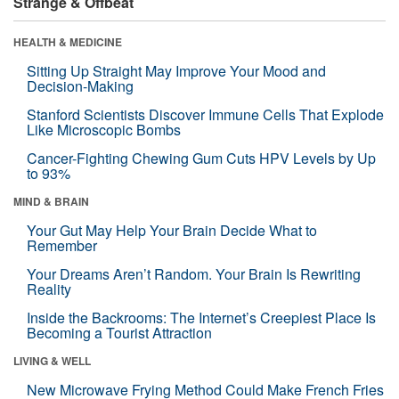
Strange & Offbeat
HEALTH & MEDICINE
Sitting Up Straight May Improve Your Mood and
Decision-Making
Stanford Scientists Discover Immune Cells That Explode
Like Microscopic Bombs
Cancer-Fighting Chewing Gum Cuts HPV Levels by Up
to 93%
MIND & BRAIN
Your Gut May Help Your Brain Decide What to
Remember
Your Dreams Aren’t Random. Your Brain Is Rewriting
Reality
Inside the Backrooms: The Internet’s Creepiest Place Is
Becoming a Tourist Attraction
LIVING & WELL
New Microwave Frying Method Could Make French Fries