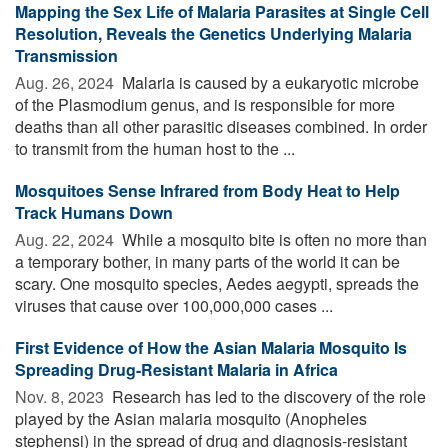
Mapping the Sex Life of Malaria Parasites at Single Cell
Resolution, Reveals the Genetics Underlying Malaria
Transmission
Aug. 26, 2024 
Malaria is caused by a eukaryotic microbe
of the Plasmodium genus, and is responsible for more
deaths than all other parasitic diseases combined. In order
to transmit from the human host to the ...
Mosquitoes Sense Infrared from Body Heat to Help
Track Humans Down
Aug. 22, 2024 
While a mosquito bite is often no more than
a temporary bother, in many parts of the world it can be
scary. One mosquito species, Aedes aegypti, spreads the
viruses that cause over 100,000,000 cases ...
First Evidence of How the Asian Malaria Mosquito Is
Spreading Drug-Resistant Malaria in Africa
Nov. 8, 2023 
Research has led to the discovery of the role
played by the Asian malaria mosquito (Anopheles
stephensi) in the spread of drug and diagnosis-resistant