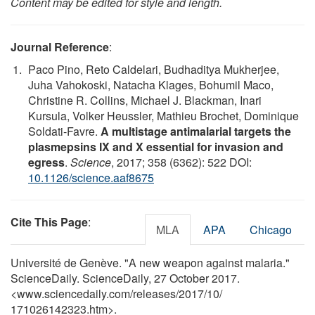
Content may be edited for style and length.
Journal Reference
:
Paco Pino, Reto Caldelari, Budhaditya Mukherjee,
Juha Vahokoski, Natacha Klages, Bohumil Maco,
Christine R. Collins, Michael J. Blackman, Inari
Kursula, Volker Heussler, Mathieu Brochet, Dominique
Soldati-Favre.
A multistage antimalarial targets the
plasmepsins IX and X essential for invasion and
egress
.
Science
, 2017; 358 (6362): 522 DOI:
10.1126/science.aaf8675
Cite This Page
:
MLA
APA
Chicago
Université de Genève. "A new weapon against malaria."
ScienceDaily. ScienceDaily, 27 October 2017.
<www.sciencedaily.com
/
releases
/
2017
/
10
/
171026142323.htm>.