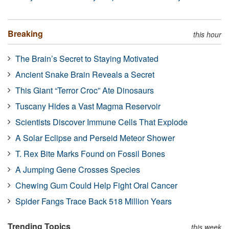
Breaking
this hour
The Brain’s Secret to Staying Motivated
Ancient Snake Brain Reveals a Secret
This Giant “Terror Croc” Ate Dinosaurs
Tuscany Hides a Vast Magma Reservoir
Scientists Discover Immune Cells That Explode
A Solar Eclipse and Perseid Meteor Shower
T. Rex Bite Marks Found on Fossil Bones
A Jumping Gene Crosses Species
Chewing Gum Could Help Fight Oral Cancer
Spider Fangs Trace Back 518 Million Years
Trending Topics
this week