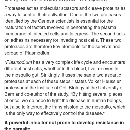
Proteases act as molecular scissors and cleave proteins as
a way to control their activation. One of the two proteases
identified by the Geneva scientists is essential for the
maturation of factors involved in perforating the plasma
membrane of infected cells and to egress. The second acts
on adhesins necessary for invading host cells. These two
proteases are therefore key elements for the survival and
spread of Plasmodium.
"
Plasmodium
has a very complex life cycle and encounters
different host cells, whether in the blood, liver or even in
the mosquito gut. Strikingly, it uses the same two aspartic
proteases at each of these steps," states Volker Heussler,
professor at the Institute of Cell Biology at the University of
Bern and co-author of the study. "By hitting several places
at once, we do hope to fight the disease in human beings,
but also to interrupt the transmission to the mosquito, which
is the only way to effectively control the disease."
A powerful inhibitor not prone to develop resistance in
the parasite