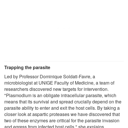
Trapping the parasite
Led by Professor Dominique Soldati-Favre, a
microbiologist at UNIGE Faculty of Medicine, a team of
researchers discovered new targets for intervention.
"Plasmodium is an obligate intracellular parasite, which
means that its survival and spread crucially depend on the
parasite ability to enter and exit the host cells. By taking a
closer look at aspartic proteases we have discovered that
two of these enzymes are critical for the parasite invasion
and egress from infected host cells," she explains.