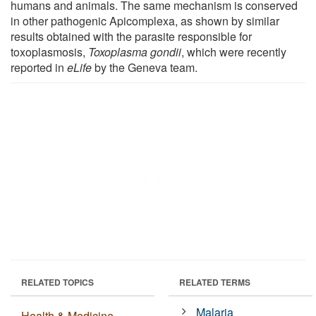
humans and animals. The same mechanism is conserved
in other pathogenic Apicomplexa, as shown by similar
results obtained with the parasite responsible for
toxoplasmosis,
Toxoplasma gondii
, which were recently
reported in
eLife
by the Geneva team.
RELATED TOPICS
RELATED TERMS
Malaria
Health & Medicine