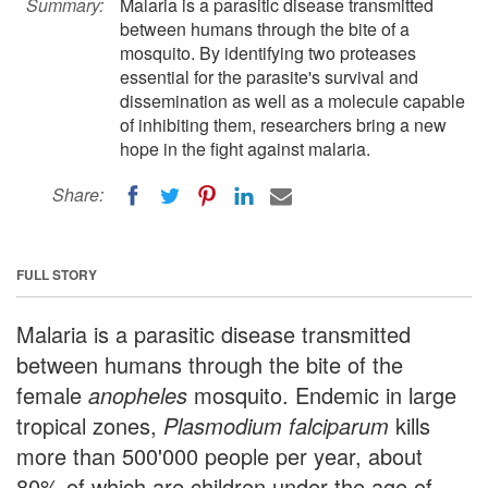
Summary:
Malaria is a parasitic disease transmitted
between humans through the bite of a
mosquito. By identifying two proteases
essential for the parasite's survival and
dissemination as well as a molecule capable
of inhibiting them, researchers bring a new
hope in the fight against malaria.
Share:
FULL STORY
Malaria is a parasitic disease transmitted
between humans through the bite of the
female
anopheles
mosquito. Endemic in large
tropical zones,
Plasmodium falciparum
kills
more than 500'000 people per year, about
80% of which are children under the age of