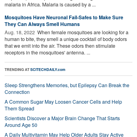
malaria in Africa. Malaria is caused by a ...
Mosquitoes Have Neuronal Fail-Safes to Make Sure
They Can Always Smell Humans
Aug. 18, 2022 
When female mosquitoes are looking for a
human to bite, they smell a unique cocktail of body odors
that we emit into the air. These odors then stimulate
receptors in the mosquitoes' antenna. ...
TRENDING AT
SCITECHDAILY.com
Sleep Strengthens Memories, but Epilepsy Can Break the
Connection
A Common Sugar May Loosen Cancer Cells and Help
Them Spread
Scientists Discover a Major Brain Change That Starts
Around Age 50
A Daily Multivitamin May Help Older Adults Stay Active