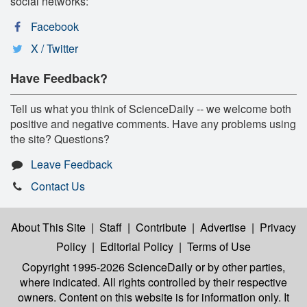
social networks:
Facebook
X / Twitter
Have Feedback?
Tell us what you think of ScienceDaily -- we welcome both
positive and negative comments. Have any problems using
the site? Questions?
Leave Feedback
Contact Us
About This Site
|
Staff
|
Contribute
|
Advertise
|
Privacy
Policy
|
Editorial Policy
|
Terms of Use
Copyright 1995-2026 ScienceDaily
or by other parties,
where indicated. All rights controlled by their respective
owners. Content on this website is for information only. It