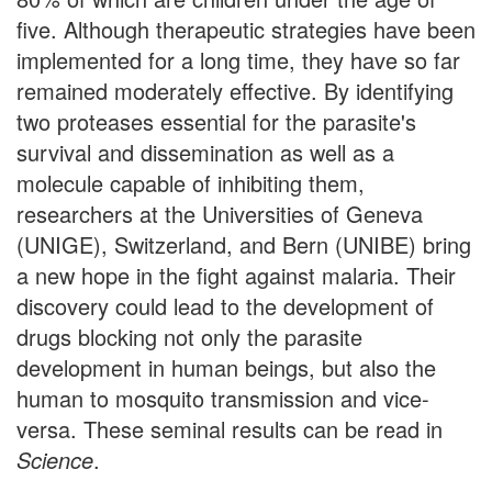
five. Although therapeutic strategies have been
implemented for a long time, they have so far
remained moderately effective. By identifying
two proteases essential for the parasite's
survival and dissemination as well as a
molecule capable of inhibiting them,
researchers at the Universities of Geneva
(UNIGE), Switzerland, and Bern (UNIBE) bring
a new hope in the fight against malaria. Their
discovery could lead to the development of
drugs blocking not only the parasite
development in human beings, but also the
human to mosquito transmission and vice-
versa. These seminal results can be read in
Science
.