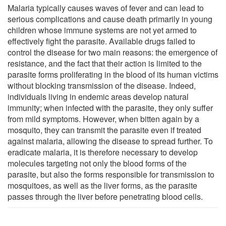
Malaria typically causes waves of fever and can lead to
serious complications and cause death primarily in young
children whose immune systems are not yet armed to
effectively fight the parasite. Available drugs failed to
control the disease for two main reasons: the emergence of
resistance, and the fact that their action is limited to the
parasite forms proliferating in the blood of its human victims
without blocking transmission of the disease. Indeed,
individuals living in endemic areas develop natural
immunity; when infected with the parasite, they only suffer
from mild symptoms. However, when bitten again by a
mosquito, they can transmit the parasite even if treated
against malaria, allowing the disease to spread further. To
eradicate malaria, it is therefore necessary to develop
molecules targeting not only the blood forms of the
parasite, but also the forms responsible for transmission to
mosquitoes, as well as the liver forms, as the parasite
passes through the liver before penetrating blood cells.