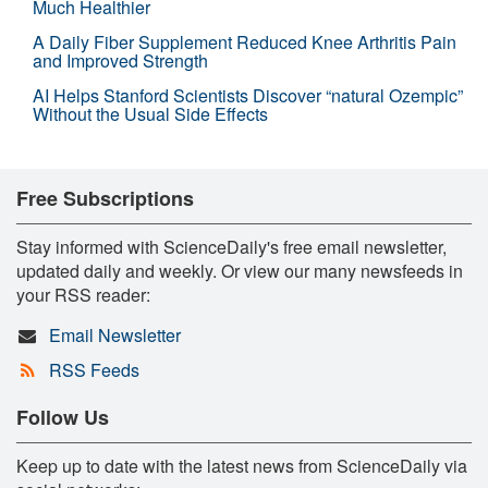
Much Healthier
A Daily Fiber Supplement Reduced Knee Arthritis Pain
and Improved Strength
AI Helps Stanford Scientists Discover “natural Ozempic”
Without the Usual Side Effects
Free Subscriptions
Stay informed with ScienceDaily's free email newsletter,
updated daily and weekly. Or view our many newsfeeds in
your RSS reader:
Email Newsletter
RSS Feeds
Follow Us
Keep up to date with the latest news from ScienceDaily via