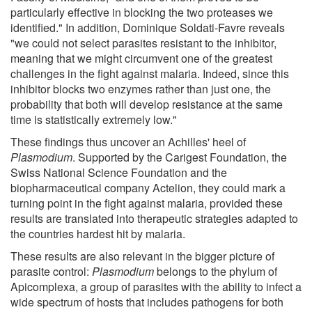
particularly effective in blocking the two proteases we
identified." In addition, Dominique Soldati-Favre reveals
"we could not select parasites resistant to the inhibitor,
meaning that we might circumvent one of the greatest
challenges in the fight against malaria. Indeed, since this
inhibitor blocks two enzymes rather than just one, the
probability that both will develop resistance at the same
time is statistically extremely low."
These findings thus uncover an Achilles' heel of
Plasmodium
. Supported by the Carigest Foundation, the
Swiss National Science Foundation and the
biopharmaceutical company Actelion, they could mark a
turning point in the fight against malaria, provided these
results are translated into therapeutic strategies adapted to
the countries hardest hit by malaria.
These results are also relevant in the bigger picture of
parasite control:
Plasmodium
belongs to the phylum of
Apicomplexa, a group of parasites with the ability to infect a
wide spectrum of hosts that includes pathogens for both