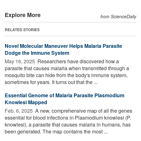
Explore More
from ScienceDaily
RELATED STORIES
Novel Molecular Maneuver Helps Malaria Parasite
Dodge the Immune System
May 16, 2025 
Researchers have discovered how a
parasite that causes malaria when transmitted through a
mosquito bite can hide from the body's immune system,
sometimes for years. It turns out that the ...
Essential Genome of Malaria Parasite Plasmodium
Knowlesi Mapped
Feb. 6, 2025 
A new, comprehensive map of all the genes
essential for blood infections in Plasmodium knowlesi (P.
knowlesi), a parasite that causes malaria in humans, has
been generated. The map contains the most ...