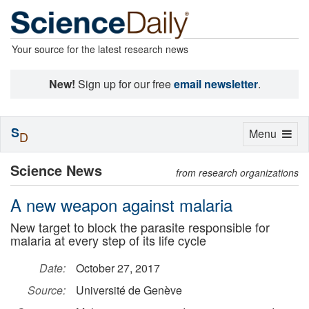
Your source for the latest research news
New!
Sign up for our free
email newsletter
.
S
Toggle
Menu
D
navigation
Science News
from research organizations
A new weapon against malaria
New target to block the parasite responsible for
malaria at every step of its life cycle
Date:
October 27, 2017
Source:
Université de Genève