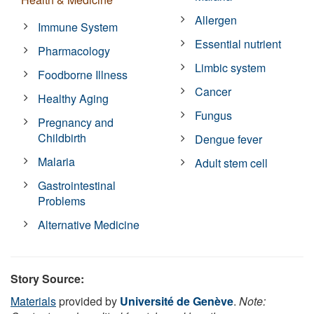
Allergen
Immune System
Essential nutrient
Pharmacology
Limbic system
Foodborne Illness
Cancer
Healthy Aging
Fungus
Pregnancy and
Childbirth
Dengue fever
Malaria
Adult stem cell
Gastrointestinal
Problems
Alternative Medicine
Story Source:
Materials
provided by
Université de Genève
.
Note: