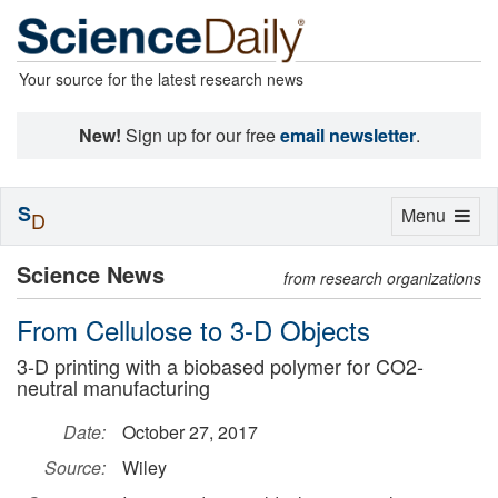
Your source for the latest research news
New!
Sign up for our free
email newsletter
.
S
Toggle
Menu
D
navigation
Science News
from research organizations
From Cellulose to 3-D Objects
3-D printing with a biobased polymer for CO2-
neutral manufacturing
Date:
October 27, 2017
Source:
Wiley