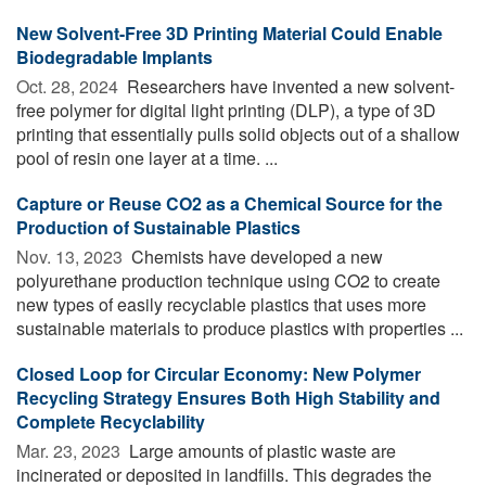
New Solvent-Free 3D Printing Material Could Enable
Biodegradable Implants
Oct. 28, 2024 
Researchers have invented a new solvent-
free polymer for digital light printing (DLP), a type of 3D
printing that essentially pulls solid objects out of a shallow
pool of resin one layer at a time. ...
Capture or Reuse CO2 as a Chemical Source for the
Production of Sustainable Plastics
Nov. 13, 2023 
Chemists have developed a new
polyurethane production technique using CO2 to create
new types of easily recyclable plastics that uses more
sustainable materials to produce plastics with properties ...
Closed Loop for Circular Economy: New Polymer
Recycling Strategy Ensures Both High Stability and
Complete Recyclability
Mar. 23, 2023 
Large amounts of plastic waste are
incinerated or deposited in landfills. This degrades the