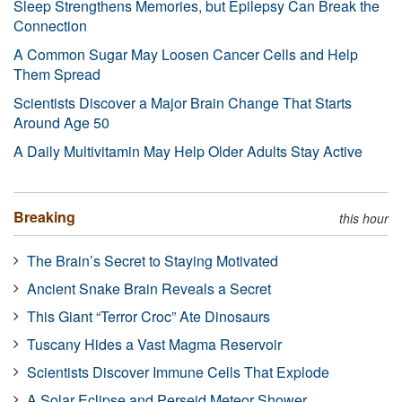
Sleep Strengthens Memories, but Epilepsy Can Break the
Connection
A Common Sugar May Loosen Cancer Cells and Help
Them Spread
Scientists Discover a Major Brain Change That Starts
Around Age 50
A Daily Multivitamin May Help Older Adults Stay Active
Breaking
this hour
The Brain’s Secret to Staying Motivated
Ancient Snake Brain Reveals a Secret
This Giant “Terror Croc” Ate Dinosaurs
Tuscany Hides a Vast Magma Reservoir
Scientists Discover Immune Cells That Explode
A Solar Eclipse and Perseid Meteor Shower