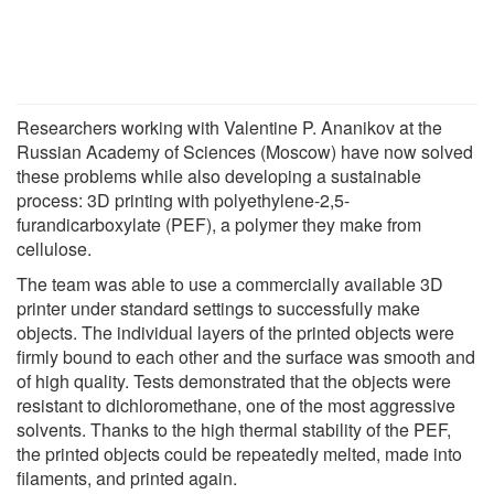
Researchers working with Valentine P. Ananikov at the
Russian Academy of Sciences (Moscow) have now solved
these problems while also developing a sustainable
process: 3D printing with polyethylene-2,5-
furandicarboxylate (PEF), a polymer they make from
cellulose.
The team was able to use a commercially available 3D
printer under standard settings to successfully make
objects. The individual layers of the printed objects were
firmly bound to each other and the surface was smooth and
of high quality. Tests demonstrated that the objects were
resistant to dichloromethane, one of the most aggressive
solvents. Thanks to the high thermal stability of the PEF,
the printed objects could be repeatedly melted, made into
filaments, and printed again.