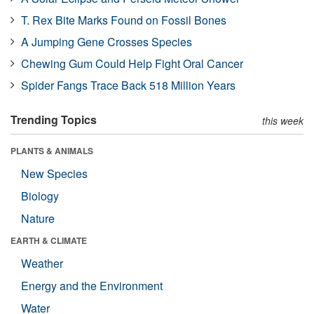
T. Rex Bite Marks Found on Fossil Bones
A Jumping Gene Crosses Species
Chewing Gum Could Help Fight Oral Cancer
Spider Fangs Trace Back 518 Million Years
Trending Topics
this week
PLANTS & ANIMALS
New Species
Biology
Nature
EARTH & CLIMATE
Weather
Energy and the Environment
Water