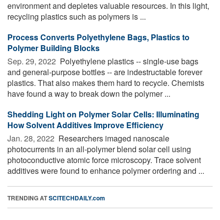
environment and depletes valuable resources. In this light,
recycling plastics such as polymers is ...
Process Converts Polyethylene Bags, Plastics to
Polymer Building Blocks
Sep. 29, 2022 
Polyethylene plastics -- single-use bags
and general-purpose bottles -- are indestructable forever
plastics. That also makes them hard to recycle. Chemists
have found a way to break down the polymer ...
Shedding Light on Polymer Solar Cells: Illuminating
How Solvent Additives Improve Efficiency
Jan. 28, 2022 
Researchers imaged nanoscale
photocurrents in an all-polymer blend solar cell using
photoconductive atomic force microscopy. Trace solvent
additives were found to enhance polymer ordering and ...
TRENDING AT
SCITECHDAILY.com