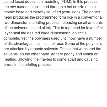
called fused deposition modeling (FDM). In this process,
the raw material is squirted through a hot nozzle onto a
mobile base and thereby liquefied (extrusion). The printer
head produces the programmed form like in a conventional
two-dimensional printing process, releasing small amounts
of the polymer instead of ink. This is repeated for layer after
layer until the desired three-dimensional object is
complete. Yet, the polymers used until now have a number
of disadvantages that limit their use. Some of the polymers
are attacked by organic solvents. Those that withstand the
solvents, on the other hand, adhere poorly and shrink on
heating, allowing their layers to come apart and causing
errors in the printing process.