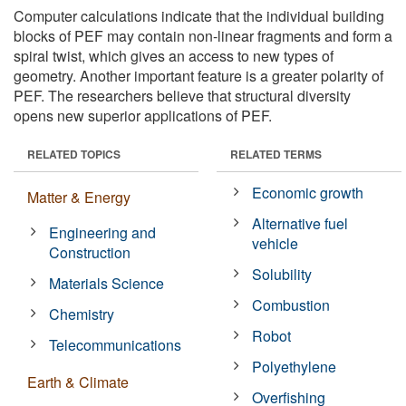
Computer calculations indicate that the individual building
blocks of PEF may contain non-linear fragments and form a
spiral twist, which gives an access to new types of
geometry. Another important feature is a greater polarity of
PEF. The researchers believe that structural diversity
opens new superior applications of PEF.
RELATED TOPICS
RELATED TERMS
Economic growth
Matter & Energy
Alternative fuel
Engineering and
vehicle
Construction
Solubility
Materials Science
Combustion
Chemistry
Robot
Telecommunications
Polyethylene
Earth & Climate
Overfishing