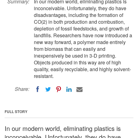
Summary:
In our modern world, eliminating plastics is
inconceivable. Unfortunately, they do have
disadvantages, including the formation of
CO(2) in both production and combustion,
depletion of fossil feedstocks, and growth of
landfills. Researchers have now introduced a
new way forward, a polymer made entirely
from biomass that can easily and
inexpensively be used in 3-D printing.
Objects produced in this way are of high
quality, easily recyclable, and highly solvent-
resistant.
Share:
FULL STORY
In our modern world, eliminating plastics is
inconceivable. Unfortunately, they do have