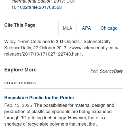
International Edition
, 2017; DOI:
10.1002/anie.201708528
Cite This Page
:
MLA
APA
Chicago
Wiley. "From Cellulose to 3-D Objects." ScienceDaily.
ScienceDaily, 27 October 2017. <www.sciencedaily.com
/
releases
/
2017
/
10
/
171027122748.htm>.
Explore More
from ScienceDaily
RELATED STORIES
Recyclable Plastic for the Printer
Feb. 13, 2025 
The possibilities for material design and
production of plastic components are being expanded
through 3D printing technology. However, there is a
shortage of recyclable polymers that meet the ...