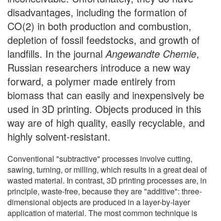
disadvantages, including the formation of
CO(2) in both production and combustion,
depletion of fossil feedstocks, and growth of
landfills. In the journal
Angewandte Chemie
,
Russian researchers introduce a new way
forward, a polymer made entirely from
biomass that can easily and inexpensively be
used in 3D printing. Objects produced in this
way are of high quality, easily recyclable, and
highly solvent-resistant.
Conventional "subtractive" processes involve cutting,
sawing, turning, or milling, which results in a great deal of
wasted material. In contrast, 3D printing processes are, in
principle, waste-free, because they are "additive": three-
dimensional objects are produced in a layer-by-layer
application of material. The most common technique is