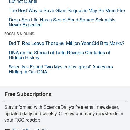
Extinct Giants
The Best Way to Save Giant Sequoias May Be More Fire
Deep-Sea Life Has a Secret Food Source Scientists
Never Expected
FOSSILS & RUINS
Did T. Rex Leave These 66-Million-Year-Old Bite Marks?
DNA on the Shroud of Turin Reveals Centuries of
Hidden History
Scientists Found Two Mysterious ‘ghost’ Ancestors
Hiding in Our DNA
Free Subscriptions
Stay informed with ScienceDaily's free email newsletter,
updated daily and weekly. Or view our many newsfeeds in
your RSS reader: