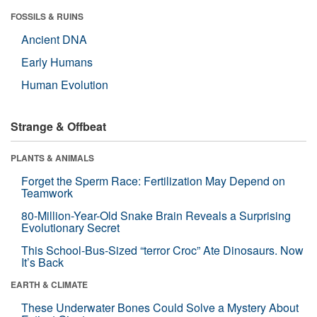
FOSSILS & RUINS
Ancient DNA
Early Humans
Human Evolution
Strange & Offbeat
PLANTS & ANIMALS
Forget the Sperm Race: Fertilization May Depend on
Teamwork
80-Million-Year-Old Snake Brain Reveals a Surprising
Evolutionary Secret
This School-Bus-Sized “terror Croc” Ate Dinosaurs. Now
It’s Back
EARTH & CLIMATE
These Underwater Bones Could Solve a Mystery About