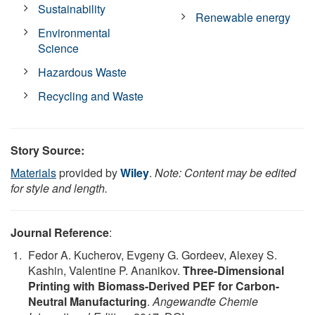
Sustainability
Renewable energy
Environmental
Science
Hazardous Waste
Recycling and Waste
Story Source:
Materials
provided by
Wiley
.
Note: Content may be edited
for style and length.
Journal Reference
:
Fedor A. Kucherov, Evgeny G. Gordeev, Alexey S.
Kashin, Valentine P. Ananikov.
Three-Dimensional
Printing with Biomass-Derived PEF for Carbon-
Neutral Manufacturing
.
Angewandte Chemie