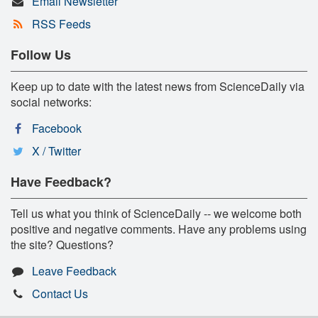
Email Newsletter
RSS Feeds
Follow Us
Keep up to date with the latest news from ScienceDaily via
social networks:
Facebook
X / Twitter
Have Feedback?
Tell us what you think of ScienceDaily -- we welcome both
positive and negative comments. Have any problems using
the site? Questions?
Leave Feedback
Contact Us