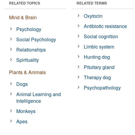
RELATED TOPICS
RELATED TERMS
Oxytocin
Mind & Brain
Antibiotic resistance
Psychology
Social cognition
Social Psychology
Limbic system
Relationships
Hunting dog
Spirituality
Pituitary gland
Plants & Animals
Therapy dog
Dogs
Psychopathology
Animal Learning and
Intelligence
Monkeys
Apes