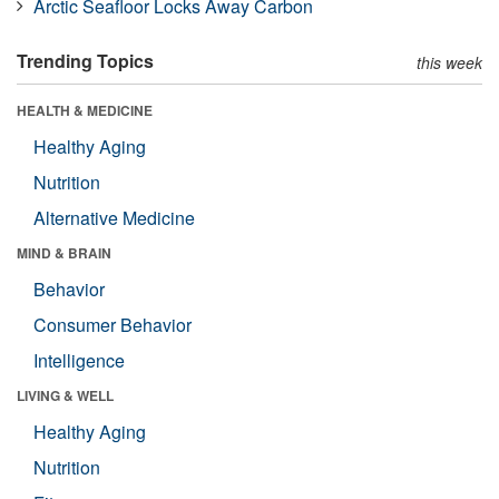
Arctic Seafloor Locks Away Carbon
Trending Topics
this week
HEALTH & MEDICINE
Healthy Aging
Nutrition
Alternative Medicine
MIND & BRAIN
Behavior
Consumer Behavior
Intelligence
LIVING & WELL
Healthy Aging
Nutrition