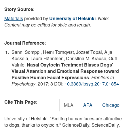
Story Source:
Materials
provided by
University of Helsinki
.
Note:
Content may be edited for style and length.
Journal Reference
:
Sanni Somppi, Heini Törnqvist, József Topál, Aija
Koskela, Laura Hänninen, Christina M. Krause, Outi
Vainio.
Nasal Oxytocin Treatment Biases Dogs’
Visual Attention and Emotional Response toward
Positive Human Facial Expressions
.
Frontiers in
Psychology
, 2017; 8 DOI:
10.3389/fpsyg.2017.01854
Cite This Page
:
MLA
APA
Chicago
University of Helsinki. "Smiling human faces are attractive
to dogs, thanks to oxytocin." ScienceDaily. ScienceDaily,