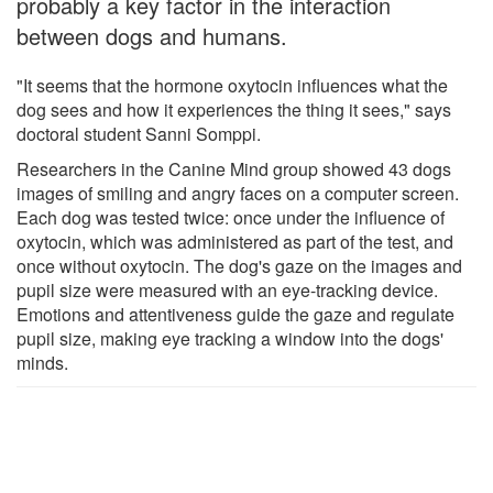
probably a key factor in the interaction
between dogs and humans.
"It seems that the hormone oxytocin influences what the
dog sees and how it experiences the thing it sees," says
doctoral student Sanni Somppi.
Researchers in the Canine Mind group showed 43 dogs
images of smiling and angry faces on a computer screen.
Each dog was tested twice: once under the influence of
oxytocin, which was administered as part of the test, and
once without oxytocin. The dog's gaze on the images and
pupil size were measured with an eye-tracking device.
Emotions and attentiveness guide the gaze and regulate
pupil size, making eye tracking a window into the dogs'
minds.