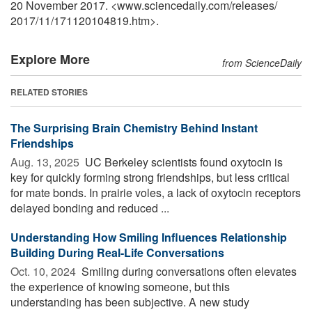
20 November 2017. <www.sciencedaily.com
/
releases
/
2017
/
11
/
171120104819.htm>.
Explore More
from ScienceDaily
RELATED STORIES
The Surprising Brain Chemistry Behind Instant
Friendships
Aug. 13, 2025 
UC Berkeley scientists found oxytocin is
key for quickly forming strong friendships, but less critical
for mate bonds. In prairie voles, a lack of oxytocin receptors
delayed bonding and reduced ...
Understanding How Smiling Influences Relationship
Building During Real-Life Conversations
Oct. 10, 2024 
Smiling during conversations often elevates
the experience of knowing someone, but this
understanding has been subjective. A new study