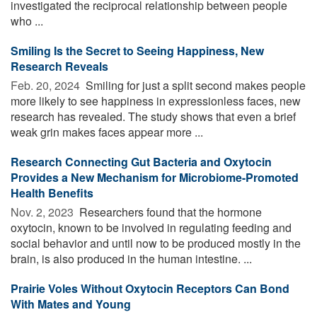
investigated the reciprocal relationship between people
who ...
Smiling Is the Secret to Seeing Happiness, New
Research Reveals
Feb. 20, 2024 
Smiling for just a split second makes people
more likely to see happiness in expressionless faces, new
research has revealed. The study shows that even a brief
weak grin makes faces appear more ...
Research Connecting Gut Bacteria and Oxytocin
Provides a New Mechanism for Microbiome-Promoted
Health Benefits
Nov. 2, 2023 
Researchers found that the hormone
oxytocin, known to be involved in regulating feeding and
social behavior and until now to be produced mostly in the
brain, is also produced in the human intestine. ...
Prairie Voles Without Oxytocin Receptors Can Bond
With Mates and Young