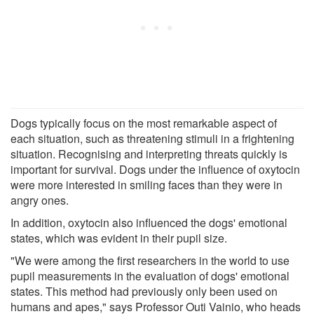
Dogs typically focus on the most remarkable aspect of
each situation, such as threatening stimuli in a frightening
situation. Recognising and interpreting threats quickly is
important for survival. Dogs under the influence of oxytocin
were more interested in smiling faces than they were in
angry ones.
In addition, oxytocin also influenced the dogs' emotional
states, which was evident in their pupil size.
"We were among the first researchers in the world to use
pupil measurements in the evaluation of dogs' emotional
states. This method had previously only been used on
humans and apes," says Professor Outi Vainio, who heads