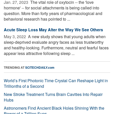
Jan. 27, 2023 
The vital role of oxytocin -- the 'love
hormone' -- for social attachments is being called into
question. More than forty years of pharmacological and
behavioral research has pointed to ...
Acute Sleep Loss May Alter the Way We See Others
May 3, 2022 
A new study shows that young adults when
sleep-deprived evaluate angry faces as less trustworthy
and healthy-looking. Furthermore, neutral and fearful faces
appear less attractive following sleep ...
TRENDING AT
SCITECHDAILY.com
World’s First Photonic Time Crystal Can Reshape Light in
Trillionths of a Second
New Stroke Treatment Turns Brain Cavities Into Repair
Hubs
Astronomers Find Ancient Black Holes Shining With the
Power of a Trillion Suns