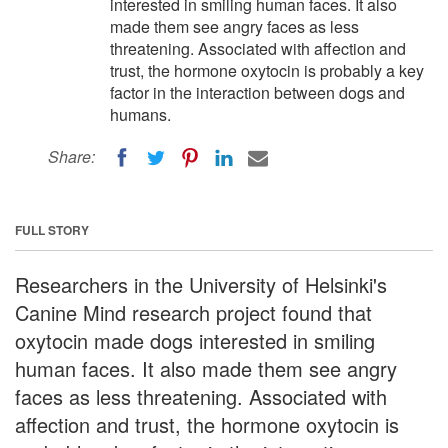
interested in smiling human faces. It also
made them see angry faces as less
threatening. Associated with affection and
trust, the hormone oxytocin is probably a key
factor in the interaction between dogs and
humans.
Share:
FULL STORY
Researchers in the University of Helsinki's
Canine Mind research project found that
oxytocin made dogs interested in smiling
human faces. It also made them see angry
faces as less threatening. Associated with
affection and trust, the hormone oxytocin is