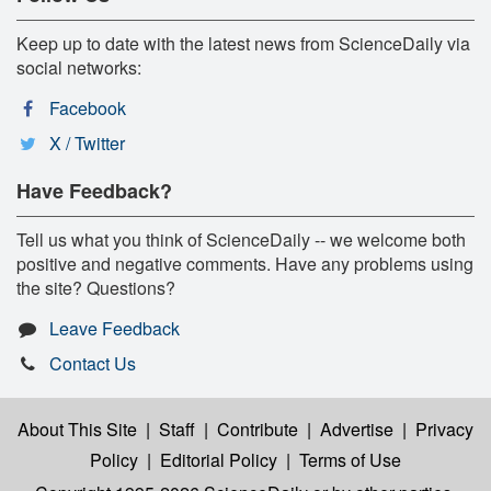
Keep up to date with the latest news from ScienceDaily via
social networks:
Facebook
X / Twitter
Have Feedback?
Tell us what you think of ScienceDaily -- we welcome both
positive and negative comments. Have any problems using
the site? Questions?
Leave Feedback
Contact Us
About This Site
|
Staff
|
Contribute
|
Advertise
|
Privacy
Policy
|
Editorial Policy
|
Terms of Use