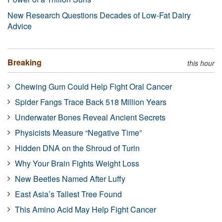
New Research Questions Decades of Low-Fat Dairy
Advice
Breaking
this hour
Chewing Gum Could Help Fight Oral Cancer
Spider Fangs Trace Back 518 Million Years
Underwater Bones Reveal Ancient Secrets
Physicists Measure “Negative Time”
Hidden DNA on the Shroud of Turin
Why Your Brain Fights Weight Loss
New Beetles Named After Luffy
East Asia’s Tallest Tree Found
This Amino Acid May Help Fight Cancer