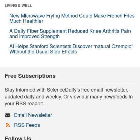
LIVING & WELL
New Microwave Frying Method Could Make French Fries
Much Healthier
A Daily Fiber Supplement Reduced Knee Arthritis Pain
and Improved Strength
AI Helps Stanford Scientists Discover “natural Ozempic”
Without the Usual Side Effects
Free Subscriptions
Stay informed with ScienceDaily's free email newsletter,
updated daily and weekly. Or view our many newsfeeds in
your RSS reader:
Email Newsletter
RSS Feeds
Follow Us