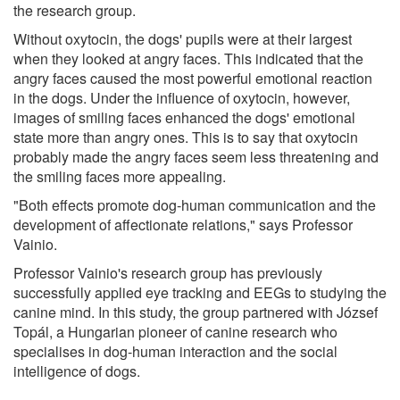
the research group.
Without oxytocin, the dogs' pupils were at their largest
when they looked at angry faces. This indicated that the
angry faces caused the most powerful emotional reaction
in the dogs. Under the influence of oxytocin, however,
images of smiling faces enhanced the dogs' emotional
state more than angry ones. This is to say that oxytocin
probably made the angry faces seem less threatening and
the smiling faces more appealing.
"Both effects promote dog-human communication and the
development of affectionate relations," says Professor
Vainio.
Professor Vainio's research group has previously
successfully applied eye tracking and EEGs to studying the
canine mind. In this study, the group partnered with József
Topál, a Hungarian pioneer of canine research who
specialises in dog-human interaction and the social
intelligence of dogs.