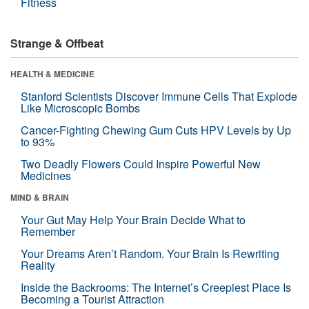
Fitness
Strange & Offbeat
HEALTH & MEDICINE
Stanford Scientists Discover Immune Cells That Explode
Like Microscopic Bombs
Cancer-Fighting Chewing Gum Cuts HPV Levels by Up
to 93%
Two Deadly Flowers Could Inspire Powerful New
Medicines
MIND & BRAIN
Your Gut May Help Your Brain Decide What to
Remember
Your Dreams Aren’t Random. Your Brain Is Rewriting
Reality
Inside the Backrooms: The Internet’s Creepiest Place Is
Becoming a Tourist Attraction