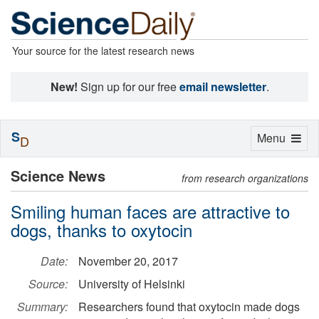
Your source for the latest research news
New!
Sign up for our free
email newsletter
.
S
Toggle
Menu
D
navigation
Science News
from research organizations
Smiling human faces are attractive to
dogs, thanks to oxytocin
Date:
November 20, 2017
Source:
University of Helsinki
Summary:
Researchers found that oxytocin made dogs