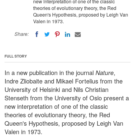
new interpretation of one of the classic
theories of evolutionary theory, the Red
Queen's Hypothesis, proposed by Leigh Van
Valen in 1973.
Share:
FULL STORY
In a new publication in the journal
Nature
,
Indre Zliobaite and Mikael Fortelius from the
University of Helsinki and Nils Christian
Stenseth from the University of Oslo present a
new interpretation of one of the classic
theories of evolutionary theory, the Red
Queen's Hypothesis, proposed by Leigh Van
Valen in 1973.