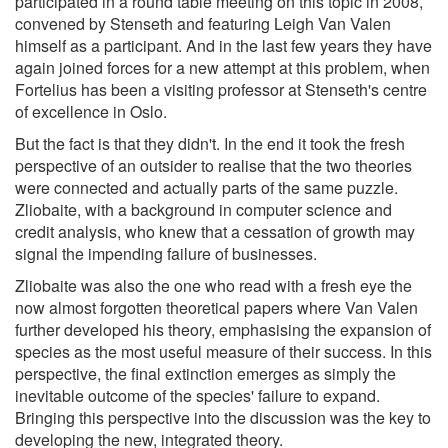
participated in a round table meeting on this topic in 2008,
convened by Stenseth and featuring Leigh Van Valen
himself as a participant. And in the last few years they have
again joined forces for a new attempt at this problem, when
Fortelius has been a visiting professor at Stenseth's centre
of excellence in Oslo.
But the fact is that they didn't. In the end it took the fresh
perspective of an outsider to realise that the two theories
were connected and actually parts of the same puzzle.
Zliobaite, with a background in computer science and
credit analysis, who knew that a cessation of growth may
signal the impending failure of businesses.
Zliobaite was also the one who read with a fresh eye the
now almost forgotten theoretical papers where Van Valen
further developed his theory, emphasising the expansion of
species as the most useful measure of their success. In this
perspective, the final extinction emerges as simply the
inevitable outcome of the species' failure to expand.
Bringing this perspective into the discussion was the key to
developing the new, integrated theory.