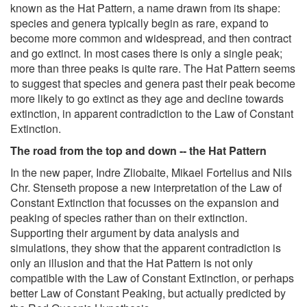
known as the Hat Pattern, a name drawn from its shape:
species and genera typically begin as rare, expand to
become more common and widespread, and then contract
and go extinct. In most cases there is only a single peak;
more than three peaks is quite rare. The Hat Pattern seems
to suggest that species and genera past their peak become
more likely to go extinct as they age and decline towards
extinction, in apparent contradiction to the Law of Constant
Extinction.
The road from the top and down -- the Hat Pattern
In the new paper, Indre Zliobaite, Mikael Fortelius and Nils
Chr. Stenseth propose a new interpretation of the Law of
Constant Extinction that focusses on the expansion and
peaking of species rather than on their extinction.
Supporting their argument by data analysis and
simulations, they show that the apparent contradiction is
only an illusion and that the Hat Pattern is not only
compatible with the Law of Constant Extinction, or perhaps
better Law of Constant Peaking, but actually predicted by