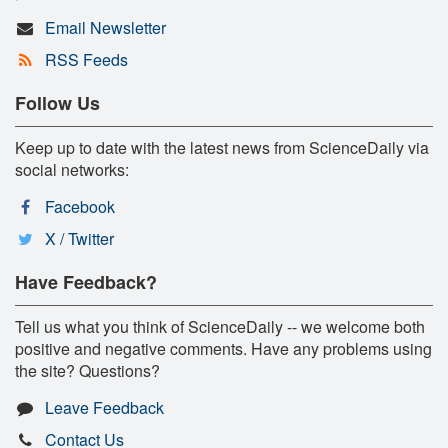
Email Newsletter
RSS Feeds
Follow Us
Keep up to date with the latest news from ScienceDaily via
social networks:
Facebook
X / Twitter
Have Feedback?
Tell us what you think of ScienceDaily -- we welcome both
positive and negative comments. Have any problems using
the site? Questions?
Leave Feedback
Contact Us