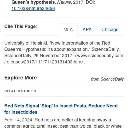
Queen’s hypothesis
.
Nature
, 2017; DOI:
10.1038/nature24656
Cite This Page
:
MLA
APA
Chicago
University of Helsinki. "New interpretation of the Red
Queen's Hypothesis: It's about expansion." ScienceDaily.
ScienceDaily, 29 November 2017. <www.sciencedaily.com
/
releases
/
2017
/
11
/
171129131403.htm>.
Explore More
from ScienceDaily
RELATED STORIES
Red Nets Signal 'Stop' to Insect Pests, Reduce Need
for Insecticides
Feb. 14, 2024 
Red nets are better at keeping away a
common agricultural insect pest than typical black or white