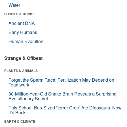
Water
FOSSILS & RUINS
Ancient DNA
Early Humans
Human Evolution
Strange & Offbeat
PLANTS & ANIMALS
Forget the Sperm Race: Fertilization May Depend on
Teamwork
80-Million-Year-Old Snake Brain Reveals a Surprising
Evolutionary Secret
This School-Bus-Sized “terror Croc” Ate Dinosaurs. Now
It’s Back
EARTH & CLIMATE