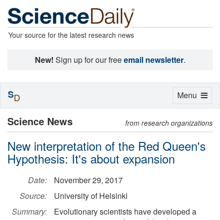
Your source for the latest research news
New!
Sign up for our free
email newsletter
.
S
Toggle
Menu
D
navigation
Science News
from research organizations
New interpretation of the Red Queen's
Hypothesis: It's about expansion
Date:
November 29, 2017
Source:
University of Helsinki
Summary:
Evolutionary scientists have developed a