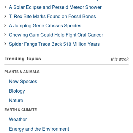
A Solar Eclipse and Perseid Meteor Shower
T. Rex Bite Marks Found on Fossil Bones
A Jumping Gene Crosses Species
Chewing Gum Could Help Fight Oral Cancer
Spider Fangs Trace Back 518 Million Years
Trending Topics
this week
PLANTS & ANIMALS
New Species
Biology
Nature
EARTH & CLIMATE
Weather
Energy and the Environment