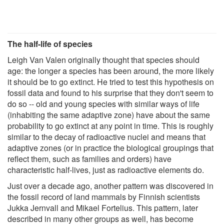
The half-life of species
Leigh Van Valen originally thought that species should
age: the longer a species has been around, the more likely
it should be to go extinct. He tried to test this hypothesis on
fossil data and found to his surprise that they don't seem to
do so -- old and young species with similar ways of life
(inhabiting the same adaptive zone) have about the same
probability to go extinct at any point in time. This is roughly
similar to the decay of radioactive nuclei and means that
adaptive zones (or in practice the biological groupings that
reflect them, such as families and orders) have
characteristic half-lives, just as radioactive elements do.
Just over a decade ago, another pattern was discovered in
the fossil record of land mammals by Finnish scientists
Jukka Jernvall and Mikael Fortelius. This pattern, later
described in many other groups as well, has become