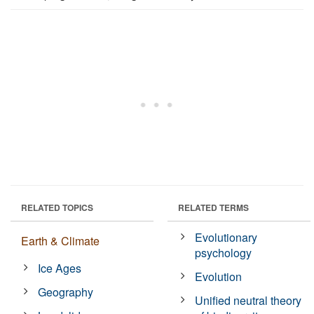
RELATED TOPICS
RELATED TERMS
Evolutionary
Earth & Climate
psychology
Ice Ages
Evolution
Geography
Unified neutral theory