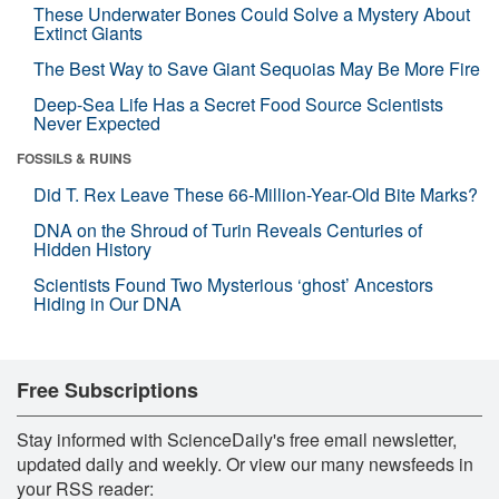
These Underwater Bones Could Solve a Mystery About
Extinct Giants
The Best Way to Save Giant Sequoias May Be More Fire
Deep-Sea Life Has a Secret Food Source Scientists
Never Expected
FOSSILS & RUINS
Did T. Rex Leave These 66-Million-Year-Old Bite Marks?
DNA on the Shroud of Turin Reveals Centuries of
Hidden History
Scientists Found Two Mysterious ‘ghost’ Ancestors
Hiding in Our DNA
Free Subscriptions
Stay informed with ScienceDaily's free email newsletter,
updated daily and weekly. Or view our many newsfeeds in
your RSS reader: