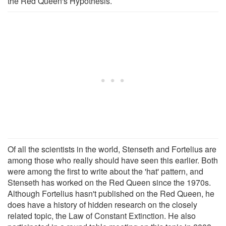
the Red Queen's Hypothesis.
Of all the scientists in the world, Stenseth and Fortelius are
among those who really should have seen this earlier. Both
were among the first to write about the 'hat' pattern, and
Stenseth has worked on the Red Queen since the 1970s.
Although Fortelius hasn't published on the Red Queen, he
does have a history of hidden research on the closely
related topic, the Law of Constant Extinction. He also