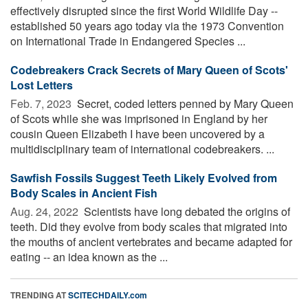
effectively disrupted since the first World Wildlife Day --
established 50 years ago today via the 1973 Convention
on International Trade in Endangered Species ...
Codebreakers Crack Secrets of Mary Queen of Scots'
Lost Letters
Feb. 7, 2023 
Secret, coded letters penned by Mary Queen
of Scots while she was imprisoned in England by her
cousin Queen Elizabeth I have been uncovered by a
multidisciplinary team of international codebreakers. ...
Sawfish Fossils Suggest Teeth Likely Evolved from
Body Scales in Ancient Fish
Aug. 24, 2022 
Scientists have long debated the origins of
teeth. Did they evolve from body scales that migrated into
the mouths of ancient vertebrates and became adapted for
eating -- an idea known as the ...
TRENDING AT
SCITECHDAILY.com