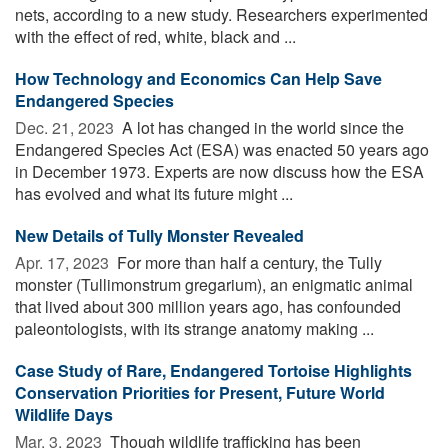
nets, according to a new study. Researchers experimented
with the effect of red, white, black and ...
How Technology and Economics Can Help Save
Endangered Species
Dec. 21, 2023 
A lot has changed in the world since the
Endangered Species Act (ESA) was enacted 50 years ago
in December 1973. Experts are now discuss how the ESA
has evolved and what its future might ...
New Details of Tully Monster Revealed
Apr. 17, 2023 
For more than half a century, the Tully
monster (Tullimonstrum gregarium), an enigmatic animal
that lived about 300 million years ago, has confounded
paleontologists, with its strange anatomy making ...
Case Study of Rare, Endangered Tortoise Highlights
Conservation Priorities for Present, Future World
Wildlife Days
Mar. 3, 2023 
Though wildlife trafficking has been