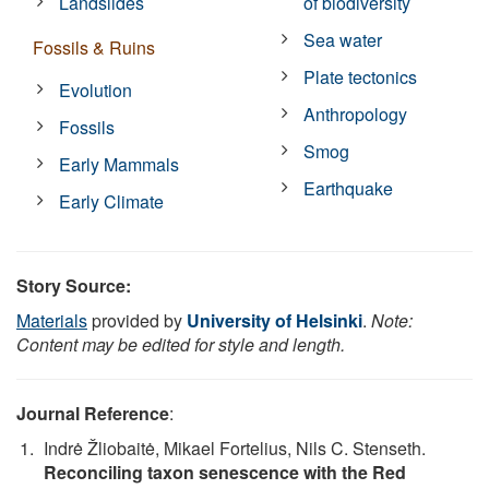
Landslides
of biodiversity
Sea water
Fossils & Ruins
Plate tectonics
Evolution
Anthropology
Fossils
Smog
Early Mammals
Earthquake
Early Climate
Story Source:
Materials
provided by
University of Helsinki
.
Note:
Content may be edited for style and length.
Journal Reference
:
Indrė Žliobaitė, Mikael Fortelius, Nils C. Stenseth.
Reconciling taxon senescence with the Red