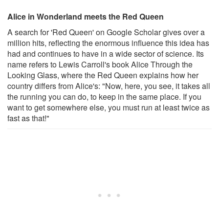
Alice in Wonderland meets the Red Queen
A search for 'Red Queen' on Google Scholar gives over a
million hits, reflecting the enormous influence this idea has
had and continues to have in a wide sector of science. Its
name refers to Lewis Carroll's book Alice Through the
Looking Glass, where the Red Queen explains how her
country differs from Alice's: "Now, here, you see, it takes all
the running you can do, to keep in the same place. If you
want to get somewhere else, you must run at least twice as
fast as that!"