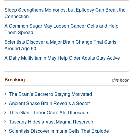
Sleep Strengthens Memories, but Epilepsy Can Break the
Connection
A Common Sugar May Loosen Cancer Cells and Help
Them Spread
Scientists Discover a Major Brain Change That Starts
Around Age 50
A Daily Multivitamin May Help Older Adults Stay Active
Breaking
this hour
The Brain’s Secret to Staying Motivated
Ancient Snake Brain Reveals a Secret
This Giant “Terror Croc” Ate Dinosaurs
Tuscany Hides a Vast Magma Reservoir
Scientists Discover Immune Cells That Explode