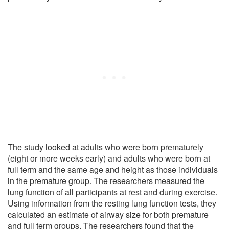
The study looked at adults who were born prematurely
(eight or more weeks early) and adults who were born at
full term and the same age and height as those individuals
in the premature group. The researchers measured the
lung function of all participants at rest and during exercise.
Using information from the resting lung function tests, they
calculated an estimate of airway size for both premature
and full term groups. The researchers found that the