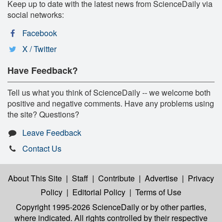
Keep up to date with the latest news from ScienceDaily via
social networks:
Facebook
X / Twitter
Have Feedback?
Tell us what you think of ScienceDaily -- we welcome both
positive and negative comments. Have any problems using
the site? Questions?
Leave Feedback
Contact Us
About This Site
|
Staff
|
Contribute
|
Advertise
|
Privacy
Policy
|
Editorial Policy
|
Terms of Use
Copyright 1995-2026 ScienceDaily
or by other parties,
where indicated. All rights controlled by their respective