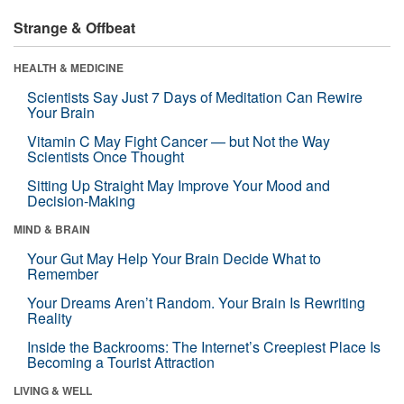
Strange & Offbeat
HEALTH & MEDICINE
Scientists Say Just 7 Days of Meditation Can Rewire
Your Brain
Vitamin C May Fight Cancer — but Not the Way
Scientists Once Thought
Sitting Up Straight May Improve Your Mood and
Decision-Making
MIND & BRAIN
Your Gut May Help Your Brain Decide What to
Remember
Your Dreams Aren’t Random. Your Brain Is Rewriting
Reality
Inside the Backrooms: The Internet’s Creepiest Place Is
Becoming a Tourist Attraction
LIVING & WELL