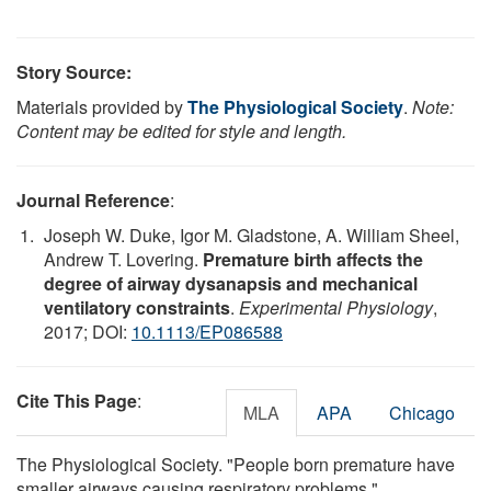
Story Source:
Materials provided by
The Physiological Society
.
Note:
Content may be edited for style and length.
Journal Reference
:
Joseph W. Duke, Igor M. Gladstone, A. William Sheel,
Andrew T. Lovering.
Premature birth affects the
degree of airway dysanapsis and mechanical
ventilatory constraints
.
Experimental Physiology
,
2017; DOI:
10.1113/EP086588
Cite This Page
:
MLA
APA
Chicago
The Physiological Society. "People born premature have
smaller airways causing respiratory problems."