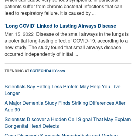
patients suffer from chronic bacterial infections that can
lead to respiratory failure. It is caused by ...
'Long COVID' Linked to Lasting Airways Disease
Mar. 15, 2022 
Disease of the small airways in the lungs is
a potential long-lasting effect of COVID-19, according to a
new study. The study found that small airways disease
occurred independently of initial ...
TRENDING AT
SCITECHDAILY.com
Scientists Say Eating Less Protein May Help You Live
Longer
A Major Dementia Study Finds Striking Differences After
Age 90
Scientists Discover a Hidden Cell Signal That May Explain
Congenital Heart Defects
Cave Discovery Suggests Neanderthals and Modern