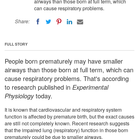
airways than those born at full term, which
can cause respiratory problems.
Share:
FULL STORY
People born prematurely may have smaller
airways than those born at full term, which can
cause respiratory problems. That's according
to research published in
Experimental
Physiology
today.
It is known that cardiovascular and respiratory system
function is affected by premature birth, but the exact causes
are still not completely known. Recent research suggests
that the impaired lung (respiratory) function in those born
prematurely could be due to smaller airways.