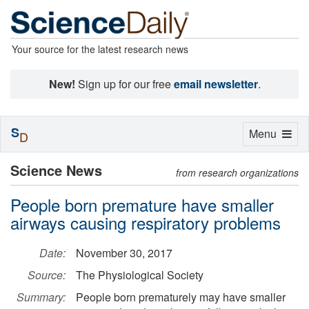
Your source for the latest research news
New!
Sign up for our free
email newsletter
.
S
Toggle
Menu
D
navigation
Science News
from research organizations
People born premature have smaller
airways causing respiratory problems
Date:
November 30, 2017
Source:
The Physiological Society
Summary:
People born prematurely may have smaller