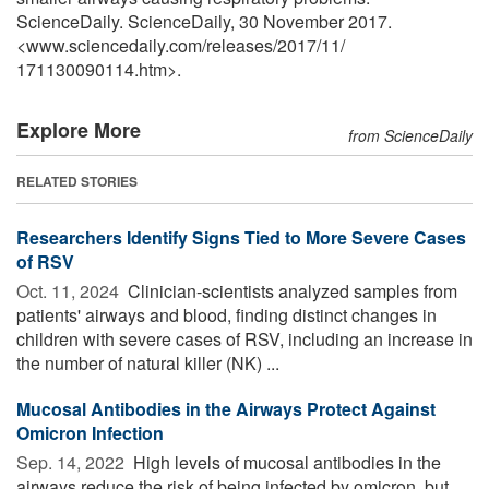
ScienceDaily. ScienceDaily, 30 November 2017.
<www.sciencedaily.com
/
releases
/
2017
/
11
/
171130090114.htm>.
Explore More
from ScienceDaily
RELATED STORIES
Researchers Identify Signs Tied to More Severe Cases
of RSV
Oct. 11, 2024 
Clinician-scientists analyzed samples from
patients' airways and blood, finding distinct changes in
children with severe cases of RSV, including an increase in
the number of natural killer (NK) ...
Mucosal Antibodies in the Airways Protect Against
Omicron Infection
Sep. 14, 2022 
High levels of mucosal antibodies in the
airways reduce the risk of being infected by omicron, but