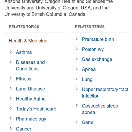
Arizona University, Oregon Health and Sciences the
University and University of Oregon, USA, and the
University of British Columbia, Canada.
RELATED TOPICS
RELATED TERMS
Premature birth
Health & Medicine
Poison ivy
Asthma
Gas exchange
Diseases and
Conditions
Apnea
Fitness
Lung
Lung Disease
Upper respiratory tract
infection
Healthy Aging
Obstructive sleep
Today's Healthcare
apnea
Pharmacology
Gene
Cancer