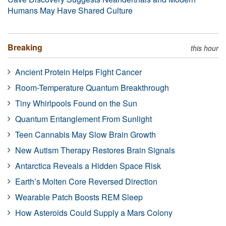
Humans May Have Shared Culture
Breaking
this hour
Ancient Protein Helps Fight Cancer
Room-Temperature Quantum Breakthrough
Tiny Whirlpools Found on the Sun
Quantum Entanglement From Sunlight
Teen Cannabis May Slow Brain Growth
New Autism Therapy Restores Brain Signals
Antarctica Reveals a Hidden Space Risk
Earth’s Molten Core Reversed Direction
Wearable Patch Boosts REM Sleep
How Asteroids Could Supply a Mars Colony