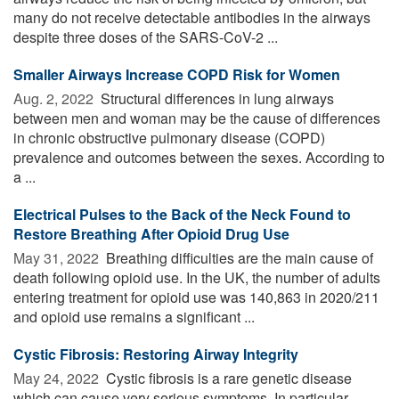
many do not receive detectable antibodies in the airways
despite three doses of the SARS-CoV-2 ...
Smaller Airways Increase COPD Risk for Women
Aug. 2, 2022 
Structural differences in lung airways
between men and woman may be the cause of differences
in chronic obstructive pulmonary disease (COPD)
prevalence and outcomes between the sexes. According to
a ...
Electrical Pulses to the Back of the Neck Found to
Restore Breathing After Opioid Drug Use
May 31, 2022 
Breathing difficulties are the main cause of
death following opioid use. In the UK, the number of adults
entering treatment for opioid use was 140,863 in 2020/211
and opioid use remains a significant ...
Cystic Fibrosis: Restoring Airway Integrity
May 24, 2022 
Cystic fibrosis is a rare genetic disease
which can cause very serious symptoms. In particular,