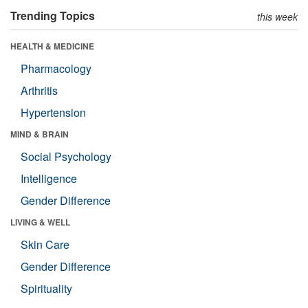
Trending Topics
this week
HEALTH & MEDICINE
Pharmacology
Arthritis
Hypertension
MIND & BRAIN
Social Psychology
Intelligence
Gender Difference
LIVING & WELL
Skin Care
Gender Difference
Spirituality