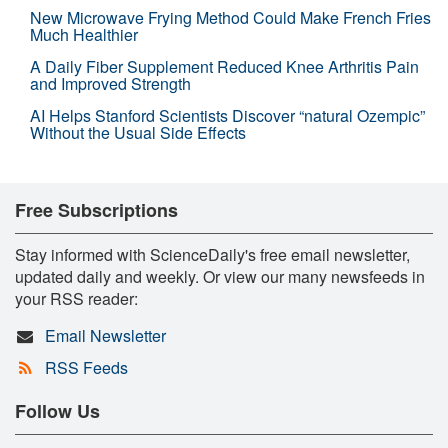
New Microwave Frying Method Could Make French Fries
Much Healthier
A Daily Fiber Supplement Reduced Knee Arthritis Pain
and Improved Strength
AI Helps Stanford Scientists Discover “natural Ozempic”
Without the Usual Side Effects
Free Subscriptions
Stay informed with ScienceDaily's free email newsletter,
updated daily and weekly. Or view our many newsfeeds in
your RSS reader:
Email Newsletter
RSS Feeds
Follow Us