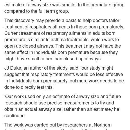
estimate of airway size was smaller in the premature group
compared to the full term group.
This discovery may provide a basis to help doctors tailor
treatment of respiratory ailments in those born prematurely.
Current treatment of respiratory ailments in adults born
premature is similar to asthma treatments, which work to
open up closed airways. This treatment may not have the
same effect in individuals born premature because they
might have small rather than closed up airways.
JJ Duke, an author of the study, said, 'our study might
suggest that respiratory treatments would be less effective
in individuals born prematurely, but more work needs to be
done to directly test this.'
'Our work used only an estimate of airway size and future
research should use precise measurements to try and
obtain an actual airway size, rather than an estimate,' he
continued.
The work was carried out by researchers at Northern