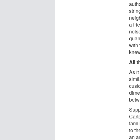
autho
strin
neig
a fri
noise
quan
with
knew 
All 
As it
simil
custo
dime
betw
Supp
Cart
famil
to th
an an