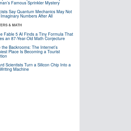
an’s Famous Sprinkler Mystery
cists Say Quantum Mechanics May Not
Imaginary Numbers After All
ERS & MATH
e Fable 5 AI Finds a Tiny Formula That
es an 87-Year-Old Math Conjecture
e the Backrooms: The Internet’s
iest Place Is Becoming a Tourist
ction
rd Scientists Turn a Silicon Chip Into a
riting Machine