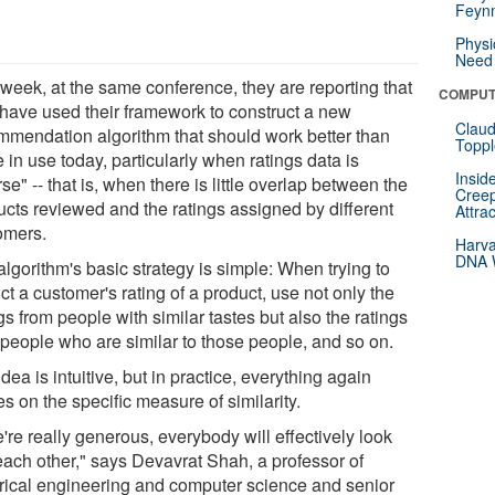
Feynm
Physi
Need 
 week, at the same conference, they are reporting that
COMPUT
 have used their framework to construct a new
Claud
mmendation algorithm that should work better than
Toppl
 in use today, particularly when ratings data is
Insid
se" -- that is, when there is little overlap between the
Creep
ucts reviewed and the ratings assigned by different
Attra
omers.
Harva
DNA W
lgorithm's basic strategy is simple: When trying to
ct a customer's rating of a product, use not only the
gs from people with similar tastes but also the ratings
 people who are similar to those people, and so on.
dea is intuitive, but in practice, everything again
s on the specific measure of similarity.
e're really generous, everybody will effectively look
 each other," says Devavrat Shah, a professor of
trical engineering and computer science and senior