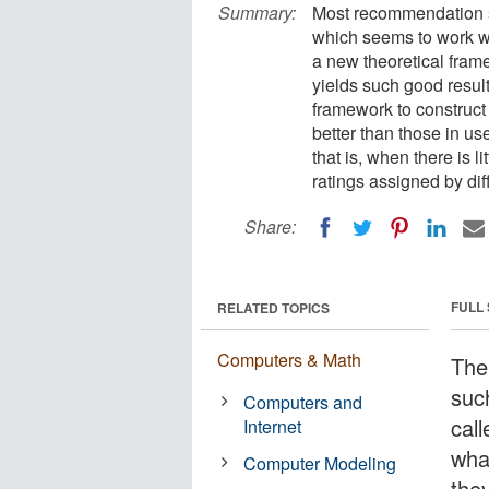
Summary:
Most recommendation s
which seems to work we
a new theoretical fram
yields such good result
framework to construc
better than those in use
that is, when there is 
ratings assigned by dif
Share:
FULL
RELATED TOPICS
Computers & Math
The
suc
Computers and
call
Internet
wha
Computer Modeling
the