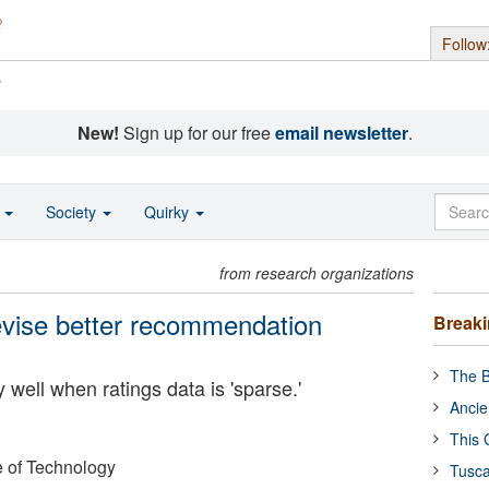
Follow
s
New!
Sign up for our free
email newsletter
.
o
Society
Quirky
from research organizations
evise better recommendation
Break
The B
well when ratings data is 'sparse.'
Ancie
This 
e of Technology
Tusca