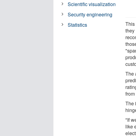
Scientific visualization
Security engineering
This
Statistics
they
reco
those
"spar
prod
cust
The a
predi
ratin
from
The i
hinge
"If w
like
elec