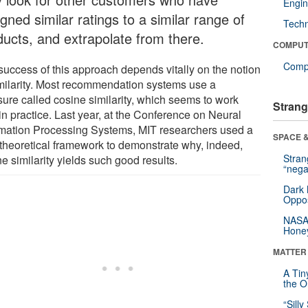
Engin
gned similar ratings to a similar range of
Tech
ducts, and extrapolate from there.
COMPUT
Compu
success of this approach depends vitally on the notion
imilarity. Most recommendation systems use a
ure called cosine similarity, which seems to work
Strang
in practice. Last year, at the Conference on Neural
rmation Processing Systems, MIT researchers used a
SPACE &
theoretical framework to demonstrate why, indeed,
Stra
e similarity yields such good results.
“nega
Dark 
Oppos
NASA’
Hone
MATTER
A Tin
the Or
“Silly