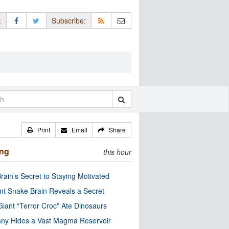
:
Subscribe:
Print
Email
Share
ing
this hour
rain’s Secret to Staying Motivated
nt Snake Brain Reveals a Secret
Giant “Terror Croc” Ate Dinosaurs
ny Hides a Vast Magma Reservoir