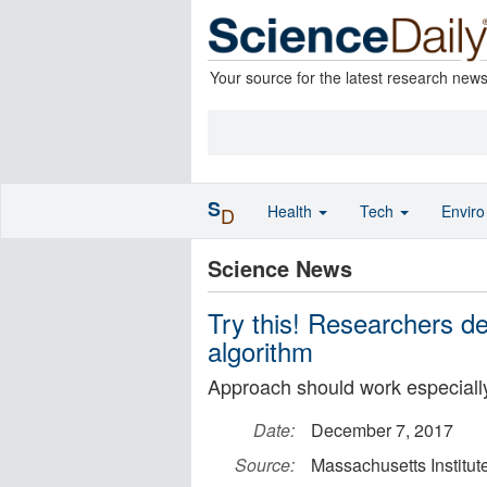
Your source for the latest research new
S
Health
Tech
Envir
D
Science News
Try this! Researchers d
algorithm
Approach should work especially 
Date:
December 7, 2017
Source:
Massachusetts Institut