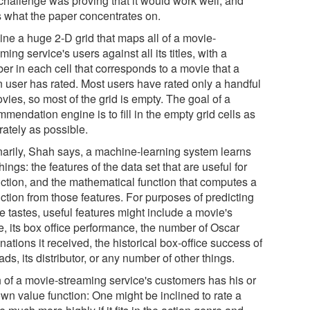
challenge was proving that it would work well, and
's what the paper concentrates on.
ine a huge 2-D grid that maps all of a movie-
ming service's users against all its titles, with a
er in each cell that corresponds to a movie that a
n user has rated. Most users have rated only a handful
vies, so most of the grid is empty. The goal of a
mendation engine is to fill in the empty grid cells as
rately as possible.
narily, Shah says, a machine-learning system learns
hings: the features of the data set that are useful for
iction, and the mathematical function that computes a
ction from those features. For purposes of predicting
e tastes, useful features might include a movie's
e, its box office performance, the number of Oscar
ations it received, the historical box-office success of
eads, its distributor, or any number of other things.
 of a movie-streaming service's customers has his or
own value function: One might be inclined to rate a