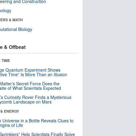
eering and Construction
nology
ERS & MATH
tational Biology
e & Offbeat
 TIME
nge Quantum Experiment Shows
tive Time” Is More Than an Illusion
Matter’s Secret Force Does the
ite of What Scientists Expected
s Curiosity Rover Finds a Mysterious
ycomb Landscape on Mars
 & ENERGY
y Universe in a Bottle Reveals Clues to
igins of Life
 Sprinklers” Help Scientists Finally Solve