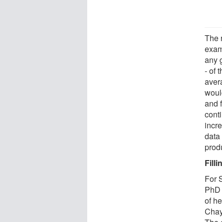
The r
exam
any g
- of 
avera
would
and f
cont
incre
data
produ
Fill
For S
PhD 
of h
Chay