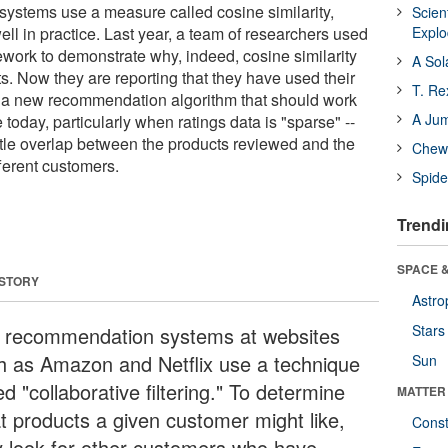
ystems use a measure called cosine similarity,
Scien
ll in practice. Last year, a team of researchers used
Expl
ework to demonstrate why, indeed, cosine similarity
A Sol
s. Now they are reporting that they have used their
T. Re
t a new recommendation algorithm that should work
A Ju
 today, particularly when ratings data is "sparse" --
little overlap between the products reviewed and the
Chewi
ferent customers.
Spide
Trendi
SPACE &
 STORY
Astro
Stars
 recommendation systems at websites
h as Amazon and Netflix use a technique
Sun
ed "collaborative filtering." To determine
MATTER
t products a given customer might like,
Const
y look for other customers who have