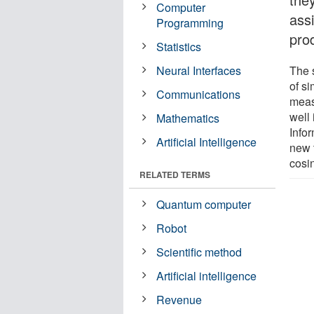
Computer
assi
Programming
pro
Statistics
Neural Interfaces
The 
of s
Communications
meas
well 
Mathematics
Info
Artificial Intelligence
new 
cosin
RELATED TERMS
Quantum computer
Robot
Scientific method
Artificial intelligence
Revenue