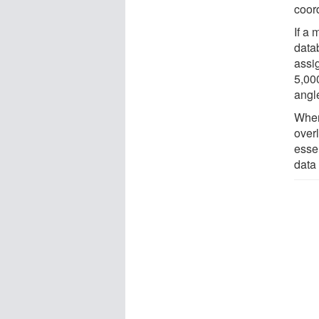
coor
If a 
data
assi
5,00
angl
When
overl
essen
data