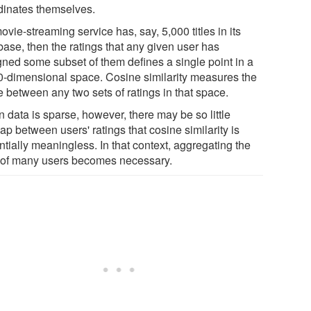
dinates themselves.
movie-streaming service has, say, 5,000 titles in its
base, then the ratings that any given user has
gned some subset of them defines a single point in a
0-dimensional space. Cosine similarity measures the
e between any two sets of ratings in that space.
 data is sparse, however, there may be so little
ap between users' ratings that cosine similarity is
tially meaningless. In that context, aggregating the
 of many users becomes necessary.