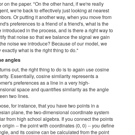
r on the paper. "On the other hand, if we're really
gent, we're back to effectively just looking at nearest
hbors. Or putting it another way, when you move from
end's preferences to a friend of a friend's, what is the
 introduced in the process, and is there a right way to
tify that noise so that we balance the signal we gain
 the noise we introduce? Because of our model, we
exactly what is the right thing to do."
the angles
 turns out, the right thing to do is to again use cosine
arity. Essentially, cosine similarity represents a
mer's preferences as a line in a very high-
nsional space and quantifies similarity as the angle
een two lines.
ose, for instance, that you have two points in a
esian plane, the two-dimensional coordinate system
iar from high school algebra. If you connect the points
e origin -- the point with coordinates (0, 0) -- you define
gle, and its cosine can be calculated from the point