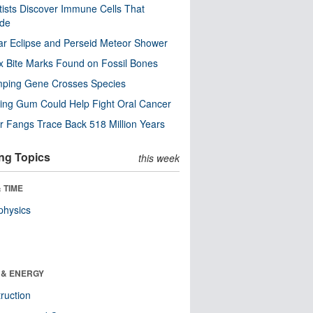
tists Discover Immune Cells That
ode
ar Eclipse and Perseid Meteor Shower
x Bite Marks Found on Fossil Bones
mping Gene Crosses Species
ng Gum Could Help Fight Oral Cancer
r Fangs Trace Back 518 Million Years
ng Topics
this week
 TIME
physics
 & ENERGY
ruction