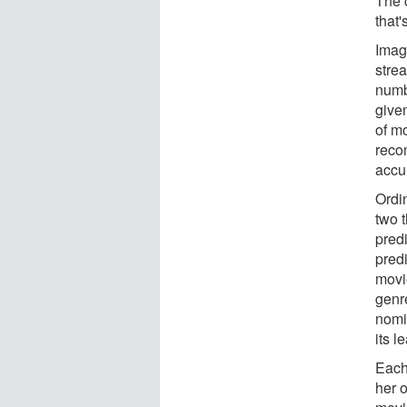
The 
that
Imag
strea
numb
give
of mo
recom
accu
Ordi
two t
pred
predi
movi
genr
nomin
its l
Each
her 