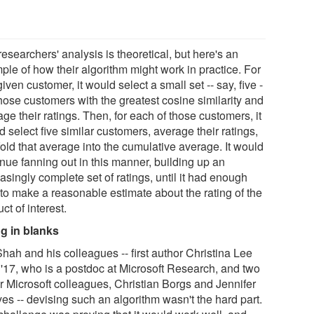
esearchers' analysis is theoretical, but here's an
ple of how their algorithm might work in practice. For
iven customer, it would select a small set -- say, five -
those customers with the greatest cosine similarity and
ge their ratings. Then, for each of those customers, it
 select five similar customers, average their ratings,
old that average into the cumulative average. It would
inue fanning out in this manner, building up an
asingly complete set of ratings, until it had enough
 to make a reasonable estimate about the rating of the
ct of interest.
ing in blanks
hah and his colleagues -- first author Christina Lee
'17, who is a postdoc at Microsoft Research, and two
er Microsoft colleagues, Christian Borgs and Jennifer
es -- devising such an algorithm wasn't the hard part.