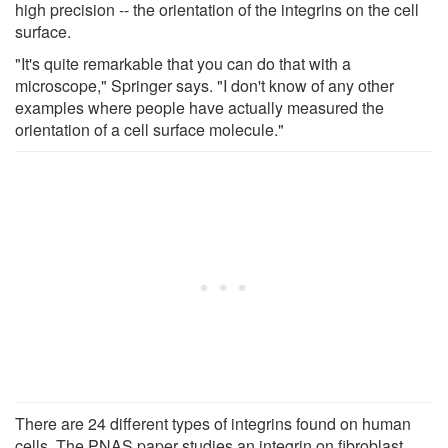
high precision -- the orientation of the integrins on the cell
surface.
"It's quite remarkable that you can do that with a
microscope," Springer says. "I don't know of any other
examples where people have actually measured the
orientation of a cell surface molecule."
There are 24 different types of integrins found on human
cells. The PNAS paper studies an integrin on fibroblast