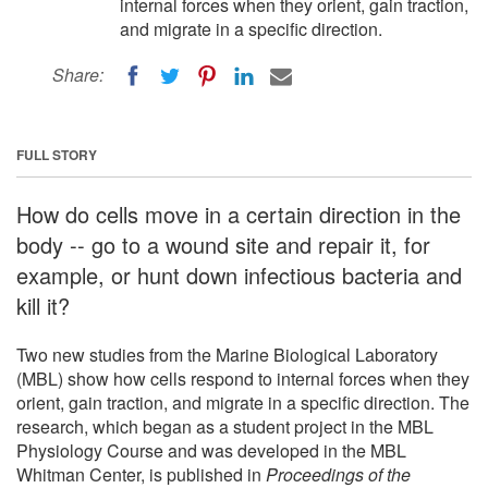
internal forces when they orient, gain traction,
and migrate in a specific direction.
Share:
FULL STORY
How do cells move in a certain direction in the
body -- go to a wound site and repair it, for
example, or hunt down infectious bacteria and
kill it?
Two new studies from the Marine Biological Laboratory
(MBL) show how cells respond to internal forces when they
orient, gain traction, and migrate in a specific direction. The
research, which began as a student project in the MBL
Physiology Course and was developed in the MBL
Whitman Center, is published in
Proceedings of the