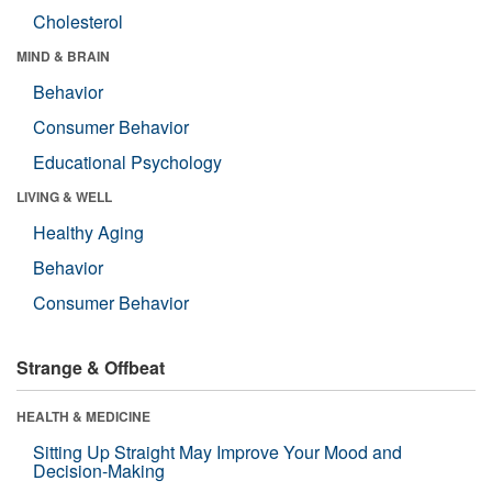
Cholesterol
MIND & BRAIN
Behavior
Consumer Behavior
Educational Psychology
LIVING & WELL
Healthy Aging
Behavior
Consumer Behavior
Strange & Offbeat
HEALTH & MEDICINE
Sitting Up Straight May Improve Your Mood and
Decision-Making