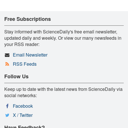
Free Subscriptions
Stay informed with ScienceDaily's free email newsletter,
updated daily and weekly. Or view our many newsfeeds in
your RSS reader:
Email Newsletter
RSS Feeds
Follow Us
Keep up to date with the latest news from ScienceDaily via
social networks:
Facebook
X / Twitter
Have Feedback?