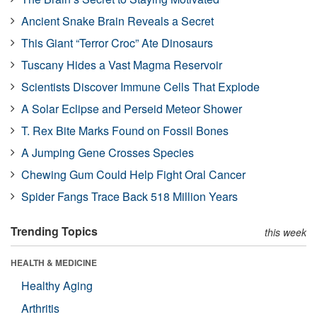
Ancient Snake Brain Reveals a Secret
This Giant “Terror Croc” Ate Dinosaurs
Tuscany Hides a Vast Magma Reservoir
Scientists Discover Immune Cells That Explode
A Solar Eclipse and Perseid Meteor Shower
T. Rex Bite Marks Found on Fossil Bones
A Jumping Gene Crosses Species
Chewing Gum Could Help Fight Oral Cancer
Spider Fangs Trace Back 518 Million Years
Trending Topics
this week
HEALTH & MEDICINE
Healthy Aging
Arthritis