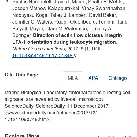
Pontus Nordenfelt, Travis I. Moore, Shalin B. Mehta,
Joseph Mathew Kalappurakkal, Vinay Swaminathan,
Nobuyasu Koga, Talley J. Lambert, David Baker,
Jennifer C. Waters, Rudolf Oldenbourg, Tomomi Tani,
Satyajit Mayor, Clare M. Waterman, Timothy A.
Springer.
Direction of actin flow dictates integrin
LFA-1 orientation during leukocyte migration
.
Nature Communications
, 2017; 8 (1) DOI:
10.1038/s41467-017-01848-y
Cite This Page
:
MLA
APA
Chicago
Marine Biological Laboratory. "Internal forces directing cell
migration are revealed by live-cell microscopy."
ScienceDaily. ScienceDaily, 11 December 2017.
<www.sciencedaily.com
/
releases
/
2017
/
12
/
171211090746.htm>.
Explore More