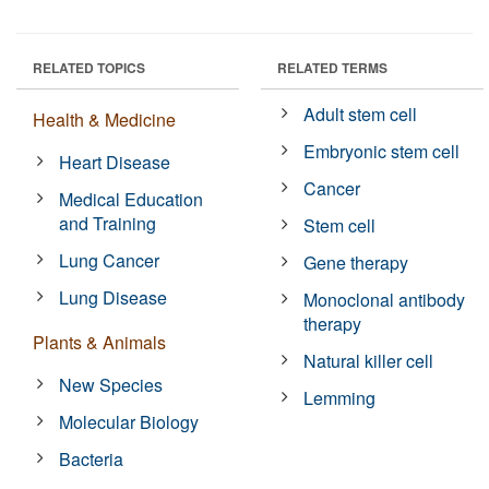
RELATED TOPICS
RELATED TERMS
Adult stem cell
Health & Medicine
Embryonic stem cell
Heart Disease
Cancer
Medical Education
and Training
Stem cell
Lung Cancer
Gene therapy
Lung Disease
Monoclonal antibody
therapy
Plants & Animals
Natural killer cell
New Species
Lemming
Molecular Biology
Bacteria