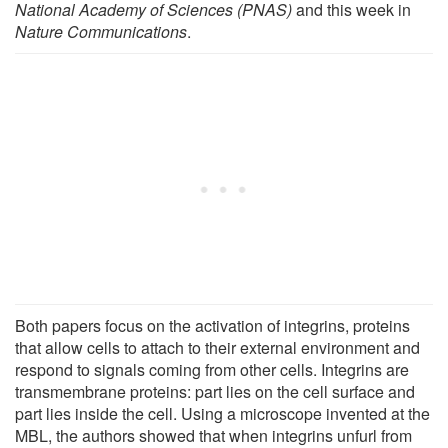
National Academy of Sciences (PNAS)
and this week in
Nature Communications
.
Both papers focus on the activation of integrins, proteins
that allow cells to attach to their external environment and
respond to signals coming from other cells. Integrins are
transmembrane proteins: part lies on the cell surface and
part lies inside the cell. Using a microscope invented at the
MBL, the authors showed that when integrins unfurl from