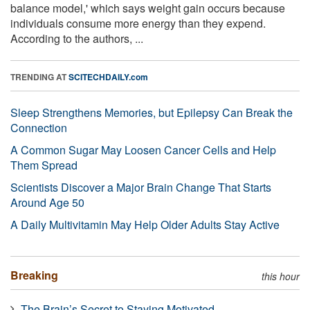
balance model,' which says weight gain occurs because
individuals consume more energy than they expend.
According to the authors, ...
TRENDING AT
SCITECHDAILY.com
Sleep Strengthens Memories, but Epilepsy Can Break the
Connection
A Common Sugar May Loosen Cancer Cells and Help
Them Spread
Scientists Discover a Major Brain Change That Starts
Around Age 50
A Daily Multivitamin May Help Older Adults Stay Active
Breaking
this hour
The Brain’s Secret to Staying Motivated