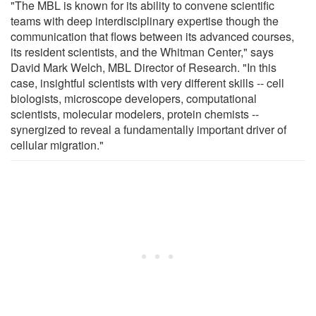
"The MBL is known for its ability to convene scientific
teams with deep interdisciplinary expertise though the
communication that flows between its advanced courses,
its resident scientists, and the Whitman Center," says
David Mark Welch, MBL Director of Research. "In this
case, insightful scientists with very different skills -- cell
biologists, microscope developers, computational
scientists, molecular modelers, protein chemists --
synergized to reveal a fundamentally important driver of
cellular migration."