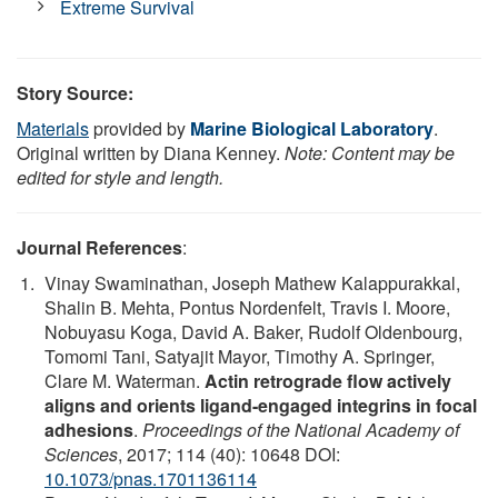
Extreme Survival
Story Source:
Materials
provided by
Marine Biological Laboratory
.
Original written by Diana Kenney.
Note: Content may be
edited for style and length.
Journal References
:
Vinay Swaminathan, Joseph Mathew Kalappurakkal,
Shalin B. Mehta, Pontus Nordenfelt, Travis I. Moore,
Nobuyasu Koga, David A. Baker, Rudolf Oldenbourg,
Tomomi Tani, Satyajit Mayor, Timothy A. Springer,
Clare M. Waterman.
Actin retrograde flow actively
aligns and orients ligand-engaged integrins in focal
adhesions
.
Proceedings of the National Academy of
Sciences
, 2017; 114 (40): 10648 DOI:
10.1073/pnas.1701136114