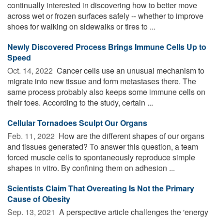
continually interested in discovering how to better move
across wet or frozen surfaces safely -- whether to improve
shoes for walking on sidewalks or tires to ...
Newly Discovered Process Brings Immune Cells Up to
Speed
Oct. 14, 2022 
Cancer cells use an unusual mechanism to
migrate into new tissue and form metastases there. The
same process probably also keeps some immune cells on
their toes. According to the study, certain ...
Cellular Tornadoes Sculpt Our Organs
Feb. 11, 2022 
How are the different shapes of our organs
and tissues generated? To answer this question, a team
forced muscle cells to spontaneously reproduce simple
shapes in vitro. By confining them on adhesion ...
Scientists Claim That Overeating Is Not the Primary
Cause of Obesity
Sep. 13, 2021 
A perspective article challenges the 'energy