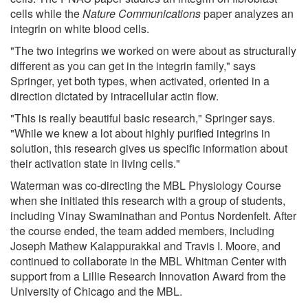
cells while the
Nature Communications
paper analyzes an
integrin on white blood cells.
"The two integrins we worked on were about as structurally
different as you can get in the integrin family," says
Springer, yet both types, when activated, oriented in a
direction dictated by intracellular actin flow.
"This is really beautiful basic research," Springer says.
"While we knew a lot about highly purified integrins in
solution, this research gives us specific information about
their activation state in living cells."
Waterman was co-directing the MBL Physiology Course
when she initiated this research with a group of students,
including Vinay Swaminathan and Pontus Nordenfelt. After
the course ended, the team added members, including
Joseph Mathew Kalappurakkal and Travis I. Moore, and
continued to collaborate in the MBL Whitman Center with
support from a Lillie Research Innovation Award from the
University of Chicago and the MBL.