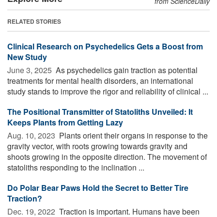
from ScienceDaily
RELATED STORIES
Clinical Research on Psychedelics Gets a Boost from
New Study
June 3, 2025 
As psychedelics gain traction as potential
treatments for mental health disorders, an international
study stands to improve the rigor and reliability of clinical ...
The Positional Transmitter of Statoliths Unveiled: It
Keeps Plants from Getting Lazy
Aug. 10, 2023 
Plants orient their organs in response to the
gravity vector, with roots growing towards gravity and
shoots growing in the opposite direction. The movement of
statoliths responding to the inclination ...
Do Polar Bear Paws Hold the Secret to Better Tire
Traction?
Dec. 19, 2022 
Traction is important. Humans have been