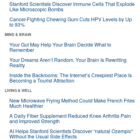
Stanford Scientists Discover Immune Cells That Explode
Like Microscopic Bombs
Cancer-Fighting Chewing Gum Cuts HPV Levels by Up
to 93%
MIND & BRAIN
Your Gut May Help Your Brain Decide What to
Remember
Your Dreams Aren’t Random. Your Brain Is Rewriting
Reality
Inside the Backrooms: The Internet’s Creepiest Place Is
Becoming a Tourist Attraction
LIVING & WELL
New Microwave Frying Method Could Make French Fries
Much Healthier
A Daily Fiber Supplement Reduced Knee Arthritis Pain
and Improved Strength
AI Helps Stanford Scientists Discover “natural Ozempic”
Without the Usual Side Effects