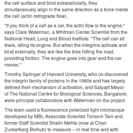
the cell surface and bind extracellularly, they
simultaneously align in the same direction as a force inside
the cell (actin retrograde flow).
"If you think of a cell as a car, the actin flow is the engine,"
says Clare Waterman, a Whitman Center Scientist from the
National Heart, Lung and Blood Institute. "The cell can sit
there, idling its engine. But when the integrins activate and
bind externally, they are like the tires hitting the road,
providing friction. The engine goes into gear and the car
moves."
Timothy Springer of Harvard University, who co-discovered
the integrin family of proteins in the 1980s and has largely
defined their mechanism of activation, and Satyajit Mayor
of The National Centre for Biological Sciences, Bangalore,
were principal collaborators with Waterman on the project.
The team used a fluorescence polarized light microscope
developed by MBL Associate Scientist Tomomi Tani and
former Staff Scientist Shalin Mehta (now at Chan
Zuckerberg Biohub) to measure -- in real time and with