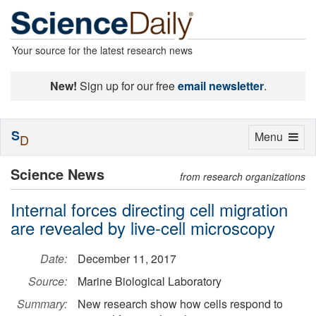
Your source for the latest research news
New!
Sign up for our free
email newsletter
.
S
Toggle
Menu
D
navigation
Science News
from research organizations
Internal forces directing cell migration
are revealed by live-cell microscopy
Date:
December 11, 2017
Source:
Marine Biological Laboratory
Summary:
New research show how cells respond to