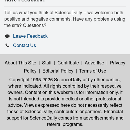
Tell us what you think of ScienceDaily -- we welcome both
positive and negative comments. Have any problems using
the site? Questions?
Leave Feedback
Contact Us
About This Site
|
Staff
|
Contribute
|
Advertise
|
Privacy
Policy
|
Editorial Policy
|
Terms of Use
Copyright 1995-2026 ScienceDaily
or by other parties,
where indicated. All rights controlled by their respective
owners. Content on this website is for information only. It
is not intended to provide medical or other professional
advice. Views expressed here do not necessarily reflect
those of ScienceDaily, contributors or partners. Financial
support for ScienceDaily comes from advertisements and
referral programs.