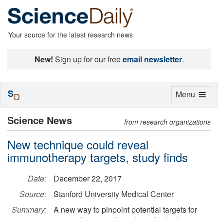
Your source for the latest research news
New!
Sign up for our free
email newsletter
.
S
Toggle
Menu
D
navigation
Science News
from research organizations
New technique could reveal
immunotherapy targets, study finds
Date:
December 22, 2017
Source:
Stanford University Medical Center
Summary:
A new way to pinpoint potential targets for