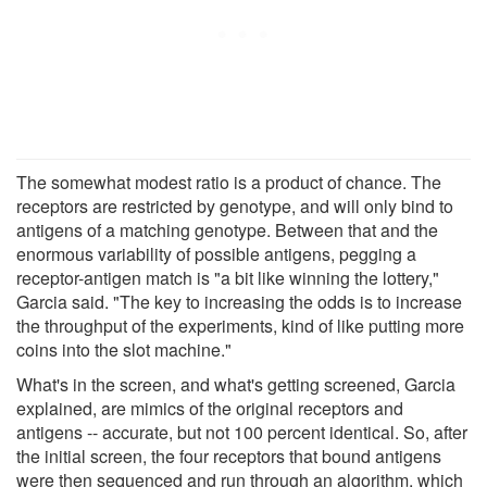
The somewhat modest ratio is a product of chance. The
receptors are restricted by genotype, and will only bind to
antigens of a matching genotype. Between that and the
enormous variability of possible antigens, pegging a
receptor-antigen match is "a bit like winning the lottery,"
Garcia said. "The key to increasing the odds is to increase
the throughput of the experiments, kind of like putting more
coins into the slot machine."
What's in the screen, and what's getting screened, Garcia
explained, are mimics of the original receptors and
antigens -- accurate, but not 100 percent identical. So, after
the initial screen, the four receptors that bound antigens
were then sequenced and run through an algorithm, which