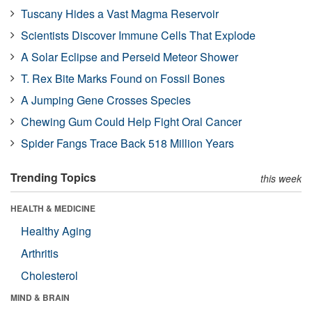
Tuscany Hides a Vast Magma Reservoir
Scientists Discover Immune Cells That Explode
A Solar Eclipse and Perseid Meteor Shower
T. Rex Bite Marks Found on Fossil Bones
A Jumping Gene Crosses Species
Chewing Gum Could Help Fight Oral Cancer
Spider Fangs Trace Back 518 Million Years
Trending Topics
this week
HEALTH & MEDICINE
Healthy Aging
Arthritis
Cholesterol
MIND & BRAIN