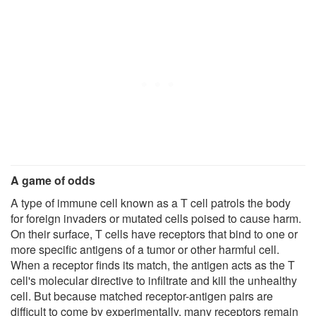
A game of odds
A type of immune cell known as a T cell patrols the body
for foreign invaders or mutated cells poised to cause harm.
On their surface, T cells have receptors that bind to one or
more specific antigens of a tumor or other harmful cell.
When a receptor finds its match, the antigen acts as the T
cell's molecular directive to infiltrate and kill the unhealthy
cell. But because matched receptor-antigen pairs are
difficult to come by experimentally, many receptors remain