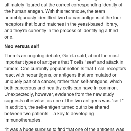
ultimately figured out the correct corresponding identity of
the human antigen. With this technique, the team
unambiguously identified two human antigens of the four
receptors that found matches in the yeast-based library,
and they're currently in the process of identifying a third
one.
Neo versus self
There's an ongoing debate, Garcia said, about the most
important types of antigens that T cells "see" and attack in
tumors. One currently popular notion is that T cell receptors
react with neoantigens, or antigens that are mutated or
uniquely part of a cancer, rather than self-antigens, which
both cancerous and healthy cells can have in common.
Unexpectedly, however, evidence from the new study
suggests otherwise, as one of the two antigens was "self."
In addition, the self-antigen turned out to be shared
between two patients -- a key to developing
immunotherapies.
"It was a huge surprise to find that one of the antigens was