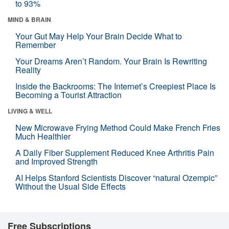
to 93%
MIND & BRAIN
Your Gut May Help Your Brain Decide What to
Remember
Your Dreams Aren’t Random. Your Brain Is Rewriting
Reality
Inside the Backrooms: The Internet’s Creepiest Place Is
Becoming a Tourist Attraction
LIVING & WELL
New Microwave Frying Method Could Make French Fries
Much Healthier
A Daily Fiber Supplement Reduced Knee Arthritis Pain
and Improved Strength
AI Helps Stanford Scientists Discover “natural Ozempic”
Without the Usual Side Effects
Free Subscriptions