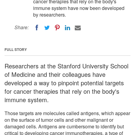
cancer therapies that rely on the body's
immune system have now been developed
by researchers.
Share:
FULL STORY
Researchers at the Stanford University School
of Medicine and their colleagues have
developed a way to pinpoint potential targets
for cancer therapies that rely on the body's
immune system.
Those targets are molecules called antigens, which appear
on the surface of tumor cells and other malignant or
damaged cells. Antigens are cumbersome to identify but
critical to developing cancer immunotherapies, a type of