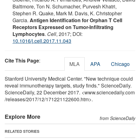
Baltimore, Ton N. Schumacher, Purvesh Khatri,
Stephen R. Quake, Mark M. Davis, K. Christopher
Garcia.
Antigen Identification for Orphan T Cell
Receptors Expressed on Tumor-Infiltrating
Lymphocytes
.
Cell
, 2017; DOI:
10.1016/j.cell.2017.11.043
Cite This Page
:
MLA
APA
Chicago
Stanford University Medical Center. "New technique could
reveal immunotherapy targets, study finds." ScienceDaily.
ScienceDaily, 22 December 2017. <www.sciencedaily.com
/
releases
/
2017
/
12
/
171221122600.htm>.
Explore More
from ScienceDaily
RELATED STORIES