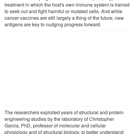
treatment in which the host's own immune system is trained
to seek out and fight harmful or mutated cells. And while
cancer vaccines are still largely a thing of the future, new
antigens are key to nudging progress forward.
The researchers exploited years of structural and protein
engineering studies by the laboratory of Christopher
Garcia, PhD, professor of molecular and cellular
physiology and of structural biology, to better understand