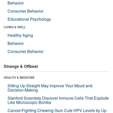
Behavior
Consumer Behavior
Educational Psychology
LIVING & WELL
Healthy Aging
Behavior
Consumer Behavior
Strange & Offbeat
HEALTH & MEDICINE
Sitting Up Straight May Improve Your Mood and
Decision-Making
Stanford Scientists Discover Immune Cells That Explode
Like Microscopic Bombs
Cancer-Fighting Chewing Gum Cuts HPV Levels by Up