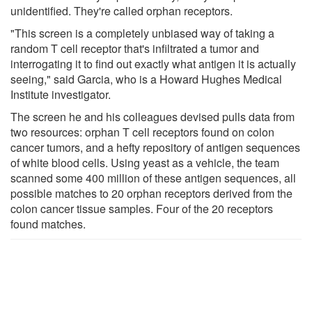
unidentified. They're called orphan receptors.
"This screen is a completely unbiased way of taking a
random T cell receptor that's infiltrated a tumor and
interrogating it to find out exactly what antigen it is actually
seeing," said Garcia, who is a Howard Hughes Medical
Institute investigator.
The screen he and his colleagues devised pulls data from
two resources: orphan T cell receptors found on colon
cancer tumors, and a hefty repository of antigen sequences
of white blood cells. Using yeast as a vehicle, the team
scanned some 400 million of these antigen sequences, all
possible matches to 20 orphan receptors derived from the
colon cancer tissue samples. Four of the 20 receptors
found matches.