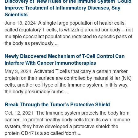
Discovery of 'New Rules of the Immune System' Could
Improve Treatment of Inflammatory Diseases, Say
Scientists
June 18, 2024 
A single large population of healer cells,
called regulatory T cells, is whizzing around our body -- not
multiple specialist populations restricted to specific parts of
the body as previously ...
Newly Discovered Mechanism of T-Cell Control Can
Interfere With Cancer Immunotherapies
May 3, 2024 
Activated T cells that carry a certain marker
protein on their surface are controlled by natural killer (NK)
cells, another cell type of the immune system. In this way,
the body presumably curbs ...
Break Through the Tumor’s Protective Shield
Oct. 12, 2021 
The immune system protects the body from
cancer. To protect healthy body cells from its own immune
system, they have developed a protective shield: the
protein CD47 is a so called 'don't ...