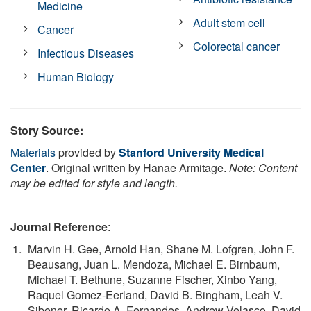
Medicine
Adult stem cell
Cancer
Colorectal cancer
Infectious Diseases
Human Biology
Story Source:
Materials
provided by
Stanford University Medical
Center
. Original written by Hanae Armitage.
Note: Content
may be edited for style and length.
Journal Reference
:
Marvin H. Gee, Arnold Han, Shane M. Lofgren, John F.
Beausang, Juan L. Mendoza, Michael E. Birnbaum,
Michael T. Bethune, Suzanne Fischer, Xinbo Yang,
Raquel Gomez-Eerland, David B. Bingham, Leah V.
Sibener, Ricardo A. Fernandes, Andrew Velasco, David