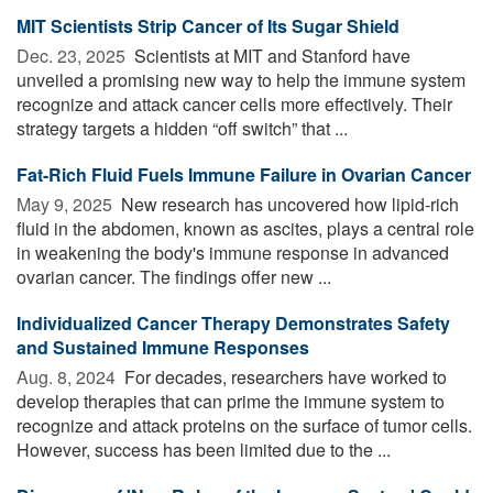
MIT Scientists Strip Cancer of Its Sugar Shield
Dec. 23, 2025 
Scientists at MIT and Stanford have
unveiled a promising new way to help the immune system
recognize and attack cancer cells more effectively. Their
strategy targets a hidden “off switch” that ...
Fat-Rich Fluid Fuels Immune Failure in Ovarian Cancer
May 9, 2025 
New research has uncovered how lipid-rich
fluid in the abdomen, known as ascites, plays a central role
in weakening the body's immune response in advanced
ovarian cancer. The findings offer new ...
Individualized Cancer Therapy Demonstrates Safety
and Sustained Immune Responses
Aug. 8, 2024 
For decades, researchers have worked to
develop therapies that can prime the immune system to
recognize and attack proteins on the surface of tumor cells.
However, success has been limited due to the ...