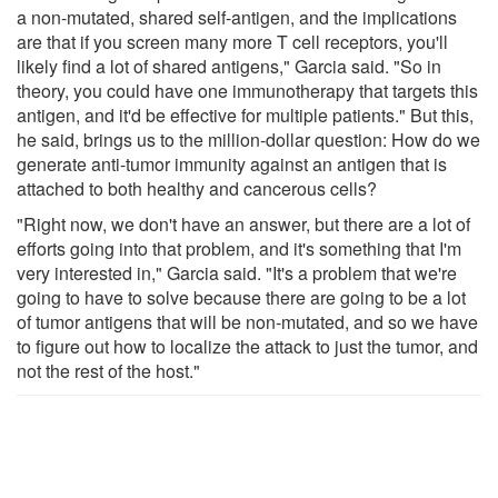
a non-mutated, shared self-antigen, and the implications
are that if you screen many more T cell receptors, you'll
likely find a lot of shared antigens," Garcia said. "So in
theory, you could have one immunotherapy that targets this
antigen, and it'd be effective for multiple patients." But this,
he said, brings us to the million-dollar question: How do we
generate anti-tumor immunity against an antigen that is
attached to both healthy and cancerous cells?
"Right now, we don't have an answer, but there are a lot of
efforts going into that problem, and it's something that I'm
very interested in," Garcia said. "It's a problem that we're
going to have to solve because there are going to be a lot
of tumor antigens that will be non-mutated, and so we have
to figure out how to localize the attack to just the tumor, and
not the rest of the host."