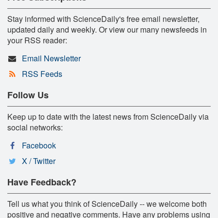
Stay informed with ScienceDaily's free email newsletter,
updated daily and weekly. Or view our many newsfeeds in
your RSS reader:
Email Newsletter
RSS Feeds
Follow Us
Keep up to date with the latest news from ScienceDaily via
social networks:
Facebook
X / Twitter
Have Feedback?
Tell us what you think of ScienceDaily -- we welcome both
positive and negative comments. Have any problems using