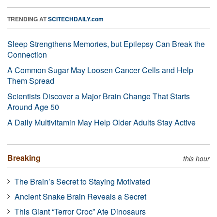
TRENDING AT
SCITECHDAILY.com
Sleep Strengthens Memories, but Epilepsy Can Break the
Connection
A Common Sugar May Loosen Cancer Cells and Help
Them Spread
Scientists Discover a Major Brain Change That Starts
Around Age 50
A Daily Multivitamin May Help Older Adults Stay Active
Breaking
this hour
The Brain’s Secret to Staying Motivated
Ancient Snake Brain Reveals a Secret
This Giant “Terror Croc” Ate Dinosaurs