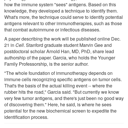
how the immune system "sees" antigens. Based on this
knowledge, they developed a technique to identify them.
What's more, the technique could serve to identify potential
antigens relevant to other immunotherapies, such as those
that combat autoimmune or infectious diseases.
A paper describing the work will be published online Dec.
21 in
Cell
. Stanford graduate student Marvin Gee and
postdoctoral scholar Arnold Han, MD, PhD, share lead
authorship of the paper. Garcia, who holds the Younger
Family Professorship, is the senior author.
"The whole foundation of immunotherapy depends on
immune cells recognizing specific antigens on tumor cells.
That's the basis of the actual killing event -- where the
rubber hits the road," Garcia said. "But currently we know
very few tumor antigens, and there's just been no good way
of discovering them." Here, he said, is where he sees
potential for the new biochemical screen to expedite the
identification process.