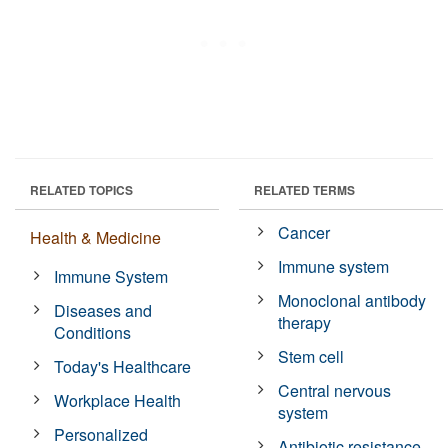
RELATED TOPICS
RELATED TERMS
Cancer
Health & Medicine
Immune system
Immune System
Monoclonal antibody
Diseases and
therapy
Conditions
Stem cell
Today's Healthcare
Central nervous
Workplace Health
system
Personalized
Antibiotic resistance