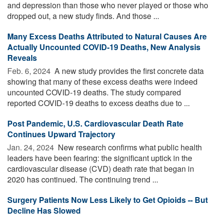
and depression than those who never played or those who
dropped out, a new study finds. And those ...
Many Excess Deaths Attributed to Natural Causes Are
Actually Uncounted COVID-19 Deaths, New Analysis
Reveals
Feb. 6, 2024 
A new study provides the first concrete data
showing that many of these excess deaths were indeed
uncounted COVID-19 deaths. The study compared
reported COVID-19 deaths to excess deaths due to ...
Post Pandemic, U.S. Cardiovascular Death Rate
Continues Upward Trajectory
Jan. 24, 2024 
New research confirms what public health
leaders have been fearing: the significant uptick in the
cardiovascular disease (CVD) death rate that began in
2020 has continued. The continuing trend ...
Surgery Patients Now Less Likely to Get Opioids -- But
Decline Has Slowed