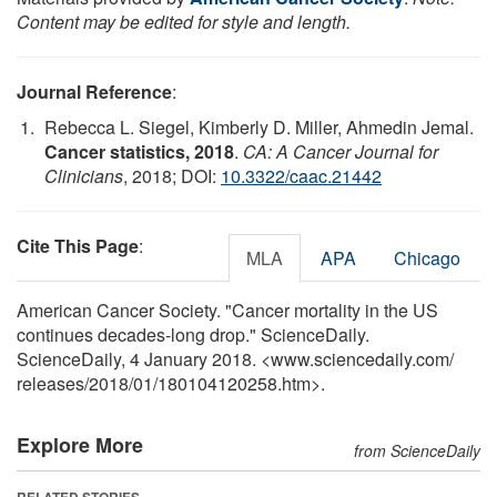
Content may be edited for style and length.
Journal Reference
:
Rebecca L. Siegel, Kimberly D. Miller, Ahmedin Jemal.
Cancer statistics, 2018
.
CA: A Cancer Journal for
Clinicians
, 2018; DOI:
10.3322/caac.21442
Cite This Page
:
MLA
APA
Chicago
American Cancer Society. "Cancer mortality in the US
continues decades-long drop." ScienceDaily.
ScienceDaily, 4 January 2018. <www.sciencedaily.com
/
releases
/
2018
/
01
/
180104120258.htm>.
Explore More
from ScienceDaily
RELATED STORIES