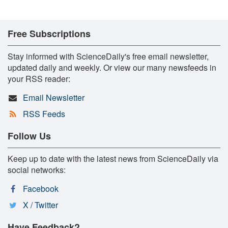
Free Subscriptions
Stay informed with ScienceDaily's free email newsletter,
updated daily and weekly. Or view our many newsfeeds in
your RSS reader:
Email Newsletter
RSS Feeds
Follow Us
Keep up to date with the latest news from ScienceDaily via
social networks:
Facebook
X / Twitter
Have Feedback?