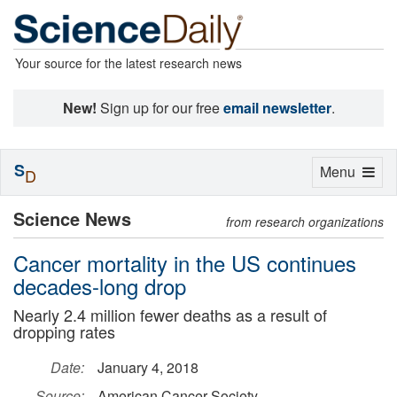
Your source for the latest research news
New!
Sign up for our free
email newsletter
.
S
Toggle
Menu
D
navigation
Science News
from research organizations
Cancer mortality in the US continues
decades-long drop
Nearly 2.4 million fewer deaths as a result of
dropping rates
Date:
January 4, 2018
Source:
American Cancer Society