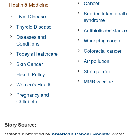
Cancer
Health & Medicine
Sudden infant death
Liver Disease
syndrome
Thyroid Disease
Antibiotic resistance
Diseases and
Whooping cough
Conditions
Colorectal cancer
Today's Healthcare
Air pollution
Skin Cancer
Shrimp farm
Health Policy
MMR vaccine
Women's Health
Pregnancy and
Childbirth
Story Source:
Materials provided by
American Cancer Society
.
Note: