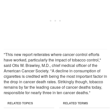
"This new report reiterates where cancer control efforts
have worked, particularly the impact of tobacco control,"
said Otis W. Brawley, M.D., chief medical officer of the
American Cancer Society. "A decline in consumption of
cigarettes is credited with being the most important factor in
the drop in cancer death rates. Strikingly though, tobacco
remains by far the leading cause of cancer deaths today,
responsible for nearly three in ten cancer deaths."
RELATED TOPICS
RELATED TERMS