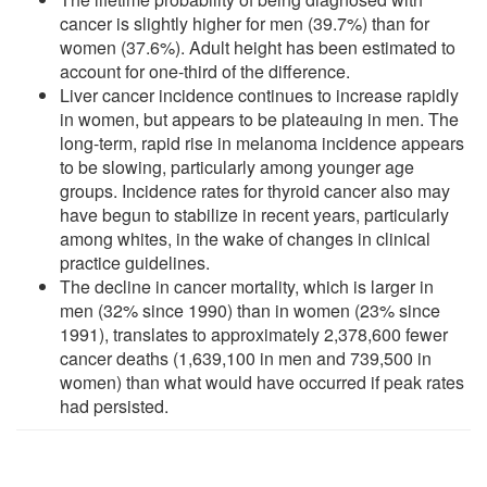
cancer is slightly higher for men (39.7%) than for
women (37.6%). Adult height has been estimated to
account for one-third of the difference.
Liver cancer incidence continues to increase rapidly
in women, but appears to be plateauing in men. The
long-term, rapid rise in melanoma incidence appears
to be slowing, particularly among younger age
groups. Incidence rates for thyroid cancer also may
have begun to stabilize in recent years, particularly
among whites, in the wake of changes in clinical
practice guidelines.
The decline in cancer mortality, which is larger in
men (32% since 1990) than in women (23% since
1991), translates to approximately 2,378,600 fewer
cancer deaths (1,639,100 in men and 739,500 in
women) than what would have occurred if peak rates
had persisted.