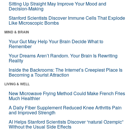
Sitting Up Straight May Improve Your Mood and
Decision-Making
Stanford Scientists Discover Immune Cells That Explode
Like Microscopic Bombs
MIND & BRAIN
Your Gut May Help Your Brain Decide What to
Remember
Your Dreams Aren’t Random. Your Brain Is Rewriting
Reality
Inside the Backrooms: The Internet’s Creepiest Place Is
Becoming a Tourist Attraction
LIVING & WELL
New Microwave Frying Method Could Make French Fries
Much Healthier
A Daily Fiber Supplement Reduced Knee Arthritis Pain
and Improved Strength
AI Helps Stanford Scientists Discover “natural Ozempic”
Without the Usual Side Effects