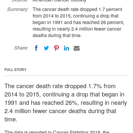
Summary:
The cancer death rate dropped 1.7 percent
from 2014 to 2015, continuing a drop that
began in 1991 and has reached 26 percent,
resulting in nearly 2.4 million fewer cancer
deaths during that time.
Share:
FULL STORY
The cancer death rate dropped 1.7% from
2014 to 2015, continuing a drop that began in
1991 and has reached 26%, resulting in nearly
2.4 million fewer cancer deaths during that
time.
The data is reported in Cancer Statistics 2018, the