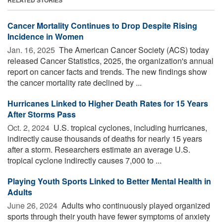
Cancer Mortality Continues to Drop Despite Rising
Incidence in Women
Jan. 16, 2025 
The American Cancer Society (ACS) today
released Cancer Statistics, 2025, the organization's annual
report on cancer facts and trends. The new findings show
the cancer mortality rate declined by ...
Hurricanes Linked to Higher Death Rates for 15 Years
After Storms Pass
Oct. 2, 2024 
U.S. tropical cyclones, including hurricanes,
indirectly cause thousands of deaths for nearly 15 years
after a storm. Researchers estimate an average U.S.
tropical cyclone indirectly causes 7,000 to ...
Playing Youth Sports Linked to Better Mental Health in
Adults
June 26, 2024 
Adults who continuously played organized
sports through their youth have fewer symptoms of anxiety