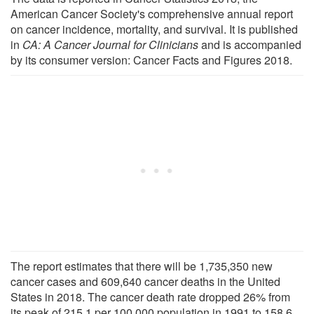
American Cancer Society's comprehensive annual report
on cancer incidence, mortality, and survival. It is published
in
CA: A Cancer Journal for Clinicians
and is accompanied
by its consumer version: Cancer Facts and Figures 2018.
The report estimates that there will be 1,735,350 new
cancer cases and 609,640 cancer deaths in the United
States in 2018. The cancer death rate dropped 26% from
its peak of 215.1 per 100,000 population in 1991 to 158.6