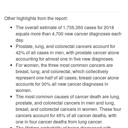
Other highlights from the report:
The overall estimate of 1,735,350 cases for 2018
equals more than 4,700 new cancer diagnoses each
day.
Prostate, lung, and colorectal cancers account for
42% of all cases in men, with prostate cancer alone
accounting for almost one in five new diagnoses.
For women, the three most common cancers are
breast, lung, and colorectal, which collectively
represent one-half of all cases; breast cancer alone
accounts for 30% all new cancer diagnoses in
women.
The most common causes of cancer death are lung,
prostate, and colorectal cancers in men and lung,
breast, and colorectal cancers in women. These four
cancers account for 45% of all cancer deaths, with
one in four cancer deaths from lung cancer.
The lifetime probability of being diagnosed with