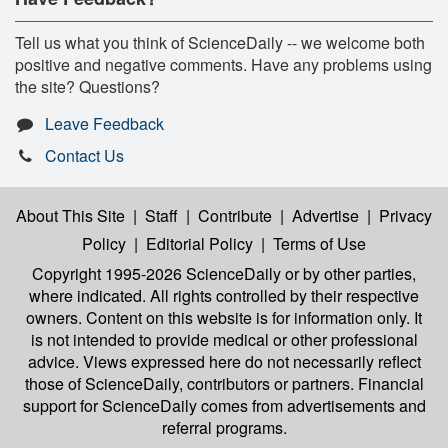
Tell us what you think of ScienceDaily -- we welcome both
positive and negative comments. Have any problems using
the site? Questions?
Leave Feedback
Contact Us
About This Site
|
Staff
|
Contribute
|
Advertise
|
Privacy
Policy
|
Editorial Policy
|
Terms of Use
Copyright 1995-2026 ScienceDaily
or by other parties,
where indicated. All rights controlled by their respective
owners. Content on this website is for information only. It
is not intended to provide medical or other professional
advice. Views expressed here do not necessarily reflect
those of ScienceDaily, contributors or partners. Financial
support for ScienceDaily comes from advertisements and
referral programs.