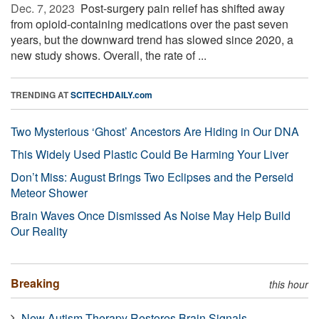
Dec. 7, 2023 
Post-surgery pain relief has shifted away
from opioid-containing medications over the past seven
years, but the downward trend has slowed since 2020, a
new study shows. Overall, the rate of ...
TRENDING AT
SCITECHDAILY.com
Two Mysterious ‘Ghost’ Ancestors Are Hiding in Our DNA
This Widely Used Plastic Could Be Harming Your Liver
Don’t Miss: August Brings Two Eclipses and the Perseid
Meteor Shower
Brain Waves Once Dismissed As Noise May Help Build
Our Reality
Breaking
this hour
New Autism Therapy Restores Brain Signals