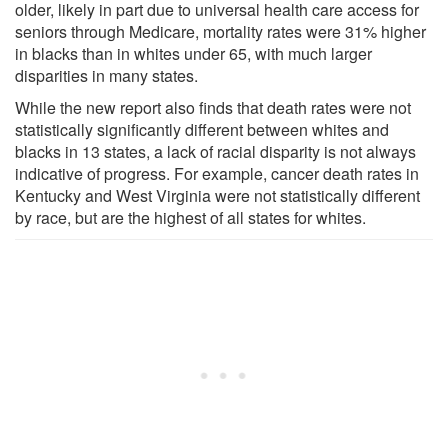
older, likely in part due to universal health care access for
seniors through Medicare, mortality rates were 31% higher
in blacks than in whites under 65, with much larger
disparities in many states.
While the new report also finds that death rates were not
statistically significantly different between whites and
blacks in 13 states, a lack of racial disparity is not always
indicative of progress. For example, cancer death rates in
Kentucky and West Virginia were not statistically different
by race, but are the highest of all states for whites.