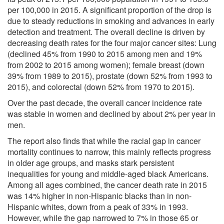
per 100,000 in 2015. A significant proportion of the drop is
due to steady reductions in smoking and advances in early
detection and treatment. The overall decline is driven by
decreasing death rates for the four major cancer sites: Lung
(declined 45% from 1990 to 2015 among men and 19%
from 2002 to 2015 among women); female breast (down
39% from 1989 to 2015), prostate (down 52% from 1993 to
2015), and colorectal (down 52% from 1970 to 2015).
Over the past decade, the overall cancer incidence rate
was stable in women and declined by about 2% per year in
men.
The report also finds that while the racial gap in cancer
mortality continues to narrow, this mainly reflects progress
in older age groups, and masks stark persistent
inequalities for young and middle-aged black Americans.
Among all ages combined, the cancer death rate in 2015
was 14% higher in non-Hispanic blacks than in non-
Hispanic whites, down from a peak of 33% in 1993.
However, while the gap narrowed to 7% in those 65 or