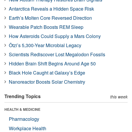
Antarctica Reveals a Hidden Space Risk
Earth’s Molten Core Reversed Direction
Wearable Patch Boosts REM Sleep
How Asteroids Could Supply a Mars Colony
Ötzi’s 5,300-Year Microbial Legacy
Scientists Rediscover Lost Megalodon Fossils
Hidden Brain Shift Begins Around Age 50
Black Hole Caught at Galaxy’s Edge
Nanoreactor Boosts Solar Chemistry
Trending Topics
this week
HEALTH & MEDICINE
Pharmacology
Workplace Health