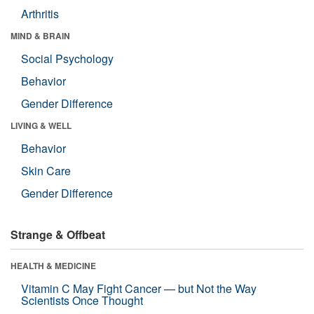
Arthritis
MIND & BRAIN
Social Psychology
Behavior
Gender Difference
LIVING & WELL
Behavior
Skin Care
Gender Difference
Strange & Offbeat
HEALTH & MEDICINE
Vitamin C May Fight Cancer — but Not the Way
Scientists Once Thought