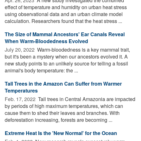
Apr. 26, 2023 
A new study investigated the combined
effect of temperature and humidity on urban heat stress
using observational data and an urban climate model
calculation. Researchers found that the heat stress ...
The Size of Mammal Ancestors' Ear Canals Reveal
When Warm-Bloodedness Evolved
July 20, 2022 
Warm-bloodedness is a key mammal trait,
but it's been a mystery when our ancestors evolved it. A
new study points to an unlikely source for telling a fossil
animal's body temperature: the ...
Tall Trees in the Amazon Can Suffer from Warmer
Temperatures
Feb. 17, 2022 
Tall trees in Central Amazonia are impacted
by periods of high maximum temperatures, which can
cause them to shed their leaves and branches. With
deforestation increasing, forests are becoming ...
Extreme Heat Is the 'New Normal' for the Ocean