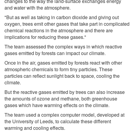
changes to the way the land-surface exchanges energy
and water with the atmosphere.
"But as well as taking in carbon dioxide and giving out
oxygen, trees emit other gases that take part in complicated
chemical reactions in the atmosphere and there are
implications for reducing these gases."
The team assessed the complex ways in which reactive
gases emitted by forests can impact our climate.
Once in the air, gases emitted by forests react with other
atmospheric chemicals to form tiny particles. These
particles can reflect sunlight back to space, cooling the
climate.
But the reactive gases emitted by trees can also increase
the amounts of ozone and methane, both greenhouse
gases which have warming effects on the climate.
The team used a complex computer model, developed at
the University of Leeds, to calculate these different
warming and cooling effects.