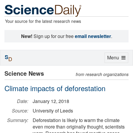
Your source for the latest research news
New!
Sign up for our free
email newsletter
.
S
Toggle
Menu
D
navigation
Science News
from research organizations
Climate impacts of deforestation
Date:
January 12, 2018
Source:
University of Leeds
Summary:
Deforestation is likely to warm the climate
even more than originally thought, scientists