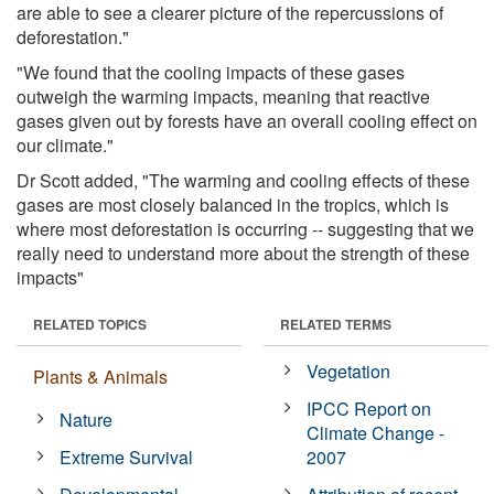
are able to see a clearer picture of the repercussions of
deforestation."
"We found that the cooling impacts of these gases
outweigh the warming impacts, meaning that reactive
gases given out by forests have an overall cooling effect on
our climate."
Dr Scott added, "The warming and cooling effects of these
gases are most closely balanced in the tropics, which is
where most deforestation is occurring -- suggesting that we
really need to understand more about the strength of these
impacts"
RELATED TOPICS
RELATED TERMS
Vegetation
Plants & Animals
IPCC Report on
Nature
Climate Change -
Extreme Survival
2007