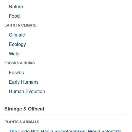
Nature
Food
EARTH & CLIMATE
Climate
Ecology
Water
FOSSILS & RUINS
Fossils
Early Humans
Human Evolution
Strange & Offbeat
PLANTS & ANIMALS
The Dodo Bird Had a Secret Sensory World Scientists