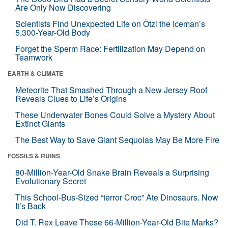
Are Only Now Discovering
Scientists Find Unexpected Life on Ötzi the Iceman’s
5,300-Year-Old Body
Forget the Sperm Race: Fertilization May Depend on
Teamwork
EARTH & CLIMATE
Meteorite That Smashed Through a New Jersey Roof
Reveals Clues to Life’s Origins
These Underwater Bones Could Solve a Mystery About
Extinct Giants
The Best Way to Save Giant Sequoias May Be More Fire
FOSSILS & RUINS
80-Million-Year-Old Snake Brain Reveals a Surprising
Evolutionary Secret
This School-Bus-Sized “terror Croc” Ate Dinosaurs. Now
It’s Back
Did T. Rex Leave These 66-Million-Year-Old Bite Marks?