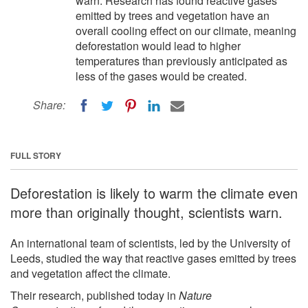
warn. Research has found reactive gases
emitted by trees and vegetation have an
overall cooling effect on our climate, meaning
deforestation would lead to higher
temperatures than previously anticipated as
less of the gases would be created.
Share:
FULL STORY
Deforestation is likely to warm the climate even
more than originally thought, scientists warn.
An international team of scientists, led by the University of
Leeds, studied the way that reactive gases emitted by trees
and vegetation affect the climate.
Their research, published today in
Nature