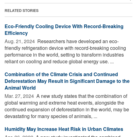
RELATED STORIES
Eco-Friendly Cooling Device With Record-Breaking
Efficiency
Aug. 21, 2024 
Researchers have developed an eco-
friendly refrigeration device with record-breaking cooling
performance in the world, setting to transform industries
reliant on cooling and reduce global energy use. ...
Combination of the Climate Crisis and Continued
Deforestation May Result in Significant Damage to the
Animal World
Mar. 27, 2024 
A new study states that the combination of
global warming and extreme heat events, alongside the
continued expansion of deforestation in the world, may be
devastating for many species of animals, ...
Humidity May Increase Heat Risk in Urban Climates