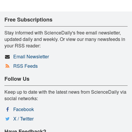
Free Subscriptions
Stay informed with ScienceDaily's free email newsletter,
updated daily and weekly. Or view our many newsfeeds in
your RSS reader:
Email Newsletter
RSS Feeds
Follow Us
Keep up to date with the latest news from ScienceDaily via
social networks:
Facebook
X / Twitter
Have Feedback?