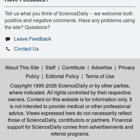
Tell us what you think of ScienceDaily -- we welcome both
positive and negative comments. Have any problems using
the site? Questions?
Leave Feedback
Contact Us
About This Site
|
Staff
|
Contribute
|
Advertise
|
Privacy
Policy
|
Editorial Policy
|
Terms of Use
Copyright 1995-2026 ScienceDaily
or by other parties,
where indicated. All rights controlled by their respective
owners. Content on this website is for information only. It
is not intended to provide medical or other professional
advice. Views expressed here do not necessarily reflect
those of ScienceDaily, contributors or partners. Financial
support for ScienceDaily comes from advertisements and
referral programs.