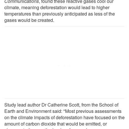
Communications
, found these reactive gases cool our
climate, meaning deforestation would lead to higher
temperatures than previously anticipated as less of the
gases would be created.
Study lead author Dr Catherine Scott, from the School of
Earth and Environment said: "Most previous assessments
on the climate impacts of deforestation have focused on the
amount of carbon dioxide that would be emitted, or