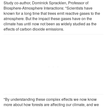
Study co-author, Dominick Spracklen, Professor of
Biosphere-Atmosphere Interactions: "Scientists have
known for a long time that trees emit reactive gases to the
atmosphere. But the impact these gases have on the
climate has until now not been as widely studied as the
effects of carbon dioxide emissions.
"By understanding these complex effects we now know
more about how forests are affecting our climate, and we