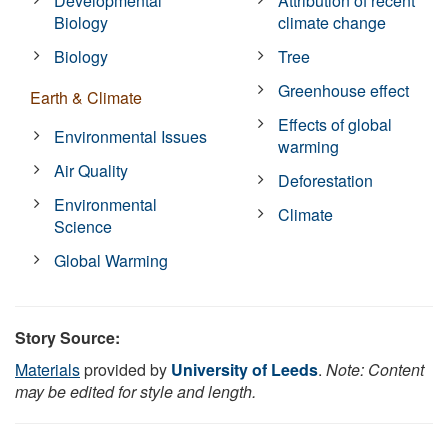
Developmental
Attribution of recent
Biology
climate change
Biology
Tree
Greenhouse effect
Earth & Climate
Effects of global
Environmental Issues
warming
Air Quality
Deforestation
Environmental
Climate
Science
Global Warming
Story Source:
Materials
provided by
University of Leeds
.
Note: Content
may be edited for style and length.