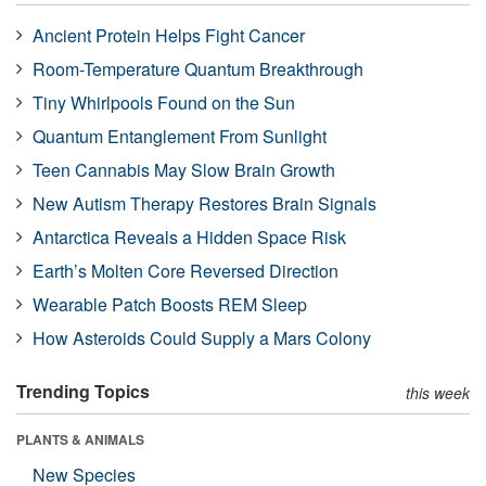
Ancient Protein Helps Fight Cancer
Room-Temperature Quantum Breakthrough
Tiny Whirlpools Found on the Sun
Quantum Entanglement From Sunlight
Teen Cannabis May Slow Brain Growth
New Autism Therapy Restores Brain Signals
Antarctica Reveals a Hidden Space Risk
Earth’s Molten Core Reversed Direction
Wearable Patch Boosts REM Sleep
How Asteroids Could Supply a Mars Colony
Trending Topics
this week
PLANTS & ANIMALS
New Species