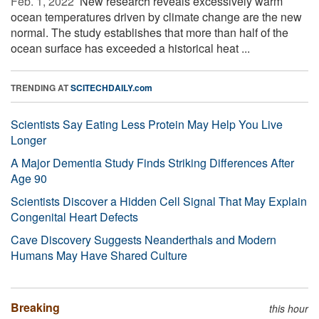
Feb. 1, 2022 
New research reveals excessively warm
ocean temperatures driven by climate change are the new
normal. The study establishes that more than half of the
ocean surface has exceeded a historical heat ...
TRENDING AT
SCITECHDAILY.com
Scientists Say Eating Less Protein May Help You Live
Longer
A Major Dementia Study Finds Striking Differences After
Age 90
Scientists Discover a Hidden Cell Signal That May Explain
Congenital Heart Defects
Cave Discovery Suggests Neanderthals and Modern
Humans May Have Shared Culture
Breaking
this hour