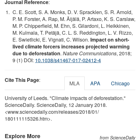
Journal Reference
:
C. E. Scott, S. A. Monks, D. V. Spracklen, S. R. Arnold,
P. M. Forster, A. Rap, M. Äijälä, P. Artaxo, K. S. Carslaw,
M. P. Chipperfield, M. Ehn, S. Gilardoni, L. Heikkinen,
M. Kulmala, T. Petäjä, C. L. S. Reddington, L. V. Rizzo,
E. Swietlicki, E. Vignati, C. Wilson.
Impact on short-
lived climate forcers increases projected warming
due to deforestation
.
Nature Communications
, 2018;
9 (1) DOI:
10.1038/s41467-017-02412-4
Cite This Page
:
MLA
APA
Chicago
University of Leeds. "Climate impacts of deforestation."
ScienceDaily. ScienceDaily, 12 January 2018.
<www.sciencedaily.com
/
releases
/
2018
/
01
/
180111115326.htm>.
Explore More
from ScienceDaily